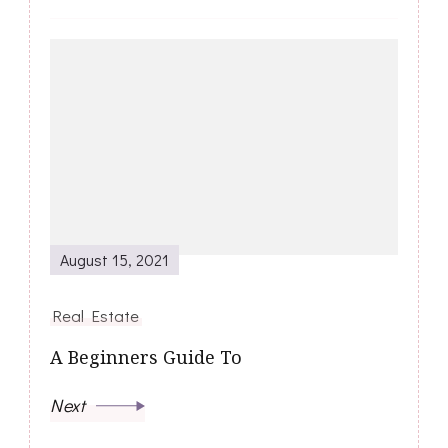
August 15, 2021
Real Estate
A Beginners Guide To
Next