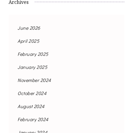
Archives
June 2026
April 2025
February 2025
January 2025
November 2024
October 2024
August 2024
February 2024
January 2024