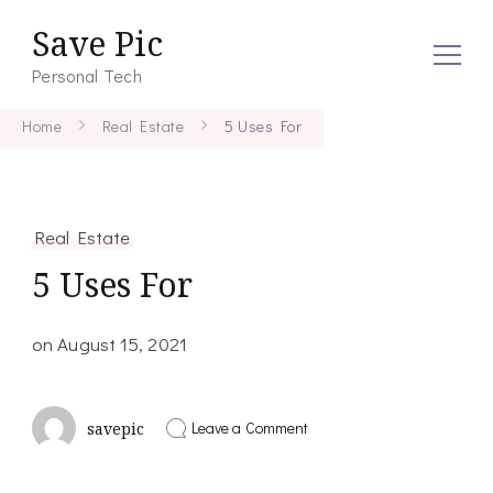
Save Pic
Personal Tech
Home
Real Estate
5 Uses For
Real Estate
5 Uses For
on
August 15, 2021
on
Leave a Comment
savepic
5
Uses
For