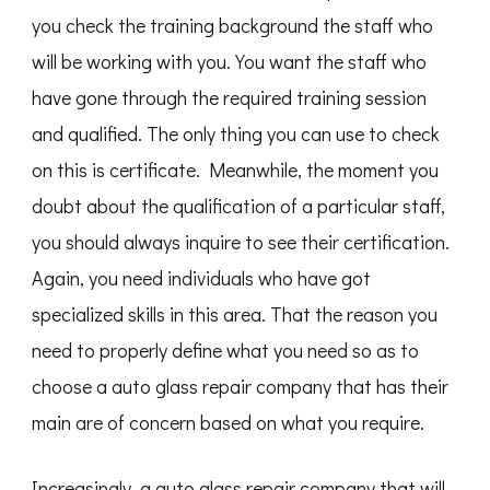
you check the training background the staff who
will be working with you. You want the staff who
have gone through the required training session
and qualified. The only thing you can use to check
on this is certificate. Meanwhile, the moment you
doubt about the qualification of a particular staff,
you should always inquire to see their certification.
Again, you need individuals who have got
specialized skills in this area. That the reason you
need to properly define what you need so as to
choose a auto glass repair company that has their
main are of concern based on what you require.
Increasingly, a auto glass repair company that will