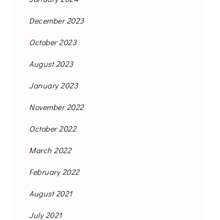
December 2023
October 2023
August 2023
January 2023
November 2022
October 2022
March 2022
February 2022
August 2021
July 2021