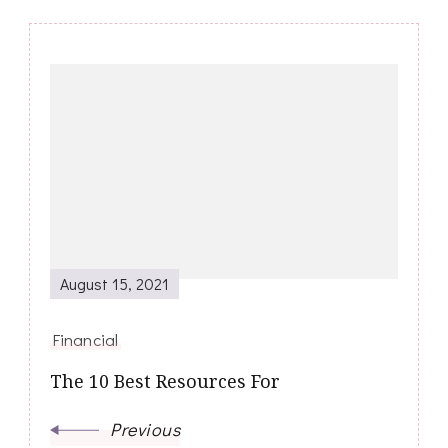
Post
Navigation
August 15, 2021
Financial
The 10 Best Resources For
Previous