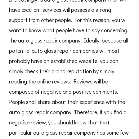
have excellent services will possess a strong
support from other people. For this reason, you will
want to know what people have to say concerning
the auto glass repair company. Ideally, because all
potential auto glass repair companies will most
probably have an established website, you can
simply check their brand reputation by simply
reading the online reviews. Reviews will be
composed of negative and positive comments.
People shall share about their experience with the
auto glass repair company. Therefore, if you find a
negative review, you should know that that
particular auto glass repair company has some few