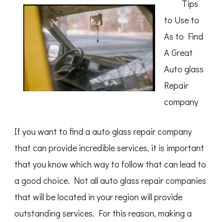
Tips
to Use to
As to Find
A Great
Auto glass
Repair
company
If you want to find a auto glass repair company
that can provide incredible services, it is important
that you know which way to follow that can lead to
a good choice. Not all auto glass repair companies
that will be located in your region will provide
outstanding services. For this reason, making a