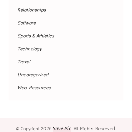
Relationships
Software
Sports & Athletics
Technology
Travel
Uncategorized
Web Resources
© Copyright 2026
Save Pic
. All Rights Reserved.