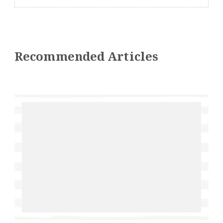
Recommended Articles