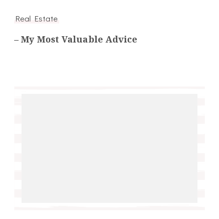
Real Estate
– My Most Valuable Advice