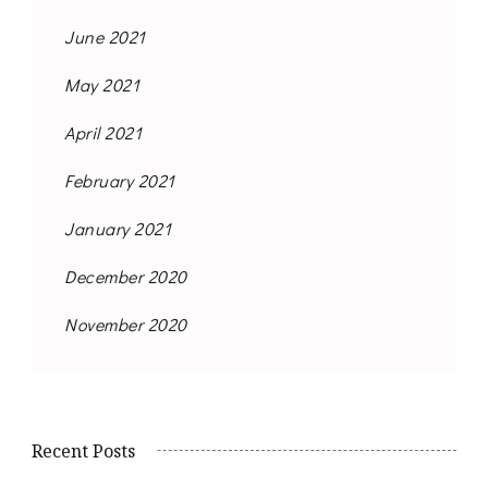
June 2021
May 2021
April 2021
February 2021
January 2021
December 2020
November 2020
Recent Posts