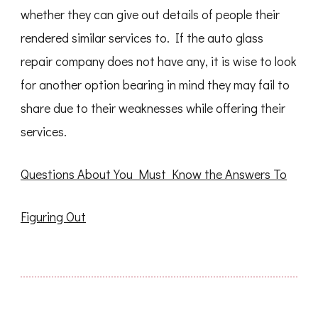
whether they can give out details of people their
rendered similar services to. If the auto glass
repair company does not have any, it is wise to look
for another option bearing in mind they may fail to
share due to their weaknesses while offering their
services.
Questions About You Must Know the Answers To
Figuring Out