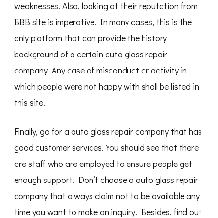
weaknesses. Also, looking at their reputation from
BBB site is imperative. In many cases, this is the
only platform that can provide the history
background of a certain auto glass repair
company. Any case of misconduct or activity in
which people were not happy with shall be listed in
this site.
Finally, go for a auto glass repair company that has
good customer services. You should see that there
are staff who are employed to ensure people get
enough support. Don’t choose a auto glass repair
company that always claim not to be available any
time you want to make an inquiry. Besides, find out