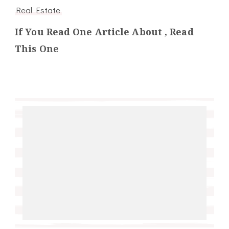
Real Estate
If You Read One Article About , Read
This One