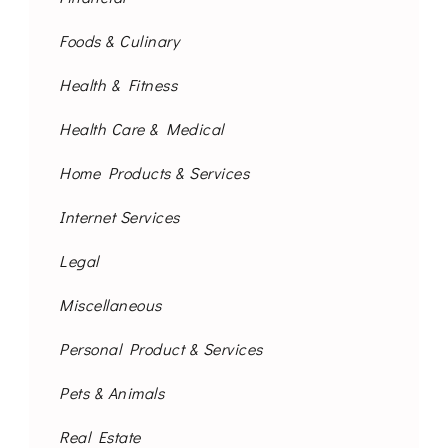
Foods & Culinary
Health & Fitness
Health Care & Medical
Home Products & Services
Internet Services
Legal
Miscellaneous
Personal Product & Services
Pets & Animals
Real Estate