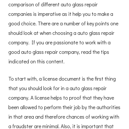
comparison of different auto glass repair
companies is imperative as it help you to make a
good choice. There are a number of key points one
should look at when choosing a auto glass repair
company. If you are passionate to work with a
good auto glass repair company, read the tips
indicated on this content.
To start with, a license document is the first thing
that you should look for in a auto glass repair
company. A license helps to proof that they have
been allowed to perform their job by the authorities
in that area and therefore chances of working with
a fraudster are minimal. Also, it is important that