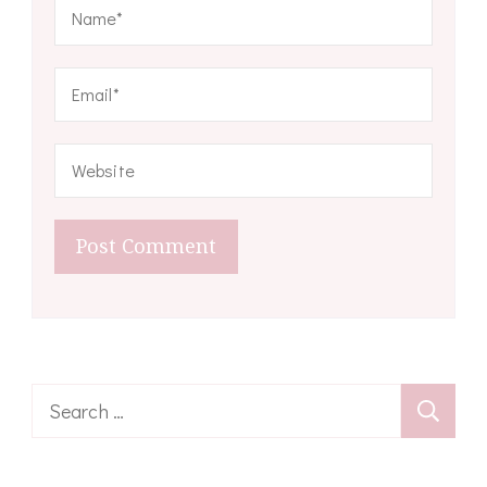
Search
for: