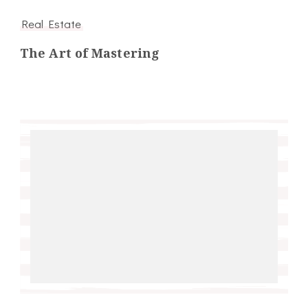
Real Estate
The Art of Mastering