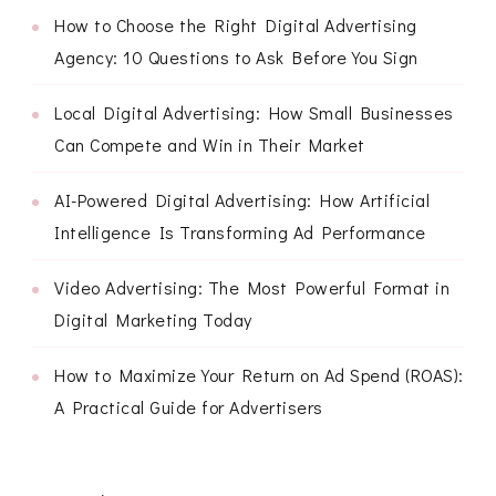
How to Choose the Right Digital Advertising
Agency: 10 Questions to Ask Before You Sign
Local Digital Advertising: How Small Businesses
Can Compete and Win in Their Market
AI-Powered Digital Advertising: How Artificial
Intelligence Is Transforming Ad Performance
Video Advertising: The Most Powerful Format in
Digital Marketing Today
How to Maximize Your Return on Ad Spend (ROAS):
A Practical Guide for Advertisers