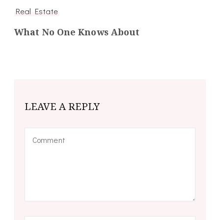
Real Estate
What No One Knows About
LEAVE A REPLY