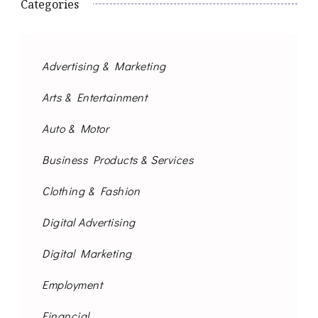
Categories
Advertising & Marketing
Arts & Entertainment
Auto & Motor
Business Products & Services
Clothing & Fashion
Digital Advertising
Digital Marketing
Employment
Financial