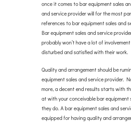
once it comes to bar equipment sales and
and service provider will for the most pa
references to bar equipment sales and s
Bar equipment sales and service providers
probably won’t have a lot of involvement
disturbed and satisfied with their work.
Quality and arrangement should be rumi
equipment sales and service provider. No
more, a decent end results starts with t
at with your conceivable bar equipment 
they do. A bar equipment sales and servic
equipped for having quality and arrange