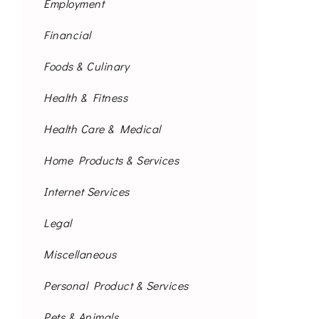
Employment
Financial
Foods & Culinary
Health & Fitness
Health Care & Medical
Home Products & Services
Internet Services
Legal
Miscellaneous
Personal Product & Services
Pets & Animals