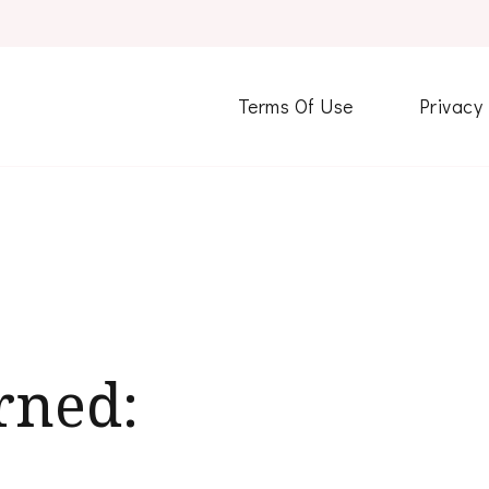
Terms Of Use
Privacy
rned: