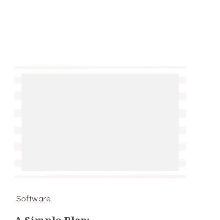
Software