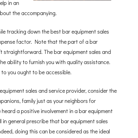
elp in an
 about the accompanying.
hile tracking down the best bar equipment sales
expense factor. Note that the part of a bar
n’t straightforward. The bar equipment sales and
he ability to furnish you with quality assistance.
 to you ought to be accessible.
 equipment sales and service provider, consider the
panions, family just as your neighbors for
 heard a positive involvement in a bar equipment
ll in general prescribe that bar equipment sales
ndeed, doing this can be considered as the ideal