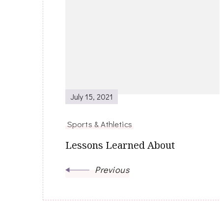
Post
Navigation
July 15, 2021
Sports & Athletics
Lessons Learned About
Previous