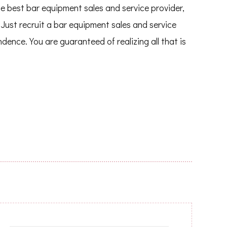
e best bar equipment sales and service provider,
Just recruit a bar equipment sales and service
ndence. You are guaranteed of realizing all that is