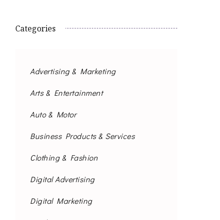
Categories
Advertising & Marketing
Arts & Entertainment
Auto & Motor
Business Products & Services
Clothing & Fashion
Digital Advertising
Digital Marketing