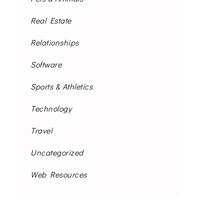
Real Estate
Relationships
Software
Sports & Athletics
Technology
Travel
Uncategorized
Web Resources