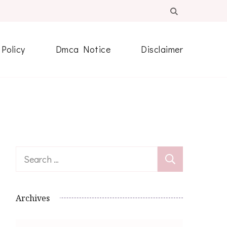
 Policy
Dmca Notice
Disclaimer
Search
for:
Archives