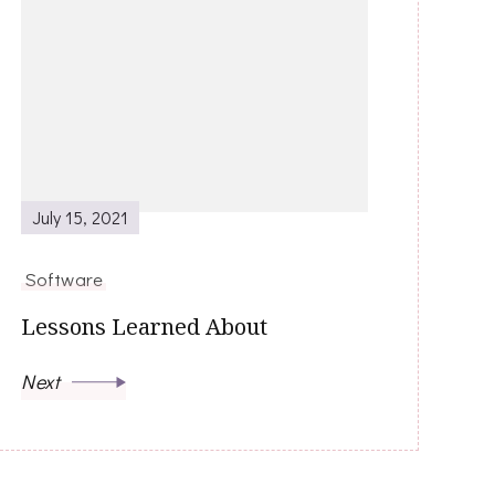
July 15, 2021
Software
Lessons Learned About
Next