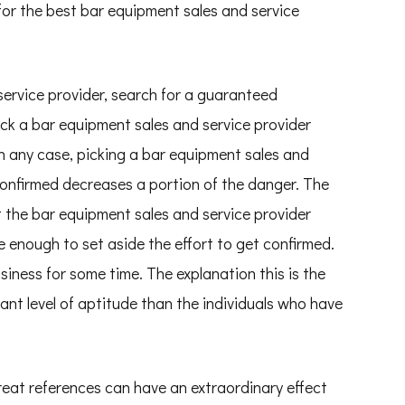
for the best bar equipment sales and service
service provider, search for a guaranteed
pick a bar equipment sales and service provider
n any case, picking a bar equipment sales and
confirmed decreases a portion of the danger. The
at the bar equipment sales and service provider
 enough to set aside the effort to get confirmed.
siness for some time. The explanation this is the
icant level of aptitude than the individuals who have
reat references can have an extraordinary effect