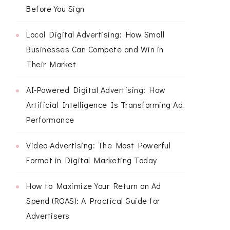
Before You Sign
Local Digital Advertising: How Small
Businesses Can Compete and Win in
Their Market
AI-Powered Digital Advertising: How
Artificial Intelligence Is Transforming Ad
Performance
Video Advertising: The Most Powerful
Format in Digital Marketing Today
How to Maximize Your Return on Ad
Spend (ROAS): A Practical Guide for
Advertisers