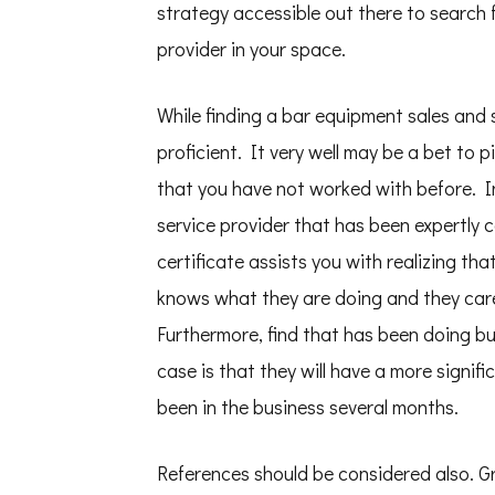
strategy accessible out there to search 
provider in your space.
While finding a bar equipment sales and 
proficient. It very well may be a bet to 
that you have not worked with before. I
service provider that has been expertly 
certificate assists you with realizing th
knows what they are doing and they care
Furthermore, find that has been doing bu
case is that they will have a more signif
been in the business several months.
References should be considered also. G