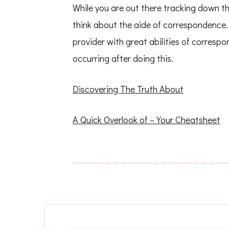
While you are out there tracking down th
think about the aide of correspondence. 
provider with great abilities of correspo
occurring after doing this.
Discovering The Truth About
A Quick Overlook of – Your Cheatsheet