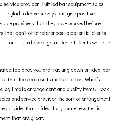
 service provider. Fulfilled bar equipment sales
rt be glad to leave surveys and give positive
ervice providers that they have worked before.
 that don’t offer references to potential clients
 or could even have a great deal of clients who are
nated too once you are tracking down an ideal bar
te that the end results matters a ton. What’s
he legitimate arrangement and quality items. Look
sales and service provider the sort of arrangement
e provider that is ideal for your necessities is
ment that are great.