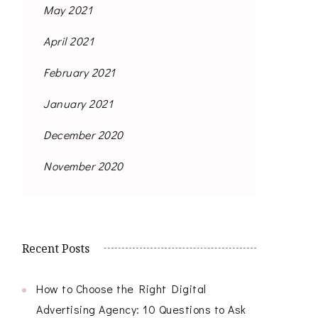
May 2021
April 2021
February 2021
January 2021
December 2020
November 2020
Recent Posts
How to Choose the Right Digital
Advertising Agency: 10 Questions to Ask