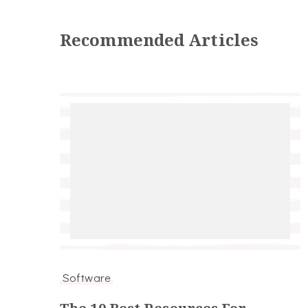
Recommended Articles
Software