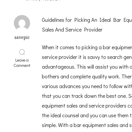
Guidelines for Picking An Ideal Bar Eq
Sales And Service Provider
savepic
When it comes to picking a bar equipmen
service provider it is savvy to search gen
Leave a
on
Comment
advantageous. This will assist you with 
8
Lessons
bothers and complete quality work. Ther
Learned:
various advances you need to follow wit
that you can track down the best one. 
equipment sales and service providers c
the ideal counsel and you can use them t
simple. With a bar equipment sales and s