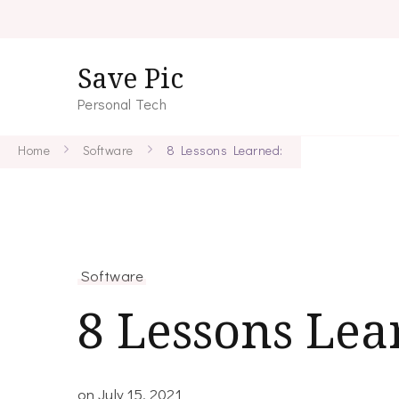
Save Pic
Personal Tech
Home
Software
8 Lessons Learned:
Software
8 Lessons Lea
on
July 15, 2021