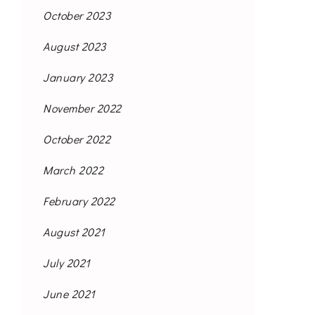
October 2023
August 2023
January 2023
November 2022
October 2022
March 2022
February 2022
August 2021
July 2021
June 2021