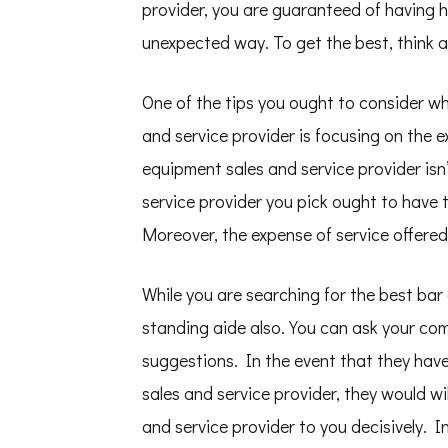
provider, you are guaranteed of having h
unexpected way. To get the best, think
One of the tips you ought to consider w
and service provider is focusing on the 
equipment sales and service provider is
service provider you pick ought to have t
Moreover, the expense of service offered
While you are searching for the best bar
standing aide also. You can ask your com
suggestions. In the event that they have
sales and service provider, they would wi
and service provider to you decisively. I