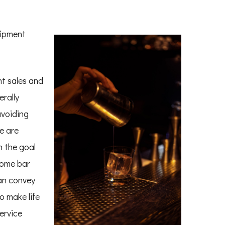
uipment
t sales and
erally
avoiding
e are
h the goal
Some bar
an convey
o make life
ervice