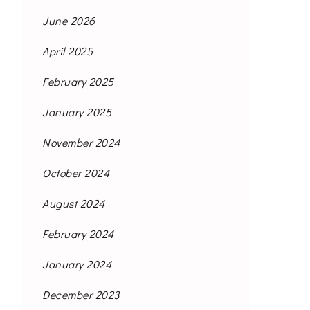
June 2026
April 2025
February 2025
January 2025
November 2024
October 2024
August 2024
February 2024
January 2024
December 2023