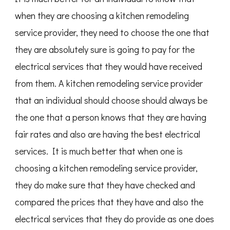
when they are choosing a kitchen remodeling
service provider, they need to choose the one that
they are absolutely sure is going to pay for the
electrical services that they would have received
from them. A kitchen remodeling service provider
that an individual should choose should always be
the one that a person knows that they are having
fair rates and also are having the best electrical
services. It is much better that when one is
choosing a kitchen remodeling service provider,
they do make sure that they have checked and
compared the prices that they have and also the
electrical services that they do provide as one does