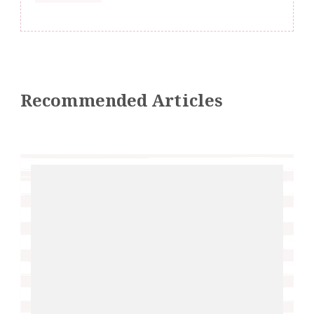
Recommended Articles