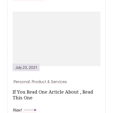
July 23, 2021
Personal Product & Services
If You Read One Article About , Read
This One
Next