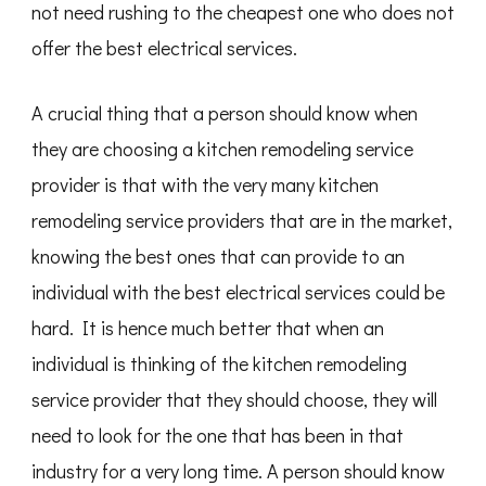
not need rushing to the cheapest one who does not
offer the best electrical services.
A crucial thing that a person should know when
they are choosing a kitchen remodeling service
provider is that with the very many kitchen
remodeling service providers that are in the market,
knowing the best ones that can provide to an
individual with the best electrical services could be
hard. It is hence much better that when an
individual is thinking of the kitchen remodeling
service provider that they should choose, they will
need to look for the one that has been in that
industry for a very long time. A person should know