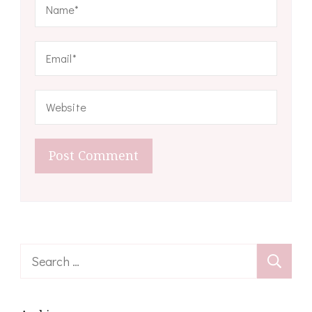
Search
for: