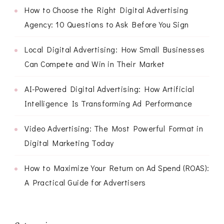
How to Choose the Right Digital Advertising
Agency: 10 Questions to Ask Before You Sign
Local Digital Advertising: How Small Businesses
Can Compete and Win in Their Market
AI-Powered Digital Advertising: How Artificial
Intelligence Is Transforming Ad Performance
Video Advertising: The Most Powerful Format in
Digital Marketing Today
How to Maximize Your Return on Ad Spend (ROAS):
A Practical Guide for Advertisers