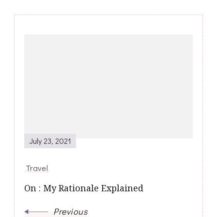
Post
Navigation
July 23, 2021
Travel
On : My Rationale Explained
Previous