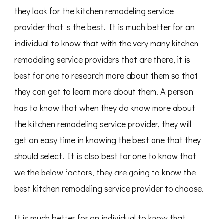
they look for the kitchen remodeling service
provider that is the best. It is much better for an
individual to know that with the very many kitchen
remodeling service providers that are there, it is
best for one to research more about them so that
they can get to learn more about them. A person
has to know that when they do know more about
the kitchen remodeling service provider, they will
get an easy time in knowing the best one that they
should select. It is also best for one to know that
we the below factors, they are going to know the
best kitchen remodeling service provider to choose.
It is much better for an individual to know that