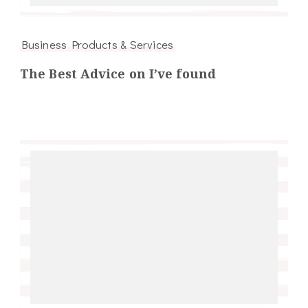
Business Products & Services
The Best Advice on I’ve found