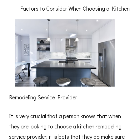
Best
Factors to Consider When Choosing a Kitchen
Resources
For
Remodeling Service Provider
It is very crucial that a person knows that when
they are looking to choose a kitchen remodeling
service provider, it is bets that they do make sure