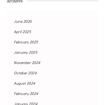
Archives
June 2026
April 2025
February 2025
January 2025
November 2024
October 2024
August 2024
February 2024
January 2024