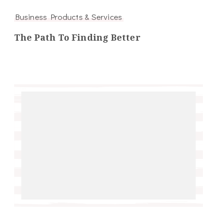
Business Products & Services
The Path To Finding Better