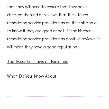
that they will need to ensure that they have
checked the kind of reviews that the kitchen
remodeling service provider has on their site so as
to know if they are good or not. If the kitchen
remodeling service provider has positive reviews, it
will mean they have a good reputation.
The Essential Laws of Explained
What Do You Know About