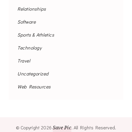
Relationships
Software
Sports & Athletics
Technology
Travel
Uncategorized
Web Resources
© Copyright 2026
Save Pic
. All Rights Reserved.