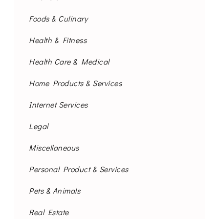
Foods & Culinary
Health & Fitness
Health Care & Medical
Home Products & Services
Internet Services
Legal
Miscellaneous
Personal Product & Services
Pets & Animals
Real Estate