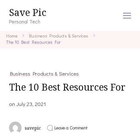
Save Pic
Personal Tech
Home
Business Products & Services
The 10 Best Resources For
Business Products & Services
The 10 Best Resources For
on
July 23, 2021
on
Leave a Comment
savepic
The
10