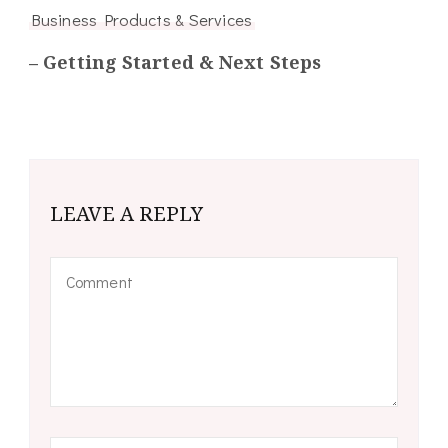
Business Products & Services
– Getting Started & Next Steps
LEAVE A REPLY