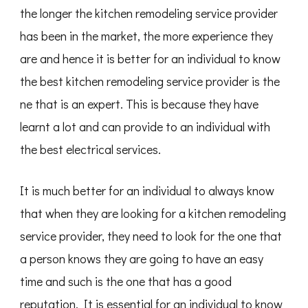
the longer the kitchen remodeling service provider
has been in the market, the more experience they
are and hence it is better for an individual to know
the best kitchen remodeling service provider is the
ne that is an expert. This is because they have
learnt a lot and can provide to an individual with
the best electrical services.
It is much better for an individual to always know
that when they are looking for a kitchen remodeling
service provider, they need to look for the one that
a person knows they are going to have an easy
time and such is the one that has a good
reputation. It is essential for an individual to know