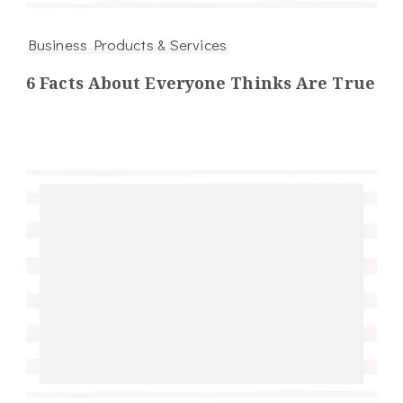
Business Products & Services
6 Facts About Everyone Thinks Are True