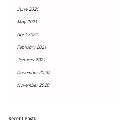
June 2021
May 2021
April 2021
February 2021
January 2021
December 2020
November 2020
Recent Posts