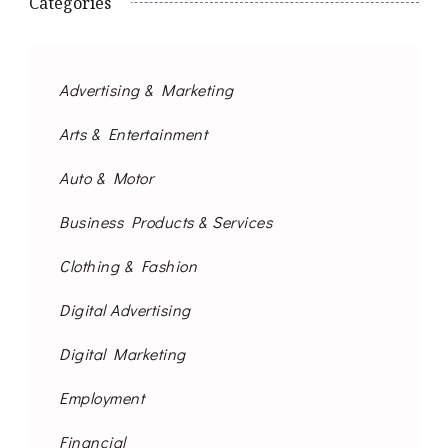
Categories
Advertising & Marketing
Arts & Entertainment
Auto & Motor
Business Products & Services
Clothing & Fashion
Digital Advertising
Digital Marketing
Employment
Financial