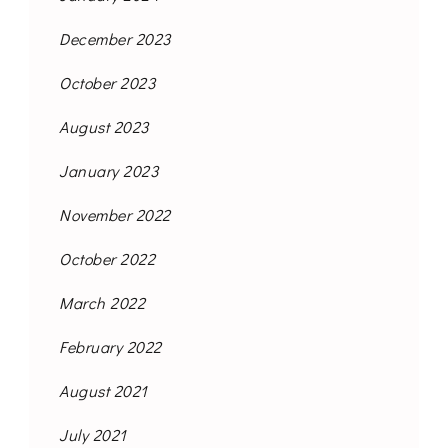
December 2023
October 2023
August 2023
January 2023
November 2022
October 2022
March 2022
February 2022
August 2021
July 2021