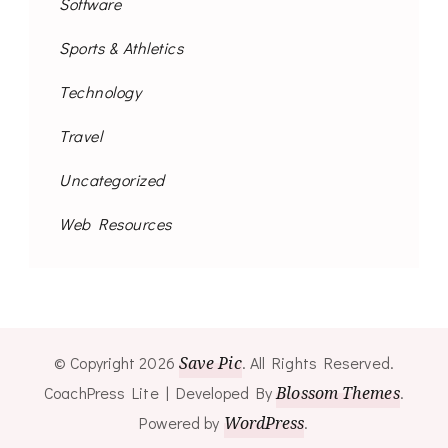
Software
Sports & Athletics
Technology
Travel
Uncategorized
Web Resources
© Copyright 2026
Save Pic
. All Rights Reserved.
CoachPress Lite | Developed By
Blossom Themes
.
Powered by
WordPress
.