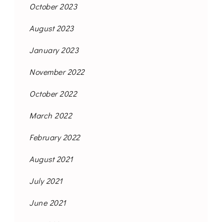
October 2023
August 2023
January 2023
November 2022
October 2022
March 2022
February 2022
August 2021
July 2021
June 2021