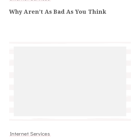
Why Aren’t As Bad As You Think
Internet Services