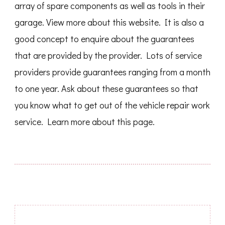
array of spare components as well as tools in their
garage. View more about this website. It is also a
good concept to enquire about the guarantees
that are provided by the provider. Lots of service
providers provide guarantees ranging from a month
to one year. Ask about these guarantees so that
you know what to get out of the vehicle repair work
service. Learn more about this page.