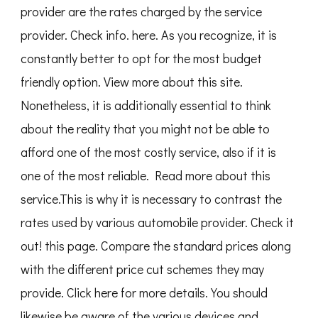
provider are the rates charged by the service
provider. Check info. here. As you recognize, it is
constantly better to opt for the most budget
friendly option. View more about this site.
Nonetheless, it is additionally essential to think
about the reality that you might not be able to
afford one of the most costly service, also if it is
one of the most reliable. Read more about this
service.This is why it is necessary to contrast the
rates used by various automobile provider. Check it
out! this page. Compare the standard prices along
with the different price cut schemes they may
provide. Click here for more details. You should
likewise be aware of the various devices and