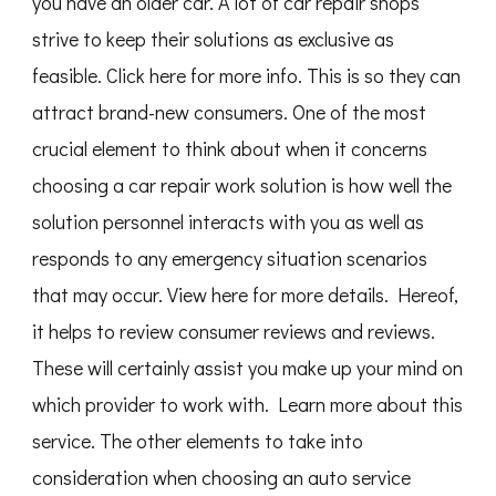
you have an older car. A lot of car repair shops
strive to keep their solutions as exclusive as
feasible. Click here for more info. This is so they can
attract brand-new consumers. One of the most
crucial element to think about when it concerns
choosing a car repair work solution is how well the
solution personnel interacts with you as well as
responds to any emergency situation scenarios
that may occur. View here for more details. Hereof,
it helps to review consumer reviews and reviews.
These will certainly assist you make up your mind on
which provider to work with. Learn more about this
service. The other elements to take into
consideration when choosing an auto service