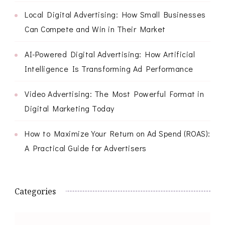
Local Digital Advertising: How Small Businesses
Can Compete and Win in Their Market
AI-Powered Digital Advertising: How Artificial
Intelligence Is Transforming Ad Performance
Video Advertising: The Most Powerful Format in
Digital Marketing Today
How to Maximize Your Return on Ad Spend (ROAS):
A Practical Guide for Advertisers
Categories