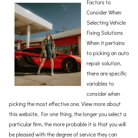
Factors to
of
Great
Consider When
Selecting Vehicle
Fixing Solutions
When it pertains
to picking an auto
repair solution,
there are specific
variables to
consider when
picking the most effective one. View more about
this website. For one thing, the longer you select a
particular firm, the more probable it is that you will
be pleased with the degree of service they can