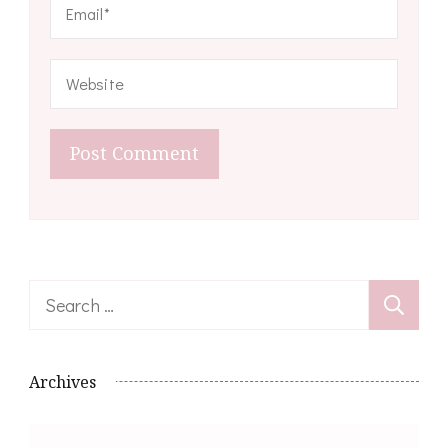
Search
for:
Archives