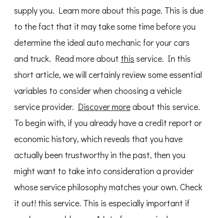
supply you. Learn more about this page. This is due
to the fact that it may take some time before you
determine the ideal auto mechanic for your cars
and truck. Read more about
this
service. In this
short article, we will certainly review some essential
variables to consider when choosing a vehicle
service provider.
Discover more
about this service.
To begin with, if you already have a credit report or
economic history, which reveals that you have
actually been trustworthy in the past, then you
might want to take into consideration a provider
whose service philosophy matches your own. Check
it out! this service. This is especially important if