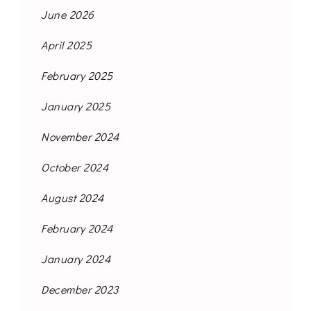
June 2026
April 2025
February 2025
January 2025
November 2024
October 2024
August 2024
February 2024
January 2024
December 2023