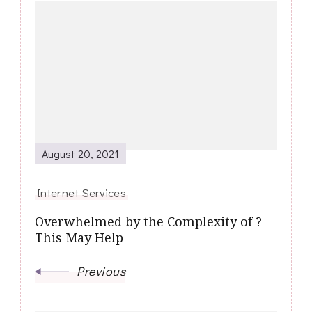
Post
Navigation
August 20, 2021
Internet Services
Overwhelmed by the Complexity of ?
This May Help
Previous