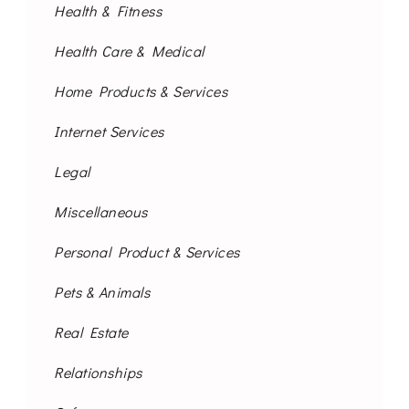
Health & Fitness
Health Care & Medical
Home Products & Services
Internet Services
Legal
Miscellaneous
Personal Product & Services
Pets & Animals
Real Estate
Relationships