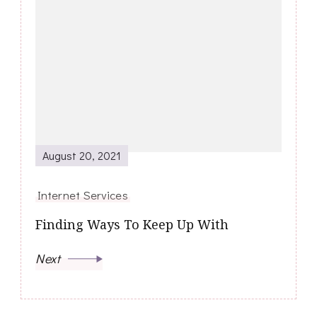
August 20, 2021
Internet Services
Finding Ways To Keep Up With
Next