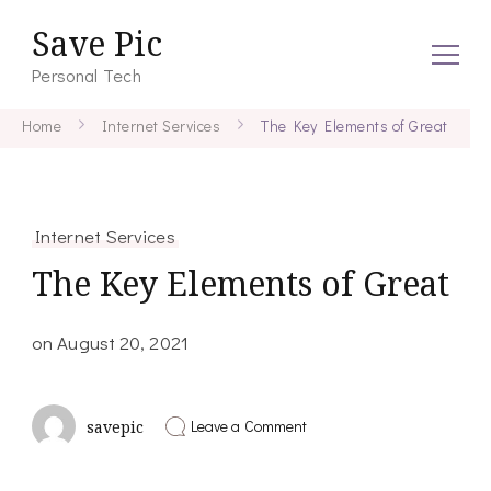
Save Pic
Personal Tech
Home
Internet Services
The Key Elements of Great
Internet Services
The Key Elements of Great
on
August 20, 2021
on
Leave a Comment
savepic
The
Key
Elements