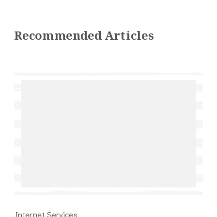
Recommended Articles
Internet Services