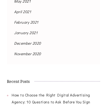
May 2021
April 2021
February 2021
January 2021
December 2020
November 2020
Recent Posts
How to Choose the Right Digital Advertising
Agency: 10 Questions to Ask Before You Sign