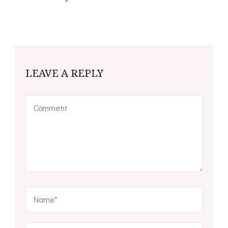
LEAVE A REPLY