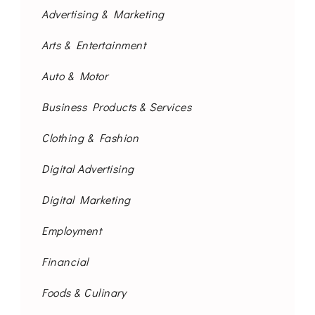
Advertising & Marketing
Arts & Entertainment
Auto & Motor
Business Products & Services
Clothing & Fashion
Digital Advertising
Digital Marketing
Employment
Financial
Foods & Culinary