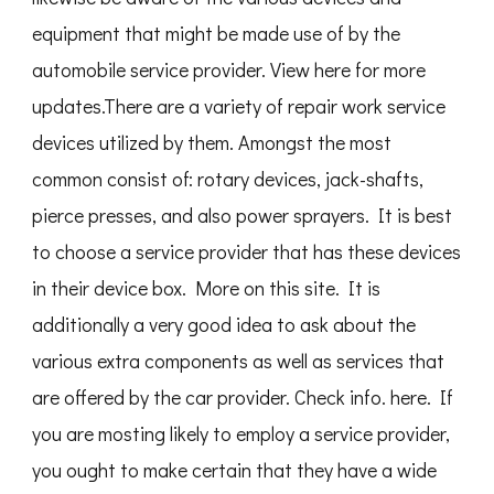
equipment that might be made use of by the
automobile service provider. View here for more
updates.There are a variety of repair work service
devices utilized by them. Amongst the most
common consist of: rotary devices, jack-shafts,
pierce presses, and also power sprayers. It is best
to choose a service provider that has these devices
in their device box. More on this site. It is
additionally a very good idea to ask about the
various extra components as well as services that
are offered by the car provider. Check info. here. If
you are mosting likely to employ a service provider,
you ought to make certain that they have a wide