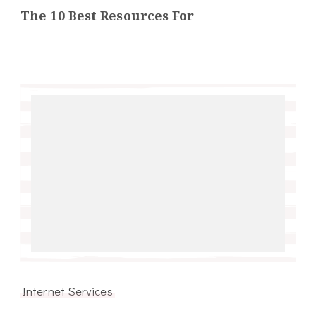
The 10 Best Resources For
Internet Services