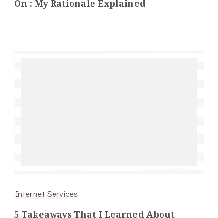
On : My Rationale Explained
Internet Services
5 Takeaways That I Learned About