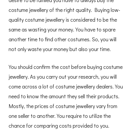
costume jewellery of the right quality. Buying low-
quality costume jewellery is considered to be the
same as wasting your money. You have to spare
another time to find other costumes. So, you will
not only waste your money but also your time.
You should confirm the cost before buying costume
jewellery. As you carry out your research, you will
come across a lot of costume jewellery dealers. You
need to know the amount they sell their products.
Mostly, the prices of costume jewellery vary from
one seller to another. You require to utilize the
chance for comparing costs provided to you.