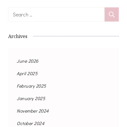
Search
for:
Archives
June 2026
April 2025
February 2025
January 2025
November 2024
October 2024