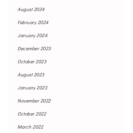
August 2024
February 2024
January 2024
December 2023
October 2023
August 2023
January 2023
November 2022
October 2022
March 2022