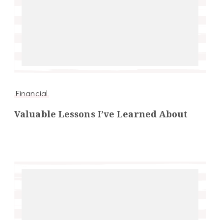
Financial
Valuable Lessons I’ve Learned About