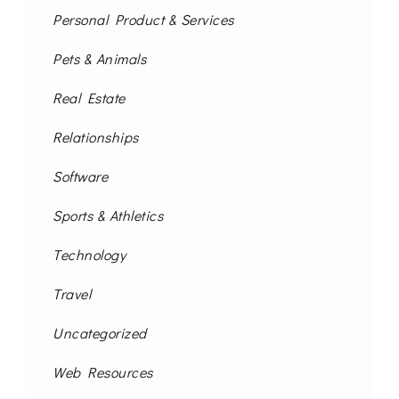
Personal Product & Services
Pets & Animals
Real Estate
Relationships
Software
Sports & Athletics
Technology
Travel
Uncategorized
Web Resources