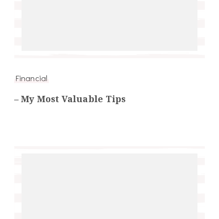
Financial
– My Most Valuable Tips