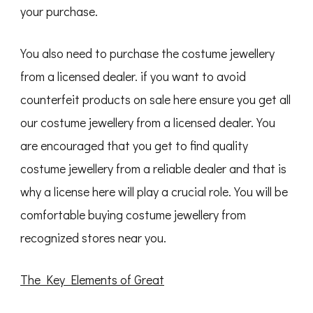
your purchase.
You also need to purchase the costume jewellery
from a licensed dealer. if you want to avoid
counterfeit products on sale here ensure you get all
our costume jewellery from a licensed dealer. You
are encouraged that you get to find quality
costume jewellery from a reliable dealer and that is
why a license here will play a crucial role. You will be
comfortable buying costume jewellery from
recognized stores near you.
The Key Elements of Great