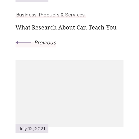
Business Products & Services
What Research About Can Teach You
Previous
July 12, 2021