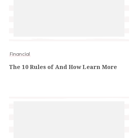
Financial
The 10 Rules of And How Learn More