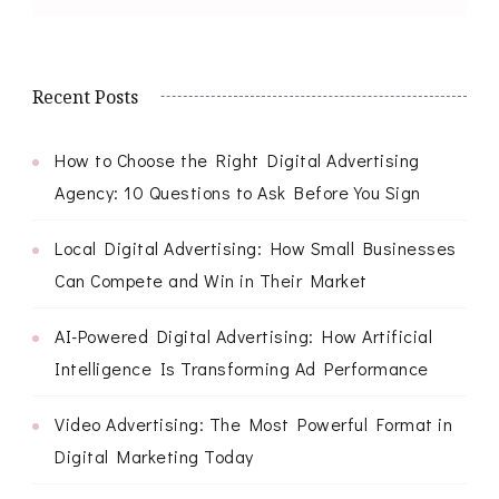
Recent Posts
How to Choose the Right Digital Advertising
Agency: 10 Questions to Ask Before You Sign
Local Digital Advertising: How Small Businesses
Can Compete and Win in Their Market
AI-Powered Digital Advertising: How Artificial
Intelligence Is Transforming Ad Performance
Video Advertising: The Most Powerful Format in
Digital Marketing Today