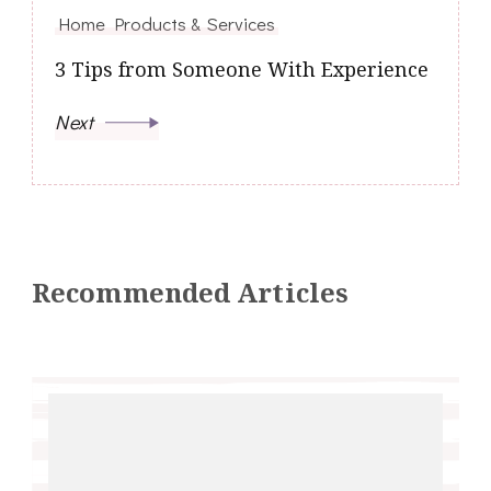
Home Products & Services
3 Tips from Someone With Experience
Next
Recommended Articles