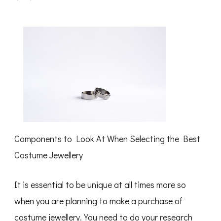
What
I
Can
Teach
You
About
Components to Look At When Selecting the Best
Costume Jewellery
It is essential to be unique at all times more so
when you are planning to make a purchase of
costume jewellery. You need to do your research