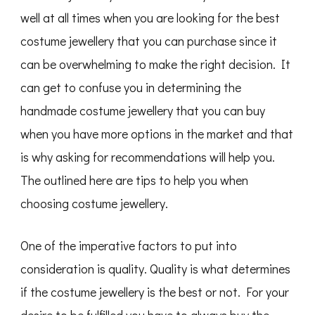
well at all times when you are looking for the best
costume jewellery that you can purchase since it
can be overwhelming to make the right decision. It
can get to confuse you in determining the
handmade costume jewellery that you can buy
when you have more options in the market and that
is why asking for recommendations will help you.
The outlined here are tips to help you when
choosing costume jewellery.
One of the imperative factors to put into
consideration is quality. Quality is what determines
if the costume jewellery is the best or not. For your
desire to be fulfilled you have to always buy the