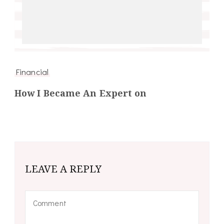
Financial
How I Became An Expert on
LEAVE A REPLY