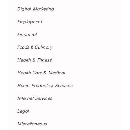
Digital Marketing
Employment
Financial
Foods & Culinary
Health & Fitness
Health Care & Medical
Home Products & Services
Internet Services
Legal
Miscellaneous