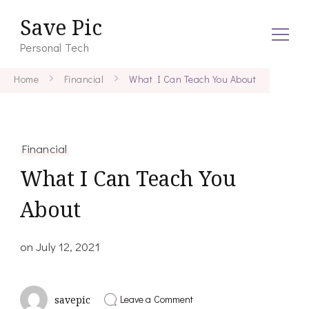
Save Pic
Personal Tech
Home
Financial
What I Can Teach You About
Financial
What I Can Teach You
About
on
July 12, 2021
on
Leave a Comment
savepic