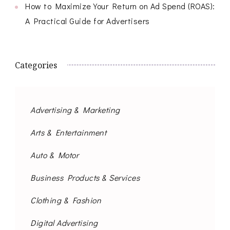
How to Maximize Your Return on Ad Spend (ROAS):
A Practical Guide for Advertisers
Categories
Advertising & Marketing
Arts & Entertainment
Auto & Motor
Business Products & Services
Clothing & Fashion
Digital Advertising