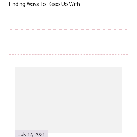
Finding Ways To Keep Up With
Post
Navigation
July 12, 2021