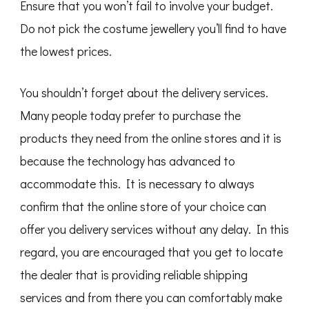
Ensure that you won’t fail to involve your budget.
Do not pick the costume jewellery you’ll find to have
the lowest prices.
You shouldn’t forget about the delivery services.
Many people today prefer to purchase the
products they need from the online stores and it is
because the technology has advanced to
accommodate this. It is necessary to always
confirm that the online store of your choice can
offer you delivery services without any delay. In this
regard, you are encouraged that you get to locate
the dealer that is providing reliable shipping
services and from there you can comfortably make