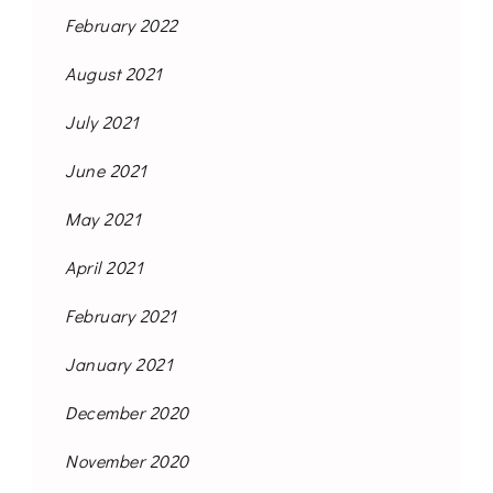
February 2022
August 2021
July 2021
June 2021
May 2021
April 2021
February 2021
January 2021
December 2020
November 2020