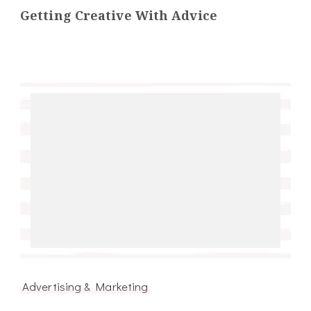
Getting Creative With Advice
Advertising & Marketing