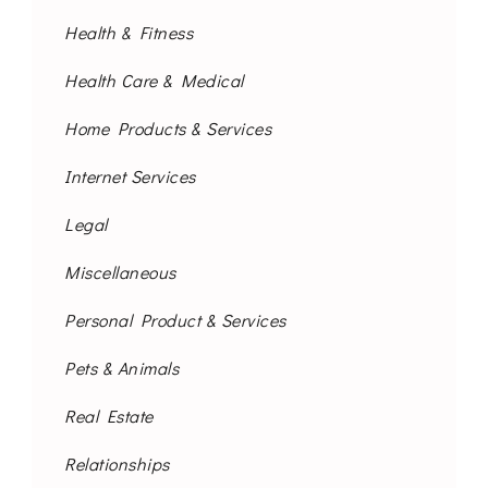
Health & Fitness
Health Care & Medical
Home Products & Services
Internet Services
Legal
Miscellaneous
Personal Product & Services
Pets & Animals
Real Estate
Relationships