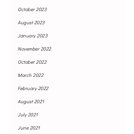
October 2023
August 2023
January 2023
November 2022
October 2022
March 2022
February 2022
August 2021
July 2021
June 2021