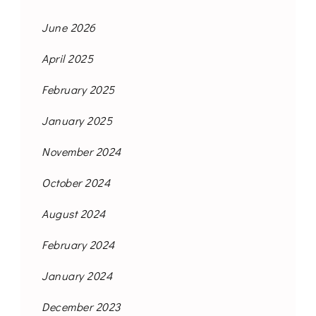
June 2026
April 2025
February 2025
January 2025
November 2024
October 2024
August 2024
February 2024
January 2024
December 2023