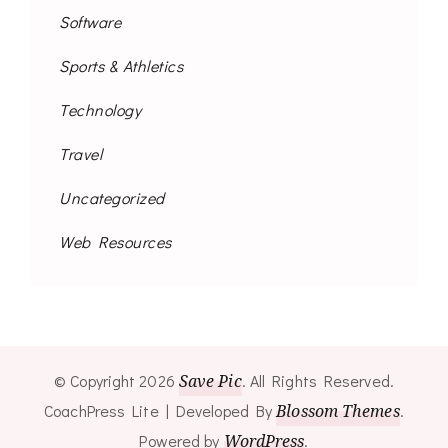
Software
Sports & Athletics
Technology
Travel
Uncategorized
Web Resources
© Copyright 2026
Save Pic
. All Rights Reserved.
CoachPress Lite | Developed By
Blossom Themes
.
Powered by
WordPress
.