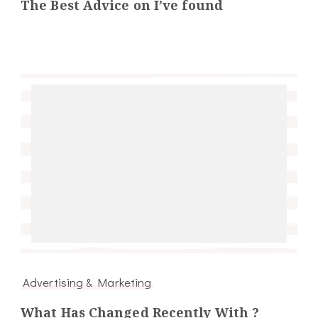
The Best Advice on I’ve found
Advertising & Marketing
What Has Changed Recently With ?