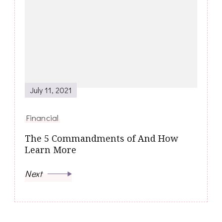
July 11, 2021
Financial
The 5 Commandments of And How
Learn More
Next