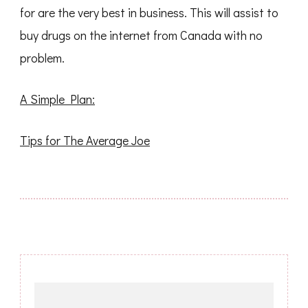
for are the very best in business. This will assist to
buy drugs on the internet from Canada with no
problem.
A Simple Plan:
Tips for The Average Joe
Post