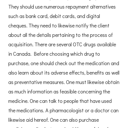
They should use numerous repayment alternatives
such as bank card, debit cards, and digital
cheques. They need to likewise notify the client
about all the details pertaining to the process of
acquisition. There are several OTC drugs available
in Canada. Before choosing which drug to
purchase, one should check out the medication and
also learn about its adverse effects, benefits as well
as preventative measures. One must likewise obtain
as much information as feasible concerning the
medicine. One can talk to people that have used
the medications. A pharmacologist or a doctor can
likewise aid hereof. One can also purchase