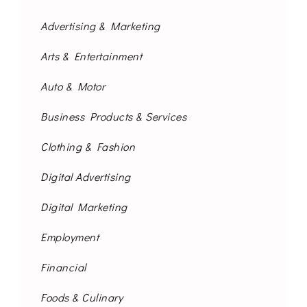
Advertising & Marketing
Arts & Entertainment
Auto & Motor
Business Products & Services
Clothing & Fashion
Digital Advertising
Digital Marketing
Employment
Financial
Foods & Culinary