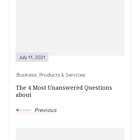
Navigation
July 11, 2021
Business Products & Services
The 4 Most Unanswered Questions
about
Previous