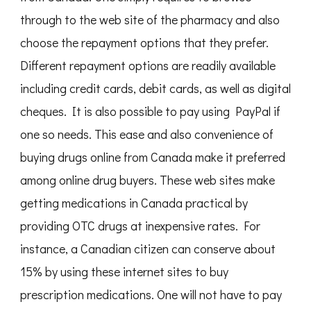
through to the web site of the pharmacy and also
choose the repayment options that they prefer.
Different repayment options are readily available
including credit cards, debit cards, as well as digital
cheques. It is also possible to pay using PayPal if
one so needs. This ease and also convenience of
buying drugs online from Canada make it preferred
among online drug buyers. These web sites make
getting medications in Canada practical by
providing OTC drugs at inexpensive rates. For
instance, a Canadian citizen can conserve about
15% by using these internet sites to buy
prescription medications. One will not have to pay