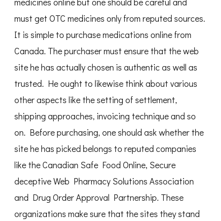
medicines online but one should be careful and
must get OTC medicines only from reputed sources.
It is simple to purchase medications online from
Canada. The purchaser must ensure that the web
site he has actually chosen is authentic as well as
trusted. He ought to likewise think about various
other aspects like the setting of settlement,
shipping approaches, invoicing technique and so
on. Before purchasing, one should ask whether the
site he has picked belongs to reputed companies
like the Canadian Safe Food Online, Secure
deceptive Web Pharmacy Solutions Association
and Drug Order Approval Partnership. These
organizations make sure that the sites they stand