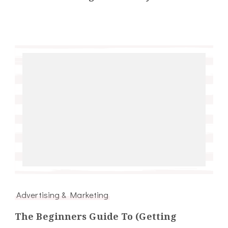
Advertising & Marketing
The Beginners Guide To (Getting