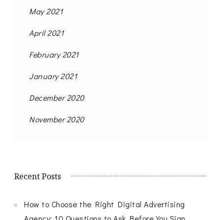
May 2021
April 2021
February 2021
January 2021
December 2020
November 2020
Recent Posts
How to Choose the Right Digital Advertising
Agency: 10 Questions to Ask Before You Sign