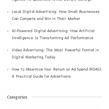
Local Digital Advertising: How Small Businesses
Can Compete and Win in Their Market
AI-Powered Digital Advertising: How Artificial
Intelligence Is Transforming Ad Performance
Video Advertising: The Most Powerful Format in
Digital Marketing Today
How to Maximize Your Return on Ad Spend (ROAS):
A Practical Guide for Advertisers
Categories