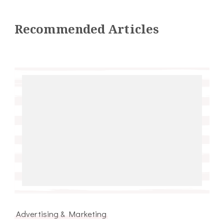
Recommended Articles
Advertising & Marketing