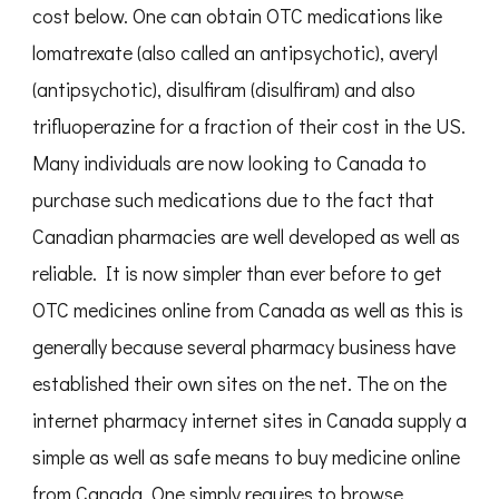
cost below. One can obtain OTC medications like
lomatrexate (also called an antipsychotic), averyl
(antipsychotic), disulfiram (disulfiram) and also
trifluoperazine for a fraction of their cost in the US.
Many individuals are now looking to Canada to
purchase such medications due to the fact that
Canadian pharmacies are well developed as well as
reliable. It is now simpler than ever before to get
OTC medicines online from Canada as well as this is
generally because several pharmacy business have
established their own sites on the net. The on the
internet pharmacy internet sites in Canada supply a
simple as well as safe means to buy medicine online
from Canada. One simply requires to browse