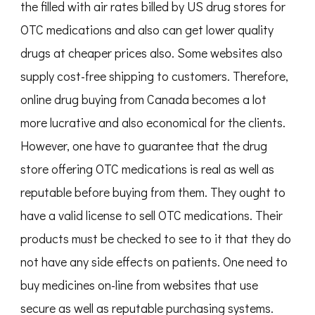
the filled with air rates billed by US drug stores for
OTC medications and also can get lower quality
drugs at cheaper prices also. Some websites also
supply cost-free shipping to customers. Therefore,
online drug buying from Canada becomes a lot
more lucrative and also economical for the clients.
However, one have to guarantee that the drug
store offering OTC medications is real as well as
reputable before buying from them. They ought to
have a valid license to sell OTC medications. Their
products must be checked to see to it that they do
not have any side effects on patients. One need to
buy medicines on-line from websites that use
secure as well as reputable purchasing systems.