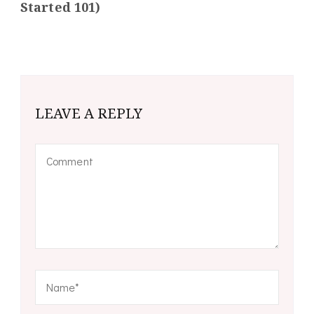
Started 101)
LEAVE A REPLY