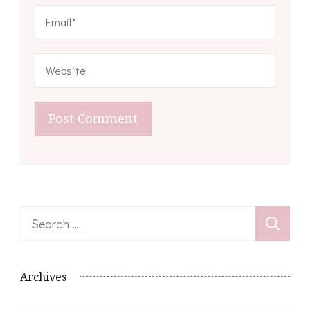
Search
for:
Archives