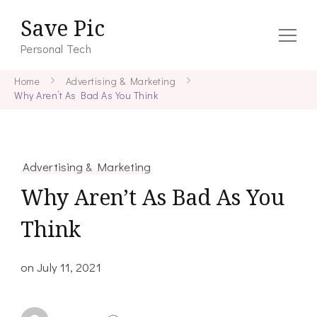
Save Pic
Personal Tech
Home
Advertising & Marketing
Why Aren’t As Bad As You Think
Advertising & Marketing
Why Aren’t As Bad As You
Think
on
July 11, 2021