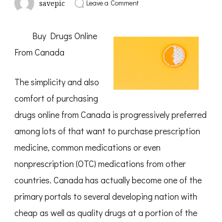
on
Leave a Comment
savepic
Why
Aren’t
As
Buy Drugs Online
Bad
As
From Canada
You
Think
The simplicity and also
comfort of purchasing
drugs online from Canada is progressively preferred
among lots of that want to purchase prescription
medicine, common medications or even
nonprescription (OTC) medications from other
countries. Canada has actually become one of the
primary portals to several developing nation with
cheap as well as quality drugs at a portion of the