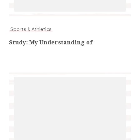
Sports & Athletics
Study: My Understanding of