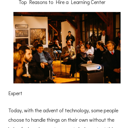
Top Reasons to Hire a Learning Center
Expert
Today, with the advent of technology, some people
choose to handle things on their own without the