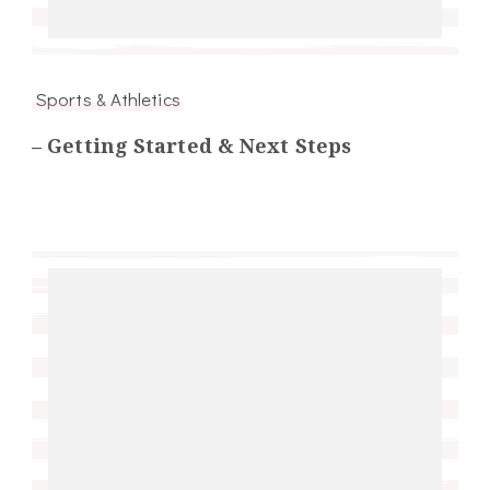
Sports & Athletics
– Getting Started & Next Steps