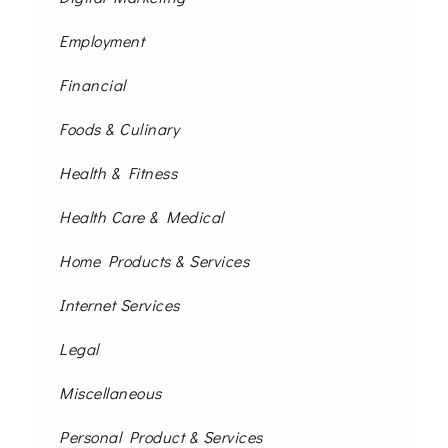
Employment
Financial
Foods & Culinary
Health & Fitness
Health Care & Medical
Home Products & Services
Internet Services
Legal
Miscellaneous
Personal Product & Services