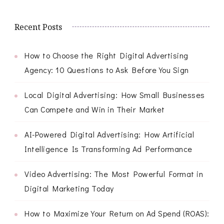
Recent Posts
How to Choose the Right Digital Advertising
Agency: 10 Questions to Ask Before You Sign
Local Digital Advertising: How Small Businesses
Can Compete and Win in Their Market
AI-Powered Digital Advertising: How Artificial
Intelligence Is Transforming Ad Performance
Video Advertising: The Most Powerful Format in
Digital Marketing Today
How to Maximize Your Return on Ad Spend (ROAS):