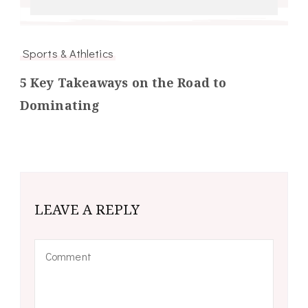
Sports & Athletics
5 Key Takeaways on the Road to
Dominating
LEAVE A REPLY