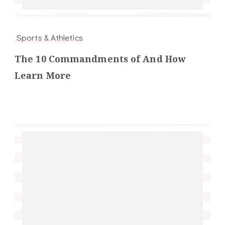
Sports & Athletics
The 10 Commandments of And How
Learn More