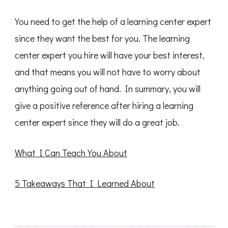
You need to get the help of a learning center expert
since they want the best for you. The learning
center expert you hire will have your best interest,
and that means you will not have to worry about
anything going out of hand. In summary, you will
give a positive reference after hiring a learning
center expert since they will do a great job.
What I Can Teach You About
5 Takeaways That I Learned About