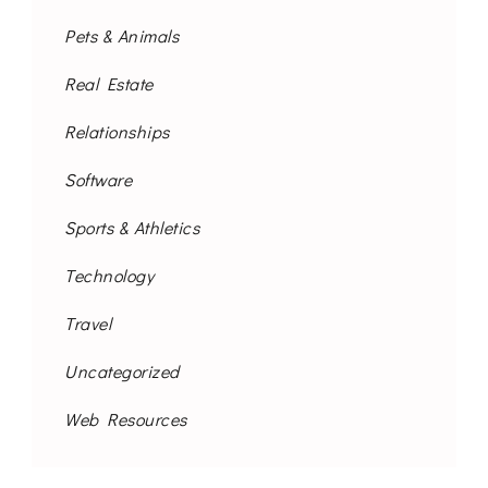
Pets & Animals
Real Estate
Relationships
Software
Sports & Athletics
Technology
Travel
Uncategorized
Web Resources