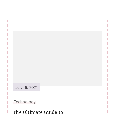
Post
Navigation
July 18, 2021
Technology
The Ultimate Guide to