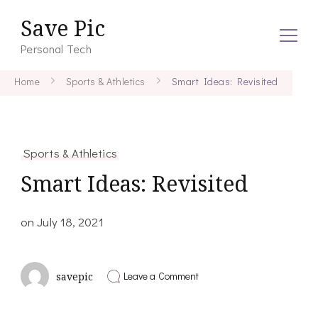
Save Pic
Personal Tech
Home
Sports & Athletics
Smart Ideas: Revisited
Sports & Athletics
Smart Ideas: Revisited
on
July 18, 2021
on
Leave a Comment
savepic
Smart
Ideas:
Revisited