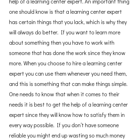
help of a learning center expert. An important thing
one should know is that a learning center expert
has certain things that you lack, which is why they
will always do better. If you want to learn more
about something then you have to work with
someone that has done the work since they know
more. When you choose to hire a learning center
expert you can use them whenever you need them,
and this is something that can make things simple.
One needs to know that when it comes to their
needs it is best to get the help of a learning center
expert since they will know how to satisfy them in
every way possible. If you don’t have someone
reliable you might end up wasting so much money