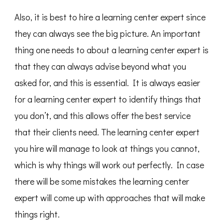
Also, it is best to hire a learning center expert since
they can always see the big picture. An important
thing one needs to about a learning center expert is
that they can always advise beyond what you
asked for, and this is essential. It is always easier
for a learning center expert to identify things that
you don’t, and this allows offer the best service
that their clients need. The learning center expert
you hire will manage to look at things you cannot,
which is why things will work out perfectly. In case
there will be some mistakes the learning center
expert will come up with approaches that will make
things right.