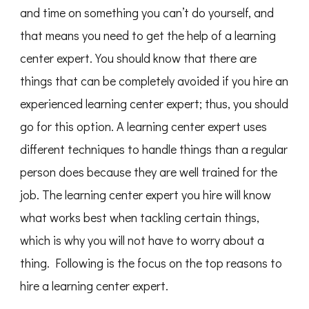
and time on something you can’t do yourself, and
that means you need to get the help of a learning
center expert. You should know that there are
things that can be completely avoided if you hire an
experienced learning center expert; thus, you should
go for this option. A learning center expert uses
different techniques to handle things than a regular
person does because they are well trained for the
job. The learning center expert you hire will know
what works best when tackling certain things,
which is why you will not have to worry about a
thing. Following is the focus on the top reasons to
hire a learning center expert.