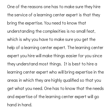
One of the reasons one has to make sure they hire
the service of a learning center expert is that they
bring the expertise. You need to know that
understanding the complexities is no small feat,
which is why you have to make sure you get the
help of a learning center expert. The learning center
expert you hire will make things easier for you since
they understand most things. It is best to hire a
learning center expert who will bring expertise in the
areas in which they are highly qualified so that you
get what you need. One has to know that the needs
and expertise of the learning center expert will go
hand in hand.