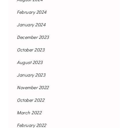
February 2024
January 2024
December 2023
October 2023
August 2023
January 2023
November 2022
October 2022
March 2022
February 2022