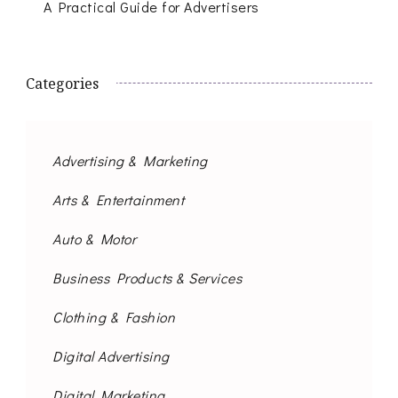
A Practical Guide for Advertisers
Categories
Advertising & Marketing
Arts & Entertainment
Auto & Motor
Business Products & Services
Clothing & Fashion
Digital Advertising
Digital Marketing