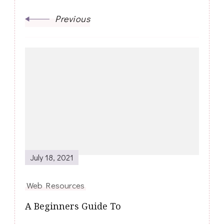
Previous
July 18, 2021
Web Resources
A Beginners Guide To