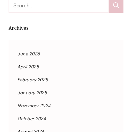
Search
for:
Archives
June 2026
April 2025
February 2025
January 2025
November 2024
October 2024
August 2024