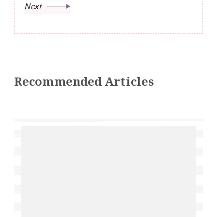
Next
Recommended Articles