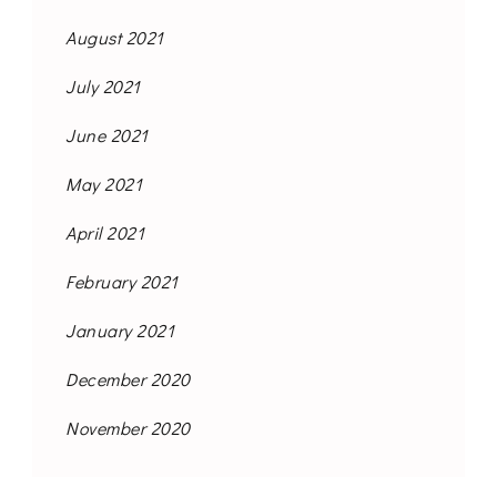
August 2021
July 2021
June 2021
May 2021
April 2021
February 2021
January 2021
December 2020
November 2020