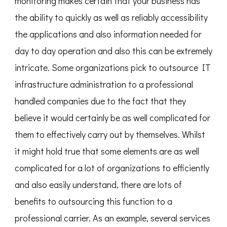
monitoring makes certain that your business has
the ability to quickly as well as reliably accessibility
the applications and also information needed for
day to day operation and also this can be extremely
intricate. Some organizations pick to outsource IT
infrastructure administration to a professional
handled companies due to the fact that they
believe it would certainly be as well complicated for
them to effectively carry out by themselves. Whilst
it might hold true that some elements are as well
complicated for a lot of organizations to efficiently
and also easily understand, there are lots of
benefits to outsourcing this function to a
professional carrier. As an example, several services