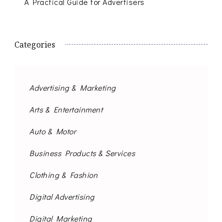
A Practical Guide for Advertisers
Categories
Advertising & Marketing
Arts & Entertainment
Auto & Motor
Business Products & Services
Clothing & Fashion
Digital Advertising
Digital Marketing