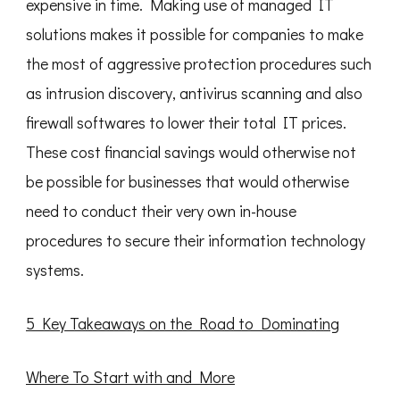
expensive in time. Making use of managed IT
solutions makes it possible for companies to make
the most of aggressive protection procedures such
as intrusion discovery, antivirus scanning and also
firewall softwares to lower their total IT prices.
These cost financial savings would otherwise not
be possible for businesses that would otherwise
need to conduct their very own in-house
procedures to secure their information technology
systems.
5 Key Takeaways on the Road to Dominating
Where To Start with and More