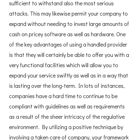
sufficient to withstand also the most serious
attacks. This may likewise permit your company to
expand without needing to invest large amounts of
cash on pricey software as well as hardware. One
of the key advantages of using a handled provider
is that they will certainly be able to offer you with a
very functional facilities which will allow you to
expand your service swiftly as well as in a way that
is lasting over the long-term. In lots of instances,
companies have a hard time to continue to be
compliant with guidelines as well as requirements
as a result of the sheer intricacy of the regulative
environment. By utilizing a positive technique by
involving a taken care of company, your framework