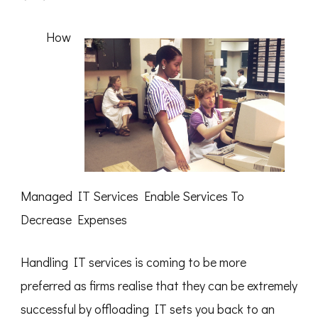
3
Tips
from
How
Someone
With
Experience
Managed IT Services Enable Services To
Decrease Expenses
Handling IT services is coming to be more
preferred as firms realise that they can be extremely
successful by offloading IT sets you back to an