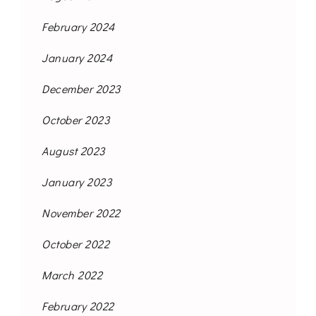
February 2024
January 2024
December 2023
October 2023
August 2023
January 2023
November 2022
October 2022
March 2022
February 2022