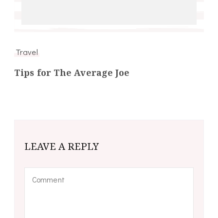
Travel
Tips for The Average Joe
LEAVE A REPLY