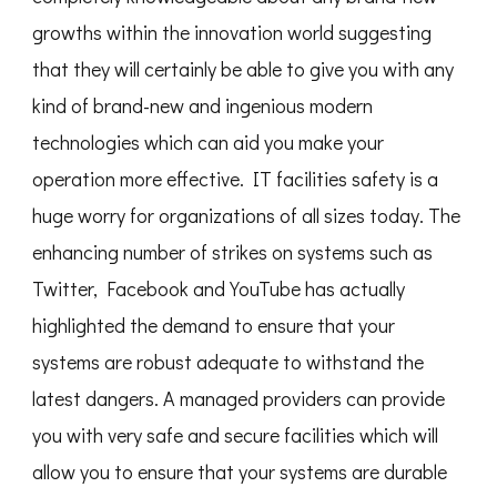
growths within the innovation world suggesting
that they will certainly be able to give you with any
kind of brand-new and ingenious modern
technologies which can aid you make your
operation more effective. IT facilities safety is a
huge worry for organizations of all sizes today. The
enhancing number of strikes on systems such as
Twitter, Facebook and YouTube has actually
highlighted the demand to ensure that your
systems are robust adequate to withstand the
latest dangers. A managed providers can provide
you with very safe and secure facilities which will
allow you to ensure that your systems are durable