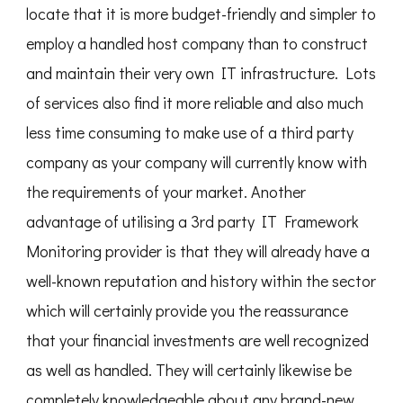
locate that it is more budget-friendly and simpler to
employ a handled host company than to construct
and maintain their very own IT infrastructure. Lots
of services also find it more reliable and also much
less time consuming to make use of a third party
company as your company will currently know with
the requirements of your market. Another
advantage of utilising a 3rd party IT Framework
Monitoring provider is that they will already have a
well-known reputation and history within the sector
which will certainly provide you the reassurance
that your financial investments are well recognized
as well as handled. They will certainly likewise be
completely knowledgeable about any brand-new