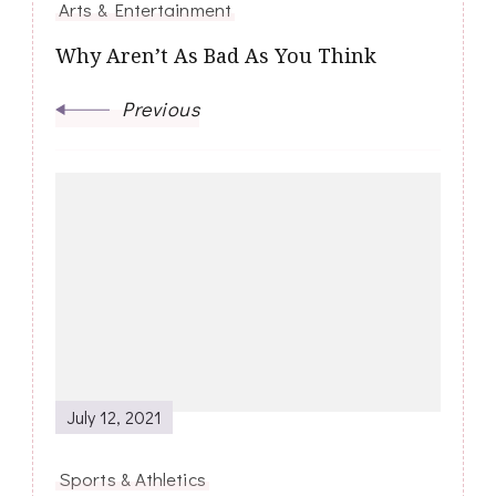
Arts & Entertainment
Why Aren’t As Bad As You Think
Previous
July 12, 2021
Sports & Athletics