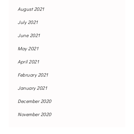
August 2021
July 2021
June 2021
May 2021
April 2021
February 2021
January 2021
December 2020
November 2020