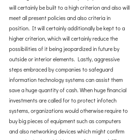
will certainly be built to a high criterion and also will
meet all present policies and also criteria in
position. It will certainly additionally be kept to a
higher criterion, which will certainly reduce the
possibilities of it being jeopardized in future by
outside or interior elements. Lastly, aggressive
steps embraced by companies to safeguard
information technology systems can assist them
save a huge quantity of cash. When huge financial
investments are called for to protect infotech
systems, organizations would otherwise require to
buy big pieces of equipment such as computers
and also networking devices which might confirm