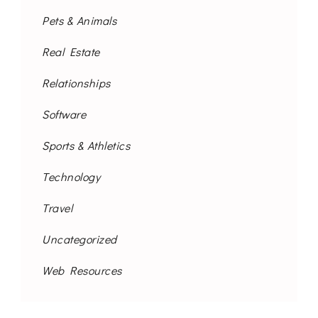
Pets & Animals
Real Estate
Relationships
Software
Sports & Athletics
Technology
Travel
Uncategorized
Web Resources