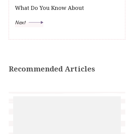
What Do You Know About
Next
Recommended Articles