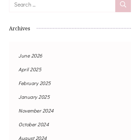
Search
for:
Archives
June 2026
April 2025
February 2025
January 2025
November 2024
October 2024
August 2024