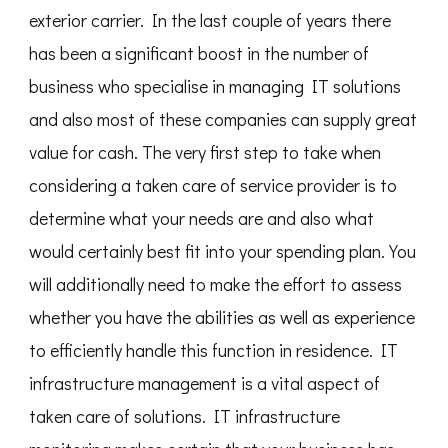
exterior carrier. In the last couple of years there
has been a significant boost in the number of
business who specialise in managing IT solutions
and also most of these companies can supply great
value for cash. The very first step to take when
considering a taken care of service provider is to
determine what your needs are and also what
would certainly best fit into your spending plan. You
will additionally need to make the effort to assess
whether you have the abilities as well as experience
to efficiently handle this function in residence. IT
infrastructure management is a vital aspect of
taken care of solutions. IT infrastructure