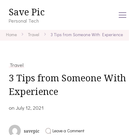
Save Pic
Personal Tech
Home
Travel
3 Tips from Someone With Experience
Travel
3 Tips from Someone With
Experience
on
July 12, 2021
on
Leave a Comment
savepic