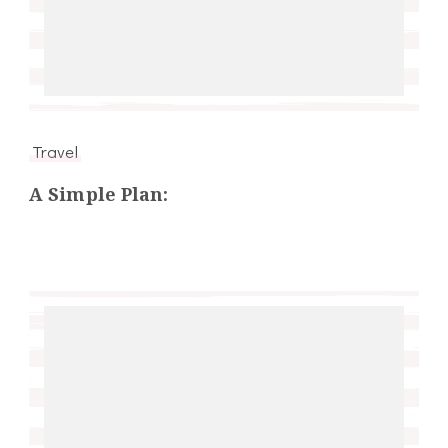
Travel
A Simple Plan: