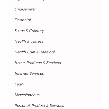
Employment
Financial
Foods & Culinary
Health & Fitness
Health Care & Medical
Home Products & Services
Internet Services
Legal
Miscellaneous
Personal Product & Services