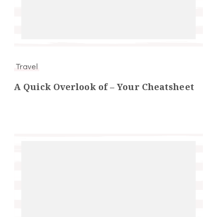
Travel
A Quick Overlook of – Your Cheatsheet