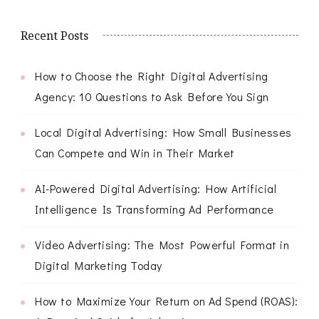
Recent Posts
How to Choose the Right Digital Advertising
Agency: 10 Questions to Ask Before You Sign
Local Digital Advertising: How Small Businesses
Can Compete and Win in Their Market
AI-Powered Digital Advertising: How Artificial
Intelligence Is Transforming Ad Performance
Video Advertising: The Most Powerful Format in
Digital Marketing Today
How to Maximize Your Return on Ad Spend (ROAS):