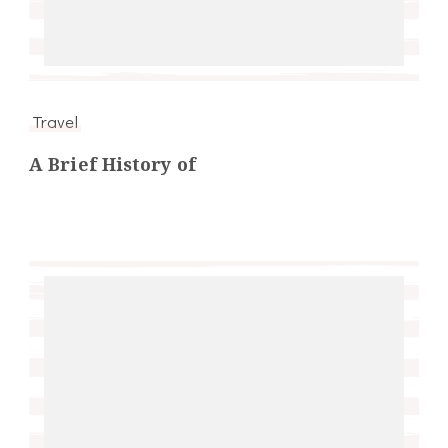
Travel
A Brief History of