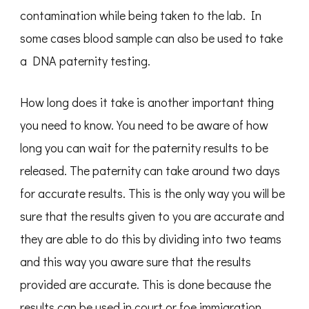
contamination while being taken to the lab. In
some cases blood sample can also be used to take
a DNA paternity testing.
How long does it take is another important thing
you need to know. You need to be aware of how
long you can wait for the paternity results to be
released. The paternity can take around two days
for accurate results. This is the only way you will be
sure that the results given to you are accurate and
they are able to do this by dividing into two teams
and this way you aware sure that the results
provided are accurate. This is done because the
results can be used in court or foe immigration