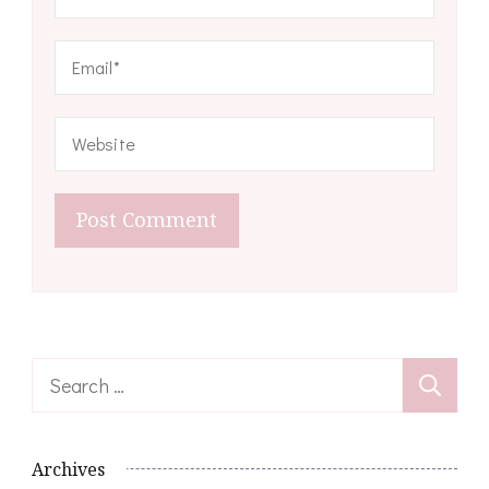
Search
for:
Archives