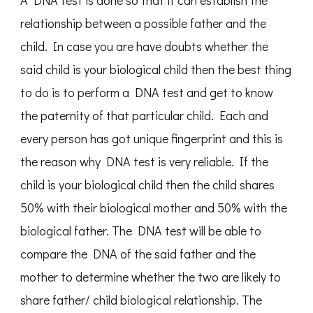
A DNA test is done so that it can establish the
relationship between a possible father and the
child. In case you are have doubts whether the
said child is your biological child then the best thing
to do is to perform a DNA test and get to know
the paternity of that particular child. Each and
every person has got unique fingerprint and this is
the reason why DNA test is very reliable. If the
child is your biological child then the child shares
50% with their biological mother and 50% with the
biological father. The DNA test will be able to
compare the DNA of the said father and the
mother to determine whether the two are likely to
share father/ child biological relationship. The