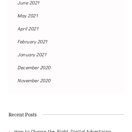
June 2021
May 2021
April 2021
February 2021
January 2021
December 2020
November 2020
Recent Posts
How to Choose the Right Digital Advertising