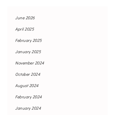
June 2026
April 2025
February 2025
January 2025
November 2024
October 2024
August 2024
February 2024
January 2024