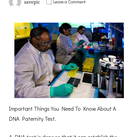
on
Leave a Comment
savepic
3
Tips
from
Someone
With
Experience
Important Things You Need To Know About A
DNA Paternity Test.