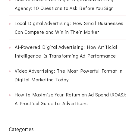
Agency: 10 Questions to Ask Before You Sign
Local Digital Advertising: How Small Businesses
Can Compete and Win in Their Market
AI-Powered Digital Advertising: How Artificial
Intelligence Is Transforming Ad Performance
Video Advertising: The Most Powerful Format in
Digital Marketing Today
How to Maximize Your Return on Ad Spend (ROAS):
A Practical Guide for Advertisers
Categories