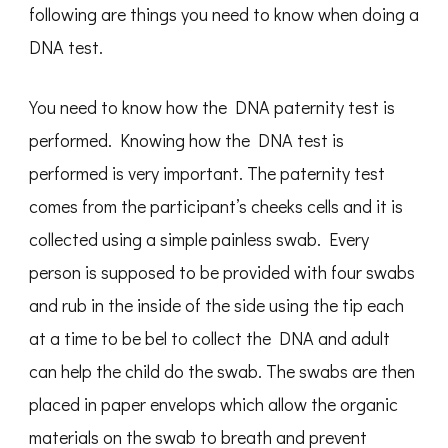
following are things you need to know when doing a
DNA test.
You need to know how the DNA paternity test is
performed. Knowing how the DNA test is
performed is very important. The paternity test
comes from the participant’s cheeks cells and it is
collected using a simple painless swab. Every
person is supposed to be provided with four swabs
and rub in the inside of the side using the tip each
at a time to be bel to collect the DNA and adult
can help the child do the swab. The swabs are then
placed in paper envelops which allow the organic
materials on the swab to breath and prevent