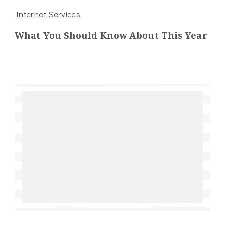
Internet Services
What You Should Know About This Year