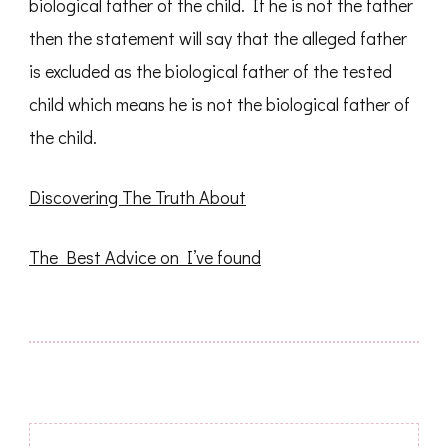
biological father of the child. If he is not the father
then the statement will say that the alleged father
is excluded as the biological father of the tested
child which means he is not the biological father of
the child.
Discovering The Truth About
The Best Advice on I’ve found