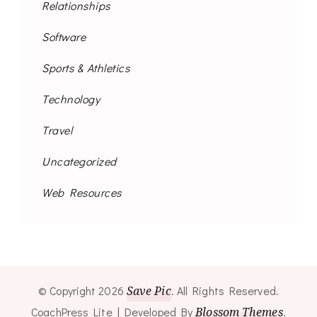
Relationships
Software
Sports & Athletics
Technology
Travel
Uncategorized
Web Resources
© Copyright 2026
Save Pic
. All Rights Reserved.
CoachPress Lite | Developed By
Blossom Themes
.