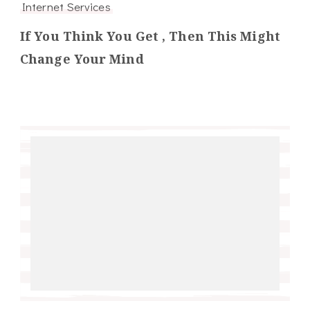
Internet Services
If You Think You Get , Then This Might
Change Your Mind