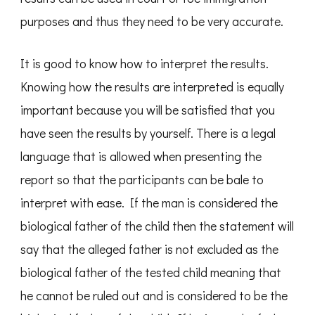
purposes and thus they need to be very accurate.
It is good to know how to interpret the results.
Knowing how the results are interpreted is equally
important because you will be satisfied that you
have seen the results by yourself. There is a legal
language that is allowed when presenting the
report so that the participants can be bale to
interpret with ease. If the man is considered the
biological father of the child then the statement will
say that the alleged father is not excluded as the
biological father of the tested child meaning that
he cannot be ruled out and is considered to be the