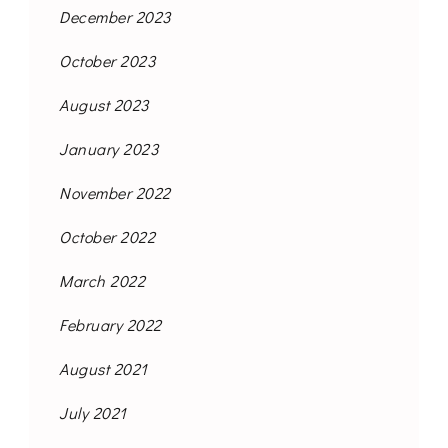
December 2023
October 2023
August 2023
January 2023
November 2022
October 2022
March 2022
February 2022
August 2021
July 2021