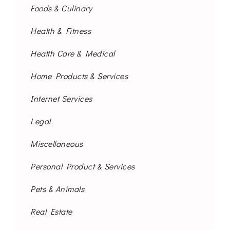
Foods & Culinary
Health & Fitness
Health Care & Medical
Home Products & Services
Internet Services
Legal
Miscellaneous
Personal Product & Services
Pets & Animals
Real Estate