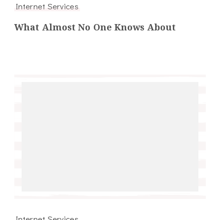
Internet Services
What Almost No One Knows About
Internet Services