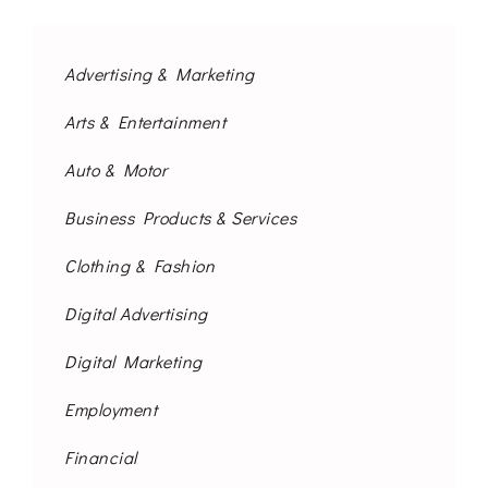
Advertising & Marketing
Arts & Entertainment
Auto & Motor
Business Products & Services
Clothing & Fashion
Digital Advertising
Digital Marketing
Employment
Financial