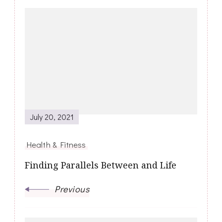
Post
Navigation
July 20, 2021
Health & Fitness
Finding Parallels Between and Life
Previous