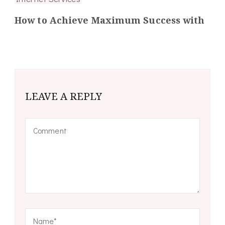
How to Achieve Maximum Success with
LEAVE A REPLY