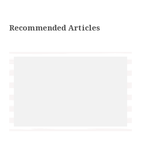
Recommended Articles