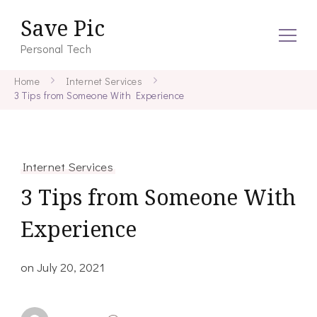
Save Pic
Personal Tech
Home
Internet Services
3 Tips from Someone With Experience
Internet Services
3 Tips from Someone With
Experience
on
July 20, 2021