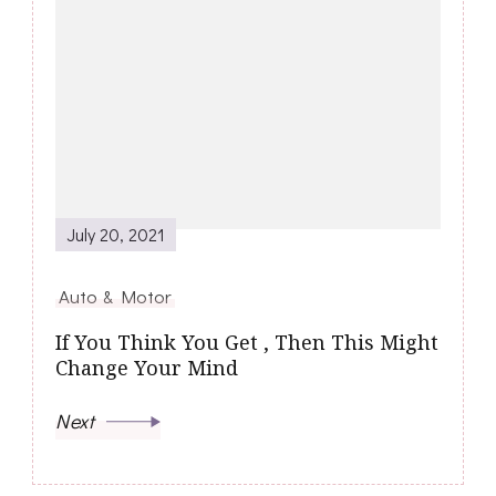
July 20, 2021
Auto & Motor
If You Think You Get , Then This Might
Change Your Mind
Next