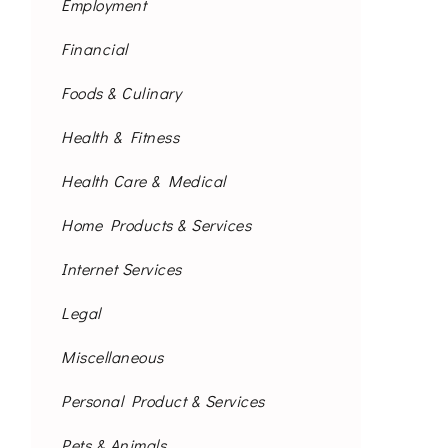
Employment
Financial
Foods & Culinary
Health & Fitness
Health Care & Medical
Home Products & Services
Internet Services
Legal
Miscellaneous
Personal Product & Services
Pets & Animals