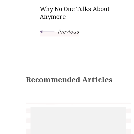
Why No One Talks About
Anymore
Previous
Recommended Articles