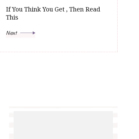
If You Think You Get , Then Read
This
Next