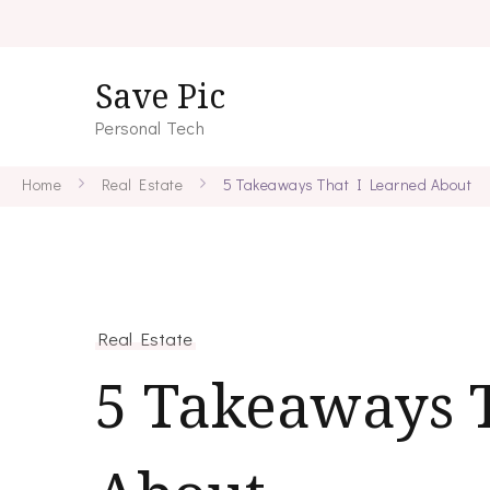
Save Pic
Personal Tech
Home
Real Estate
5 Takeaways That I Learned About
Real Estate
5 Takeaways 