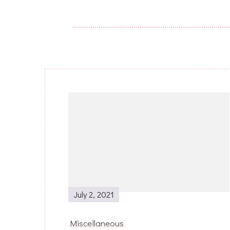
Post
Navigation
July 2, 2021
Miscellaneous