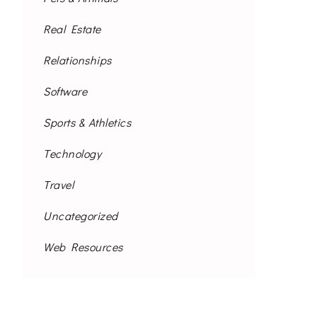
Real Estate
Relationships
Software
Sports & Athletics
Technology
Travel
Uncategorized
Web Resources