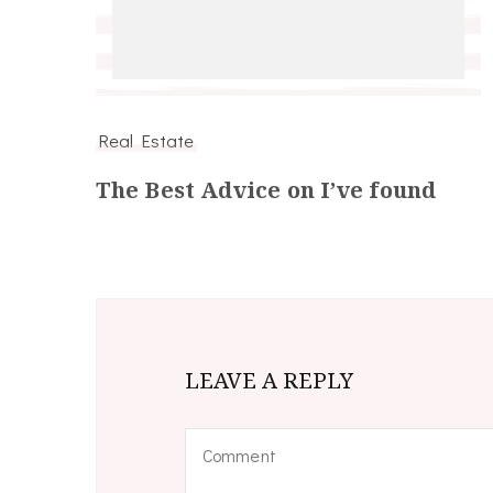
Real Estate
The Best Advice on I’ve found
LEAVE A REPLY