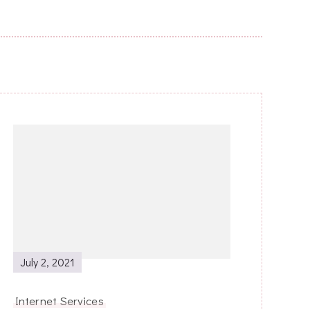
July 2, 2021
Internet Services