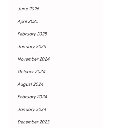
June 2026
April 2025
February 2025
January 2025
November 2024
October 2024
August 2024
February 2024
January 2024
December 2023