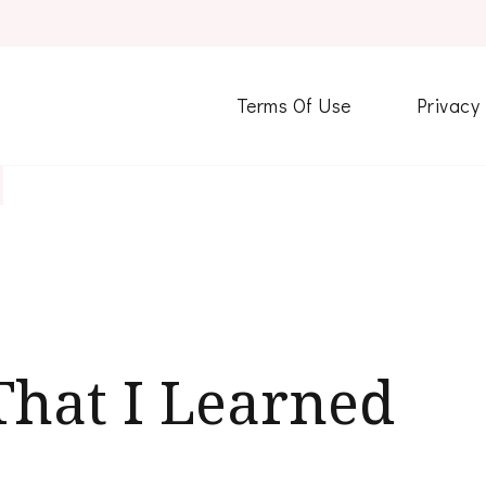
Terms Of Use
Privacy
That I Learned