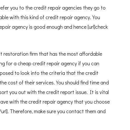
efer you to the credit repair agencies they go to
able with this kind of credit repair agency. You
 repair agency is good enough and hence [url]check
it restoration firm that has the most affordable
ing for a cheap credit repair agency if you can
posed to look into the criteria that the credit
the cost of their services. You should find time and
sort you out with the credit report issue. It is vital
have with the credit repair agency that you choose
![/url]. Therefore, make sure you contact them and