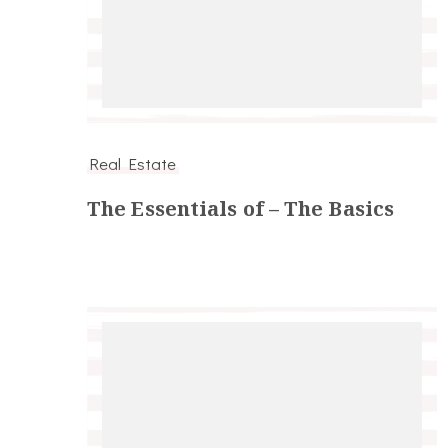
Real Estate
The Essentials of – The Basics