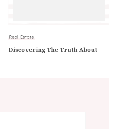
Real Estate
Discovering The Truth About