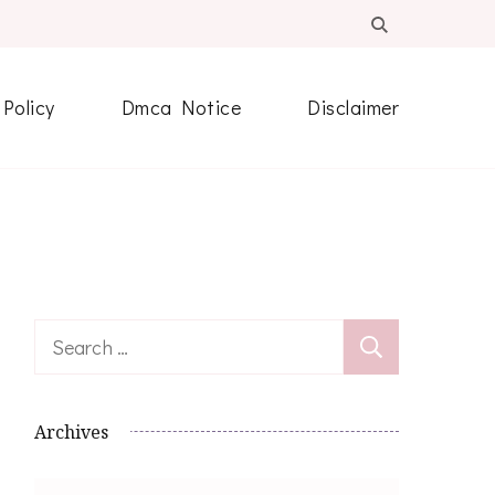
 Policy
Dmca Notice
Disclaimer
Search
for:
Archives