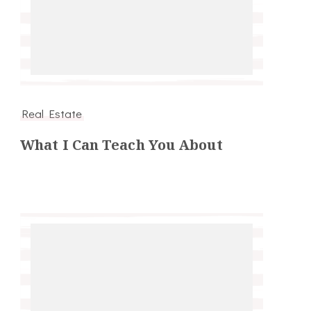
Real Estate
What I Can Teach You About