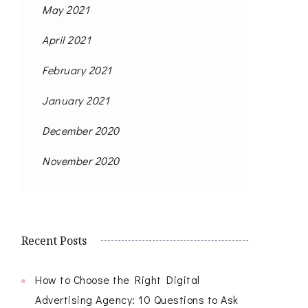
May 2021
April 2021
February 2021
January 2021
December 2020
November 2020
Recent Posts
How to Choose the Right Digital
Advertising Agency: 10 Questions to Ask