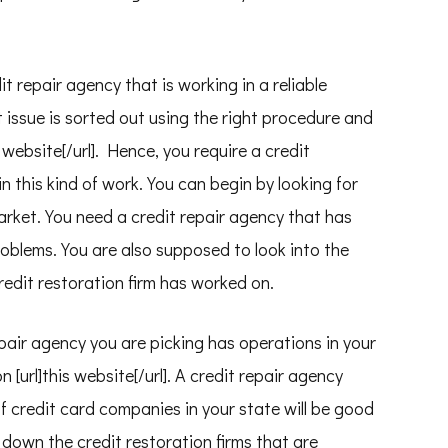
t repair agency that is working in a reliable
 issue is sorted out using the right procedure and
is website[/url]. Hence, you require a credit
in this kind of work. You can begin by looking for
arket. You need a credit repair agency that has
roblems. You are also supposed to look into the
redit restoration firm has worked on.
epair agency you are picking has operations in your
on [url]this website[/url]. A credit repair agency
of credit card companies in your state will be good
e down the credit restoration firms that are