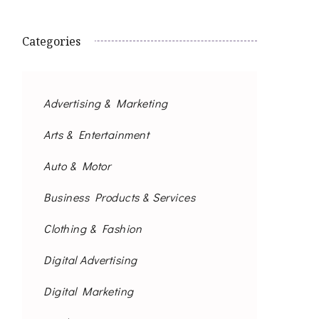
Categories
Advertising & Marketing
Arts & Entertainment
Auto & Motor
Business Products & Services
Clothing & Fashion
Digital Advertising
Digital Marketing