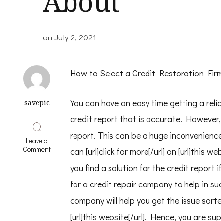
About
on
July 2, 2021
How to Select a Credit Restoration Fir
You can have an easy time getting a relia
savepic
credit report that is accurate. However, 
report. This can be a huge inconvenience
Leave a
on
Comment
can [url]click for more[/url] on [url]this
5
Takeaways
you find a solution for the credit report i
That
for a credit repair company to help in su
I
Learned
company will help you get the issue sorte
About
[url]this website[/url]. Hence, you are s