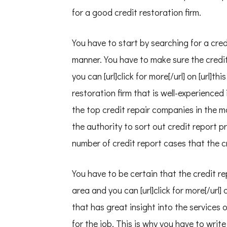
for a good credit restoration firm.
You have to start by searching for a credi
manner. You have to make sure the credit
you can [url]click for more[/url] on [url]th
restoration firm that is well-experienced 
the top credit repair companies in the m
the authority to sort out credit report p
number of credit report cases that the c
You have to be certain that the credit r
area and you can [url]click for more[/url] 
that has great insight into the services 
for the job. This is why you have to writ