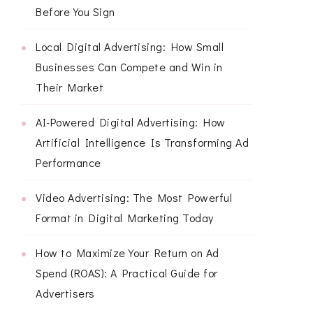
Before You Sign
Local Digital Advertising: How Small
Businesses Can Compete and Win in
Their Market
AI-Powered Digital Advertising: How
Artificial Intelligence Is Transforming Ad
Performance
Video Advertising: The Most Powerful
Format in Digital Marketing Today
How to Maximize Your Return on Ad
Spend (ROAS): A Practical Guide for
Advertisers