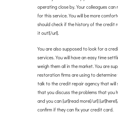
operating close by. Your colleagues can r
for this service. You will be more comfort
should check if the history of the credit
it out![/url].
You are also supposed to look for a cred
services. You will have an easy time settl
weigh them all in the market. You are sup
restoration firms are using to determine 
talk to the credit repair agency that will 
that you discuss the problems that you 
and you can [url]read more[/url] [url]here
confirm if they can fix your credit card.