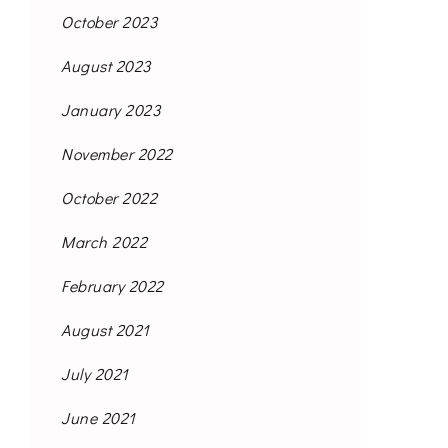
October 2023
August 2023
January 2023
November 2022
October 2022
March 2022
February 2022
August 2021
July 2021
June 2021