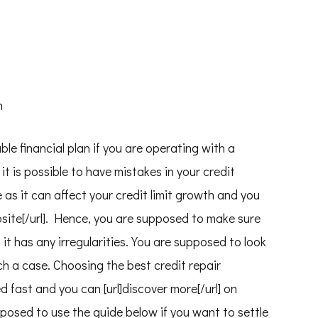
m
ble financial plan if you are operating with a
it is possible to have mistakes in your credit
 as it can affect your credit limit growth and you
 website[/url]. Hence, you are supposed to make sure
f it has any irregularities. You are supposed to look
ch a case. Choosing the best credit repair
d fast and you can [url]discover more[/url] on
upposed to use the guide below if you want to settle