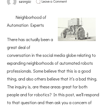
on
Leave a Comment
savepic
5
Takeaways
That
Neighborhood of
I
Learned
Automation Experts
About
There has actually been a
great deal of
conversation in the social media globe relating to
expanding neighborhoods of automated robots
professionals. Some believe that this is a good
thing, and also others believe that it’s a bad thing.
The inquiry is, are these areas great for both
people and for robotics? In this post, we’ll respond
to that question and then ask you a concern of