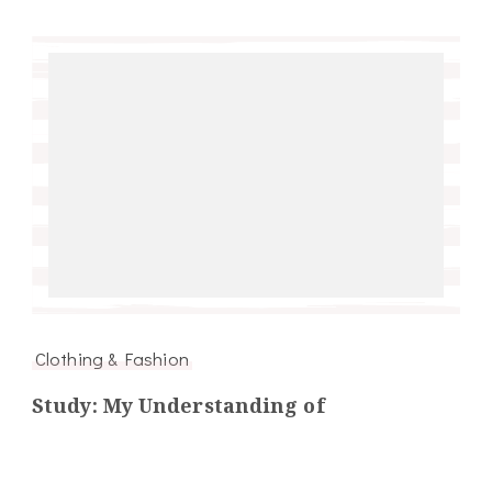
Clothing & Fashion
Study: My Understanding of