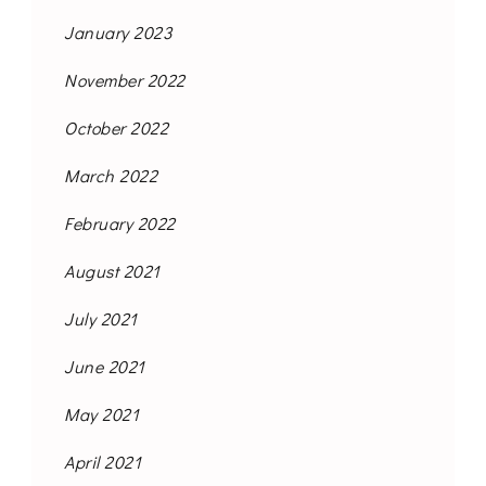
January 2023
November 2022
October 2022
March 2022
February 2022
August 2021
July 2021
June 2021
May 2021
April 2021