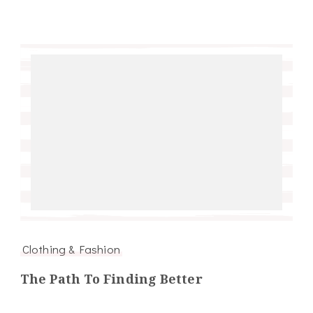
Clothing & Fashion
The Path To Finding Better