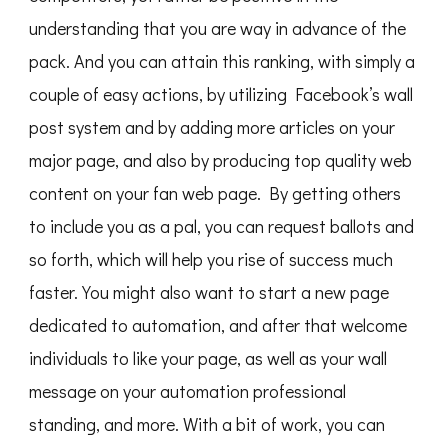
understanding that you are way in advance of the
pack. And you can attain this ranking, with simply a
couple of easy actions, by utilizing Facebook’s wall
post system and by adding more articles on your
major page, and also by producing top quality web
content on your fan web page. By getting others
to include you as a pal, you can request ballots and
so forth, which will help you rise of success much
faster. You might also want to start a new page
dedicated to automation, and after that welcome
individuals to like your page, as well as your wall
message on your automation professional
standing, and more. With a bit of work, you can