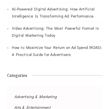
AI-Powered Digital Advertising: How Artificial
Intelligence Is Transforming Ad Performance
Video Advertising: The Most Powerful Format in
Digital Marketing Today
How to Maximize Your Return on Ad Spend (ROAS):
A Practical Guide for Advertisers
Categories
Advertising & Marketing
Arts & Entertainment