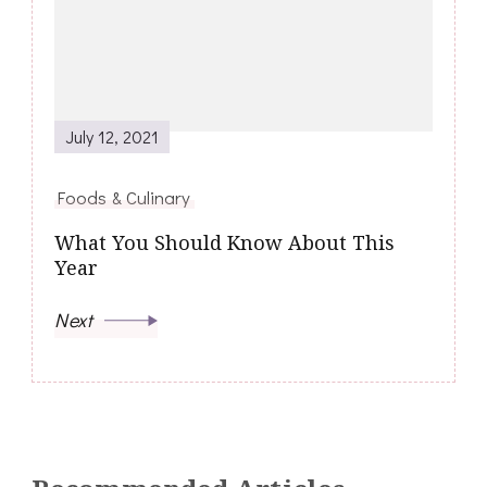
July 12, 2021
Foods & Culinary
What You Should Know About This
Year
Next