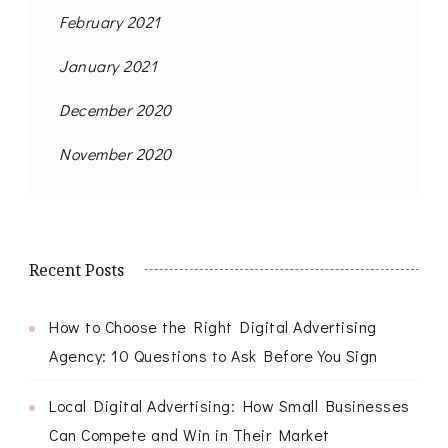
February 2021
January 2021
December 2020
November 2020
Recent Posts
How to Choose the Right Digital Advertising
Agency: 10 Questions to Ask Before You Sign
Local Digital Advertising: How Small Businesses
Can Compete and Win in Their Market