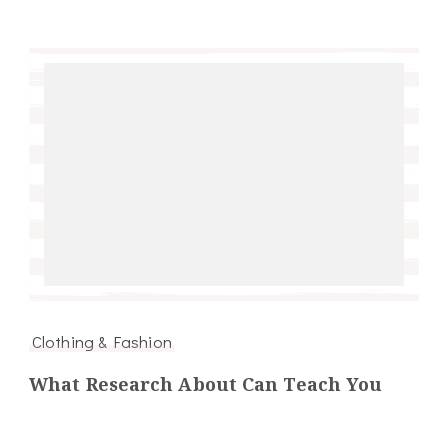
Clothing & Fashion
What Research About Can Teach You