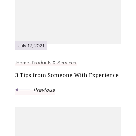
Navigation
July 12, 2021
Home Products & Services
3 Tips from Someone With Experience
Previous