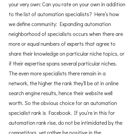
your very own: Can you rate on your own in addition
to the list of automation specialists? Here’s how
we define community: Expanding automation
neighborhood of specialists occurs when there are
more or equal numbers of experts that agree to
share their knowledge on particular niche topics, or
if their expertise spans several particular niches.
The even more specialists there remain in a
network, the higher the rank they’ll be at in online
search engine results, hence their website well
worth. So the obvious choice for an automation
specialist rank is Facebook. If you’re in this for
automation rank rise, do not be intimidated by the
competitors, yet rather be positive in the