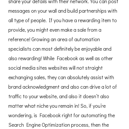
share your details with their network. You can post
messages on your wall and build partnerships with
all type of people. If you have a rewarding item to
provide, you might even make a sale from a
reference! Growing an area of automation
specialists can most definitely be enjoyable and
also rewarding! While Facebook as well as other
social media sites websites will not straight
exchanging sales, they can absolutely assist with
brand acknowledgment and also can drive a lot of
traffic to your website, and also it doesn’t also
matter what niche you remain in! So, if you’re
wondering, is Facebook right for automating the
Search Engine Optimization process, then the