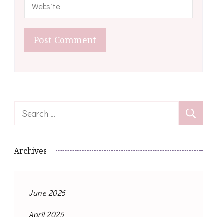
Search
for:
Archives
June 2026
April 2025