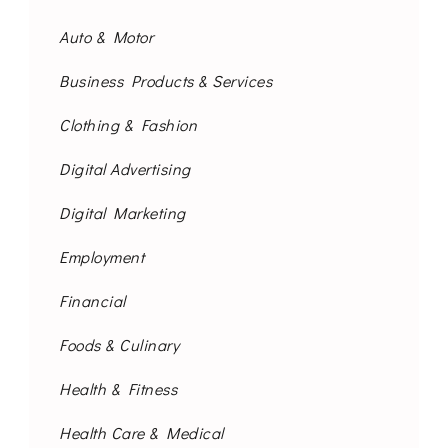
Auto & Motor
Business Products & Services
Clothing & Fashion
Digital Advertising
Digital Marketing
Employment
Financial
Foods & Culinary
Health & Fitness
Health Care & Medical