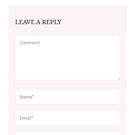
LEAVE A REPLY