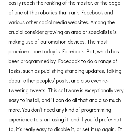
easily reach the ranking of the master, or the page
of one of the robotics that rank Facebook and
various other social media websites. Among the
crucial consider growing an area of specialists is
making use of automation devices. The most
prominent one today is Facebook Bot, which has
been programmed by Facebook to do a range of
tasks, such as publishing standing updates, talking
about other peoples’ posts, and also even re-
tweeting tweets. This software is exceptionally very
easy to install, and it can do all that and also much
more. You don’t need any kind of programming
experience to start using it, and if you ‘d prefer not
to, it’s really easy to disable it, or set it up again. It