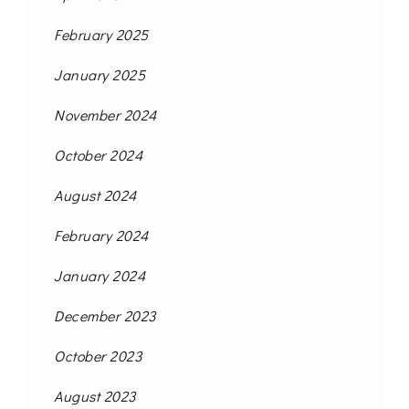
February 2025
January 2025
November 2024
October 2024
August 2024
February 2024
January 2024
December 2023
October 2023
August 2023