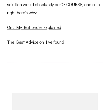
solution would absolutely be OF COURSE, and also
right here’s why:
On : My Rationale Explained
The Best Advice on I’ve found
Post