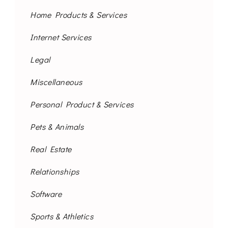
Home Products & Services
Internet Services
Legal
Miscellaneous
Personal Product & Services
Pets & Animals
Real Estate
Relationships
Software
Sports & Athletics