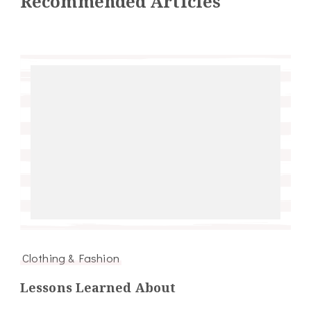
Recommended Articles
Clothing & Fashion
Lessons Learned About