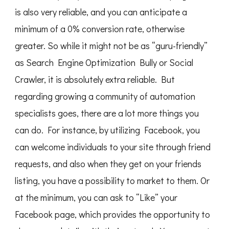
is also very reliable, and you can anticipate a
minimum of a 0% conversion rate, otherwise
greater. So while it might not be as “guru-friendly”
as Search Engine Optimization Bully or Social
Crawler, it is absolutely extra reliable. But
regarding growing a community of automation
specialists goes, there are a lot more things you
can do. For instance, by utilizing Facebook, you
can welcome individuals to your site through friend
requests, and also when they get on your friends
listing, you have a possibility to market to them. Or
at the minimum, you can ask to “Like” your
Facebook page, which provides the opportunity to