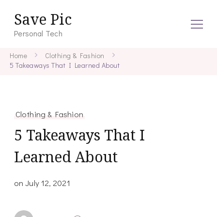
Save Pic
Personal Tech
Home
Clothing & Fashion
5 Takeaways That I Learned About
Clothing & Fashion
5 Takeaways That I
Learned About
on
July 12, 2021