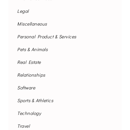
Legal
Miscellaneous
Personal Product & Services
Pets & Animals
Real Estate
Relationships
Software
Sports & Athletics
Technology
Travel