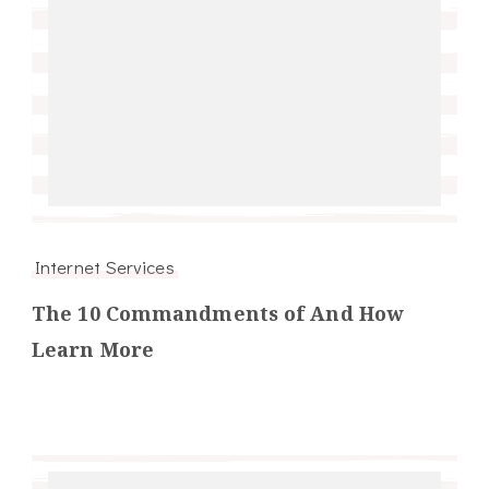
Internet Services
The 10 Commandments of And How
Learn More