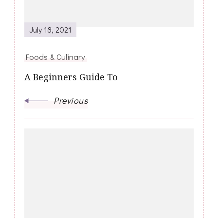
July 18, 2021
Foods & Culinary
A Beginners Guide To
Previous