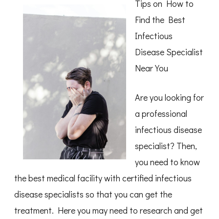
Tips on How to
Find the Best
Infectious
Disease Specialist
Near You
Are you looking for
a professional
infectious disease
specialist? Then,
you need to know
the best medical facility with certified infectious
disease specialists so that you can get the
treatment. Here you may need to research and get