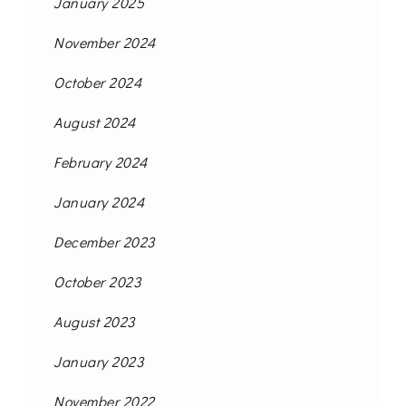
January 2025
November 2024
October 2024
August 2024
February 2024
January 2024
December 2023
October 2023
August 2023
January 2023
November 2022