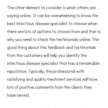
The other element to consider is what others are
saying online. It can be overwhelming to know the
best infectious disease specialist to choose when
there are lots of options to choose from and that is
why you need to check the testimonials online. The
good thing about this feedback and testimonials
from the customers will help you identify the
infectious disease specialist that has a remarkable
reputation. Typically, the professional with
satisfying and quality treatment services will have
lots of positive comments from the clients they
have served.