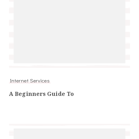
Internet Services
A Beginners Guide To