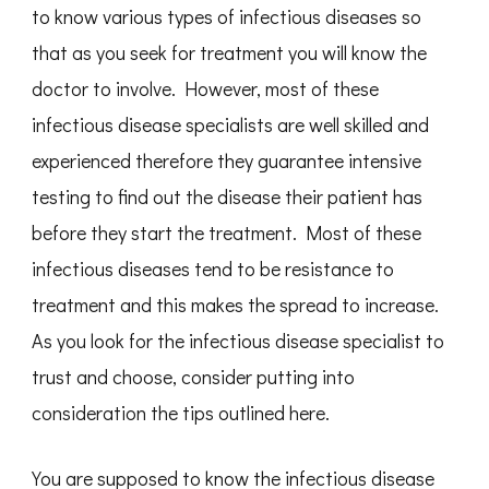
to know various types of infectious diseases so
that as you seek for treatment you will know the
doctor to involve. However, most of these
infectious disease specialists are well skilled and
experienced therefore they guarantee intensive
testing to find out the disease their patient has
before they start the treatment. Most of these
infectious diseases tend to be resistance to
treatment and this makes the spread to increase.
As you look for the infectious disease specialist to
trust and choose, consider putting into
consideration the tips outlined here.
You are supposed to know the infectious disease