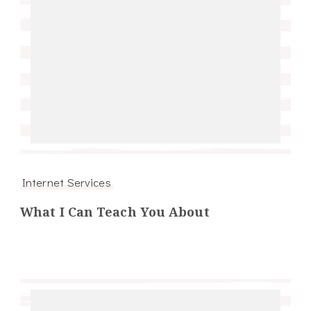
Internet Services
What I Can Teach You About