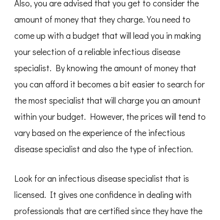
Also, you are advised that you get to consider the
amount of money that they charge. You need to
come up with a budget that will lead you in making
your selection of a reliable infectious disease
specialist. By knowing the amount of money that
you can afford it becomes a bit easier to search for
the most specialist that will charge you an amount
within your budget. However, the prices will tend to
vary based on the experience of the infectious
disease specialist and also the type of infection.
Look for an infectious disease specialist that is
licensed. It gives one confidence in dealing with
professionals that are certified since they have the