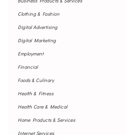
Business Products & Services
Clothing & Fashion
Digital Advertising
Digital Marketing
Employment
Financial
Foods & Culinary
Health & Fitness
Health Care & Medical
Home Products & Services
Internet Services