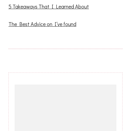
5 Takeaways That I Learned About
The Best Advice on I’ve found
Post
Navigation