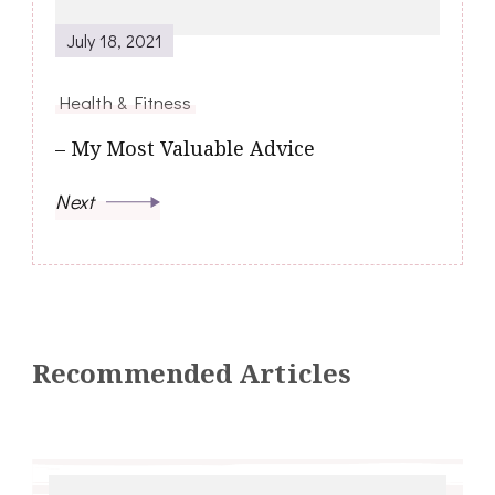
July 18, 2021
Health & Fitness
– My Most Valuable Advice
Next
Recommended Articles