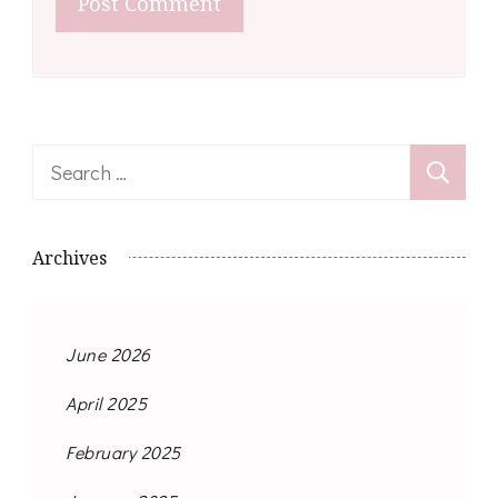
Search
for:
Archives
June 2026
April 2025
February 2025