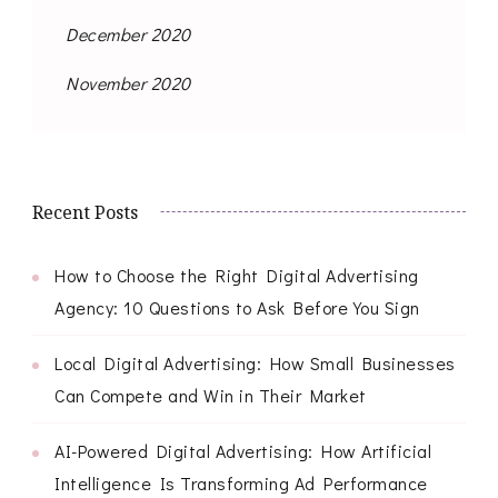
December 2020
November 2020
Recent Posts
How to Choose the Right Digital Advertising
Agency: 10 Questions to Ask Before You Sign
Local Digital Advertising: How Small Businesses
Can Compete and Win in Their Market
AI-Powered Digital Advertising: How Artificial
Intelligence Is Transforming Ad Performance