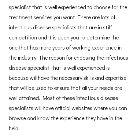
specialist that is well experienced to choose for the
treatment services you want. There are lots of
infectious disease specialists that are in stiff
competition and it is upon you to determine the
one that has more years of working experience in
the industry. The reason for choosing the infectious
disease specialist that is well experienced is
because will have the necessary skills and expertise
that will be used to ensure that all your needs are
well attained. Most of these infectious disease
specialists will have official websites where you can
browse and know the experience they have in the
field.