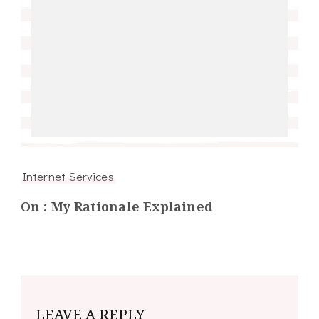
Internet Services
On : My Rationale Explained
LEAVE A REPLY