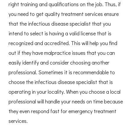
right training and qualifications on the job. Thus, if
you need to get quality treatment services ensure
that the infectious disease specialist that you
intend to select is having a valid license that is
recognized and accredited. This will help you find
out if they have malpractice issues that you can
easily identify and consider choosing another
professional. Sometimes it is recommendable to
choose the infectious disease specialist that is
operating in your locality. When you choose a local
professional will handle your needs on time because
they even respond fast for emergency treatment
services.