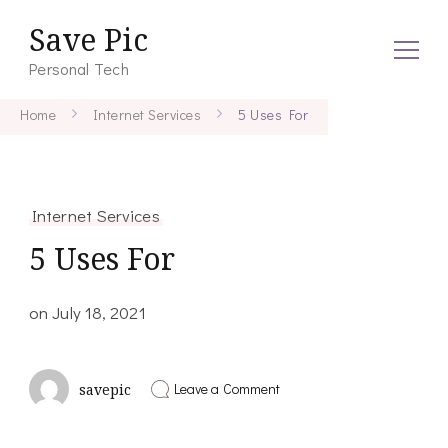
Save Pic
Personal Tech
Home
Internet Services
5 Uses For
Internet Services
5 Uses For
on
July 18, 2021
on
Leave a Comment
savepic
5
Uses
For