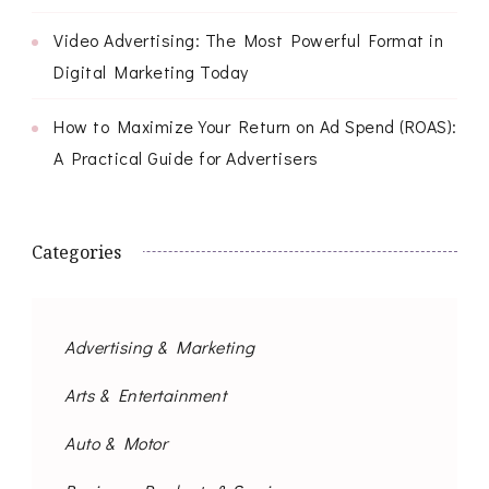
Video Advertising: The Most Powerful Format in
Digital Marketing Today
How to Maximize Your Return on Ad Spend (ROAS):
A Practical Guide for Advertisers
Categories
Advertising & Marketing
Arts & Entertainment
Auto & Motor