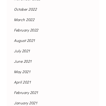
October 2022
March 2022
February 2022
August 2021
July 2021
June 2021
May 2021
April 2021
February 2021
January 2021