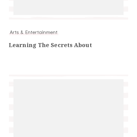
Arts & Entertainment
Learning The Secrets About