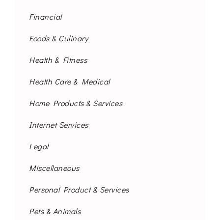
Financial
Foods & Culinary
Health & Fitness
Health Care & Medical
Home Products & Services
Internet Services
Legal
Miscellaneous
Personal Product & Services
Pets & Animals