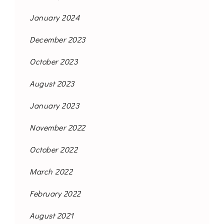
January 2024
December 2023
October 2023
August 2023
January 2023
November 2022
October 2022
March 2022
February 2022
August 2021