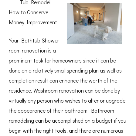
Tub Remodel –
How to Conserve
Money Improvement
Your Bathtub Shower
room renovation is a
prominent task for homeowners since it can be
done on a relatively small spending plan as well as
completion result can enhance the worth of the
residence. Washroom renovation can be done by
virtually any person who wishes to alter or upgrade
the appearance of their bathroom. Bathroom
remodeling can be accomplished on a budget if you
begin with the right tools, and there are numerous