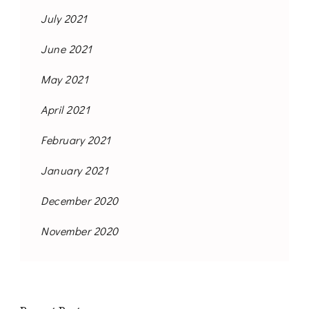
July 2021
June 2021
May 2021
April 2021
February 2021
January 2021
December 2020
November 2020