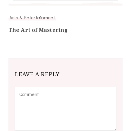
Arts & Entertainment
The Art of Mastering
LEAVE A REPLY