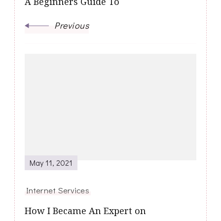
A Beginners Guide To
Previous
May 11, 2021
Internet Services
How I Became An Expert on