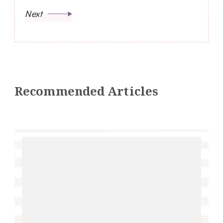
Next
Recommended Articles