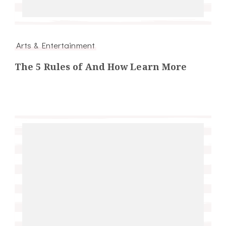
Arts & Entertainment
The 5 Rules of And How Learn More