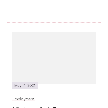
Post
Navigation
May 11, 2021
Employment