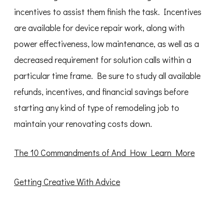
incentives to assist them finish the task. Incentives
are available for device repair work, along with
power effectiveness, low maintenance, as well as a
decreased requirement for solution calls within a
particular time frame. Be sure to study all available
refunds, incentives, and financial savings before
starting any kind of type of remodeling job to
maintain your renovating costs down.
The 10 Commandments of And How Learn More
Getting Creative With Advice