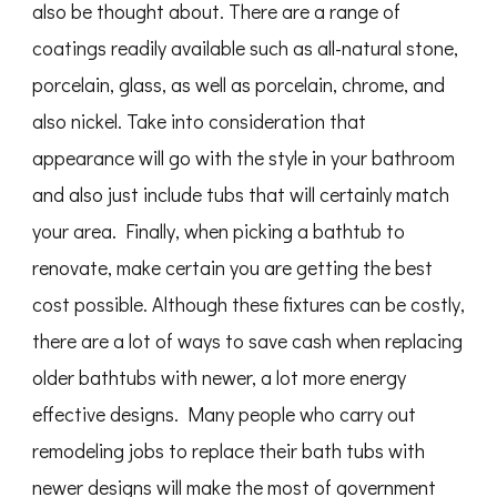
also be thought about. There are a range of
coatings readily available such as all-natural stone,
porcelain, glass, as well as porcelain, chrome, and
also nickel. Take into consideration that
appearance will go with the style in your bathroom
and also just include tubs that will certainly match
your area. Finally, when picking a bathtub to
renovate, make certain you are getting the best
cost possible. Although these fixtures can be costly,
there are a lot of ways to save cash when replacing
older bathtubs with newer, a lot more energy
effective designs. Many people who carry out
remodeling jobs to replace their bath tubs with
newer designs will make the most of government