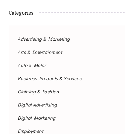
Categories
Advertising & Marketing
Arts & Entertainment
Auto & Motor
Business Products & Services
Clothing & Fashion
Digital Advertising
Digital Marketing
Employment