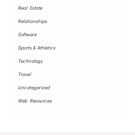
Real Estate
Relationships
Software
Sports & Athletics
Technology
Travel
Uncategorized
Web Resources