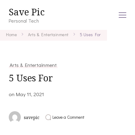
Save Pic
Personal Tech
Home
Arts & Entertainment
5 Uses For
Arts & Entertainment
5 Uses For
on
May 11, 2021
on
Leave a Comment
savepic
5
Uses
For