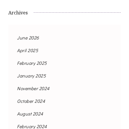
Archives
June 2026
April 2025
February 2025
January 2025
November 2024
October 2024
August 2024
February 2024