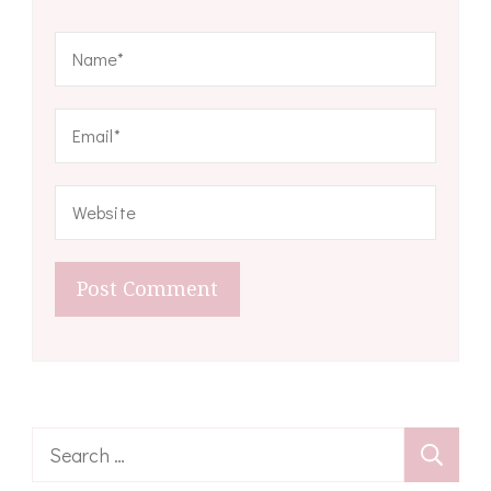
Search
for: