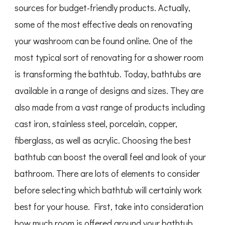
sources for budget-friendly products. Actually,
some of the most effective deals on renovating
your washroom can be found online. One of the
most typical sort of renovating for a shower room
is transforming the bathtub. Today, bathtubs are
available in a range of designs and sizes. They are
also made from a vast range of products including
cast iron, stainless steel, porcelain, copper,
fiberglass, as well as acrylic. Choosing the best
bathtub can boost the overall feel and look of your
bathroom. There are lots of elements to consider
before selecting which bathtub will certainly work
best for your house. First, take into consideration
how much room is offered around your bathtub.