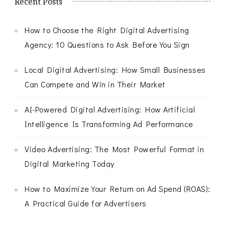
Recent Posts
How to Choose the Right Digital Advertising
Agency: 10 Questions to Ask Before You Sign
Local Digital Advertising: How Small Businesses
Can Compete and Win in Their Market
AI-Powered Digital Advertising: How Artificial
Intelligence Is Transforming Ad Performance
Video Advertising: The Most Powerful Format in
Digital Marketing Today
How to Maximize Your Return on Ad Spend (ROAS):
A Practical Guide for Advertisers