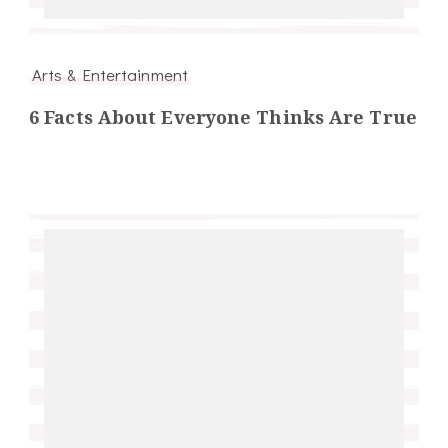
Arts & Entertainment
6 Facts About Everyone Thinks Are True