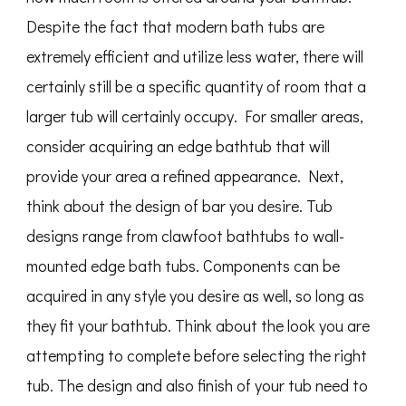
Despite the fact that modern bath tubs are
extremely efficient and utilize less water, there will
certainly still be a specific quantity of room that a
larger tub will certainly occupy. For smaller areas,
consider acquiring an edge bathtub that will
provide your area a refined appearance. Next,
think about the design of bar you desire. Tub
designs range from clawfoot bathtubs to wall-
mounted edge bath tubs. Components can be
acquired in any style you desire as well, so long as
they fit your bathtub. Think about the look you are
attempting to complete before selecting the right
tub. The design and also finish of your tub need to