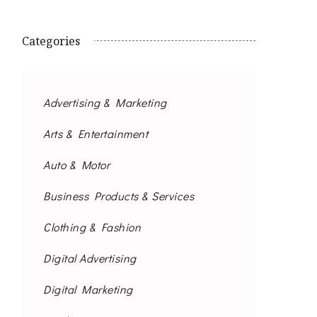
Categories
Advertising & Marketing
Arts & Entertainment
Auto & Motor
Business Products & Services
Clothing & Fashion
Digital Advertising
Digital Marketing