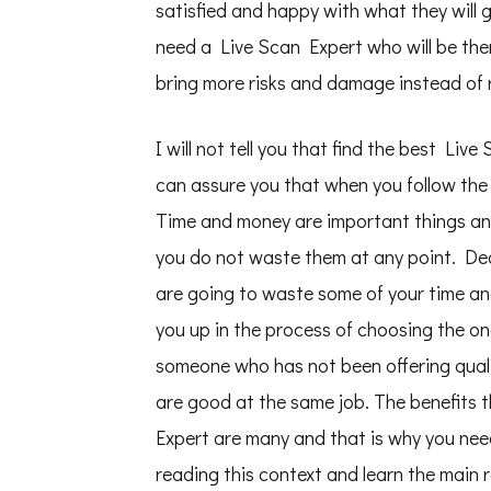
satisfied and happy with what they will 
need a Live Scan Expert who will be the
bring more risks and damage instead of 
I will not tell you that find the best Liv
can assure you that when you follow the
Time and money are important things and
you do not waste them at any point. De
are going to waste some of your time an
you up in the process of choosing the o
someone who has not been offering quali
are good at the same job. The benefits 
Expert are many and that is why you nee
reading this context and learn the main 