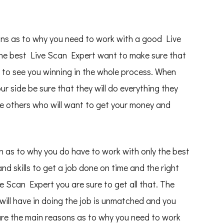
sons as to why you need to work with a good Live
The best Live Scan Expert want to make sure that
 to see you winning in the whole process. When
 side be sure that they will do everything they
the others who will want to get your money and
on as to why you do have to work with only the best
and skills to get a job done on time and the right
 Scan Expert you are sure to get all that. The
will have in doing the job is unmatched and you
 are the main reasons as to why you need to work