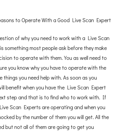
asons to Operate With a Good Live Scan Expert
estion of why you need to work with a Live Scan
 is something most people ask before they make
cision to operate with them. You as well need to
ure you know why you have to operate with the
me things you need help with. As soon as you
ill benefit when you have the Live Scan Expert
ext step and that is to find who to work with. If
 Live Scan Experts are operating and when you
ocked by the number of them you will get. All the
d but not all of them are going to get you