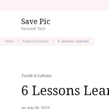
Save Pic
Personal Tech
Home
Foods & Culinary
6 Lessons Learned:
Foods & Culinary
6 Lessons Lea
on
July 18, 2021