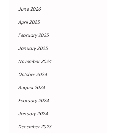
June 2026
April 2025
February 2025
January 2025
November 2024
October 2024
August 2024
February 2024
January 2024
December 2023