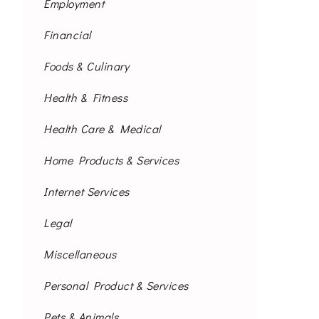
Employment
Financial
Foods & Culinary
Health & Fitness
Health Care & Medical
Home Products & Services
Internet Services
Legal
Miscellaneous
Personal Product & Services
Pets & Animals