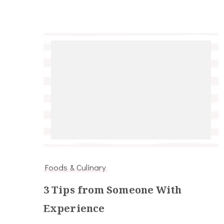
Foods & Culinary
3 Tips from Someone With
Experience