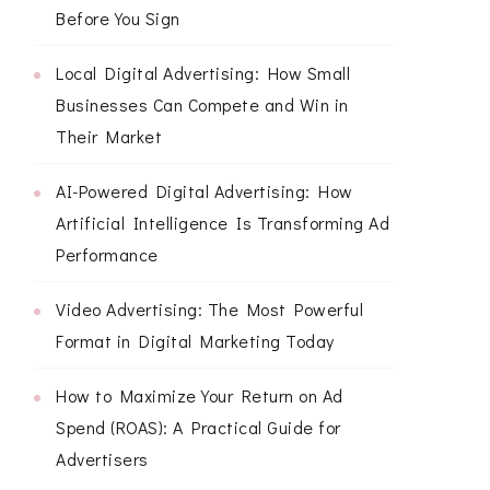
Before You Sign
Local Digital Advertising: How Small
Businesses Can Compete and Win in
Their Market
AI-Powered Digital Advertising: How
Artificial Intelligence Is Transforming Ad
Performance
Video Advertising: The Most Powerful
Format in Digital Marketing Today
How to Maximize Your Return on Ad
Spend (ROAS): A Practical Guide for
Advertisers