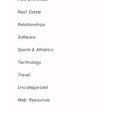
Real Estate
Relationships
Software
Sports & Athletics
Technology
Travel
Uncategorized
Web Resources