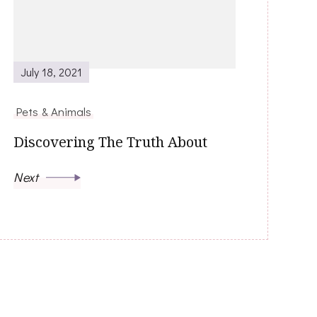
July 18, 2021
Pets & Animals
Discovering The Truth About
Next