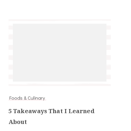
Foods & Culinary
5 Takeaways That I Learned
About