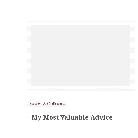
Foods & Culinary
– My Most Valuable Advice