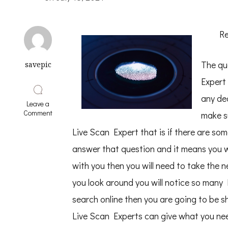
Re
The qu
savepic
Expert
any de
Leave a
on
Comment
make s
6
Lessons
Live Scan Expert that is if there are so
Learned:
answer that question and it means you w
with you then you will need to take the n
you look around you will notice so many
search online then you are going to be sh
Live Scan Experts can give what you nee