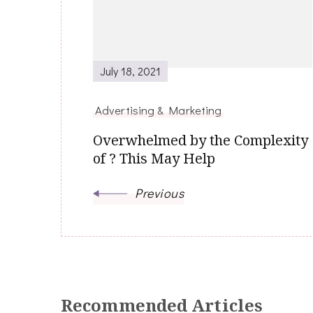
July 18, 2021
Advertising & Marketing
Overwhelmed by the Complexity
of ? This May Help
Previous
Recommended Articles