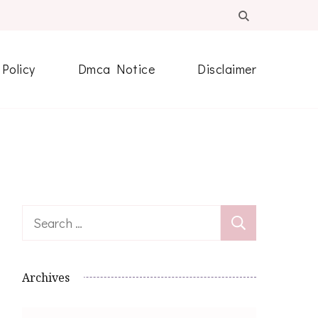
 Policy
Dmca Notice
Disclaimer
Search
for:
Archives