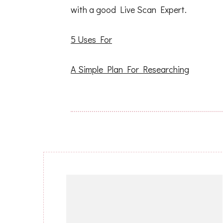
with a good Live Scan Expert.
5 Uses For
A Simple Plan For Researching
Post
Navigation