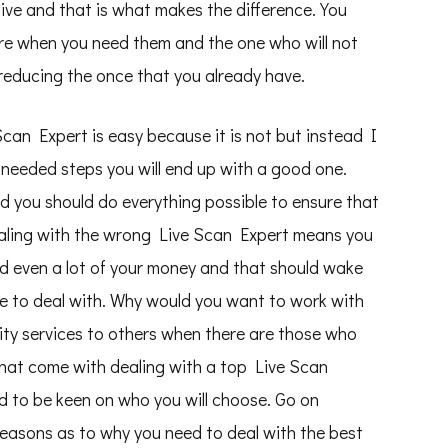
give and that is what makes the difference. You
re when you need them and the one who will not
reducing the once that you already have.
e Scan Expert is easy because it is not but instead I
 needed steps you will end up with a good one.
 you should do everything possible to ensure that
aling with the wrong Live Scan Expert means you
d even a lot of your money and that should wake
ne to deal with. Why would you want to work with
ty services to others when there are those who
that come with dealing with a top Live Scan
d to be keen on who you will choose. Go on
reasons as to why you need to deal with the best