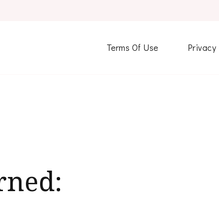
Terms Of Use
Privacy
rned: