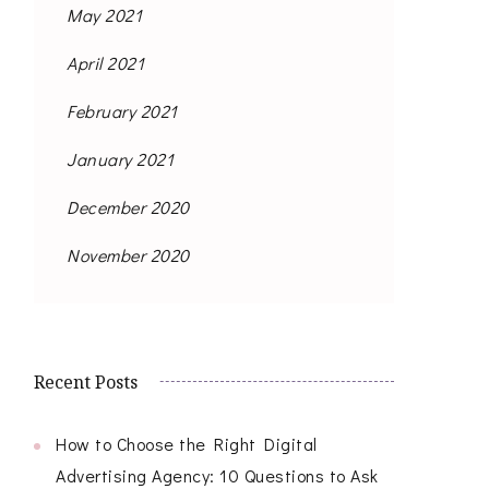
May 2021
April 2021
February 2021
January 2021
December 2020
November 2020
Recent Posts
How to Choose the Right Digital
Advertising Agency: 10 Questions to Ask