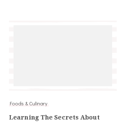
Foods & Culinary
Learning The Secrets About