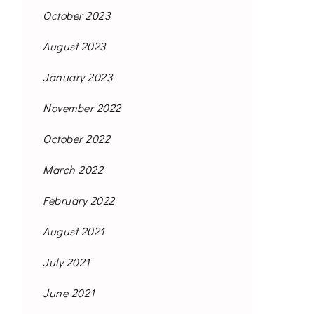
October 2023
August 2023
January 2023
November 2022
October 2022
March 2022
February 2022
August 2021
July 2021
June 2021