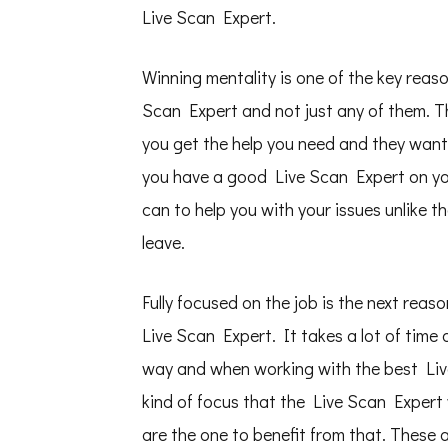
Live Scan Expert.
Winning mentality is one of the key rea
Scan Expert and not just any of them. 
you get the help you need and they want
you have a good Live Scan Expert on your
can to help you with your issues unlike 
leave.
Fully focused on the job is the next reas
Live Scan Expert. It takes a lot of time 
way and when working with the best Live
kind of focus that the Live Scan Expert 
are the one to benefit from that. These