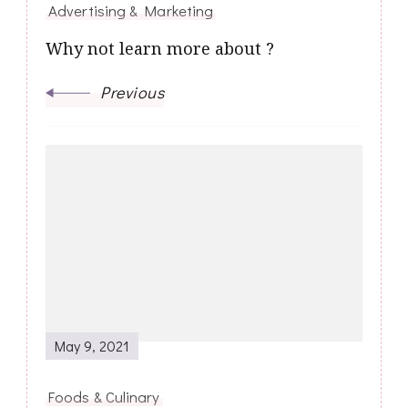
Advertising & Marketing
Why not learn more about ?
Previous
May 9, 2021
Foods & Culinary