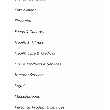
Employment
Financial
Foods & Culinary
Health & Fitness
Health Care & Medical
Home Products & Services
Internet Services
Legal
Miscellaneous
Personal Product & Services