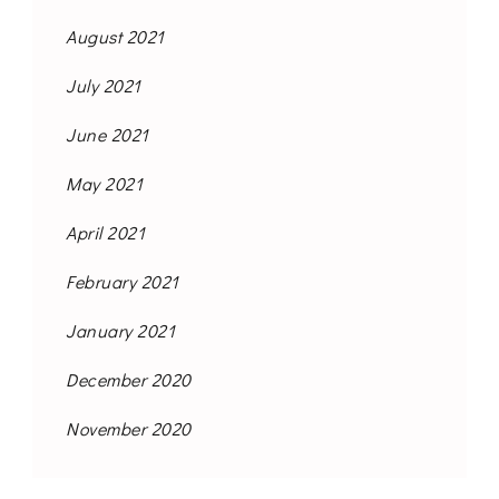
August 2021
July 2021
June 2021
May 2021
April 2021
February 2021
January 2021
December 2020
November 2020