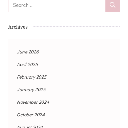
Search
for:
Archives
June 2026
April 2025
February 2025
January 2025
November 2024
October 2024
August 2024