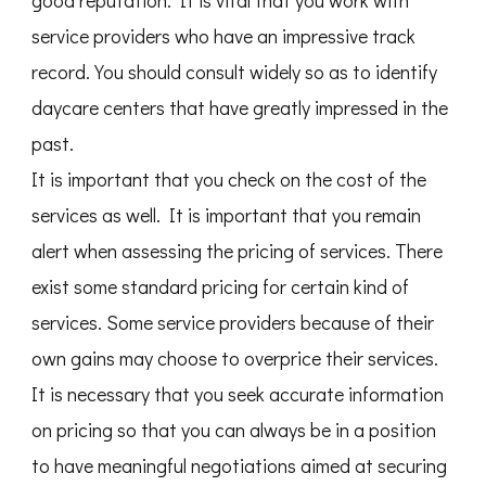
good reputation. It is vital that you work with
service providers who have an impressive track
record. You should consult widely so as to identify
daycare centers that have greatly impressed in the
past.
It is important that you check on the cost of the
services as well. It is important that you remain
alert when assessing the pricing of services. There
exist some standard pricing for certain kind of
services. Some service providers because of their
own gains may choose to overprice their services.
It is necessary that you seek accurate information
on pricing so that you can always be in a position
to have meaningful negotiations aimed at securing