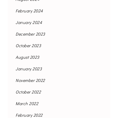
February 2024
January 2024
December 2023
October 2023
August 2023
January 2023
November 2022
October 2022
March 2022
February 2022