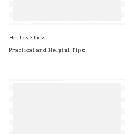
Health & Fitness
Practical and Helpful Tips: