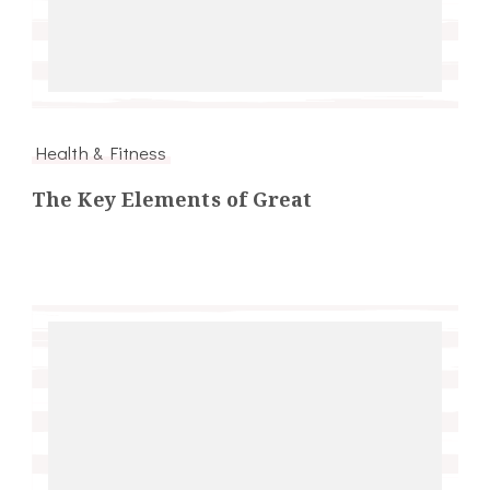
Health & Fitness
The Key Elements of Great