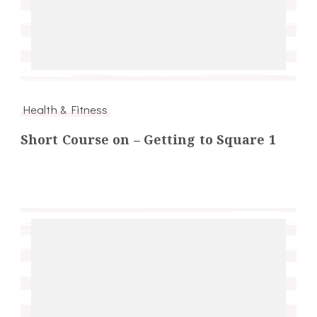
Health & Fitness
Short Course on – Getting to Square 1