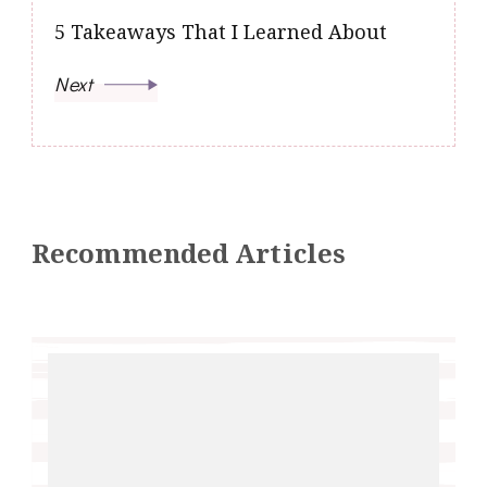
5 Takeaways That I Learned About
Next
Recommended Articles