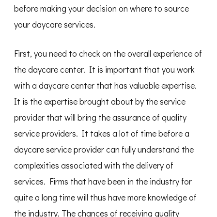
before making your decision on where to source
your daycare services.
First, you need to check on the overall experience of
the daycare center. It is important that you work
with a daycare center that has valuable expertise.
It is the expertise brought about by the service
provider that will bring the assurance of quality
service providers. It takes a lot of time before a
daycare service provider can fully understand the
complexities associated with the delivery of
services. Firms that have been in the industry for
quite a long time will thus have more knowledge of
the industry. The chances of receiving quality