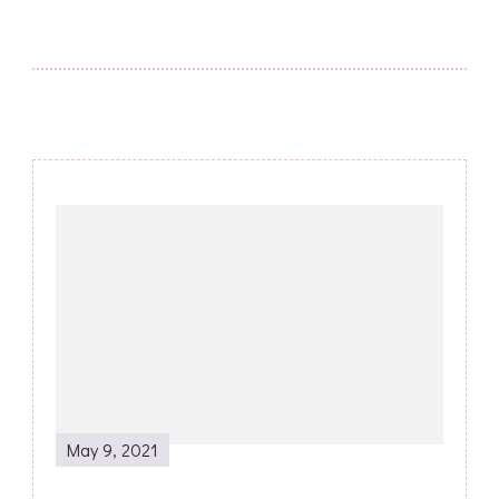
Post
Navigation
May 9, 2021