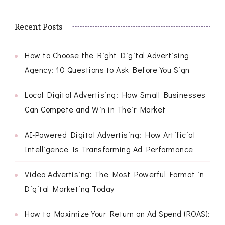
Recent Posts
How to Choose the Right Digital Advertising
Agency: 10 Questions to Ask Before You Sign
Local Digital Advertising: How Small Businesses
Can Compete and Win in Their Market
AI-Powered Digital Advertising: How Artificial
Intelligence Is Transforming Ad Performance
Video Advertising: The Most Powerful Format in
Digital Marketing Today
How to Maximize Your Return on Ad Spend (ROAS):