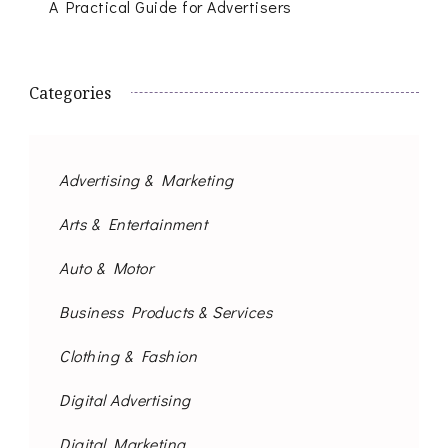
A Practical Guide for Advertisers
Categories
Advertising & Marketing
Arts & Entertainment
Auto & Motor
Business Products & Services
Clothing & Fashion
Digital Advertising
Digital Marketing