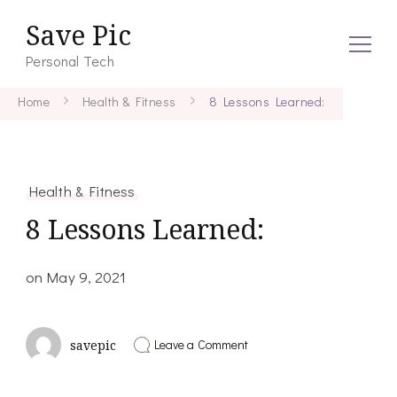
Save Pic
Personal Tech
Home
Health & Fitness
8 Lessons Learned:
Health & Fitness
8 Lessons Learned:
on
May 9, 2021
on
Leave a Comment
savepic
8
Lessons
Learned: