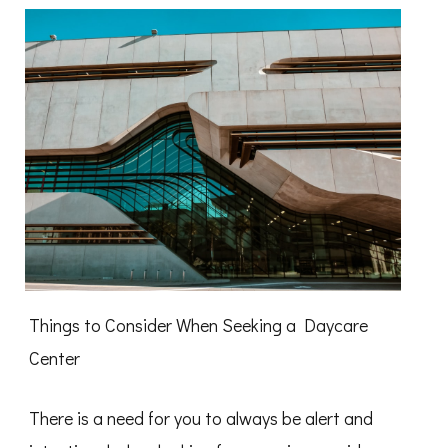
Things to Consider When Seeking a Daycare
Center
There is a need for you to always be alert and