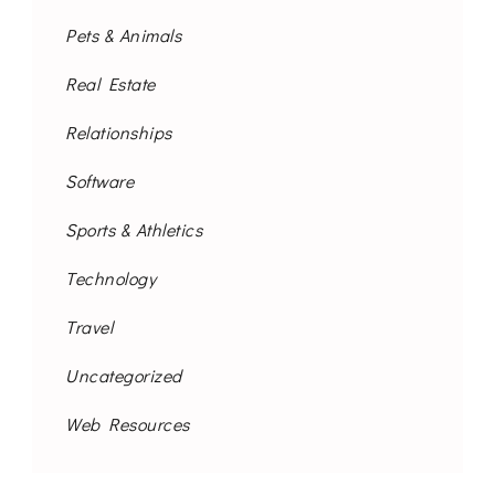
Pets & Animals
Real Estate
Relationships
Software
Sports & Athletics
Technology
Travel
Uncategorized
Web Resources