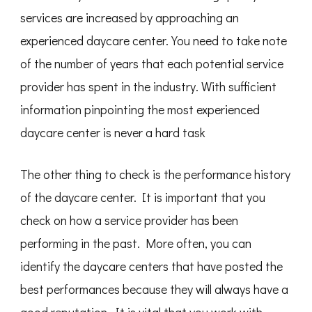
services are increased by approaching an
experienced daycare center. You need to take note
of the number of years that each potential service
provider has spent in the industry. With sufficient
information pinpointing the most experienced
daycare center is never a hard task
The other thing to check is the performance history
of the daycare center. It is important that you
check on how a service provider has been
performing in the past. More often, you can
identify the daycare centers that have posted the
best performances because they will always have a