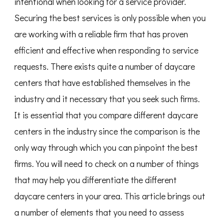
intentional when looking for a service provider.
Securing the best services is only possible when you
are working with a reliable firm that has proven
efficient and effective when responding to service
requests. There exists quite a number of daycare
centers that have established themselves in the
industry and it necessary that you seek such firms.
It is essential that you compare different daycare
centers in the industry since the comparison is the
only way through which you can pinpoint the best
firms. You will need to check on a number of things
that may help you differentiate the different
daycare centers in your area. This article brings out
a number of elements that you need to assess