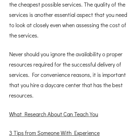
the cheapest possible services. The quality of the
services is another essential aspect that you need
to look at closely even when assessing the cost of
the services.
Never should you ignore the availability o proper
resources required for the successful delivery of
services. For convenience reasons, it is important
that you hire a daycare center that has the best
resources.
What Research About Can Teach You
3 Tips from Someone With Experience