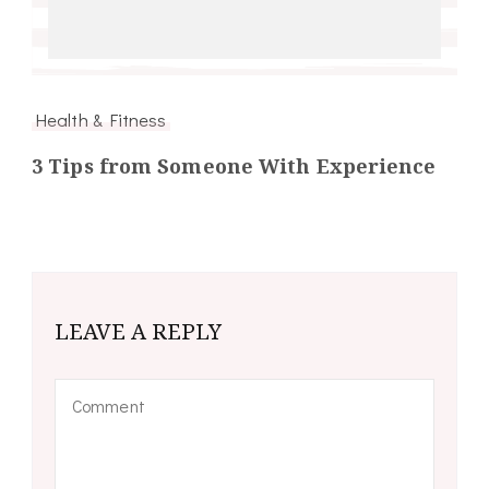
Health & Fitness
3 Tips from Someone With Experience
LEAVE A REPLY