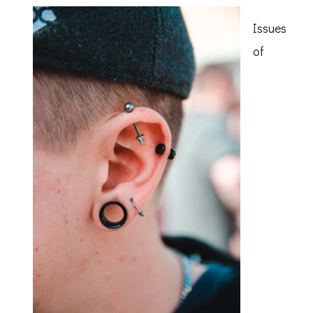
of
Issues
of