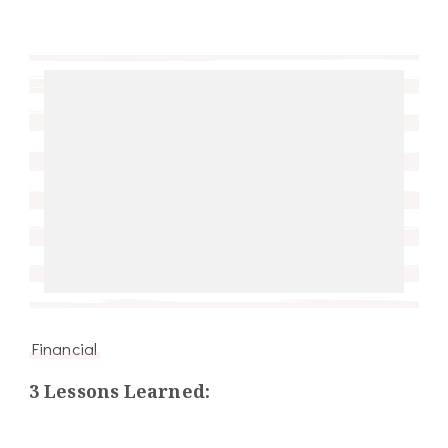
Financial
3 Lessons Learned: