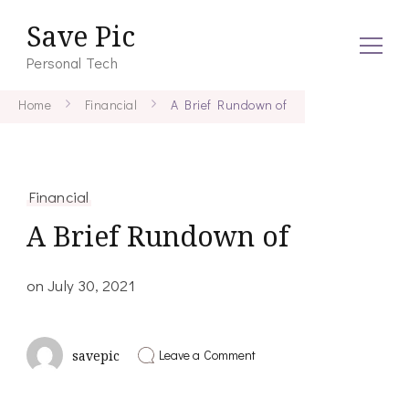
Save Pic
Personal Tech
Home
Financial
A Brief Rundown of
Financial
A Brief Rundown of
on
July 30, 2021
on
Leave a Comment
savepic
A
Brief
Rundown