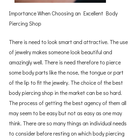
Importance When Choosing an Excellent Body
Piercing Shop
There is need to look smart and attractive. The use
of jewelry makes someone look beautiful and
amazingly well. There is need therefore to pierce
some body parts like the nose, the tongue or part
of the lip to fit the jewelry. The choice of the best
body piercing shop in the market can be so hard.
The process of getting the best agency of them all
may seem to be easy but not as easy as one may
think. There are so many things an individual needs
to consider before resting on which body piercing