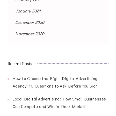
January 2021
December 2020
November 2020
Recent Posts
How to Choose the Right Digital Advertising
Agency: 10 Questions to Ask Before You Sign
Local Digital Advertising: How Small Businesses
Can Compete and Win in Their Market