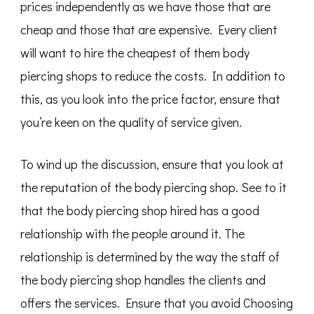
prices independently as we have those that are
cheap and those that are expensive. Every client
will want to hire the cheapest of them body
piercing shops to reduce the costs. In addition to
this, as you look into the price factor, ensure that
you’re keen on the quality of service given.
To wind up the discussion, ensure that you look at
the reputation of the body piercing shop. See to it
that the body piercing shop hired has a good
relationship with the people around it. The
relationship is determined by the way the staff of
the body piercing shop handles the clients and
offers the services. Ensure that you avoid Choosing