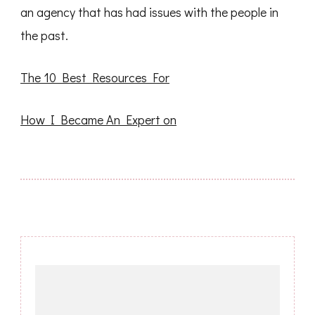
an agency that has had issues with the people in
the past.
The 10 Best Resources For
How I Became An Expert on
Post