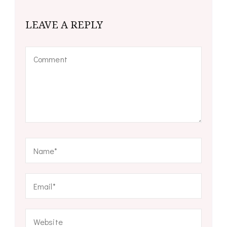
LEAVE A REPLY