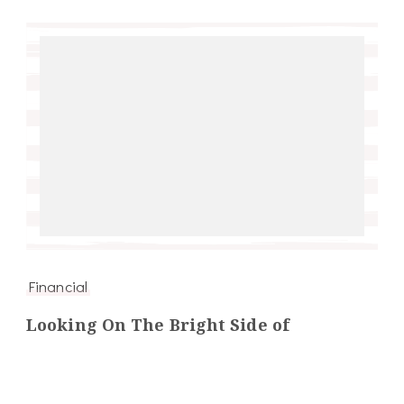
Financial
Looking On The Bright Side of