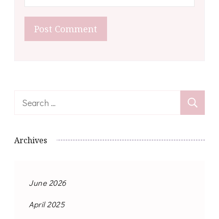
Search
for:
Archives
June 2026
April 2025