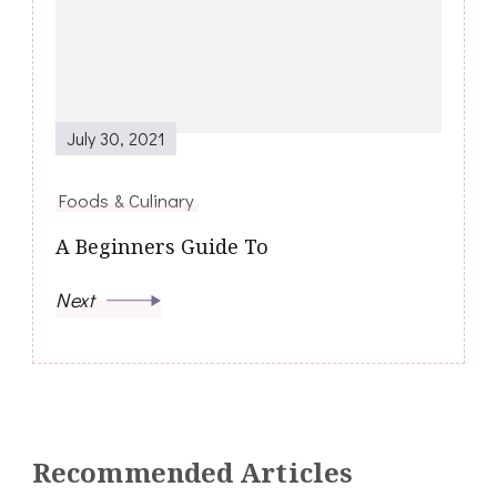
July 30, 2021
Foods & Culinary
A Beginners Guide To
Next
Recommended Articles