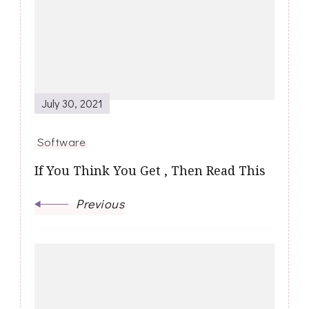
Navigation
July 30, 2021
Software
If You Think You Get , Then Read This
Previous