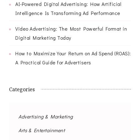
AI-Powered Digital Advertising: How Artificial
Intelligence Is Transforming Ad Performance
Video Advertising: The Most Powerful Format in
Digital Marketing Today
How to Maximize Your Return on Ad Spend (ROAS):
A Practical Guide for Advertisers
Categories
Advertising & Marketing
Arts & Entertainment