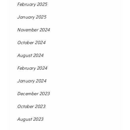
February 2025
January 2025
November 2024
October 2024
August 2024
February 2024
January 2024
December 2023
October 2023
August 2023