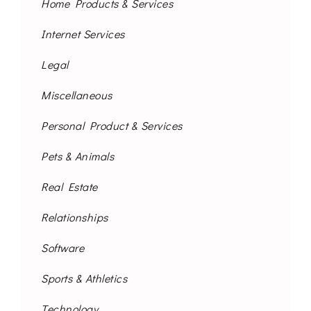
Home Products & Services
Internet Services
Legal
Miscellaneous
Personal Product & Services
Pets & Animals
Real Estate
Relationships
Software
Sports & Athletics
Technology