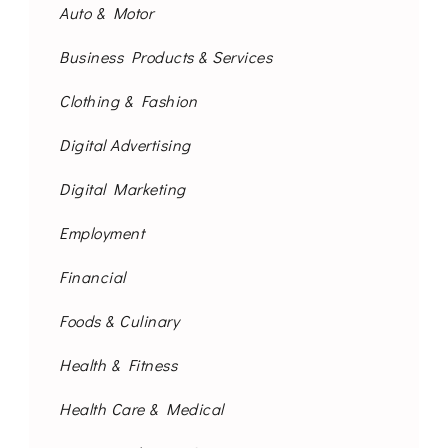
Auto & Motor
Business Products & Services
Clothing & Fashion
Digital Advertising
Digital Marketing
Employment
Financial
Foods & Culinary
Health & Fitness
Health Care & Medical