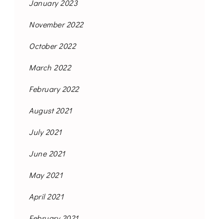
January 2023
November 2022
October 2022
March 2022
February 2022
August 2021
July 2021
June 2021
May 2021
April 2021
February 2021