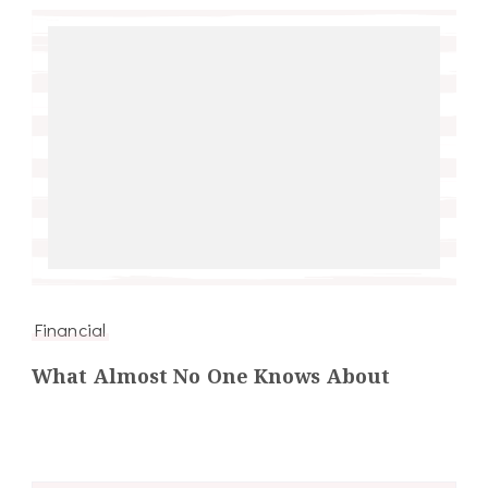
Financial
What Almost No One Knows About