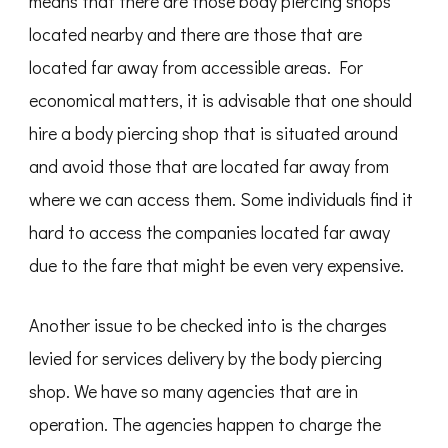
means that there are those body piercing shops
located nearby and there are those that are
located far away from accessible areas. For
economical matters, it is advisable that one should
hire a body piercing shop that is situated around
and avoid those that are located far away from
where we can access them. Some individuals find it
hard to access the companies located far away
due to the fare that might be even very expensive.
Another issue to be checked into is the charges
levied for services delivery by the body piercing
shop. We have so many agencies that are in
operation. The agencies happen to charge the