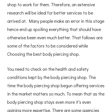
shop to work for them. Therefore, an extensive
research will be ideal for better services to be
arrived at. Many people make an error in this stage
hence end up spoiling everything that should have
otherwise been even much better. That follows are
some of the factors to be considered while
Choosing the best body piercing shop.
You need to check on the health and safety
conditions kept by the body piercing shop. The
time the body piercing shop begun offering services
in the market matters so much. To mean that as the
body piercing shop stays even more it’s even
gaining more expertise. There are some agencies