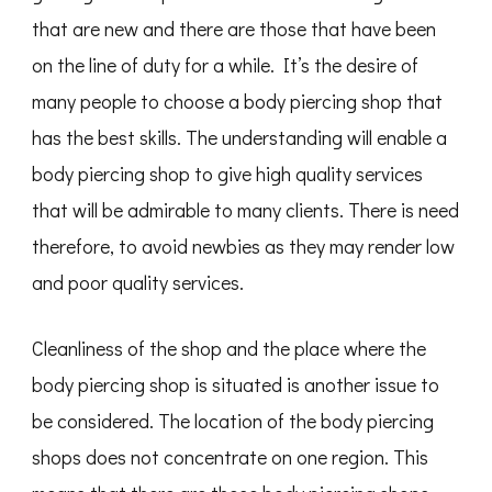
that are new and there are those that have been
on the line of duty for a while. It’s the desire of
many people to choose a body piercing shop that
has the best skills. The understanding will enable a
body piercing shop to give high quality services
that will be admirable to many clients. There is need
therefore, to avoid newbies as they may render low
and poor quality services.
Cleanliness of the shop and the place where the
body piercing shop is situated is another issue to
be considered. The location of the body piercing
shops does not concentrate on one region. This