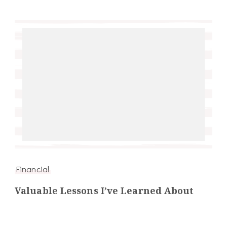
Financial
Valuable Lessons I’ve Learned About