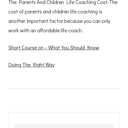
The Parents And Children Life Coaching Cost-The
cost of parents and children life coaching is
another important factor because you can only
work with an affordable life coach.
Short Course on – What You Should Know
Doing The Right Way