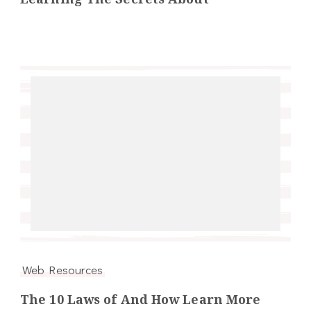
Web Resources
The 10 Laws of And How Learn More