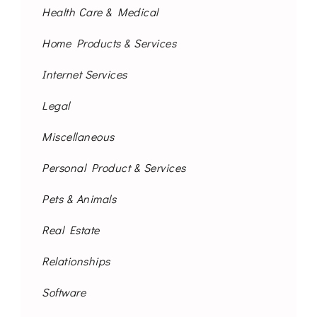
Health Care & Medical
Home Products & Services
Internet Services
Legal
Miscellaneous
Personal Product & Services
Pets & Animals
Real Estate
Relationships
Software