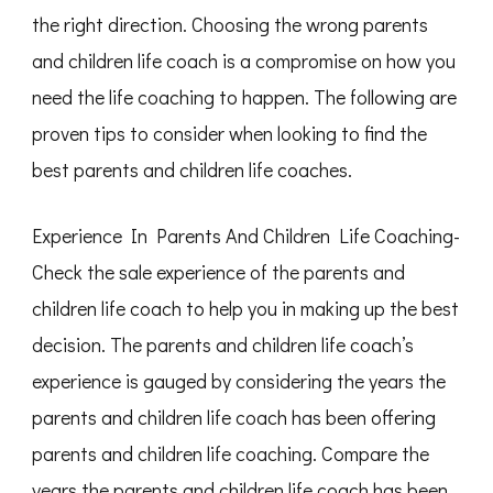
the right direction. Choosing the wrong parents
and children life coach is a compromise on how you
need the life coaching to happen. The following are
proven tips to consider when looking to find the
best parents and children life coaches.
Experience In Parents And Children Life Coaching-
Check the sale experience of the parents and
children life coach to help you in making up the best
decision. The parents and children life coach’s
experience is gauged by considering the years the
parents and children life coach has been offering
parents and children life coaching. Compare the
years the parents and children life coach has been