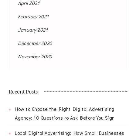
April 2021
February 2021
January 2021
December 2020
November 2020
Recent Posts
How to Choose the Right Digital Advertising
Agency: 10 Questions to Ask Before You Sign
Local Digital Advertising: How Small Businesses