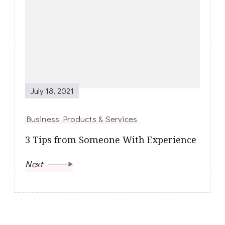
July 18, 2021
Business Products & Services
3 Tips from Someone With Experience
Next