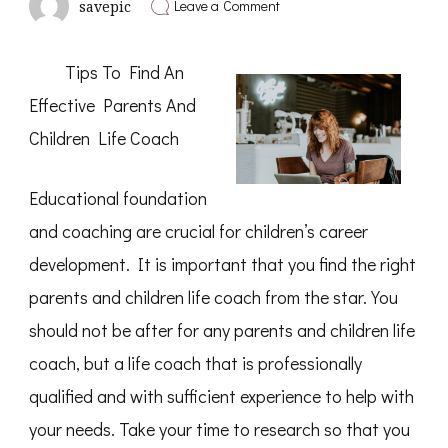
on
Leave a Comment
savepic
A
Simple
Plan
Tips To Find An
For
Investigating
Effective Parents And
Children Life Coach
Educational foundation
and coaching are crucial for children’s career
development. It is important that you find the right
parents and children life coach from the star. You
should not be after for any parents and children life
coach, but a life coach that is professionally
qualified and with sufficient experience to help with
your needs. Take your time to research so that you