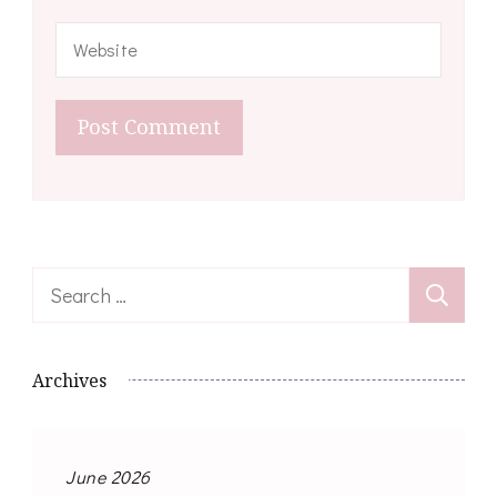
Search
for:
Archives
June 2026