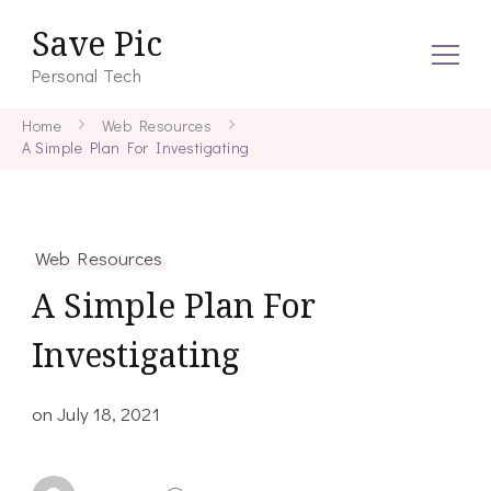
Save Pic
Personal Tech
Home
Web Resources
A Simple Plan For Investigating
Web Resources
A Simple Plan For
Investigating
on
July 18, 2021