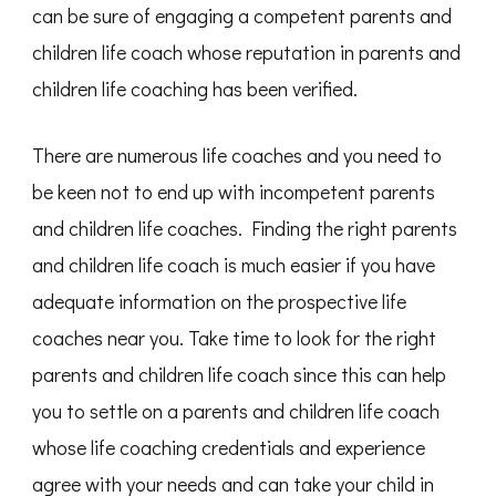
can be sure of engaging a competent parents and
children life coach whose reputation in parents and
children life coaching has been verified.
There are numerous life coaches and you need to
be keen not to end up with incompetent parents
and children life coaches. Finding the right parents
and children life coach is much easier if you have
adequate information on the prospective life
coaches near you. Take time to look for the right
parents and children life coach since this can help
you to settle on a parents and children life coach
whose life coaching credentials and experience
agree with your needs and can take your child in