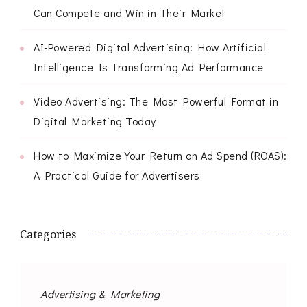
Can Compete and Win in Their Market
AI-Powered Digital Advertising: How Artificial
Intelligence Is Transforming Ad Performance
Video Advertising: The Most Powerful Format in
Digital Marketing Today
How to Maximize Your Return on Ad Spend (ROAS):
A Practical Guide for Advertisers
Categories
Advertising & Marketing