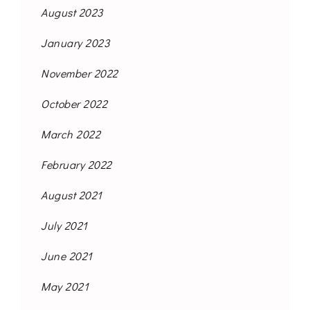
August 2023
January 2023
November 2022
October 2022
March 2022
February 2022
August 2021
July 2021
June 2021
May 2021