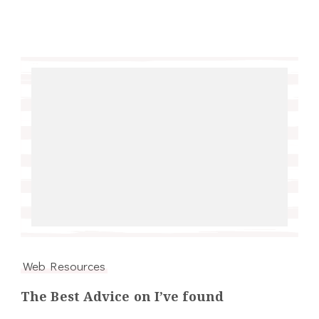
Web Resources
The Best Advice on I’ve found