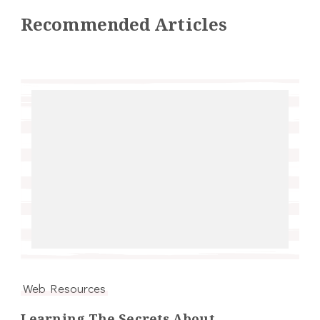
Recommended Articles
Web Resources
Learning The Secrets About