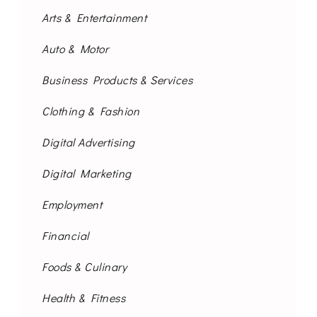
Arts & Entertainment
Auto & Motor
Business Products & Services
Clothing & Fashion
Digital Advertising
Digital Marketing
Employment
Financial
Foods & Culinary
Health & Fitness