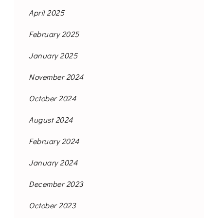
April 2025
February 2025
January 2025
November 2024
October 2024
August 2024
February 2024
January 2024
December 2023
October 2023