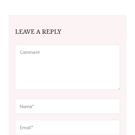
LEAVE A REPLY