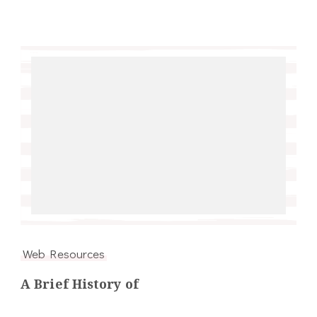
Web Resources
A Brief History of