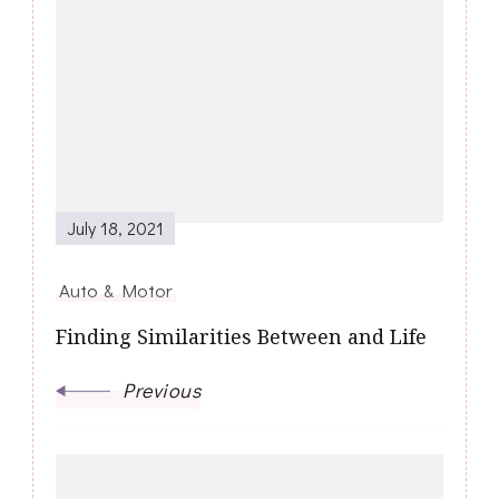
Post
Navigation
July 18, 2021
Auto & Motor
Finding Similarities Between and Life
Previous