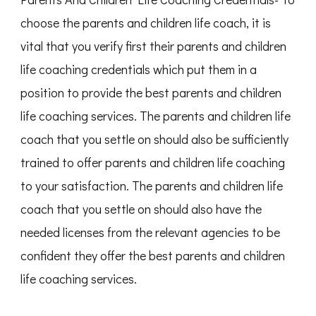
choose the parents and children life coach, it is
vital that you verify first their parents and children
life coaching credentials which put them in a
position to provide the best parents and children
life coaching services. The parents and children life
coach that you settle on should also be sufficiently
trained to offer parents and children life coaching
to your satisfaction. The parents and children life
coach that you settle on should also have the
needed licenses from the relevant agencies to be
confident they offer the best parents and children
life coaching services.