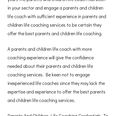
in your sector and engage a parents and children
life coach with sufficient experience in parents and
children life coaching services to be certain they
offer the best parents and children life coaching.
A parents and children life coach with more
coaching experience will give the confidence
needed about their parents and children life
coaching services. Be keen not to engage
inexperienced life coaches since they may lack the
expertise and experience to offer the best parents
and children life coaching services.
Parents And Children Life Coaching Credentials- To