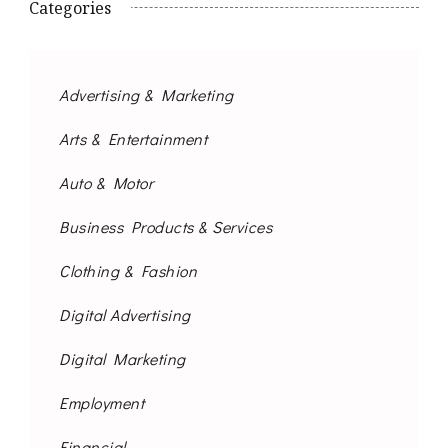
Categories
Advertising & Marketing
Arts & Entertainment
Auto & Motor
Business Products & Services
Clothing & Fashion
Digital Advertising
Digital Marketing
Employment
Financial