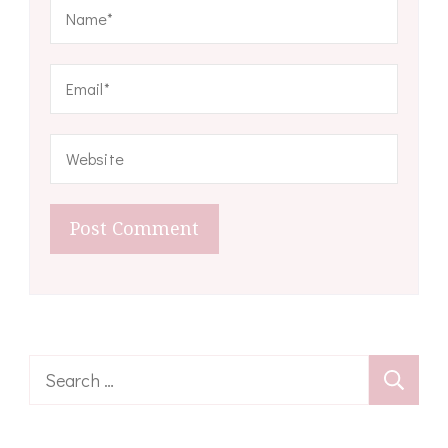
Search
for: