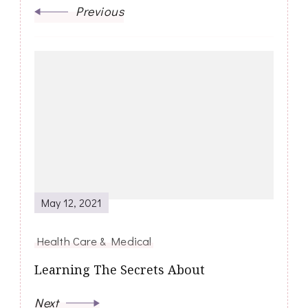
Previous
May 12, 2021
Health Care & Medical
Learning The Secrets About
Next