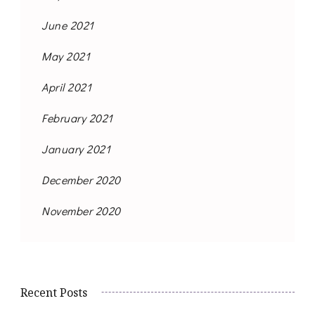
June 2021
May 2021
April 2021
February 2021
January 2021
December 2020
November 2020
Recent Posts