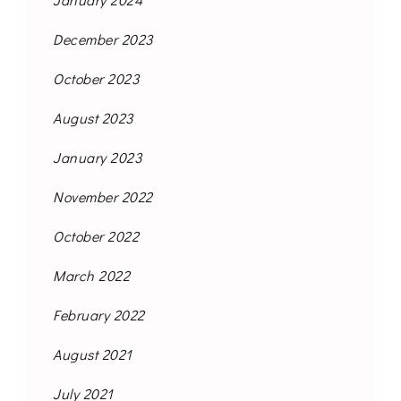
December 2023
October 2023
August 2023
January 2023
November 2022
October 2022
March 2022
February 2022
August 2021
July 2021