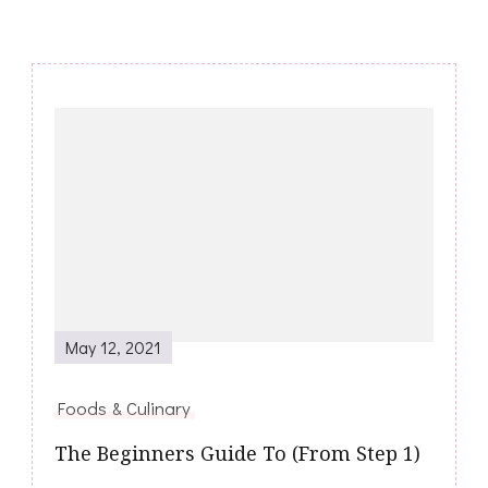
Post
Navigation
May 12, 2021
Foods & Culinary
The Beginners Guide To (From Step 1)