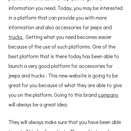
information you need. Today, you may be interested
in a platform that can provide you with more
information and also accessories for jeeps and
trucks
. Getting what you need becomes easier
because of the use of such platforms. One of the
best platform that is there today has been able to
launch a very good platform for accessories for
jeeps and trucks . This new website is going to be
great for you because of what they are able to give
you on the platform. Going to this brand
company
will always be a great idea.
They will always make sure that you have been able