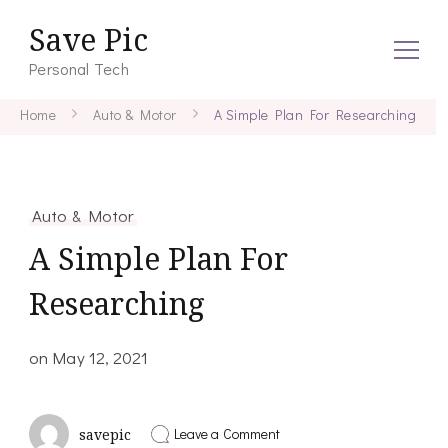
Save Pic
Personal Tech
Home
Auto & Motor
A Simple Plan For Researching
Auto & Motor
A Simple Plan For
Researching
on
May 12, 2021
on
Leave a Comment
savepic