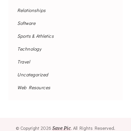
Relationships
Software
Sports & Athletics
Technology
Travel
Uncategorized
Web Resources
© Copyright 2026
Save Pic
. All Rights Reserved.