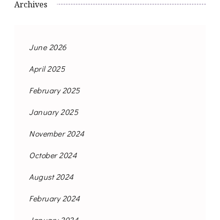
Archives
June 2026
April 2025
February 2025
January 2025
November 2024
October 2024
August 2024
February 2024
January 2024