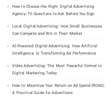
How to Choose the Right Digital Advertising
Agency: 10 Questions to Ask Before You Sign
Local Digital Advertising: How Small Businesses
Can Compete and Win in Their Market
AI-Powered Digital Advertising: How Artificial
Intelligence Is Transforming Ad Performance
Video Advertising: The Most Powerful Format in
Digital Marketing Today
How to Maximize Your Return on Ad Spend (ROAS):
A Practical Guide for Advertisers