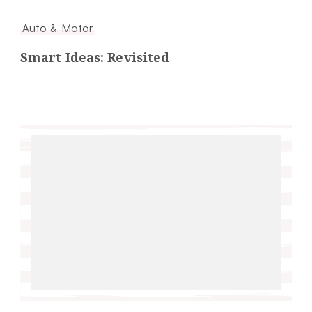
Auto & Motor
Smart Ideas: Revisited