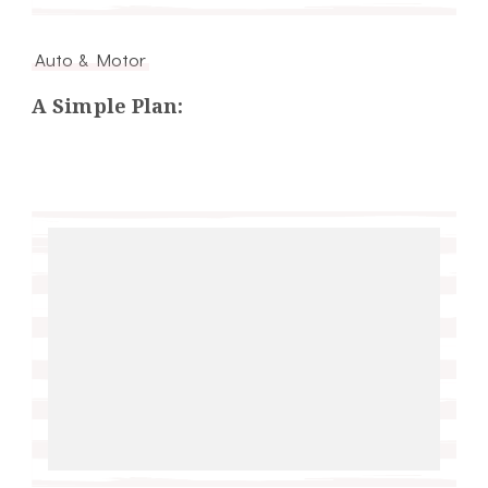
Auto & Motor
A Simple Plan: