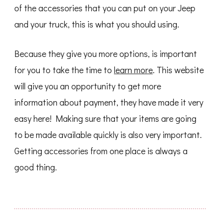
of the accessories that you can put on your Jeep
and your truck, this is what you should using.
Because they give you more options, is important
for you to take the time to
learn more
. This website
will give you an opportunity to get more
information about payment, they have made it very
easy here! Making sure that your items are going
to be made available quickly is also very important.
Getting accessories from one place is always a
good thing.