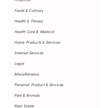
Foods & Culinary
Health & Fitness
Health Care & Medical
Home Products & Services
Internet Services
Legal
Miscellaneous
Personal Product & Services
Pets & Animals
Real Estate