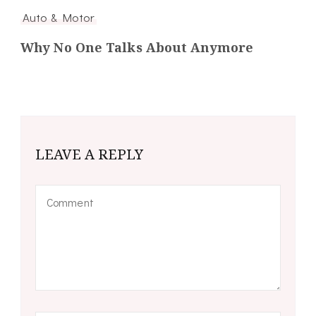
Auto & Motor
Why No One Talks About Anymore
LEAVE A REPLY