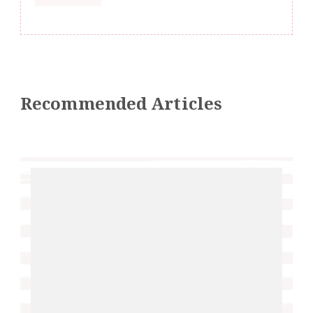
Recommended Articles