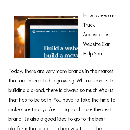
A
Simple
Plan
How a Jeep and
For
Researching
Truck
Accessories
Website Can
Help You
Today, there are very many brands in the market
that are interested in growing. When it comes to
building a brand, there is always so much efforts
that has to be both. You have to take the time to
make sure that you’re going to choose the best
brand. Is also a good idea to go to the best
platform that is able to help you to get the