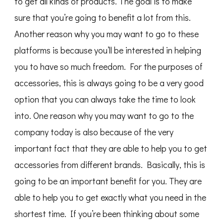
to get all kinds of products. The goal is to make
sure that you’re going to benefit a lot from this.
Another reason why you may want to go to these
platforms is because you’ll be interested in helping
you to have so much freedom. For the purposes of
accessories, this is always going to be a very good
option that you can always take the time to look
into. One reason why you may want to go to the
company today is also because of the very
important fact that they are able to help you to get
accessories from different brands. Basically, this is
going to be an important benefit for you. They are
able to help you to get exactly what you need in the
shortest time. If you’re been thinking about some