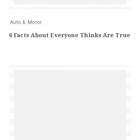
Auto & Motor
6 Facts About Everyone Thinks Are True