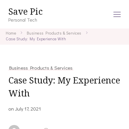
Save Pic
Personal Tech
Home
Business Products & Services
Case Study: My Experience With
Business Products & Services
Case Study: My Experience
With
on
July 17, 2021