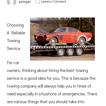
on
Leave a Comment
savepic
Case
Study:
My
Experience
With
Choosing
A Reliable
Towing
Service
For car
owners, thinking about hiring the best towing
service is a good idea for you. This is because the
towing company will always help you in times of
need especially in situations of emergencies. There
are various things that you should take into