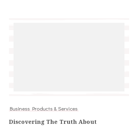
Business Products & Services
Discovering The Truth About