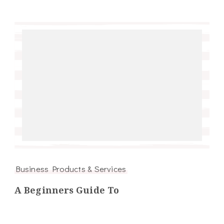
Business Products & Services
A Beginners Guide To