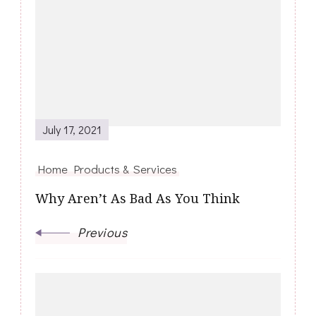
Navigation
July 17, 2021
Home Products & Services
Why Aren’t As Bad As You Think
Previous