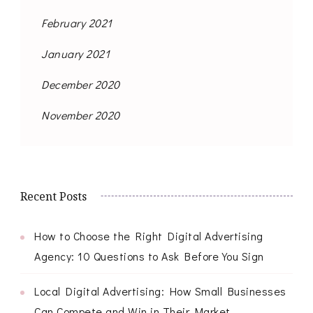
February 2021
January 2021
December 2020
November 2020
Recent Posts
How to Choose the Right Digital Advertising
Agency: 10 Questions to Ask Before You Sign
Local Digital Advertising: How Small Businesses
Can Compete and Win in Their Market