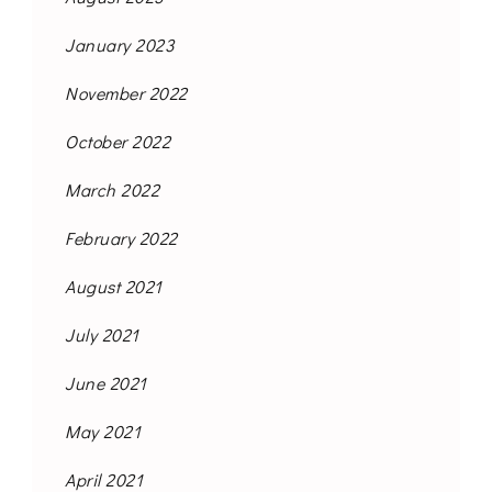
January 2023
November 2022
October 2022
March 2022
February 2022
August 2021
July 2021
June 2021
May 2021
April 2021