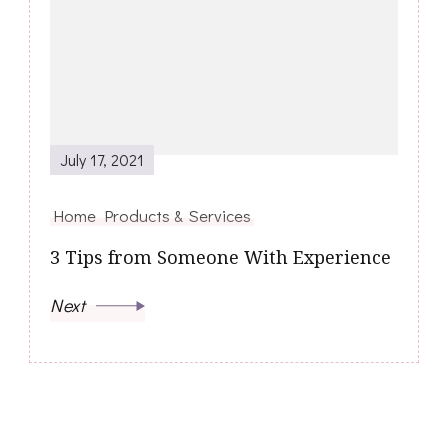
July 17, 2021
Home Products & Services
3 Tips from Someone With Experience
Next