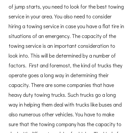
of jump starts, you need to look for the best towing
service in your area. You also need to consider
hiring a towing service in case you have a flat tire in
situations of an emergency. The capacity of the
towing service is an important consideration to
look into. This will be determined by a number of
factors. First and foremost, the kind of trucks they
operate goes a long way in determining their
capacity. There are some companies that have
heavy duty towing trucks. Such trucks go a long
way in helping them deal with trucks like buses and
also numerous other vehicles. You have to make
sure that the towing company has the capacity to