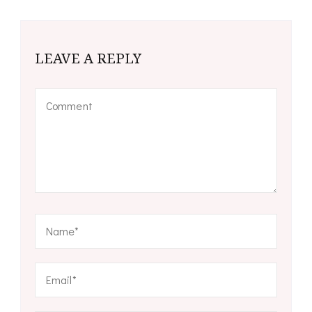
LEAVE A REPLY