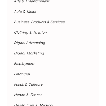
Arts & Entertainment
Auto & Motor
Business Products & Services
Clothing & Fashion
Digital Advertising
Digital Marketing
Employment
Financial
Foods & Culinary
Health & Fitness
Health Care & Medical