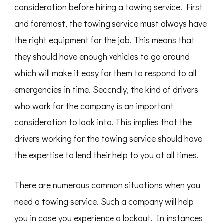
consideration before hiring a towing service. First
and foremost, the towing service must always have
the right equipment for the job. This means that
they should have enough vehicles to go around
which will make it easy for them to respond to all
emergencies in time. Secondly, the kind of drivers
who work for the company is an important
consideration to look into. This implies that the
drivers working for the towing service should have
the expertise to lend their help to you at all times.
There are numerous common situations when you
need a towing service. Such a company will help
you in case you experience a lockout. In instances