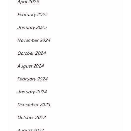
April 2025
February 2025
January 2025
November 2024
October 2024
August 2024
February 2024
January 2024
December 2023
October 2023
August 2023