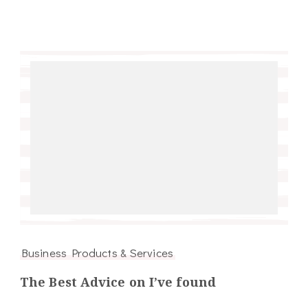
Business Products & Services
The Best Advice on I’ve found