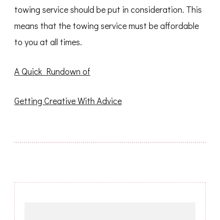
towing service should be put in consideration. This
means that the towing service must be affordable
to you at all times.
A Quick Rundown of
Getting Creative With Advice
Post