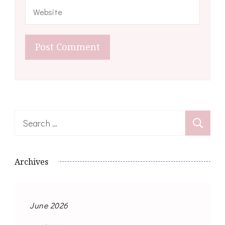
Search
for:
Archives
June 2026