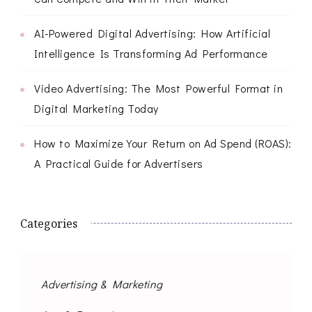
AI-Powered Digital Advertising: How Artificial
Intelligence Is Transforming Ad Performance
Video Advertising: The Most Powerful Format in
Digital Marketing Today
How to Maximize Your Return on Ad Spend (ROAS):
A Practical Guide for Advertisers
Categories
Advertising & Marketing