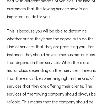
deal with different models of vehicles. The kind of
customers that the towing service have is an
important guide for you.
This is because you will be able to determine
whether or not they have the capacity to do the
kind of services that they are promising you. For
instance, they should have numerous motor clubs
that depend on their services. When there are
motor clubs depending on their services, it means
that there must be something right in the kind of
services that they are offering their clients. The
services of the towing company should always be
reliable. This means that the company should be