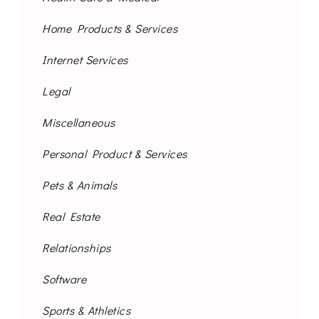
Home Products & Services
Internet Services
Legal
Miscellaneous
Personal Product & Services
Pets & Animals
Real Estate
Relationships
Software
Sports & Athletics