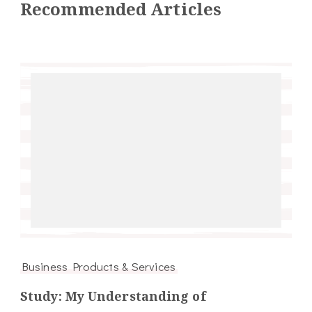
Recommended Articles
Business Products & Services
Study: My Understanding of