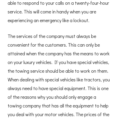
able to respond to your calls on a twenty-four-hour
service. This will come in handy when you are
experiencing an emergency like a lockout.
The services of the company must always be
convenient for the customers. This can only be
attained when the company has the means to work
on your luxury vehicles. If you have special vehicles,
the towing service should be able to work on them.
When dealing with special vehicles like tractors, you
always need to have special equipment. This is one
of the reasons why you should only engage a
towing company that has all the equipment to help
you deal with your motor vehicles. The prices of the