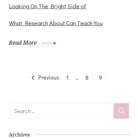
Looking On The Bright Side of
What Research About Can Teach You
Read More
Posts
Previous
Page
…
Page
Page
1
8
9
navigation
Search
for:
Archives