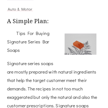
Auto & Motor
A Simple Plan:
Tips For Buying
Signature Series Bar
Soaps
Signature series soaps
are mostly prepared with natural ingredients
that help the target customer meet their
demands. The recipes in not too much
exaggerated but only the natural and also the
customer prescriptions. Signature soaps