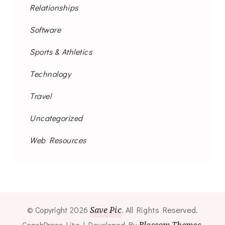
Relationships
Software
Sports & Athletics
Technology
Travel
Uncategorized
Web Resources
© Copyright 2026
Save Pic
. All Rights Reserved.
CoachPress Lite | Developed By
.