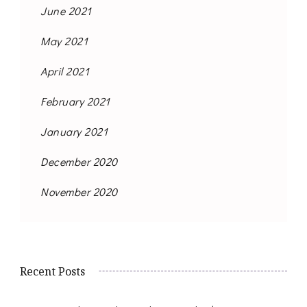
June 2021
May 2021
April 2021
February 2021
January 2021
December 2020
November 2020
Recent Posts