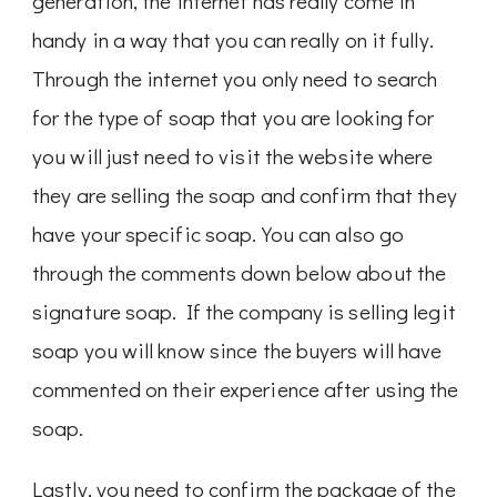
generation, the internet has really come in
handy in a way that you can really on it fully.
Through the internet you only need to search
for the type of soap that you are looking for
you will just need to visit the website where
they are selling the soap and confirm that they
have your specific soap. You can also go
through the comments down below about the
signature soap. If the company is selling legit
soap you will know since the buyers will have
commented on their experience after using the
soap.
Lastly, you need to confirm the package of the