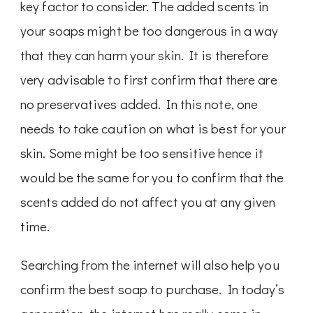
key factor to consider. The added scents in
your soaps might be too dangerous in a way
that they can harm your skin. It is therefore
very advisable to first confirm that there are
no preservatives added. In this note, one
needs to take caution on what is best for your
skin. Some might be too sensitive hence it
would be the same for you to confirm that the
scents added do not affect you at any given
time.
Searching from the internet will also help you
confirm the best soap to purchase. In today’s