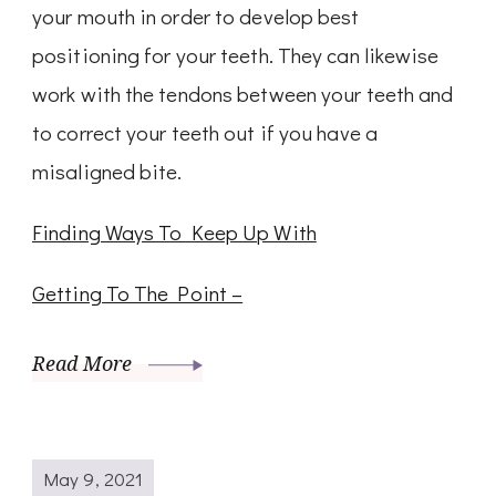
your mouth in order to develop best
positioning for your teeth. They can likewise
work with the tendons between your teeth and
to correct your teeth out if you have a
misaligned bite.
Finding Ways To Keep Up With
Getting To The Point –
Read More
May 9, 2021