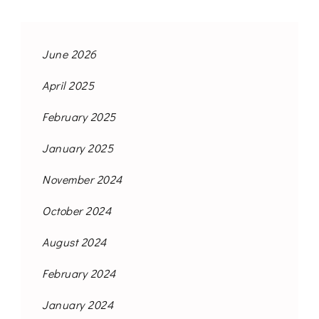
June 2026
April 2025
February 2025
January 2025
November 2024
October 2024
August 2024
February 2024
January 2024