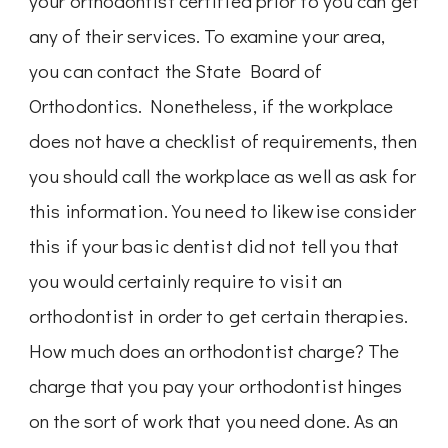
your orthodontist certified prior to you can get
any of their services. To examine your area,
you can contact the State Board of
Orthodontics. Nonetheless, if the workplace
does not have a checklist of requirements, then
you should call the workplace as well as ask for
this information. You need to likewise consider
this if your basic dentist did not tell you that
you would certainly require to visit an
orthodontist in order to get certain therapies.
How much does an orthodontist charge? The
charge that you pay your orthodontist hinges
on the sort of work that you need done. As an