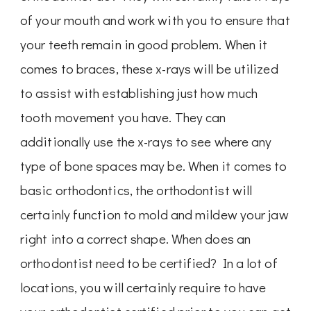
of your mouth and work with you to ensure that
your teeth remain in good problem. When it
comes to braces, these x-rays will be utilized
to assist with establishing just how much
tooth movement you have. They can
additionally use the x-rays to see where any
type of bone spaces may be. When it comes to
basic orthodontics, the orthodontist will
certainly function to mold and mildew your jaw
right into a correct shape. When does an
orthodontist need to be certified? In a lot of
locations, you will certainly require to have