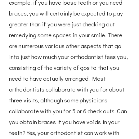
example, if you have loose teeth or you need
braces, you will certainly be expected to pay
greater than if you were just checking out
remedying some spaces in your smile. There
are numerous various other aspects that go
into just how much your orthodontist fees you,
consisting of the variety of gos to that you
need to have actually arranged. Most
orthodontists collaborate with you for about
three visits, although some physicians
collaborate with you for 5 or 6 check outs. Can
you obtain braces if you have voids in your
teeth? Yes, your orthodontist can work with