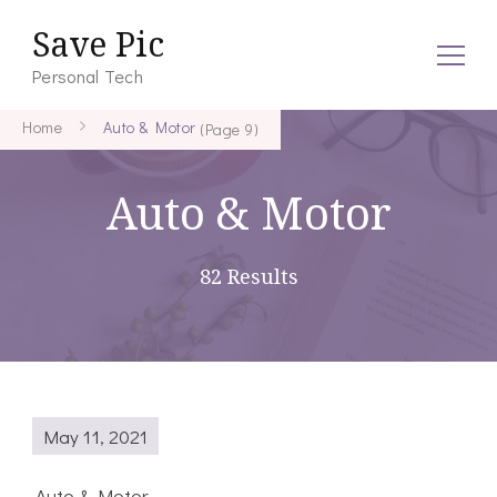
Save Pic
Personal Tech
Home
Auto & Motor
(Page 9)
Auto & Motor
82 Results
May 11, 2021
Auto & Motor