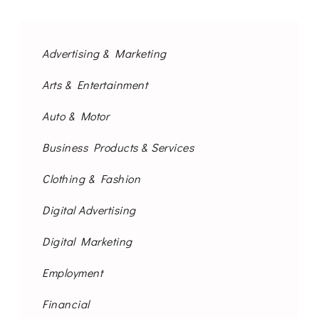
Advertising & Marketing
Arts & Entertainment
Auto & Motor
Business Products & Services
Clothing & Fashion
Digital Advertising
Digital Marketing
Employment
Financial