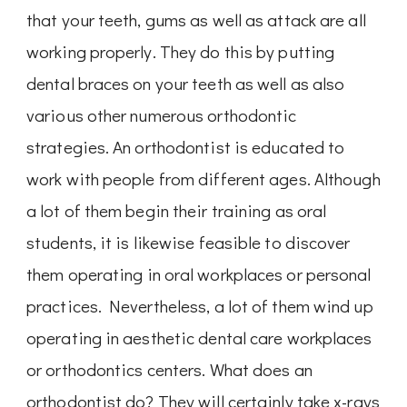
that your teeth, gums as well as attack are all
working properly. They do this by putting
dental braces on your teeth as well as also
various other numerous orthodontic
strategies. An orthodontist is educated to
work with people from different ages. Although
a lot of them begin their training as oral
students, it is likewise feasible to discover
them operating in oral workplaces or personal
practices. Nevertheless, a lot of them wind up
operating in aesthetic dental care workplaces
or orthodontics centers. What does an
orthodontist do? They will certainly take x-rays