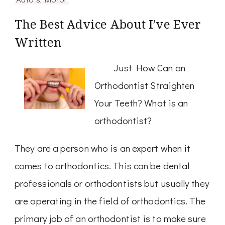
The Best Advice About I’ve Ever
Written
Just How Can an
Orthodontist Straighten
Your Teeth? What is an
orthodontist?
They are a person who is an expert when it
comes to orthodontics. This can be dental
professionals or orthodontists but usually they
are operating in the field of orthodontics. The
primary job of an orthodontist is to make sure