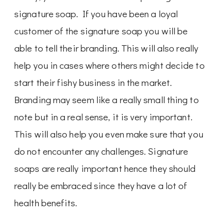
signature soap. If you have been a loyal
customer of the signature soap you will be
able to tell their branding. This will also really
help you in cases where others might decide to
start their fishy business in the market.
Branding may seem like a really small thing to
note but in a real sense, it is very important.
This will also help you even make sure that you
do not encounter any challenges. Signature
soaps are really important hence they should
really be embraced since they have a lot of
health benefits.