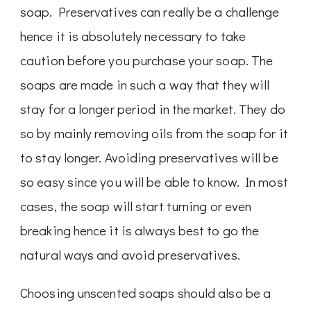
soap. Preservatives can really be a challenge
hence it is absolutely necessary to take
caution before you purchase your soap. The
soaps are made in such a way that they will
stay for a longer period in the market. They do
so by mainly removing oils from the soap for it
to stay longer. Avoiding preservatives will be
so easy since you will be able to know. In most
cases, the soap will start turning or even
breaking hence it is always best to go the
natural ways and avoid preservatives.
Choosing unscented soaps should also be a