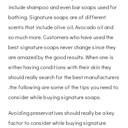
include shampoo and even bar soaps used for
bathing. Signature soaps are of different
scents that include olive oil, Avocado oil and
so much more. Customers who have used the
best signature soaps never change since they
are amazed by the good results. When one is
either having conditions with their skin they
should really search for the best manufacturers
.the following are some of the tips you need to
consider while buying signature soaps.
Avoiding preservatives should really be a key
factor to consider while buying signature