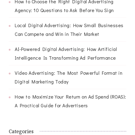
How to Choose the Right Digital Advertising
Agency: 10 Questions to Ask Before You Sign
Local Digital Advertising: How Small Businesses
Can Compete and Win in Their Market
AI-Powered Digital Advertising: How Artificial
Intelligence Is Transforming Ad Performance
Video Advertising: The Most Powerful Format in
Digital Marketing Today
How to Maximize Your Return on Ad Spend (ROAS):
A Practical Guide for Advertisers
Categories