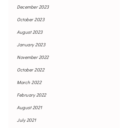
December 2023
October 2023
August 2023
January 2023
November 2022
October 2022
March 2022
February 2022
August 2021
July 2021