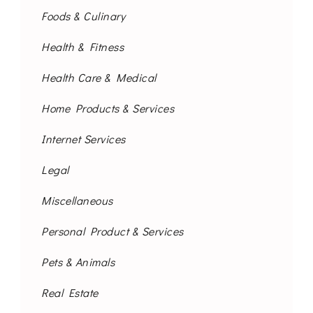
Foods & Culinary
Health & Fitness
Health Care & Medical
Home Products & Services
Internet Services
Legal
Miscellaneous
Personal Product & Services
Pets & Animals
Real Estate