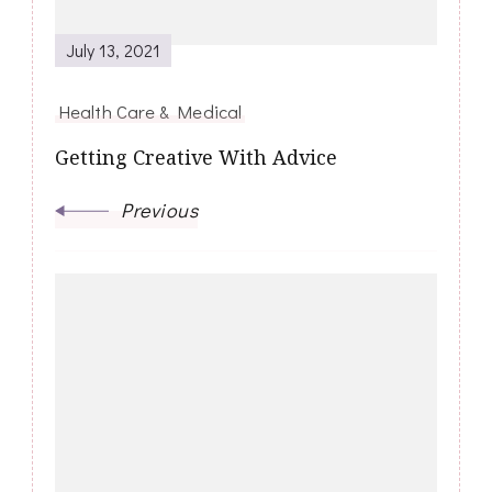
July 13, 2021
Health Care & Medical
Getting Creative With Advice
Previous