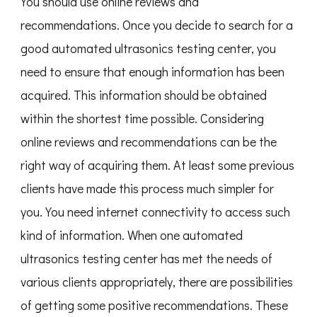
You should use online reviews and
recommendations. Once you decide to search for a
good automated ultrasonics testing center, you
need to ensure that enough information has been
acquired. This information should be obtained
within the shortest time possible. Considering
online reviews and recommendations can be the
right way of acquiring them. At least some previous
clients have made this process much simpler for
you. You need internet connectivity to access such
kind of information. When one automated
ultrasonics testing center has met the needs of
various clients appropriately, there are possibilities
of getting some positive recommendations. These