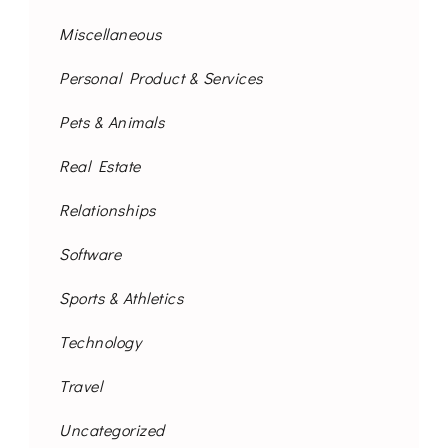
Miscellaneous
Personal Product & Services
Pets & Animals
Real Estate
Relationships
Software
Sports & Athletics
Technology
Travel
Uncategorized