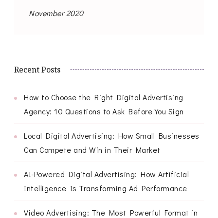
November 2020
Recent Posts
How to Choose the Right Digital Advertising
Agency: 10 Questions to Ask Before You Sign
Local Digital Advertising: How Small Businesses
Can Compete and Win in Their Market
AI-Powered Digital Advertising: How Artificial
Intelligence Is Transforming Ad Performance
Video Advertising: The Most Powerful Format in