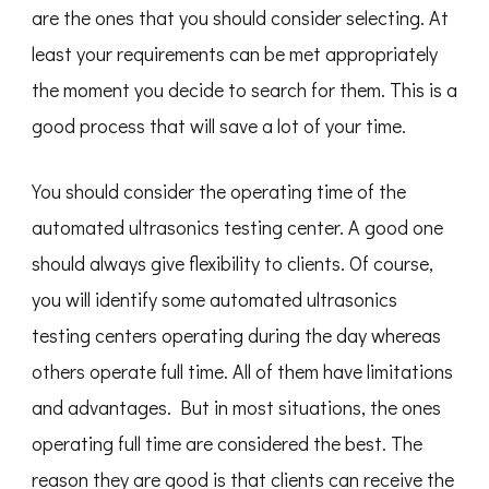
are the ones that you should consider selecting. At
least your requirements can be met appropriately
the moment you decide to search for them. This is a
good process that will save a lot of your time.
You should consider the operating time of the
automated ultrasonics testing center. A good one
should always give flexibility to clients. Of course,
you will identify some automated ultrasonics
testing centers operating during the day whereas
others operate full time. All of them have limitations
and advantages. But in most situations, the ones
operating full time are considered the best. The
reason they are good is that clients can receive the