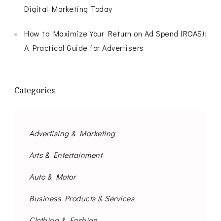
Digital Marketing Today
How to Maximize Your Return on Ad Spend (ROAS):
A Practical Guide for Advertisers
Categories
Advertising & Marketing
Arts & Entertainment
Auto & Motor
Business Products & Services
Clothing & Fashion