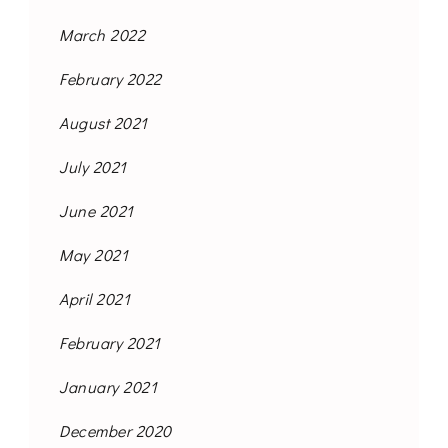
March 2022
February 2022
August 2021
July 2021
June 2021
May 2021
April 2021
February 2021
January 2021
December 2020