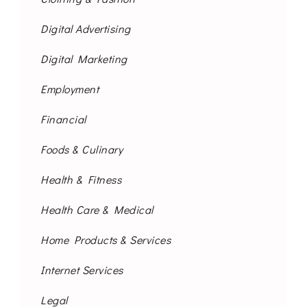
Digital Advertising
Digital Marketing
Employment
Financial
Foods & Culinary
Health & Fitness
Health Care & Medical
Home Products & Services
Internet Services
Legal