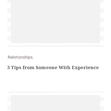
Relationships
3 Tips from Someone With Experience