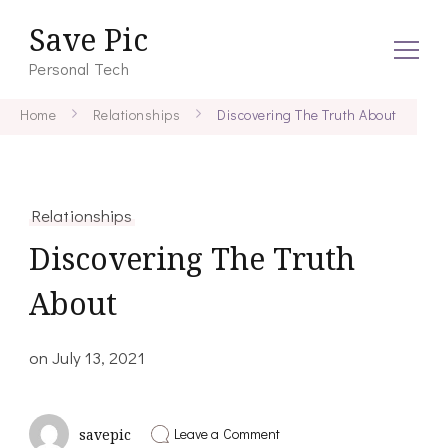
Save Pic
Personal Tech
Home
Relationships
Discovering The Truth About
Relationships
Discovering The Truth
About
on
July 13, 2021
on
Leave a Comment
savepic