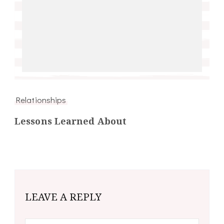
Relationships
Lessons Learned About
LEAVE A REPLY