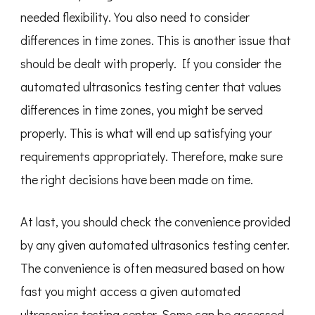
needed flexibility. You also need to consider
differences in time zones. This is another issue that
should be dealt with properly. If you consider the
automated ultrasonics testing center that values
differences in time zones, you might be served
properly. This is what will end up satisfying your
requirements appropriately. Therefore, make sure
the right decisions have been made on time.
At last, you should check the convenience provided
by any given automated ultrasonics testing center.
The convenience is often measured based on how
fast you might access a given automated
ultrasonics testing center. Some can be accessed