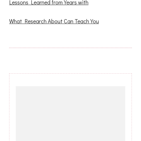
Lessons Learned from Years with
What Research About Can Teach You
Post
Navigation