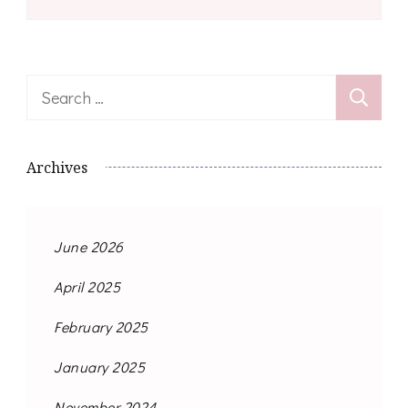
Search
for:
Archives
June 2026
April 2025
February 2025
January 2025
November 2024