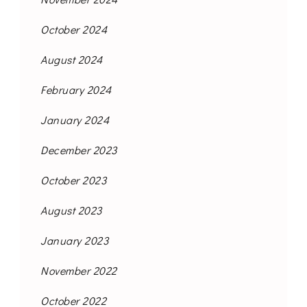
October 2024
August 2024
February 2024
January 2024
December 2023
October 2023
August 2023
January 2023
November 2022
October 2022