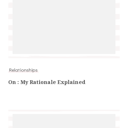
Relationships
On : My Rationale Explained