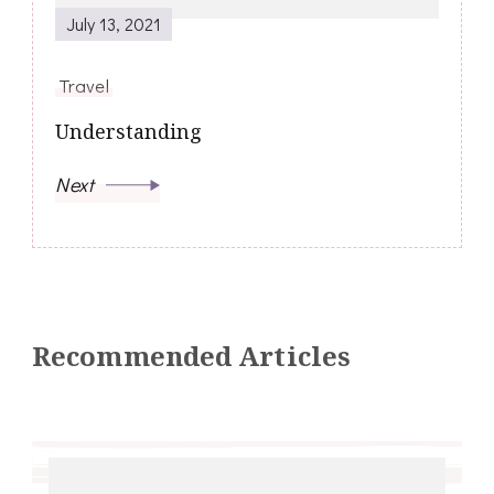
July 13, 2021
Travel
Understanding
Next
Recommended Articles