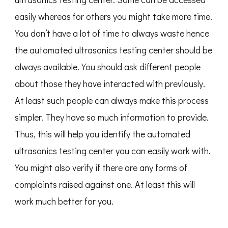
easily whereas for others you might take more time.
You don’t have a lot of time to always waste hence
the automated ultrasonics testing center should be
always available. You should ask different people
about those they have interacted with previously.
At least such people can always make this process
simpler. They have so much information to provide.
Thus, this will help you identify the automated
ultrasonics testing center you can easily work with.
You might also verify if there are any forms of
complaints raised against one. At least this will
work much better for you.