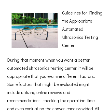
Discovering
The
Truth
Guidelines for Finding
About
the Appropriate
Automated
Ultrasonics Testing
Center
During that moment when you want a better
automated ultrasonics testing center, it will be
appropriate that you examine different factors.
Some factors that might be evaluated might
include utilizing online reviews and
recommendations, checking the operating time,
and even evaluating the convenience provided. All