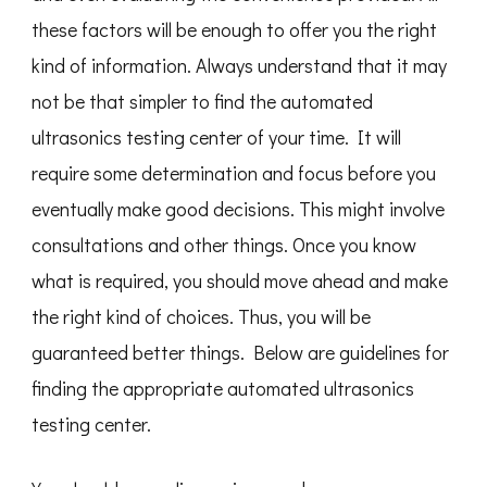
these factors will be enough to offer you the right
kind of information. Always understand that it may
not be that simpler to find the automated
ultrasonics testing center of your time. It will
require some determination and focus before you
eventually make good decisions. This might involve
consultations and other things. Once you know
what is required, you should move ahead and make
the right kind of choices. Thus, you will be
guaranteed better things. Below are guidelines for
finding the appropriate automated ultrasonics
testing center.