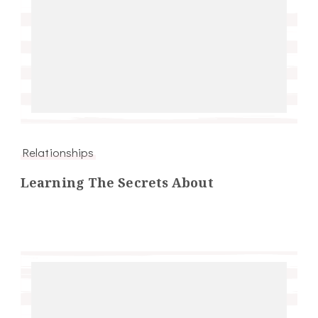
Relationships
Learning The Secrets About