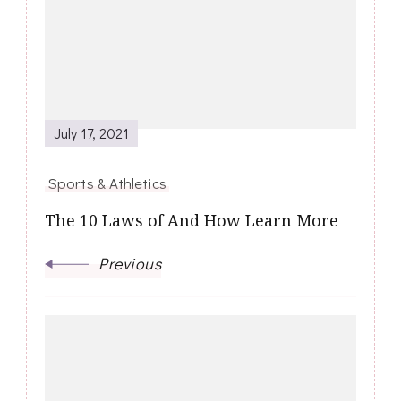
Navigation
July 17, 2021
Sports & Athletics
The 10 Laws of And How Learn More
Previous