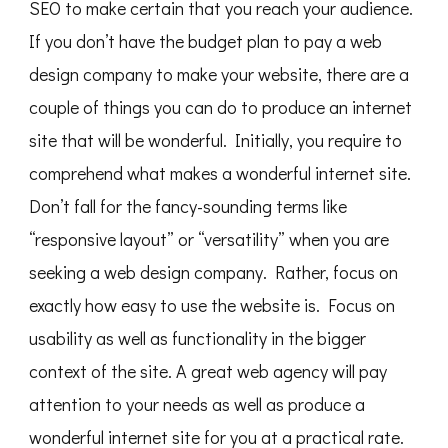
SEO to make certain that you reach your audience.
If you don’t have the budget plan to pay a web
design company to make your website, there are a
couple of things you can do to produce an internet
site that will be wonderful. Initially, you require to
comprehend what makes a wonderful internet site.
Don’t fall for the fancy-sounding terms like
“responsive layout” or “versatility” when you are
seeking a web design company. Rather, focus on
exactly how easy to use the website is. Focus on
usability as well as functionality in the bigger
context of the site. A great web agency will pay
attention to your needs as well as produce a
wonderful internet site for you at a practical rate.