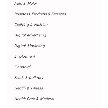
Auto & Motor
Business Products & Services
Clothing & Fashion
Digital Advertising
Digital Marketing
Employment
Financial
Foods & Culinary
Health & Fitness
Health Care & Medical