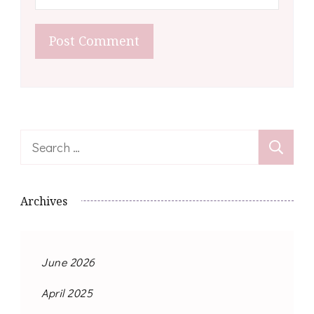
Search
for:
Archives
June 2026
April 2025