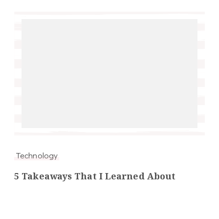
Technology
5 Takeaways That I Learned About