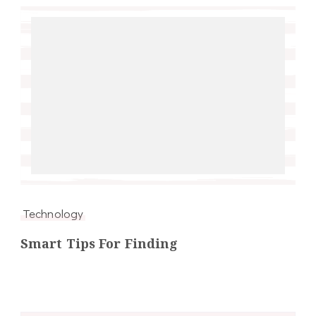
Technology
Smart Tips For Finding