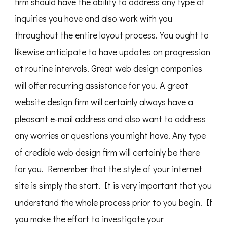
firm should have the ability to address any type of
inquiries you have and also work with you
throughout the entire layout process. You ought to
likewise anticipate to have updates on progression
at routine intervals. Great web design companies
will offer recurring assistance for you. A great
website design firm will certainly always have a
pleasant e-mail address and also want to address
any worries or questions you might have. Any type
of credible web design firm will certainly be there
for you. Remember that the style of your internet
site is simply the start. It is very important that you
understand the whole process prior to you begin. If
you make the effort to investigate your