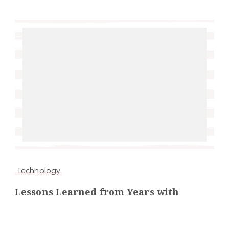
Technology
Lessons Learned from Years with