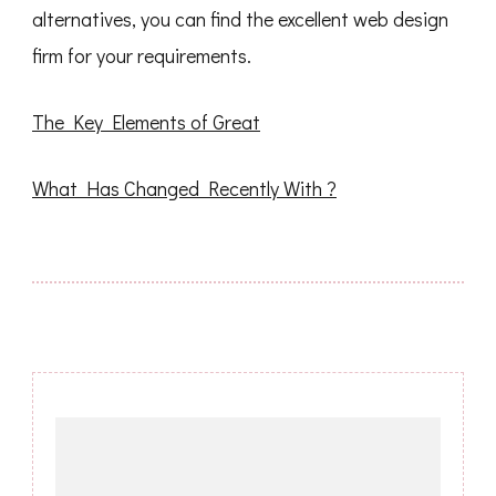
alternatives, you can find the excellent web design
firm for your requirements.
The Key Elements of Great
What Has Changed Recently With ?
Post