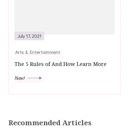
July 17, 2021
Arts & Entertainment
The 5 Rules of And How Learn More
Next
Recommended Articles