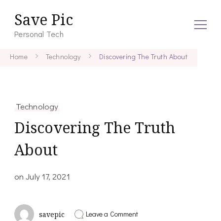
Save Pic
Personal Tech
Home
Technology
Discovering The Truth About
Technology
Discovering The Truth
About
on
July 17, 2021
on
Leave a Comment
savepic