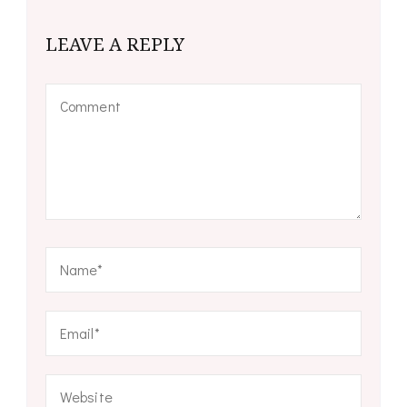
LEAVE A REPLY