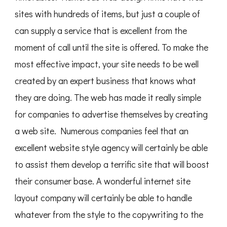
sites with hundreds of items, but just a couple of
can supply a service that is excellent from the
moment of call until the site is offered. To make the
most effective impact, your site needs to be well
created by an expert business that knows what
they are doing. The web has made it really simple
for companies to advertise themselves by creating
a web site. Numerous companies feel that an
excellent website style agency will certainly be able
to assist them develop a terrific site that will boost
their consumer base. A wonderful internet site
layout company will certainly be able to handle
whatever from the style to the copywriting to the