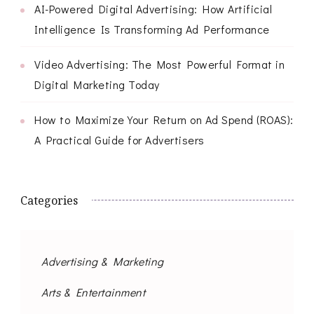
AI-Powered Digital Advertising: How Artificial
Intelligence Is Transforming Ad Performance
Video Advertising: The Most Powerful Format in
Digital Marketing Today
How to Maximize Your Return on Ad Spend (ROAS):
A Practical Guide for Advertisers
Categories
Advertising & Marketing
Arts & Entertainment