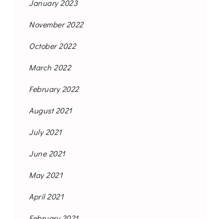
January 2023
November 2022
October 2022
March 2022
February 2022
August 2021
July 2021
June 2021
May 2021
April 2021
February 2021