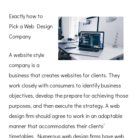
Discovering
The
Truth
Exactly how to
About
Pick a Web Design
Company
A website style
company is a
business that creates websites for clients. They
work closely with consumers to identify business
objectives, develop the prepare for achieving those
purposes, and then execute the strategy. A web
design firm should agree to work in an adaptable
manner that accommodates their clients’
timetables. Numerous web design firms have web