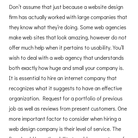
Don’t assume that just because a website design
firm has actually worked with large companies that
they know what they’re doing. Some web agencies
make web sites that look amazing, however do not
offer much help when it pertains to usability. You’ll
wish to deal with a web agency that understands
both exactly how huge and small your company is.
It is essential to hire an internet company that
recognizes what it suggests to have an effective
organization. Request for a portfolio of previous
job as well as reviews from present customers. One
more important factor to consider when hiring a
web design company is their level of service. The