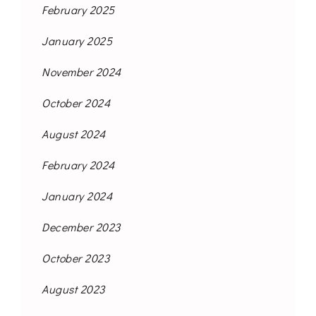
February 2025
January 2025
November 2024
October 2024
August 2024
February 2024
January 2024
December 2023
October 2023
August 2023