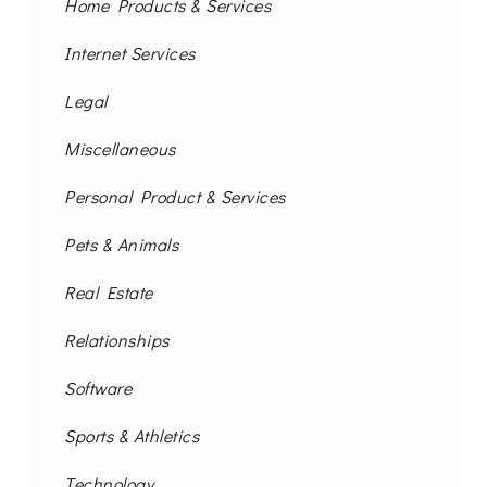
Home Products & Services
Internet Services
Legal
Miscellaneous
Personal Product & Services
Pets & Animals
Real Estate
Relationships
Software
Sports & Athletics
Technology