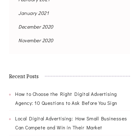
January 2021
December 2020
November 2020
Recent Posts
How to Choose the Right Digital Advertising
Agency: 10 Questions to Ask Before You Sign
Local Digital Advertising: How Small Businesses
Can Compete and Win in Their Market