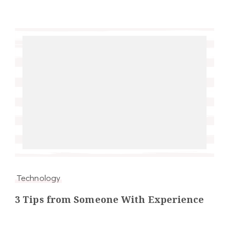
Technology
3 Tips from Someone With Experience