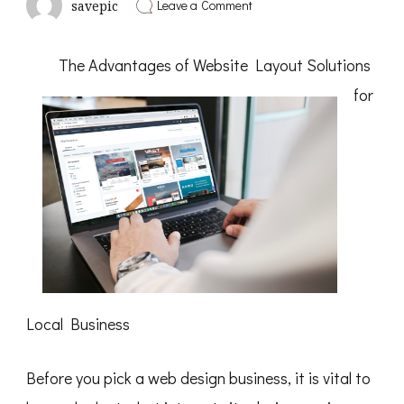
on
Leave a Comment
savepic
Getting
Creative
With
The Advantages of Website Layout Solutions
Advice
for
Local Business
Before you pick a web design business, it is vital to