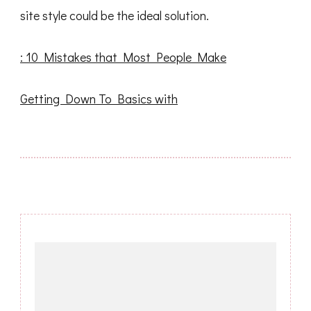
site style could be the ideal solution.
: 10 Mistakes that Most People Make
Getting Down To Basics with
Post
Navigation