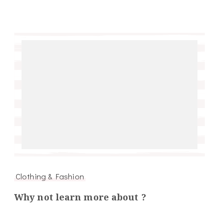
Clothing & Fashion
Why not learn more about ?