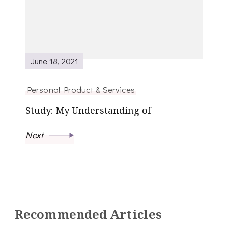
June 18, 2021
Personal Product & Services
Study: My Understanding of
Next
Recommended Articles