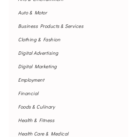
Auto & Motor
Business Products & Services
Clothing & Fashion
Digital Advertising
Digital Marketing
Employment
Financial
Foods & Culinary
Health & Fitness
Health Care & Medical