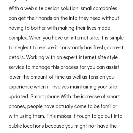
With a web site design solution, small companies
can get their hands on the info they need without
having to bother with making their lives made
complex. When you have an internet site, it is simple
to neglect to ensure it constantly has fresh, current
details. Working with an expert internet site style
service to manage this process for you can assist
lower the amount of time as well as tension you
experience when it involves maintaining your site
updated. Smart phone With the increase of smart
phones, people have actually come to be familiar
with using them. This makes it tough to go out into
public locations because you might not have the