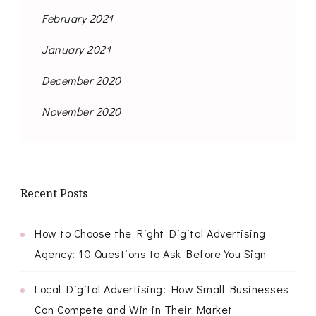
February 2021
January 2021
December 2020
November 2020
Recent Posts
How to Choose the Right Digital Advertising
Agency: 10 Questions to Ask Before You Sign
Local Digital Advertising: How Small Businesses
Can Compete and Win in Their Market