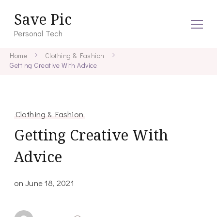
Save Pic
Personal Tech
Home
Clothing & Fashion
Getting Creative With Advice
Clothing & Fashion
Getting Creative With
Advice
on
June 18, 2021