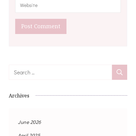
Search
for:
Archives
June 2026
April 2025