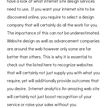
have a look at what internet site design services
need to use. If you want your internet site to be
discovered online, you require to select a design
company that will certainly do all the work for you.
The importance of this can not be underestimated.
Website design as well as advancement companies
are around the web however only some are far
better than others. This is why it is essential to
check out the listed here to recognize websites
that will certainly not just supply you with what you
require, yet will additionally provide outcomes that
you desire. Internet analytics An amazing web site
will certainly not just boost recognition of your
service or raise your sales without you