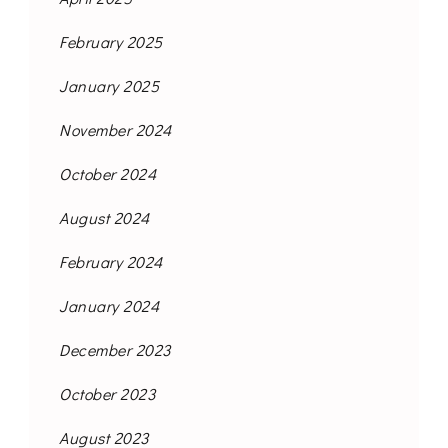
February 2025
January 2025
November 2024
October 2024
August 2024
February 2024
January 2024
December 2023
October 2023
August 2023