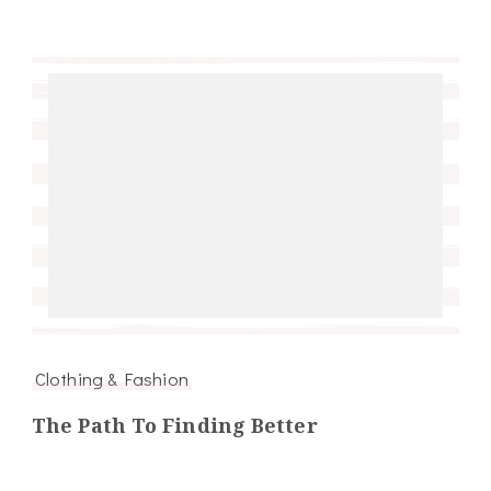
Clothing & Fashion
The Path To Finding Better