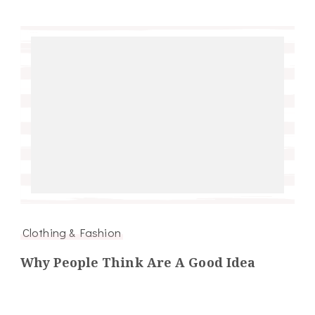
Clothing & Fashion
Why People Think Are A Good Idea