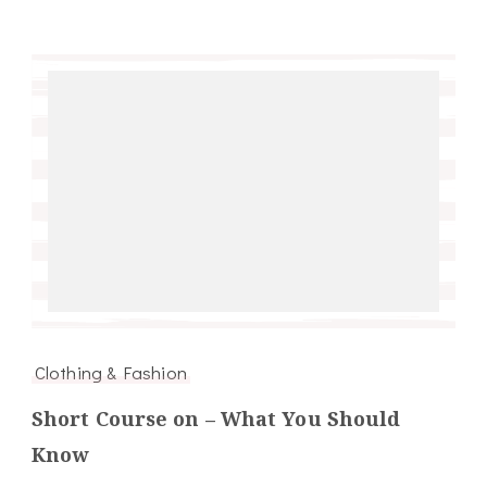
Clothing & Fashion
Short Course on – What You Should
Know