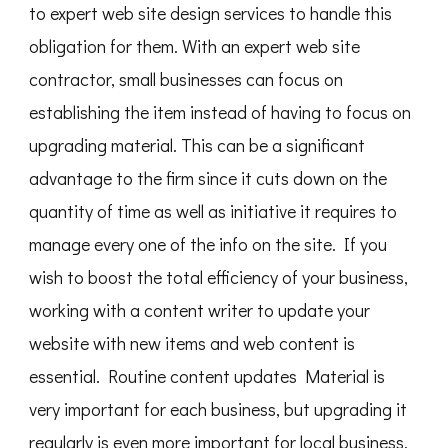
to expert web site design services to handle this
obligation for them. With an expert web site
contractor, small businesses can focus on
establishing the item instead of having to focus on
upgrading material. This can be a significant
advantage to the firm since it cuts down on the
quantity of time as well as initiative it requires to
manage every one of the info on the site. If you
wish to boost the total efficiency of your business,
working with a content writer to update your
website with new items and web content is
essential. Routine content updates Material is
very important for each business, but upgrading it
regularly is even more important for local business.