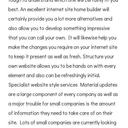
best. An excellent internet site home builder will
certainly provide you a lot more alternatives and
also allow you to develop something impressive
that you can call your own. It will likewise help you
make the changes you require on your internet site
to keep it present as well as fresh. Structure your
own website allows you to be hands on with every
element and also can be refreshingly initial.
Specialist website style services Material updates
are a large component of every company as well as
a major trouble for small companies is the amount
of information they need to take care of on their
site. Lots of small companies are currently looking