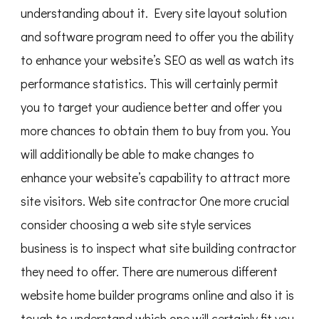
understanding about it. Every site layout solution
and software program need to offer you the ability
to enhance your website’s SEO as well as watch its
performance statistics. This will certainly permit
you to target your audience better and offer you
more chances to obtain them to buy from you. You
will additionally be able to make changes to
enhance your website’s capability to attract more
site visitors. Web site contractor One more crucial
consider choosing a web site style services
business is to inspect what site building contractor
they need to offer. There are numerous different
website home builder programs online and also it is
tough to understand which one will certainly fit you