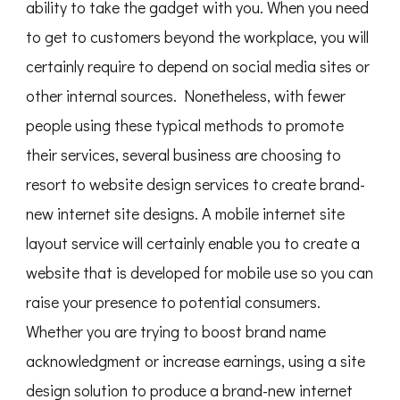
ability to take the gadget with you. When you need
to get to customers beyond the workplace, you will
certainly require to depend on social media sites or
other internal sources. Nonetheless, with fewer
people using these typical methods to promote
their services, several business are choosing to
resort to website design services to create brand-
new internet site designs. A mobile internet site
layout service will certainly enable you to create a
website that is developed for mobile use so you can
raise your presence to potential consumers.
Whether you are trying to boost brand name
acknowledgment or increase earnings, using a site
design solution to produce a brand-new internet