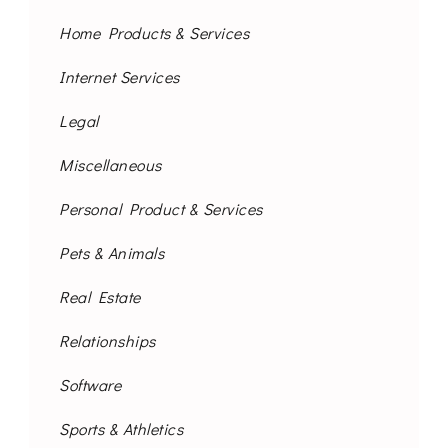
Home Products & Services
Internet Services
Legal
Miscellaneous
Personal Product & Services
Pets & Animals
Real Estate
Relationships
Software
Sports & Athletics