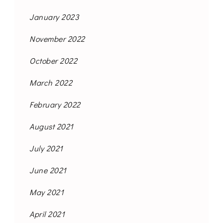
January 2023
November 2022
October 2022
March 2022
February 2022
August 2021
July 2021
June 2021
May 2021
April 2021