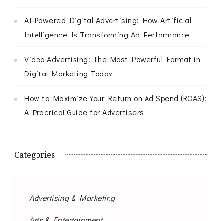
AI-Powered Digital Advertising: How Artificial
Intelligence Is Transforming Ad Performance
Video Advertising: The Most Powerful Format in
Digital Marketing Today
How to Maximize Your Return on Ad Spend (ROAS):
A Practical Guide for Advertisers
Categories
Advertising & Marketing
Arts & Entertainment