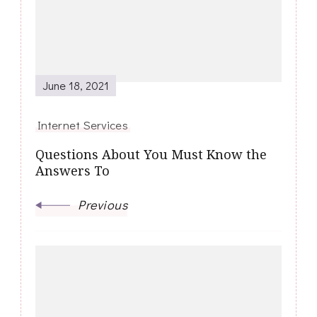
June 18, 2021
Internet Services
Questions About You Must Know the
Answers To
Previous