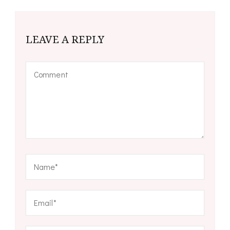
LEAVE A REPLY