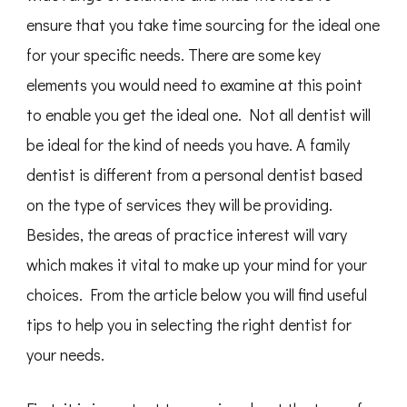
ensure that you take time sourcing for the ideal one
for your specific needs. There are some key
elements you would need to examine at this point
to enable you get the ideal one. Not all dentist will
be ideal for the kind of needs you have. A family
dentist is different from a personal dentist based
on the type of services they will be providing.
Besides, the areas of practice interest will vary
which makes it vital to make up your mind for your
choices. From the article below you will find useful
tips to help you in selecting the right dentist for
your needs.