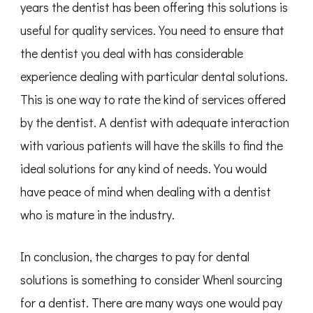
years the dentist has been offering this solutions is
useful for quality services. You need to ensure that
the dentist you deal with has considerable
experience dealing with particular dental solutions.
This is one way to rate the kind of services offered
by the dentist. A dentist with adequate interaction
with various patients will have the skills to find the
ideal solutions for any kind of needs. You would
have peace of mind when dealing with a dentist
who is mature in the industry.
In conclusion, the charges to pay for dental
solutions is something to consider Whenl sourcing
for a dentist. There are many ways one would pay