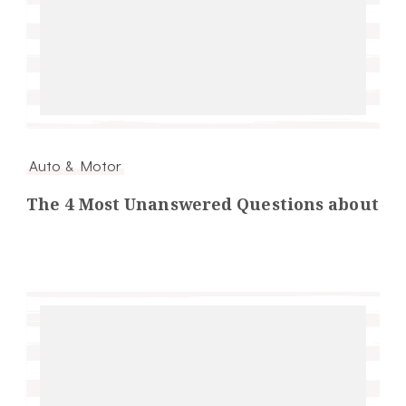
Auto & Motor
The 4 Most Unanswered Questions about