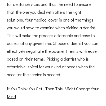
for dental services and thus the need to ensure
that the one you deal with offers the right
solutions. Your medical cover is one of the things
you would have to examine when picking a dentist.
This will make the process affordable and easy to
access at any given time. Choose a dentist you can
effectively negotiate the payment terms with ease
based on their terms. Picking a dentist who is
affordable is vital for your kind of needs when the
need for the service is needed
If You Think You Get , Then This Might Change Your
Mind