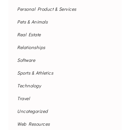
Personal Product & Services
Pets & Animals
Real Estate
Relationships
Software
Sports & Athletics
Technology
Travel
Uncategorized
Web Resources