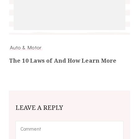
Auto & Motor
The 10 Laws of And How Learn More
LEAVE A REPLY