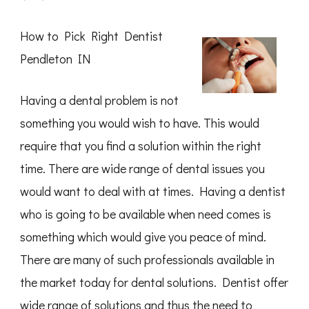
Getting
Down
To
How to Pick Right Dentist
Basics
with
Pendleton IN
Having a dental problem is not
something you would wish to have. This would
require that you find a solution within the right
time. There are wide range of dental issues you
would want to deal with at times. Having a dentist
who is going to be available when need comes is
something which would give you peace of mind.
There are many of such professionals available in
the market today for dental solutions. Dentist offer
wide range of solutions and thus the need to