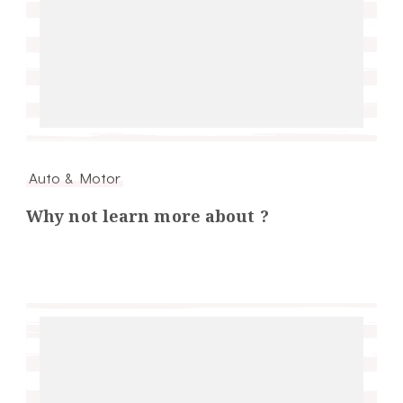
Auto & Motor
Why not learn more about ?