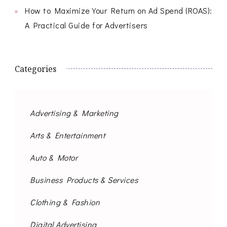
How to Maximize Your Return on Ad Spend (ROAS):
A Practical Guide for Advertisers
Categories
Advertising & Marketing
Arts & Entertainment
Auto & Motor
Business Products & Services
Clothing & Fashion
Digital Advertising