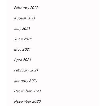
February 2022
August 2021
July 2021
June 2021
May 2021
April 2021
February 2021
January 2021
December 2020
November 2020