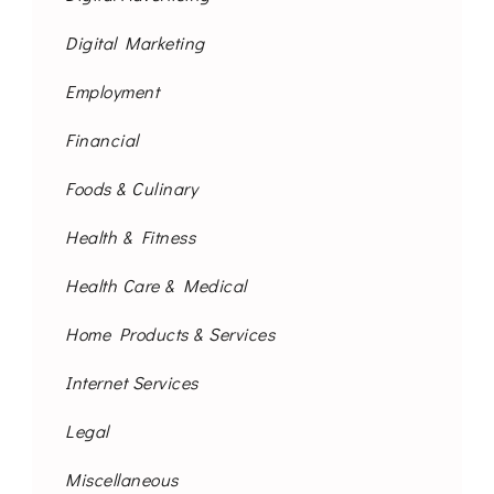
Digital Marketing
Employment
Financial
Foods & Culinary
Health & Fitness
Health Care & Medical
Home Products & Services
Internet Services
Legal
Miscellaneous