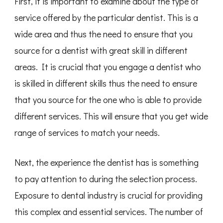
First, it is important to examine about the type of
service offered by the particular dentist. This is a
wide area and thus the need to ensure that you
source for a dentist with great skill in different
areas. It is crucial that you engage a dentist who
is skilled in different skills thus the need to ensure
that you source for the one who is able to provide
different services. This will ensure that you get wide
range of services to match your needs.
Next, the experience the dentist has is something
to pay attention to during the selection process.
Exposure to dental industry is crucial for providing
this complex and essential services. The number of