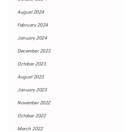
August 2024
February 2024
January 2024
December 2023
October 2023
August 2023
January 2023
November 2022
October 2022
March 2022