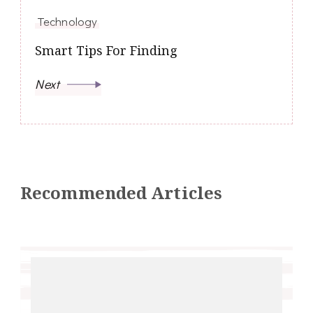
Technology
Smart Tips For Finding
Next
Recommended Articles