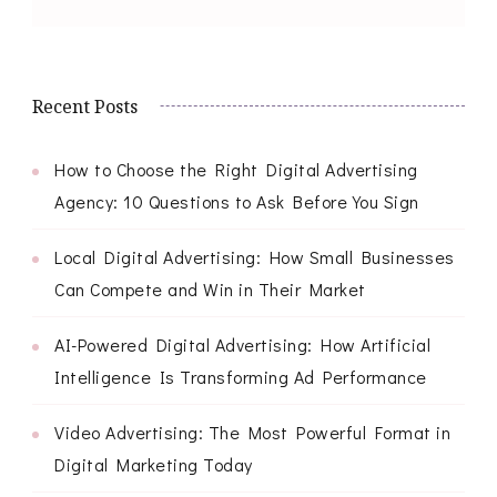
Recent Posts
How to Choose the Right Digital Advertising
Agency: 10 Questions to Ask Before You Sign
Local Digital Advertising: How Small Businesses
Can Compete and Win in Their Market
AI-Powered Digital Advertising: How Artificial
Intelligence Is Transforming Ad Performance
Video Advertising: The Most Powerful Format in
Digital Marketing Today