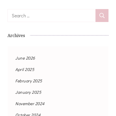
Search
for:
Archives
June 2026
April 2025
February 2025
January 2025
November 2024
October 2024