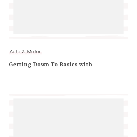
Auto & Motor
Getting Down To Basics with