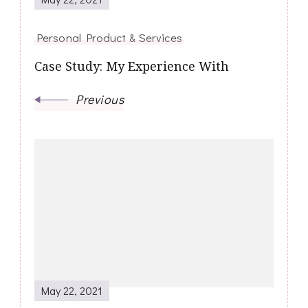
Personal Product & Services
Case Study: My Experience With
Previous
May 22, 2021