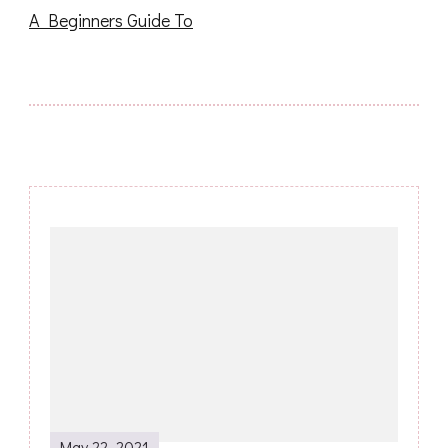
A Beginners Guide To
Post
Navigation
May 22, 2021