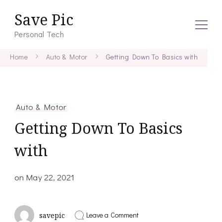
Save Pic
Personal Tech
Home
Auto & Motor
Getting Down To Basics with
Auto & Motor
Getting Down To Basics
with
on
May 22, 2021
on
Leave a Comment
savepic