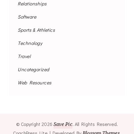
Relationships
Software
Sports & Athletics
Technology
Travel
Uncategorized
Web Resources
© Copyright 2026
Save Pic
. All Rights Reserved.
CoachPress Lite | Developed By
Blossom Themes
.