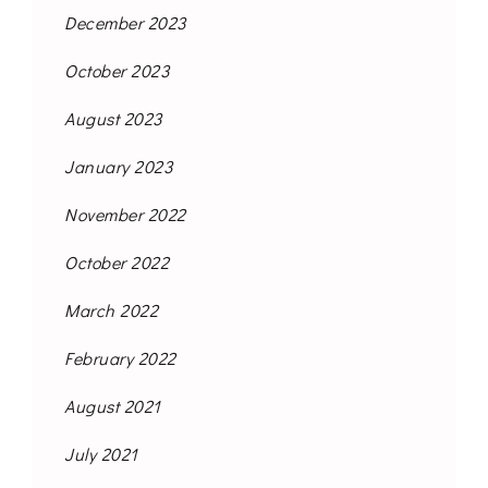
December 2023
October 2023
August 2023
January 2023
November 2022
October 2022
March 2022
February 2022
August 2021
July 2021