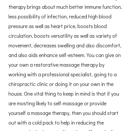
therapy brings about much better immune function,
less possibility of infection, reduced high blood
pressure as well as heart price, boosts blood
circulation, boosts versatility as well as variety of
movement, decreases swelling and also discomfort,
and also aids enhance self-esteem. You can give on
your own a restorative massage therapy by
working with a professional specialist, going to a
chiropractic clinic or doing it on your own in the
house. One vital thing to keep in mind is that if you
are mosting likely to self-massage or provide
yourself a massage therapy, then you should start
out with a cold pack to help in reducing the