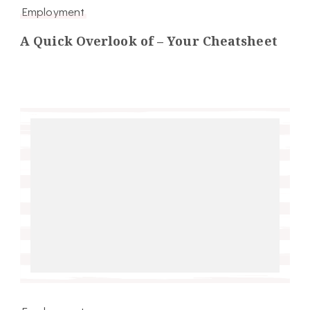
Employment
A Quick Overlook of – Your Cheatsheet