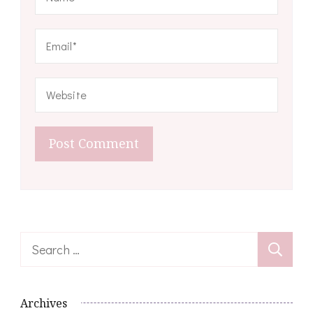
Search
for:
Archives