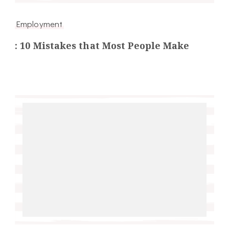
Employment
: 10 Mistakes that Most People Make