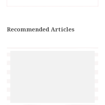
Recommended Articles