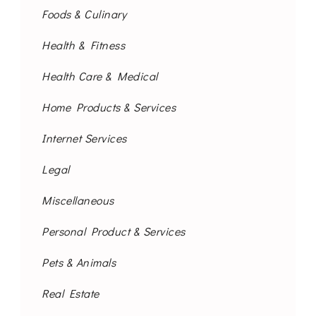
Foods & Culinary
Health & Fitness
Health Care & Medical
Home Products & Services
Internet Services
Legal
Miscellaneous
Personal Product & Services
Pets & Animals
Real Estate