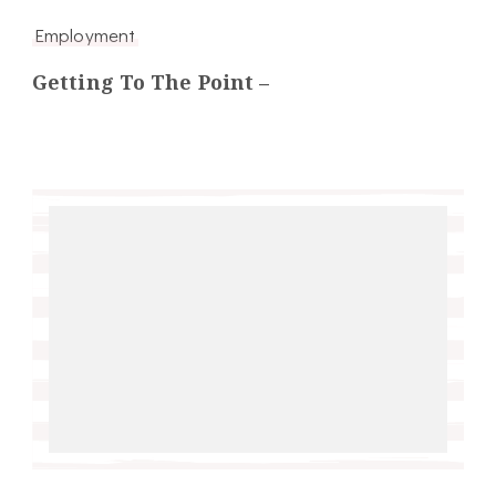
Employment
Getting To The Point –