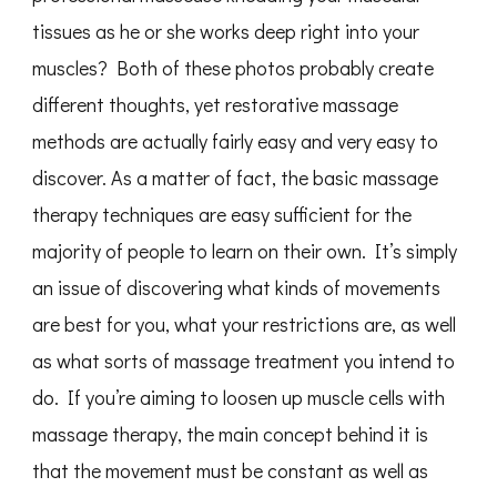
tissues as he or she works deep right into your
muscles? Both of these photos probably create
different thoughts, yet restorative massage
methods are actually fairly easy and very easy to
discover. As a matter of fact, the basic massage
therapy techniques are easy sufficient for the
majority of people to learn on their own. It’s simply
an issue of discovering what kinds of movements
are best for you, what your restrictions are, as well
as what sorts of massage treatment you intend to
do. If you’re aiming to loosen up muscle cells with
massage therapy, the main concept behind it is
that the movement must be constant as well as