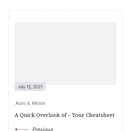
Post
Navigation
July 12, 2021
Auto & Motor
A Quick Overlook of – Your Cheatsheet
Previous