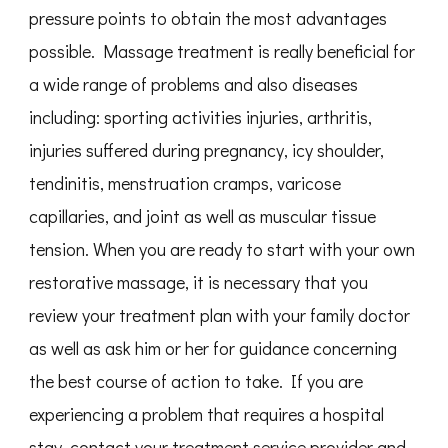
pressure points to obtain the most advantages
possible. Massage treatment is really beneficial for
a wide range of problems and also diseases
including: sporting activities injuries, arthritis,
injuries suffered during pregnancy, icy shoulder,
tendinitis, menstruation cramps, varicose
capillaries, and joint as well as muscular tissue
tension. When you are ready to start with your own
restorative massage, it is necessary that you
review your treatment plan with your family doctor
as well as ask him or her for guidance concerning
the best course of action to take. If you are
experiencing a problem that requires a hospital
stay, contact your treatment service provider and