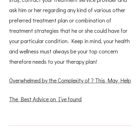
ask him or her regarding any kind of various other
preferred treatment plan or combination of
treatment strategies that he or she could have for
your particular condition. Keep in mind, your health
and wellness must always be your top concern
therefore needs to your therapy plan!
Overwhelmed by the Complexity of ? This May Help
The Best Advice on I’ve found