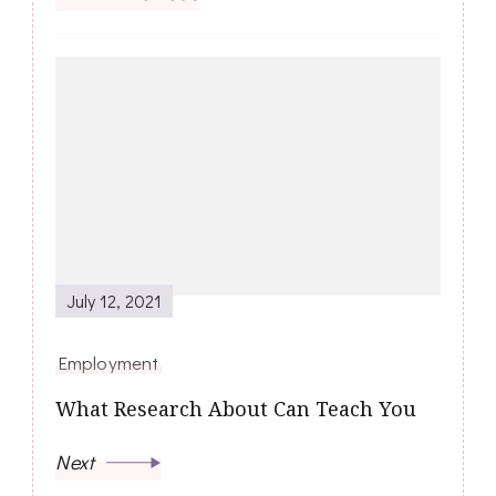
July 12, 2021
Employment
What Research About Can Teach You
Next