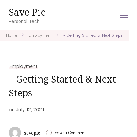
Save Pic
Personal Tech
Home
Employment
– Getting Started & Next Steps
Employment
– Getting Started & Next
Steps
on
July 12, 2021
on
Leave a Comment
savepic