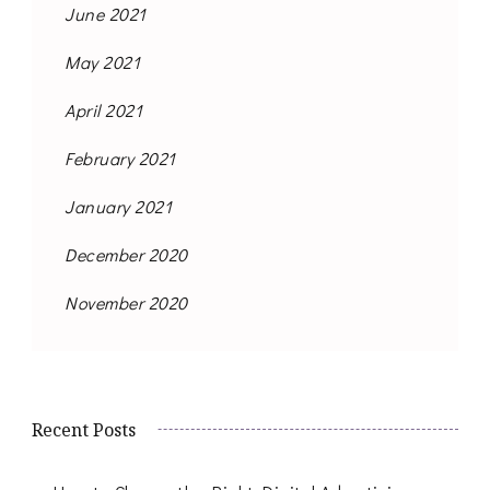
June 2021
May 2021
April 2021
February 2021
January 2021
December 2020
November 2020
Recent Posts