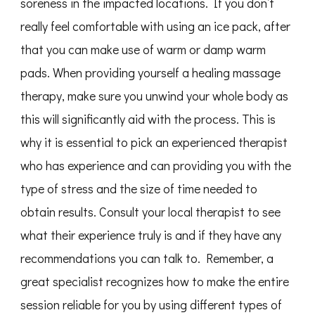
soreness in the impacted locations. If you don’t
really feel comfortable with using an ice pack, after
that you can make use of warm or damp warm
pads. When providing yourself a healing massage
therapy, make sure you unwind your whole body as
this will significantly aid with the process. This is
why it is essential to pick an experienced therapist
who has experience and can providing you with the
type of stress and the size of time needed to
obtain results. Consult your local therapist to see
what their experience truly is and if they have any
recommendations you can talk to. Remember, a
great specialist recognizes how to make the entire
session reliable for you by using different types of