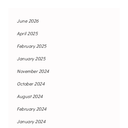
June 2026
April 2025
February 2025
January 2025
November 2024
October 2024
August 2024
February 2024
January 2024