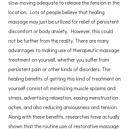
slow-moving adequate to release the tension in the
location. Lots of people believe that healing
massage may just be utilized for relief of persistent
discomfort or body anxiety. However, this could
not be further from the reality. There are many
advantages to making use of therapeutic massage
treatment on yourself, whether you suffer from
persistent pain or other kinds of disorders. The
healing benefits of getting this kind of treatment on
yourself consist of: minimizing muscle spasms and
stress, advertising relaxation, easing menstruation
aches, and also reducing anxiousness and tension.
Along with these benefits, researches have actually
shown that the routine use of restorative massage