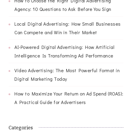
How to Choose the Right Digital Advertising
Agency: 10 Questions to Ask Before You Sign
Local Digital Advertising: How Small Businesses
Can Compete and Win in Their Market
AI-Powered Digital Advertising: How Artificial
Intelligence Is Transforming Ad Performance
Video Advertising: The Most Powerful Format in
Digital Marketing Today
How to Maximize Your Return on Ad Spend (ROAS):
A Practical Guide for Advertisers
Categories