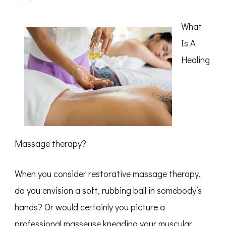
–
Getting
Started
What
&
Next
Is A
Steps
Healing
Massage therapy?
When you consider restorative massage therapy,
do you envision a soft, rubbing ball in somebody’s
hands? Or would certainly you picture a
professional masseuse kneading your muscular