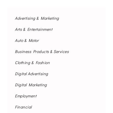
Advertising & Marketing
Arts & Entertainment
Auto & Motor
Business Products & Services
Clothing & Fashion
Digital Advertising
Digital Marketing
Employment
Financial