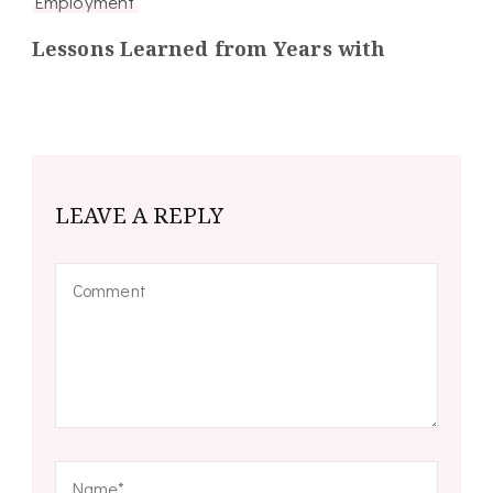
Employment
Lessons Learned from Years with
LEAVE A REPLY