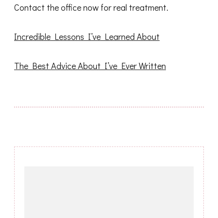
Contact the office now for real treatment.
Incredible Lessons I’ve Learned About
The Best Advice About I’ve Ever Written
Post
Navigation