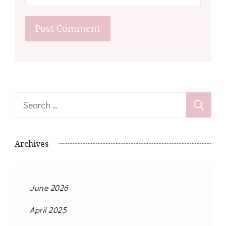
Search
for:
Archives
June 2026
April 2025