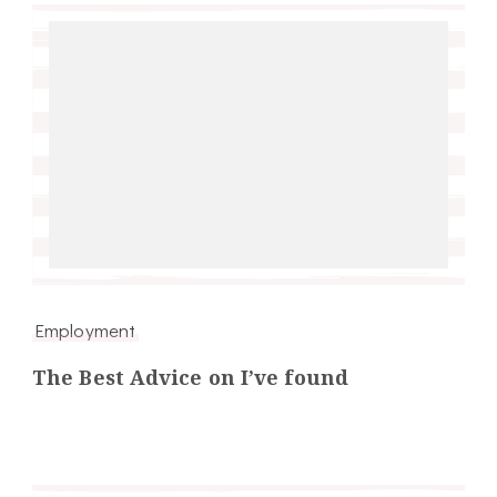
Employment
The Best Advice on I’ve found