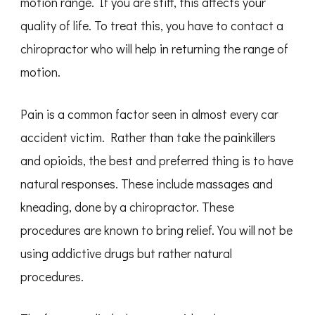
motion range. If you are stiff, this affects your
quality of life. To treat this, you have to contact a
chiropractor who will help in returning the range of
motion.
Pain is a common factor seen in almost every car
accident victim. Rather than take the painkillers
and opioids, the best and preferred thing is to have
natural responses. These include massages and
kneading, done by a chiropractor. These
procedures are known to bring relief. You will not be
using addictive drugs but rather natural
procedures.