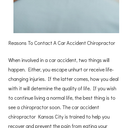
Reasons To Contact A Car Accident Chiropractor
When involved in a car accident, two things will
happen. Either, you escape unhurt or receive life-
changing injuries. If the latter comes, how you deal
with it will determine the quality of life. If you wish
to continue living a normal life, the best thing is to
see a chiropractor soon. The car accident
chiropractor Kansas City is trained to help you
recover and prevent the pain from eating your