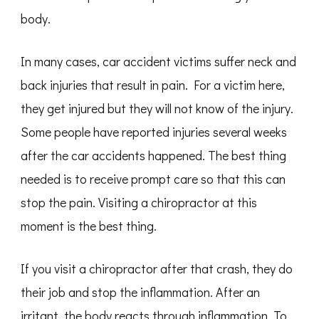
body.
In many cases, car accident victims suffer neck and
back injuries that result in pain. For a victim here,
they get injured but they will not know of the injury.
Some people have reported injuries several weeks
after the car accidents happened. The best thing
needed is to receive prompt care so that this can
stop the pain. Visiting a chiropractor at this
moment is the best thing.
If you visit a chiropractor after that crash, they do
their job and stop the inflammation. After an
irritant, the body reacts through inflammation. To