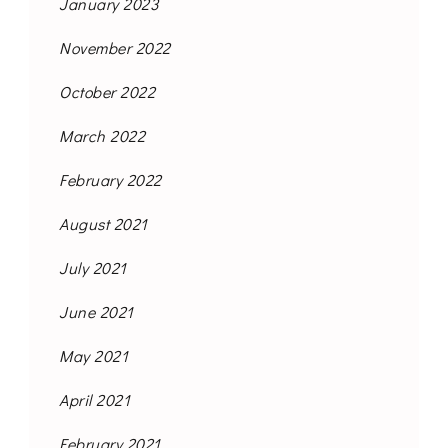
January 2023
November 2022
October 2022
March 2022
February 2022
August 2021
July 2021
June 2021
May 2021
April 2021
February 2021