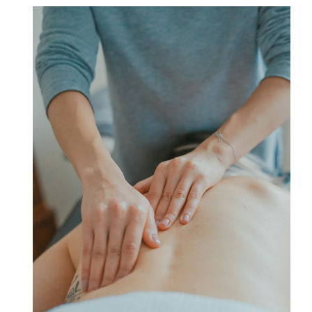
Point
–