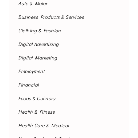
Auto & Motor
Business Products & Services
Clothing & Fashion
Digital Advertising
Digital Marketing
Employment
Financial
Foods & Culinary
Health & Fitness
Health Care & Medical