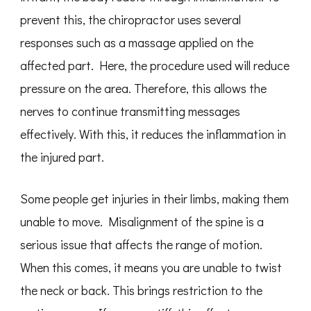
prevent this, the chiropractor uses several
responses such as a massage applied on the
affected part. Here, the procedure used will reduce
pressure on the area. Therefore, this allows the
nerves to continue transmitting messages
effectively. With this, it reduces the inflammation in
the injured part.
Some people get injuries in their limbs, making them
unable to move. Misalignment of the spine is a
serious issue that affects the range of motion.
When this comes, it means you are unable to twist
the neck or back. This brings restriction to the