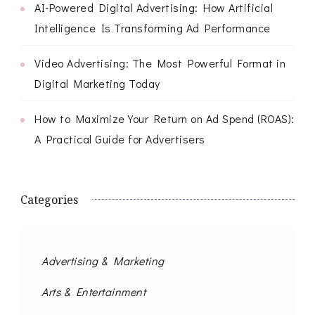
AI-Powered Digital Advertising: How Artificial
Intelligence Is Transforming Ad Performance
Video Advertising: The Most Powerful Format in
Digital Marketing Today
How to Maximize Your Return on Ad Spend (ROAS):
A Practical Guide for Advertisers
Categories
Advertising & Marketing
Arts & Entertainment