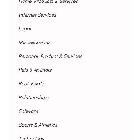
Home Products & Services
Internet Services
Legal
Miscellaneous
Personal Product & Services
Pets & Animals
Real Estate
Relationships
Software
Sports & Athletics
Technology