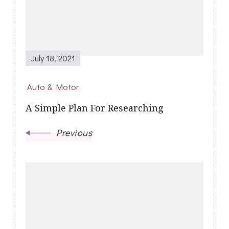
July 18, 2021
Auto & Motor
A Simple Plan For Researching
Previous