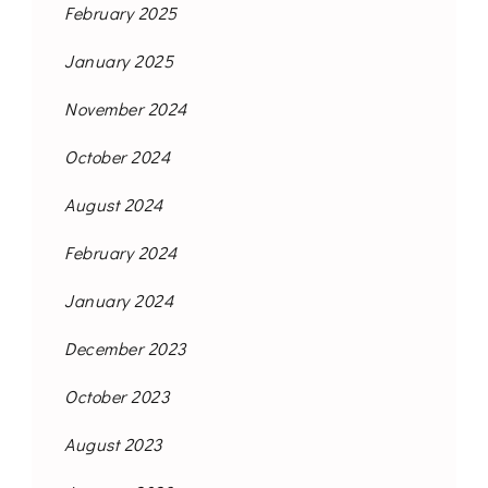
February 2025
January 2025
November 2024
October 2024
August 2024
February 2024
January 2024
December 2023
October 2023
August 2023