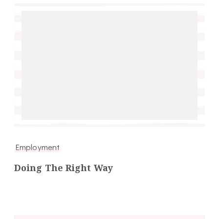
Employment
Doing The Right Way