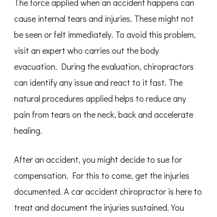
The force applied when an accident happens can
cause internal tears and injuries. These might not
be seen or felt immediately. To avoid this problem,
visit an expert who carries out the body
evacuation. During the evaluation, chiropractors
can identify any issue and react to it fast. The
natural procedures applied helps to reduce any
pain from tears on the neck, back and accelerate
healing.
After an accident, you might decide to sue for
compensation. For this to come, get the injuries
documented. A car accident chiropractor is here to
treat and document the injuries sustained. You