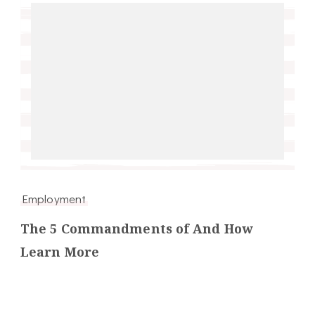
Employment
The 5 Commandments of And How
Learn More