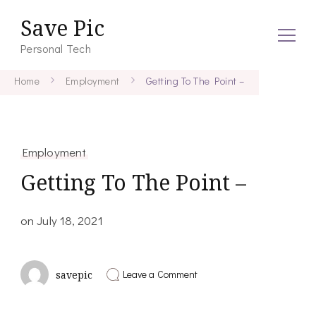
Save Pic
Personal Tech
Home
Employment
Getting To The Point –
Employment
Getting To The Point –
on
July 18, 2021
on
Leave a Comment
savepic
Getting
To
The