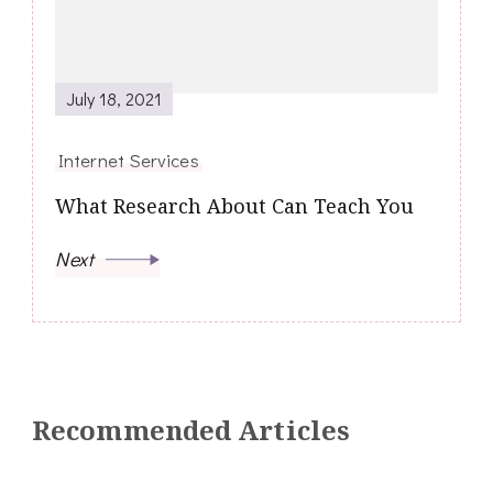
July 18, 2021
Internet Services
What Research About Can Teach You
Next
Recommended Articles