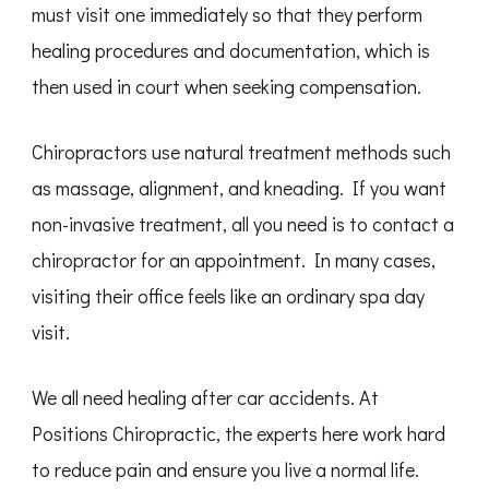
must visit one immediately so that they perform
healing procedures and documentation, which is
then used in court when seeking compensation.
Chiropractors use natural treatment methods such
as massage, alignment, and kneading. If you want
non-invasive treatment, all you need is to contact a
chiropractor for an appointment. In many cases,
visiting their office feels like an ordinary spa day
visit.
We all need healing after car accidents. At
Positions Chiropractic, the experts here work hard
to reduce pain and ensure you live a normal life.