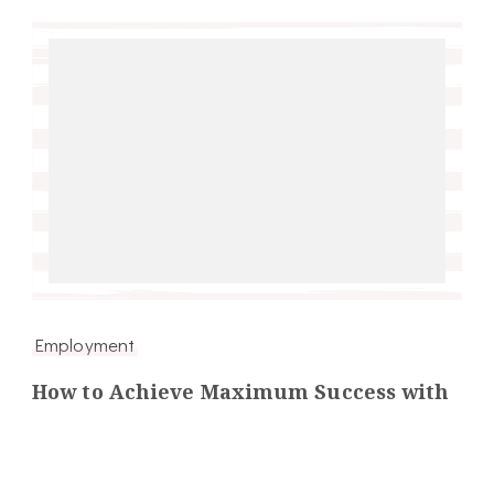
Employment
How to Achieve Maximum Success with