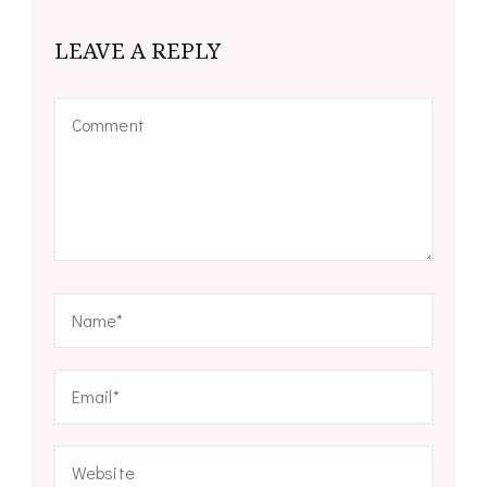
LEAVE A REPLY