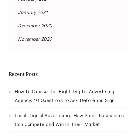
January 2021
December 2020
November 2020
Recent Posts
How to Choose the Right Digital Advertising
Agency: 10 Questions to Ask Before You Sign
Local Digital Advertising: How Small Businesses
Can Compete and Win in Their Market