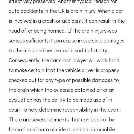
effectively preserved. Another typical reason for
auto accidents in the UK is brain injury. When a car
is involved in a crash or accident, it can result in the
head after being harmed. If the brain injury was
serious sufficient, it can cause irreversible damages
to the mind and hence could lead to fatality.
Consequently, the car crash lawyer will work hard
to make certain that the vehicle driver is properly
checked out for any type of possible damages to
the brain which the evidence obtained after an
evaluation has the ability to be made use of in
court to help determine responsibility in the event.
There are several elements that can add to the
formation of auto accident, and an automobile