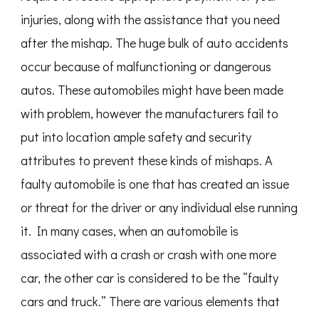
injuries, along with the assistance that you need
after the mishap. The huge bulk of auto accidents
occur because of malfunctioning or dangerous
autos. These automobiles might have been made
with problem, however the manufacturers fail to
put into location ample safety and security
attributes to prevent these kinds of mishaps. A
faulty automobile is one that has created an issue
or threat for the driver or any individual else running
it. In many cases, when an automobile is
associated with a crash or crash with one more
car, the other car is considered to be the “faulty
cars and truck.” There are various elements that