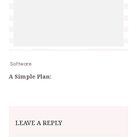
Software
A Simple Plan:
LEAVE A REPLY