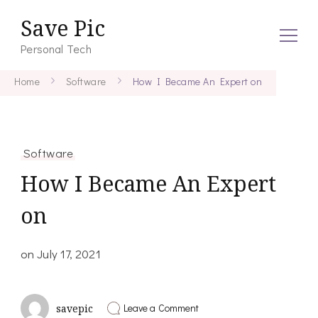
Save Pic
Personal Tech
Home
Software
How I Became An Expert on
Software
How I Became An Expert
on
on
July 17, 2021
on
Leave a Comment
savepic