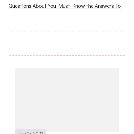
Questions About You Must Know the Answers To
Post
Navigation
July 17, 2021