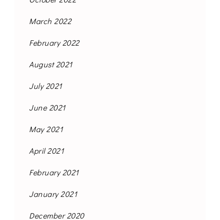
March 2022
February 2022
August 2021
July 2021
June 2021
May 2021
April 2021
February 2021
January 2021
December 2020