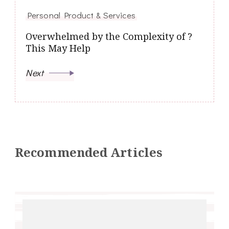
Personal Product & Services
Overwhelmed by the Complexity of ?
This May Help
Next
Recommended Articles