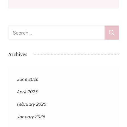
Search
for:
Archives
June 2026
April 2025
February 2025
January 2025