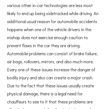
various other in-car technologies are less most
likely to end up being sidetracked while driving. An
additional usual reason for automobile accidents
happens when one of the vehicle drivers in the
mishap does not exercise enough caution to
prevent flaws in the car they are driving.
Automobile problems can consist of brake failure,
air bags, rollovers, mirrors, and also much more.
Every one of these issues increase the danger of
bodily injury and also can create a major crash.
Due to the fact that these issues usually create
physical damage, there is a legal need for
chauffeurs to see to it that these problems are