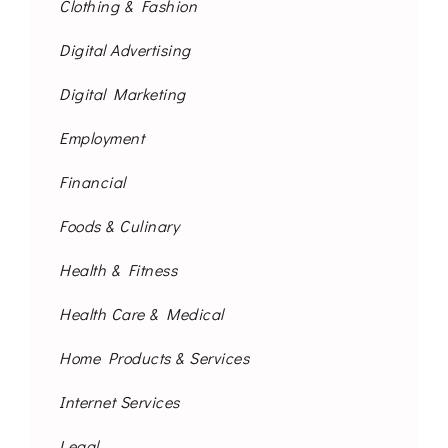
Clothing & Fashion
Digital Advertising
Digital Marketing
Employment
Financial
Foods & Culinary
Health & Fitness
Health Care & Medical
Home Products & Services
Internet Services
Legal