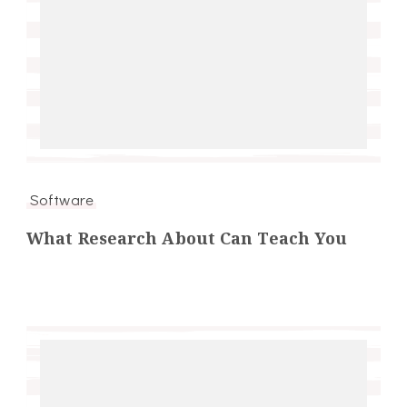
Software
What Research About Can Teach You