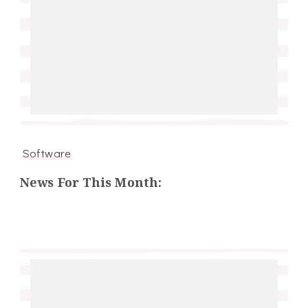
Software
News For This Month: