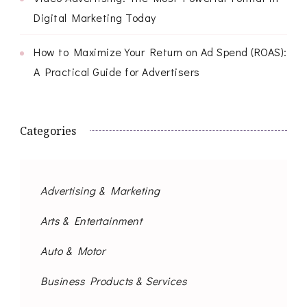
Digital Marketing Today
How to Maximize Your Return on Ad Spend (ROAS):
A Practical Guide for Advertisers
Categories
Advertising & Marketing
Arts & Entertainment
Auto & Motor
Business Products & Services