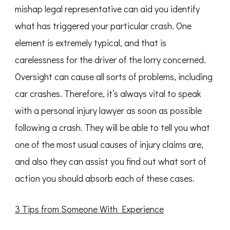
mishap legal representative can aid you identify
what has triggered your particular crash. One
element is extremely typical, and that is
carelessness for the driver of the lorry concerned.
Oversight can cause all sorts of problems, including
car crashes. Therefore, it’s always vital to speak
with a personal injury lawyer as soon as possible
following a crash. They will be able to tell you what
one of the most usual causes of injury claims are,
and also they can assist you find out what sort of
action you should absorb each of these cases.
3 Tips from Someone With Experience