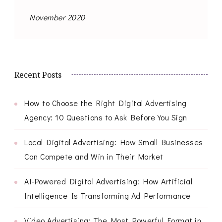
November 2020
Recent Posts
How to Choose the Right Digital Advertising
Agency: 10 Questions to Ask Before You Sign
Local Digital Advertising: How Small Businesses
Can Compete and Win in Their Market
AI-Powered Digital Advertising: How Artificial
Intelligence Is Transforming Ad Performance
Video Advertising: The Most Powerful Format in