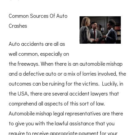
How
I
Became
Common Sources Of Auto
An
Expert
Crashes
on
Auto accidents are all as
well common, especially on
the freeways. When there is an automobile mishap
and a defective auto or a mix of lorries involved, the
outcomes can be ruining for the victims. Luckily, in
the USA, there are several accident lawyers that
comprehend all aspects of this sort of law.
Automobile mishap legal representatives are there
to give you with the lawful assistance that you
require to receive appropriate payment for your