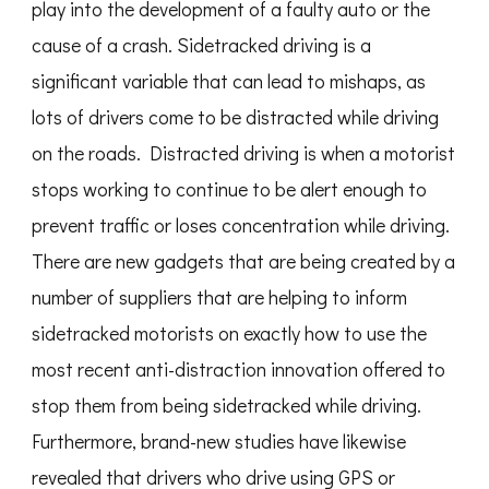
play into the development of a faulty auto or the
cause of a crash. Sidetracked driving is a
significant variable that can lead to mishaps, as
lots of drivers come to be distracted while driving
on the roads. Distracted driving is when a motorist
stops working to continue to be alert enough to
prevent traffic or loses concentration while driving.
There are new gadgets that are being created by a
number of suppliers that are helping to inform
sidetracked motorists on exactly how to use the
most recent anti-distraction innovation offered to
stop them from being sidetracked while driving.
Furthermore, brand-new studies have likewise
revealed that drivers who drive using GPS or