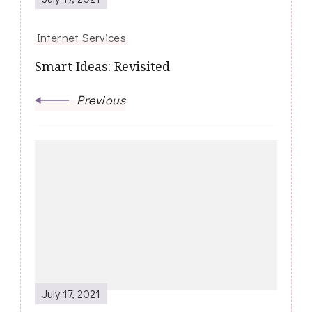
Internet Services
Smart Ideas: Revisited
Previous
July 17, 2021