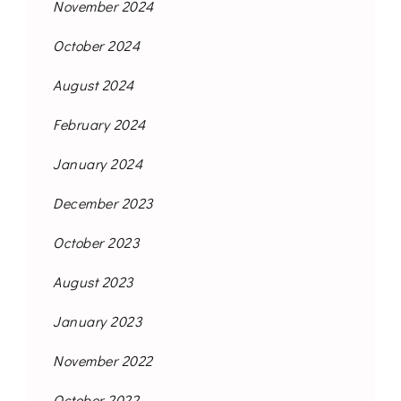
November 2024
October 2024
August 2024
February 2024
January 2024
December 2023
October 2023
August 2023
January 2023
November 2022
October 2022