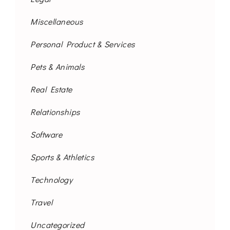
Miscellaneous
Personal Product & Services
Pets & Animals
Real Estate
Relationships
Software
Sports & Athletics
Technology
Travel
Uncategorized