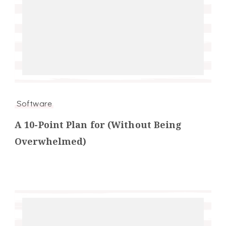
Software
A 10-Point Plan for (Without Being
Overwhelmed)