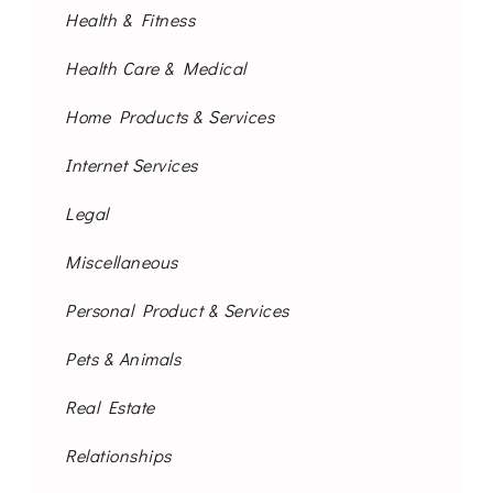
Health & Fitness
Health Care & Medical
Home Products & Services
Internet Services
Legal
Miscellaneous
Personal Product & Services
Pets & Animals
Real Estate
Relationships