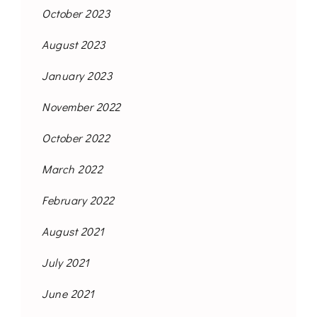
October 2023
August 2023
January 2023
November 2022
October 2022
March 2022
February 2022
August 2021
July 2021
June 2021