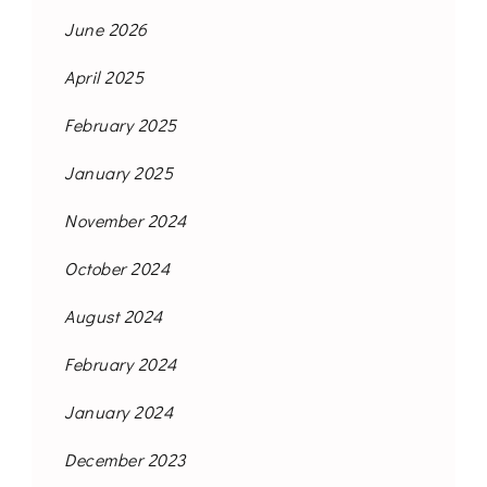
June 2026
April 2025
February 2025
January 2025
November 2024
October 2024
August 2024
February 2024
January 2024
December 2023