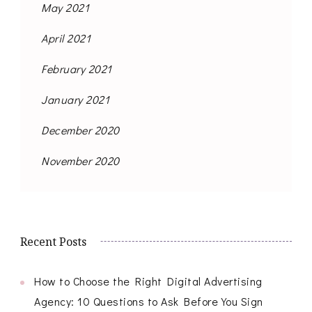
May 2021
April 2021
February 2021
January 2021
December 2020
November 2020
Recent Posts
How to Choose the Right Digital Advertising
Agency: 10 Questions to Ask Before You Sign