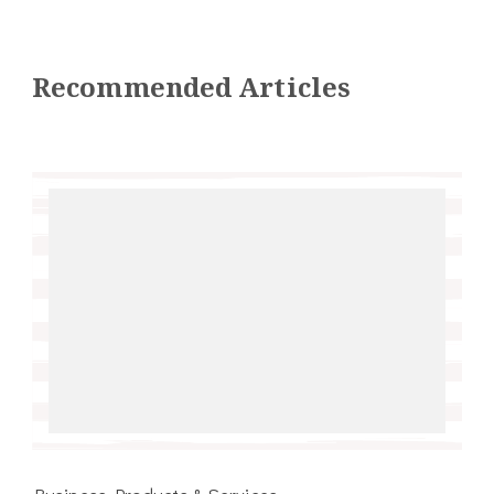
Recommended Articles