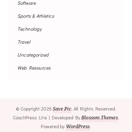
Software
Sports & Athletics
Technology
Travel
Uncategorized
Web Resources
© Copyright 2026
Save Pic
. All Rights Reserved.
CoachPress Lite | Developed By
Blossom Themes
.
Powered by
WordPress
.