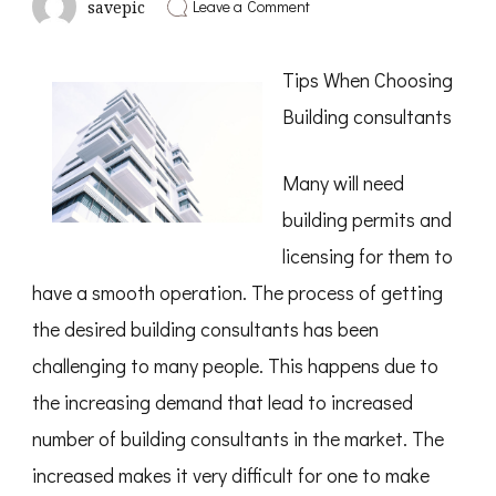
on
Leave a Comment
savepic
How
I
Became
Tips When Choosing
An
Expert
Building consultants
on
Many will need
building permits and
licensing for them to
have a smooth operation. The process of getting
the desired building consultants has been
challenging to many people. This happens due to
the increasing demand that lead to increased
number of building consultants in the market. The
increased makes it very difficult for one to make