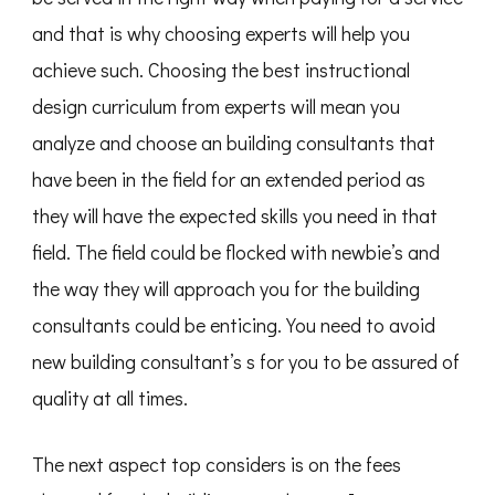
and that is why choosing experts will help you
achieve such. Choosing the best instructional
design curriculum from experts will mean you
analyze and choose an building consultants that
have been in the field for an extended period as
they will have the expected skills you need in that
field. The field could be flocked with newbie’s and
the way they will approach you for the building
consultants could be enticing. You need to avoid
new building consultant’s s for you to be assured of
quality at all times.
The next aspect top considers is on the fees