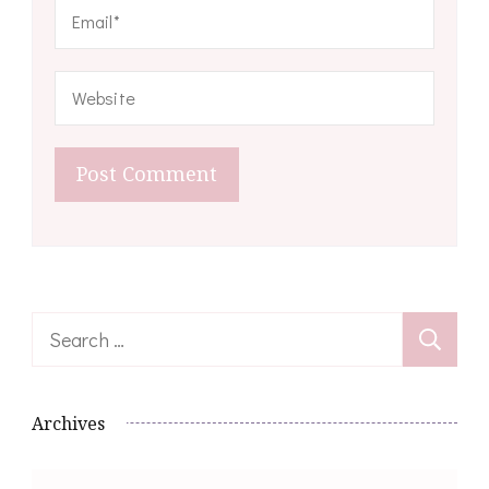
Search
for:
Archives