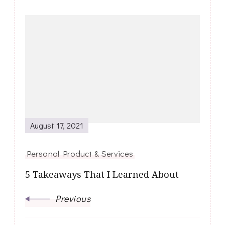
Post
Navigation
August 17, 2021
Personal Product & Services
5 Takeaways That I Learned About
Previous