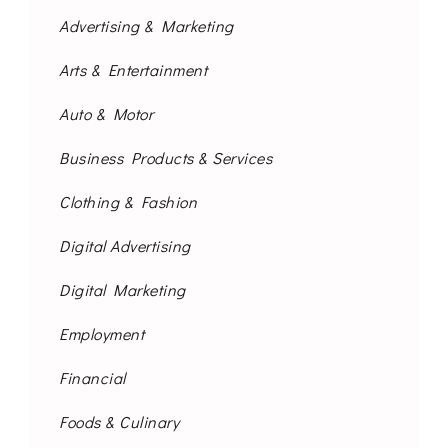
Advertising & Marketing
Arts & Entertainment
Auto & Motor
Business Products & Services
Clothing & Fashion
Digital Advertising
Digital Marketing
Employment
Financial
Foods & Culinary