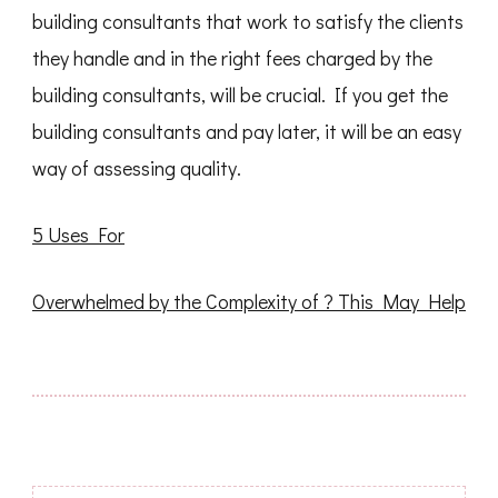
building consultants that work to satisfy the clients
they handle and in the right fees charged by the
building consultants, will be crucial. If you get the
building consultants and pay later, it will be an easy
way of assessing quality.
5 Uses For
Overwhelmed by the Complexity of ? This May Help