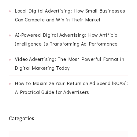
Local Digital Advertising: How Small Businesses
Can Compete and Win in Their Market
AI-Powered Digital Advertising: How Artificial
Intelligence Is Transforming Ad Performance
Video Advertising: The Most Powerful Format in
Digital Marketing Today
How to Maximize Your Return on Ad Spend (ROAS):
A Practical Guide for Advertisers
Categories