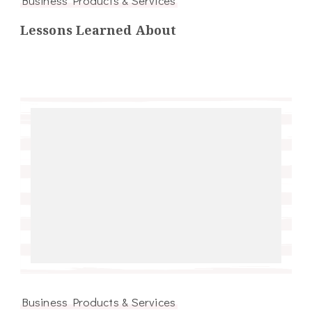
Business Products & Services
Lessons Learned About
Business Products & Services