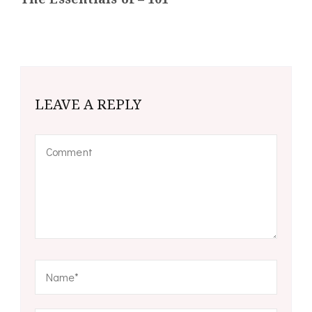
LEAVE A REPLY