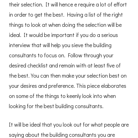
their selection. It will hence e require a lot of effort
in order to get the best. Having a list of the right
things to look at when doing the selection will be
ideal. It would be important if you do a serious
interview that will help you sieve the building
consultants to focus on. Follow through your
desired checklist and remain with at least five of
the best. You can then make your selection best on
your desires and preference. This piece elaborates
on some of the things to keenly look into when
looking for the best building consultants.
It will be ideal that you look out for what people are
saying about the building consultants you are