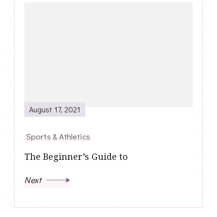
August 17, 2021
Sports & Athletics
The Beginner’s Guide to
Next