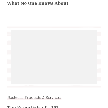
What No One Knows About
Business Products & Services
The Essentials of – 101