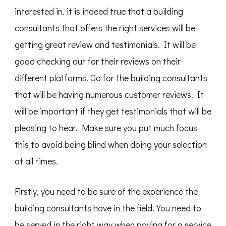
interested in. it is indeed true that a building
consultants that offers the right services will be
getting great review and testimonials. It will be
good checking out for their reviews on their
different platforms. Go for the building consultants
that will be having numerous customer reviews. It
will be important if they get testimonials that will be
pleasing to hear. Make sure you put much focus
this to avoid being blind when doing your selection
at all times.
Firstly, you need to be sure of the experience the
building consultants have in the field. You need to
be served in the right way when paying for a service