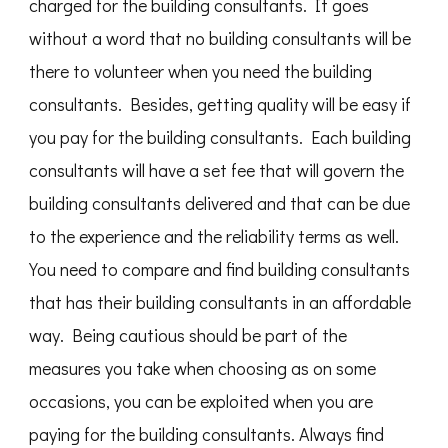
charged for the building consultants. It goes
without a word that no building consultants will be
there to volunteer when you need the building
consultants. Besides, getting quality will be easy if
you pay for the building consultants. Each building
consultants will have a set fee that will govern the
building consultants delivered and that can be due
to the experience and the reliability terms as well.
You need to compare and find building consultants
that has their building consultants in an affordable
way. Being cautious should be part of the
measures you take when choosing as on some
occasions, you can be exploited when you are
paying for the building consultants. Always find