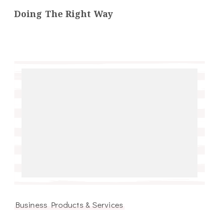
Doing The Right Way
Business Products & Services