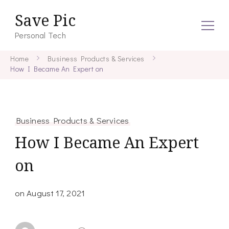
Save Pic
Personal Tech
Home
Business Products & Services
How I Became An Expert on
Business Products & Services
How I Became An Expert
on
on
August 17, 2021