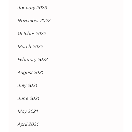
January 2023
November 2022
October 2022
March 2022
February 2022
August 2021
July 2021
June 2021
May 2021
April 2021