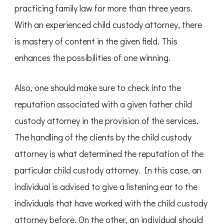
practicing family law for more than three years.
With an experienced child custody attorney, there
is mastery of content in the given field. This
enhances the possibilities of one winning.
Also, one should make sure to check into the
reputation associated with a given father child
custody attorney in the provision of the services.
The handling of the clients by the child custody
attorney is what determined the reputation of the
particular child custody attorney. In this case, an
individual is advised to give a listening ear to the
individuals that have worked with the child custody
attorney before. On the other, an individual should