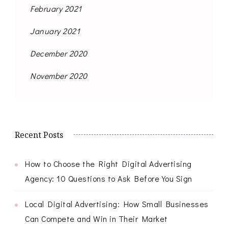
February 2021
January 2021
December 2020
November 2020
Recent Posts
How to Choose the Right Digital Advertising
Agency: 10 Questions to Ask Before You Sign
Local Digital Advertising: How Small Businesses
Can Compete and Win in Their Market