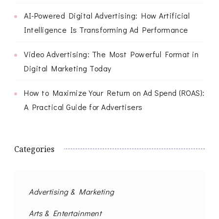
AI-Powered Digital Advertising: How Artificial
Intelligence Is Transforming Ad Performance
Video Advertising: The Most Powerful Format in
Digital Marketing Today
How to Maximize Your Return on Ad Spend (ROAS):
A Practical Guide for Advertisers
Categories
Advertising & Marketing
Arts & Entertainment