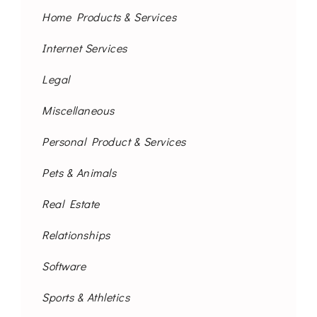
Home Products & Services
Internet Services
Legal
Miscellaneous
Personal Product & Services
Pets & Animals
Real Estate
Relationships
Software
Sports & Athletics