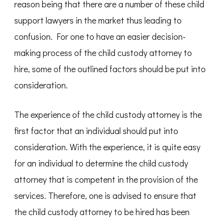
reason being that there are a number of these child
support lawyers in the market thus leading to
confusion. For one to have an easier decision-
making process of the child custody attorney to
hire, some of the outlined factors should be put into
consideration.
The experience of the child custody attorney is the
first factor that an individual should put into
consideration. With the experience, it is quite easy
for an individual to determine the child custody
attorney that is competent in the provision of the
services. Therefore, one is advised to ensure that
the child custody attorney to be hired has been