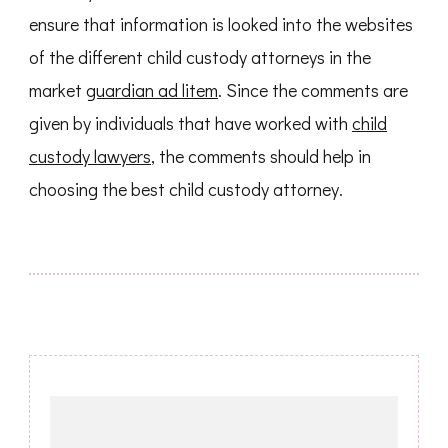
ensure that information is looked into the websites
of the different child custody attorneys in the
market
guardian ad litem
. Since the comments are
given by individuals that have worked with
child
custody lawyers
, the comments should help in
choosing the best child custody attorney.
Post