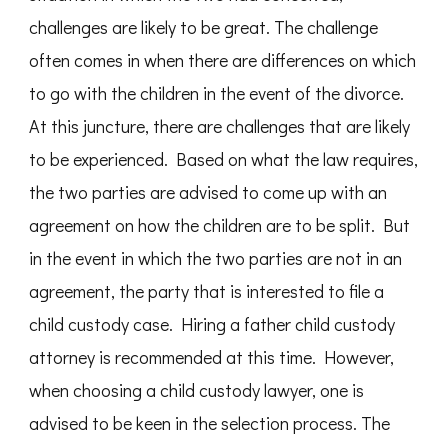
challenges are likely to be great. The challenge
often comes in when there are differences on which
to go with the children in the event of the divorce.
At this juncture, there are challenges that are likely
to be experienced. Based on what the law requires,
the two parties are advised to come up with an
agreement on how the children are to be split. But
in the event in which the two parties are not in an
agreement, the party that is interested to file a
child custody case. Hiring a father child custody
attorney is recommended at this time. However,
when choosing a child custody lawyer, one is
advised to be keen in the selection process. The