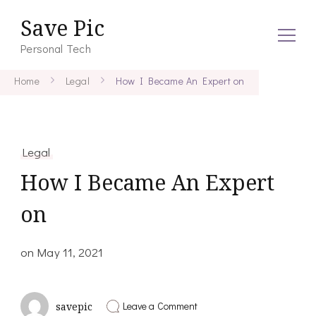
Save Pic
Personal Tech
Home
Legal
How I Became An Expert on
Legal
How I Became An Expert
on
on
May 11, 2021
on
Leave a Comment
savepic