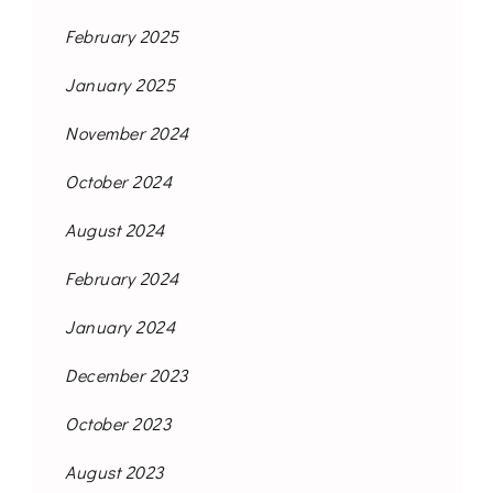
February 2025
January 2025
November 2024
October 2024
August 2024
February 2024
January 2024
December 2023
October 2023
August 2023