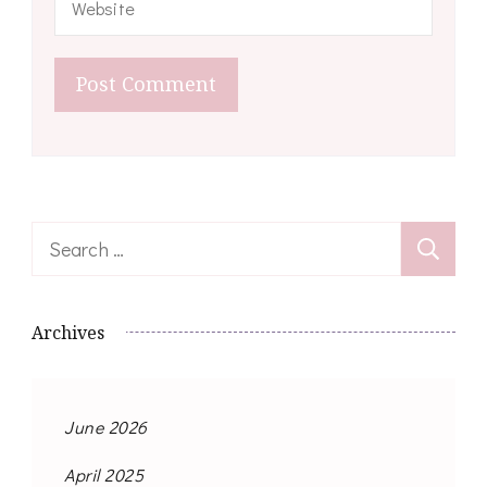
Search
for:
Archives
June 2026
April 2025