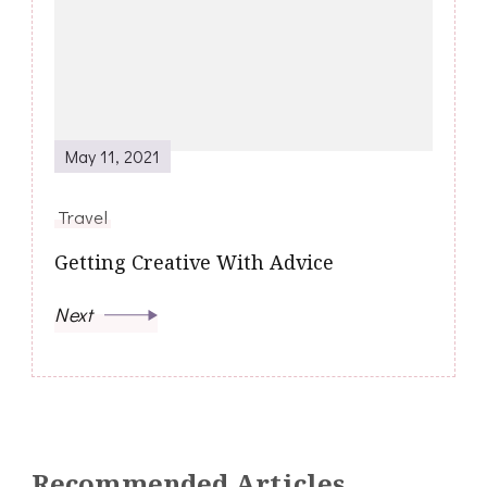
May 11, 2021
Travel
Getting Creative With Advice
Next
Recommended Articles