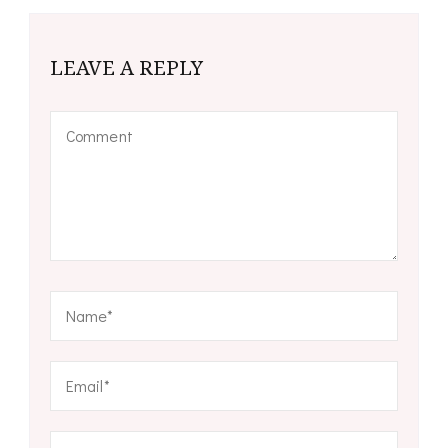
LEAVE A REPLY