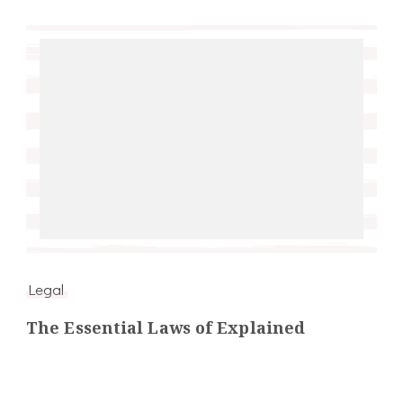
Legal
The Essential Laws of Explained