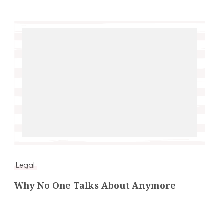
Legal
Why No One Talks About Anymore