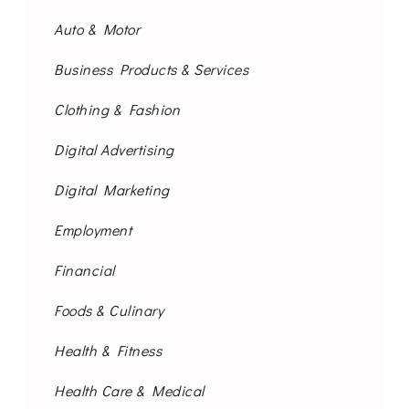
Auto & Motor
Business Products & Services
Clothing & Fashion
Digital Advertising
Digital Marketing
Employment
Financial
Foods & Culinary
Health & Fitness
Health Care & Medical