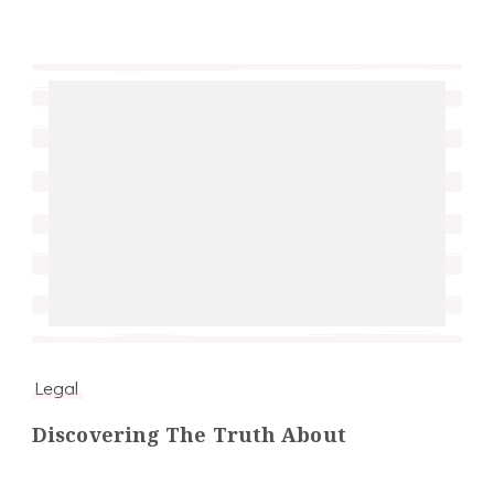
Legal
Discovering The Truth About