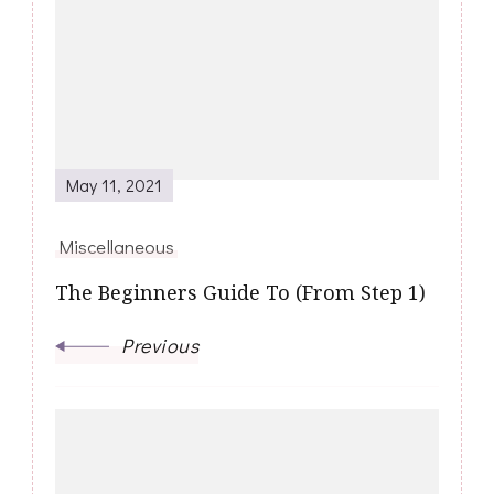
Navigation
May 11, 2021
Miscellaneous
The Beginners Guide To (From Step 1)
Previous