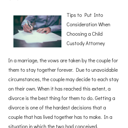
How
I
Became
Tips to Put Into
An
Expert
Consideration When
on
Choosing a Child
Custody Attorney
In a marriage, the vows are taken by the couple for
them to stay together forever. Due to unavoidable
circumstances, the couple may decide to each stay
on their own. When it has reached this extent, a
divorce is the best thing for them to do. Getting a
divorce is one of the hardest decisions that a
couple that has lived together has to make. In a
situation in which the two had conceived,