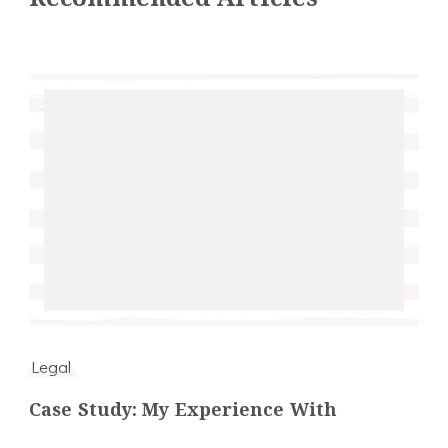
Legal
Case Study: My Experience With