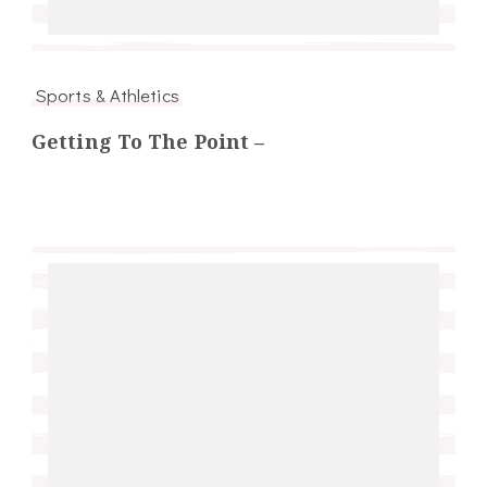
Sports & Athletics
Getting To The Point –