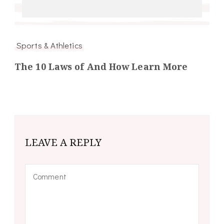
Sports & Athletics
The 10 Laws of And How Learn More
LEAVE A REPLY