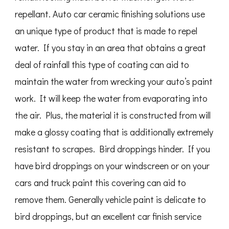
repellant. Auto car ceramic finishing solutions use
an unique type of product that is made to repel
water. If you stay in an area that obtains a great
deal of rainfall this type of coating can aid to
maintain the water from wrecking your auto’s paint
work. It will keep the water from evaporating into
the air. Plus, the material it is constructed from will
make a glossy coating that is additionally extremely
resistant to scrapes. Bird droppings hinder. If you
have bird droppings on your windscreen or on your
cars and truck paint this covering can aid to
remove them. Generally vehicle paint is delicate to
bird droppings, but an excellent car finish service