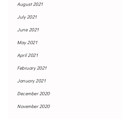
August 2021
July 2021
June 2021
May 2021
April 2021
February 2021
January 2021
December 2020
November 2020