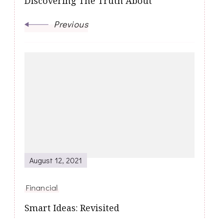
Discovering The Truth About
Previous
August 12, 2021
Financial
Smart Ideas: Revisited