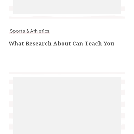
Sports & Athletics
What Research About Can Teach You