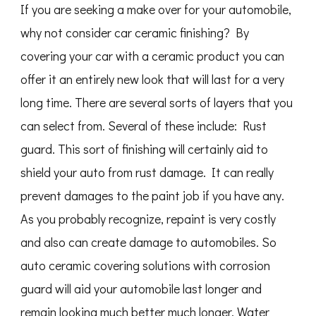
If you are seeking a make over for your automobile,
why not consider car ceramic finishing? By
covering your car with a ceramic product you can
offer it an entirely new look that will last for a very
long time. There are several sorts of layers that you
can select from. Several of these include: Rust
guard. This sort of finishing will certainly aid to
shield your auto from rust damage. It can really
prevent damages to the paint job if you have any.
As you probably recognize, repaint is very costly
and also can create damage to automobiles. So
auto ceramic covering solutions with corrosion
guard will aid your automobile last longer and
remain looking much better much longer. Water