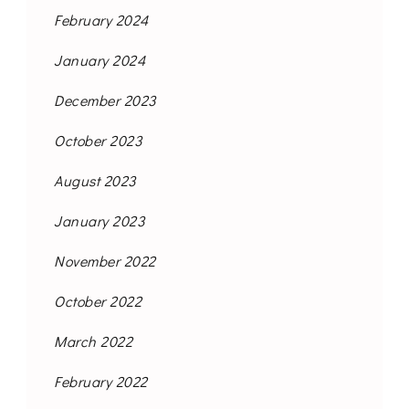
February 2024
January 2024
December 2023
October 2023
August 2023
January 2023
November 2022
October 2022
March 2022
February 2022