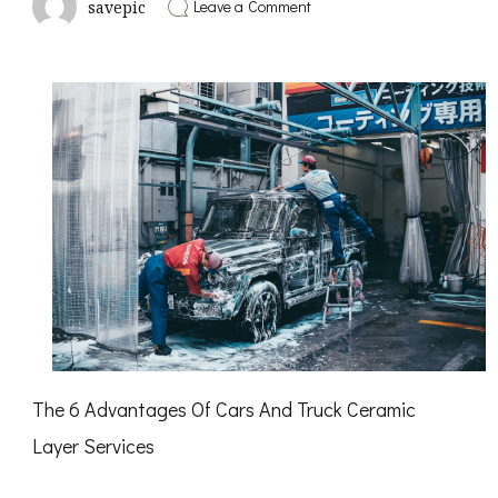
on
Leave a Comment
savepic
How
to
Achieve
Maximum
Success
with
The 6 Advantages Of Cars And Truck Ceramic
Layer Services