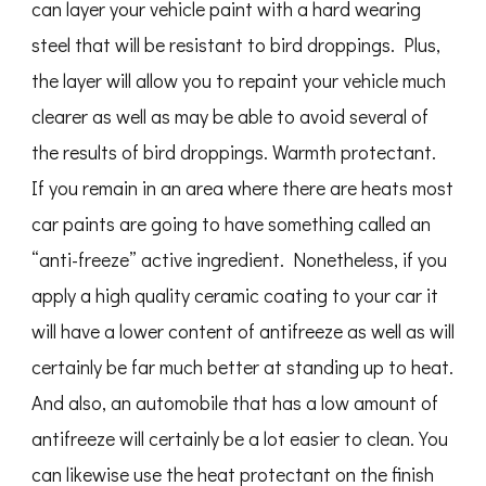
can layer your vehicle paint with a hard wearing
steel that will be resistant to bird droppings. Plus,
the layer will allow you to repaint your vehicle much
clearer as well as may be able to avoid several of
the results of bird droppings. Warmth protectant.
If you remain in an area where there are heats most
car paints are going to have something called an
“anti-freeze” active ingredient. Nonetheless, if you
apply a high quality ceramic coating to your car it
will have a lower content of antifreeze as well as will
certainly be far much better at standing up to heat.
And also, an automobile that has a low amount of
antifreeze will certainly be a lot easier to clean. You
can likewise use the heat protectant on the finish