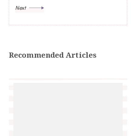
Next
Recommended Articles