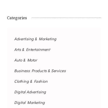
Categories
Advertising & Marketing
Arts & Entertainment
Auto & Motor
Business Products & Services
Clothing & Fashion
Digital Advertising
Digital Marketing