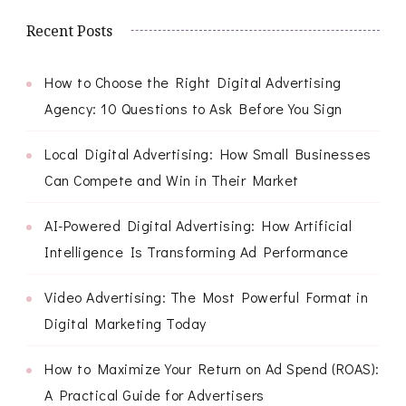
Recent Posts
How to Choose the Right Digital Advertising
Agency: 10 Questions to Ask Before You Sign
Local Digital Advertising: How Small Businesses
Can Compete and Win in Their Market
AI-Powered Digital Advertising: How Artificial
Intelligence Is Transforming Ad Performance
Video Advertising: The Most Powerful Format in
Digital Marketing Today
How to Maximize Your Return on Ad Spend (ROAS):
A Practical Guide for Advertisers