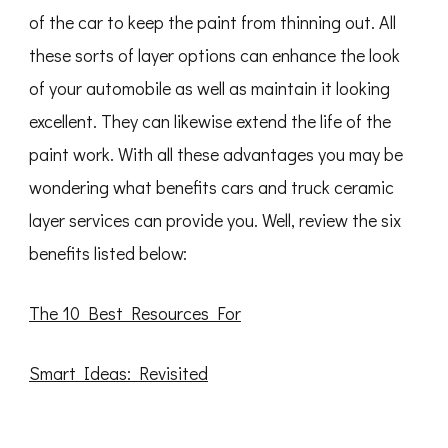
of the car to keep the paint from thinning out. All
these sorts of layer options can enhance the look
of your automobile as well as maintain it looking
excellent. They can likewise extend the life of the
paint work. With all these advantages you may be
wondering what benefits cars and truck ceramic
layer services can provide you. Well, review the six
benefits listed below:
The 10 Best Resources For
Smart Ideas: Revisited