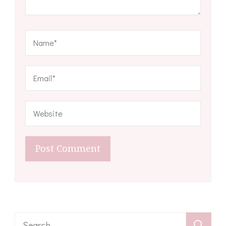
Search