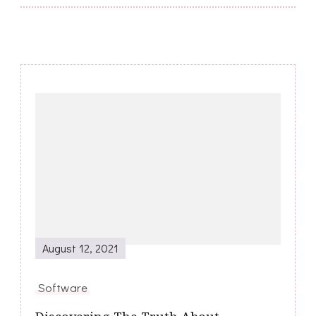
Post
Navigation
August 12, 2021
Software