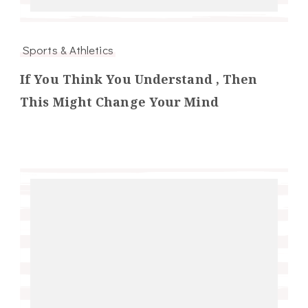
Sports & Athletics
If You Think You Understand , Then
This Might Change Your Mind