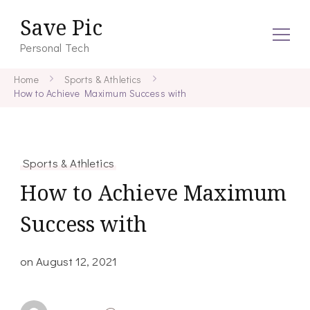
Save Pic
Personal Tech
Home
Sports & Athletics
How to Achieve Maximum Success with
Sports & Athletics
How to Achieve Maximum
Success with
on
August 12, 2021