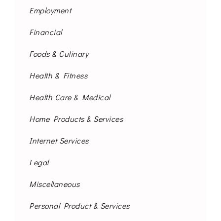
Employment
Financial
Foods & Culinary
Health & Fitness
Health Care & Medical
Home Products & Services
Internet Services
Legal
Miscellaneous
Personal Product & Services