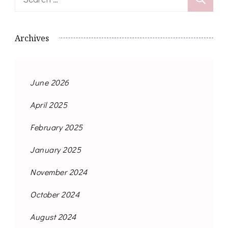
for:
Archives
June 2026
April 2025
February 2025
January 2025
November 2024
October 2024
August 2024