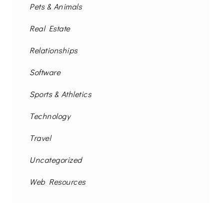
Pets & Animals
Real Estate
Relationships
Software
Sports & Athletics
Technology
Travel
Uncategorized
Web Resources