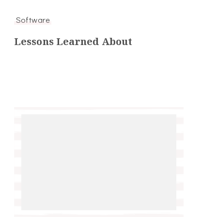
Software
Lessons Learned About