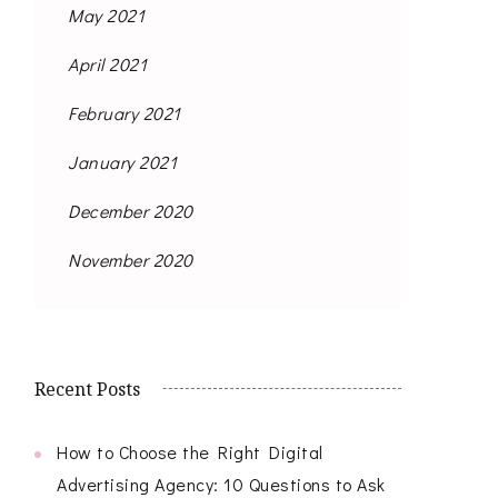
May 2021
April 2021
February 2021
January 2021
December 2020
November 2020
Recent Posts
How to Choose the Right Digital
Advertising Agency: 10 Questions to Ask