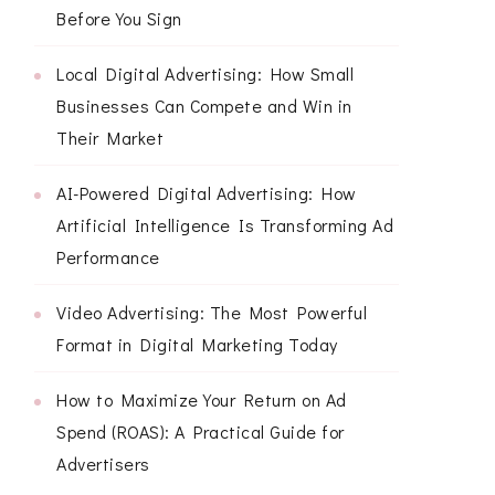
Before You Sign
Local Digital Advertising: How Small
Businesses Can Compete and Win in
Their Market
AI-Powered Digital Advertising: How
Artificial Intelligence Is Transforming Ad
Performance
Video Advertising: The Most Powerful
Format in Digital Marketing Today
How to Maximize Your Return on Ad
Spend (ROAS): A Practical Guide for
Advertisers