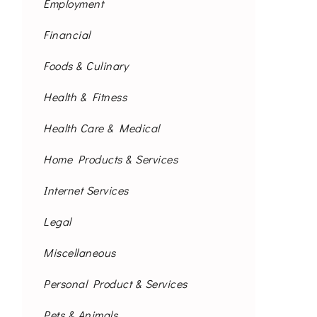
Employment
Financial
Foods & Culinary
Health & Fitness
Health Care & Medical
Home Products & Services
Internet Services
Legal
Miscellaneous
Personal Product & Services
Pets & Animals