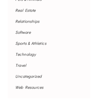
Real Estate
Relationships
Software
Sports & Athletics
Technology
Travel
Uncategorized
Web Resources