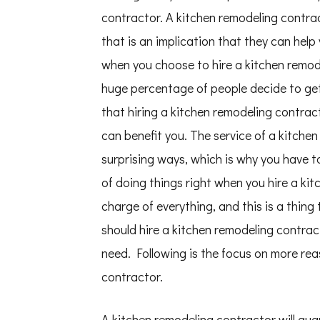
This
contractor. A kitchen remodeling contr
One
that is an implication that they can help
when you choose to hire a kitchen remode
huge percentage of people decide to get 
that hiring a kitchen remodeling contrac
can benefit you. The service of a kitche
surprising ways, which is why you have to
of doing things right when you hire a kit
charge of everything, and this is a thing
should hire a kitchen remodeling contrac
need. Following is the focus on more rea
contractor.
A kitchen remodeling contractor will gua