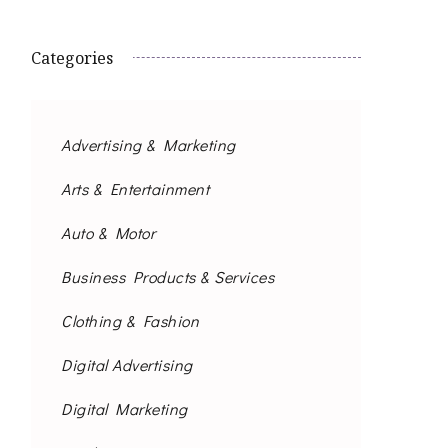
Categories
Advertising & Marketing
Arts & Entertainment
Auto & Motor
Business Products & Services
Clothing & Fashion
Digital Advertising
Digital Marketing