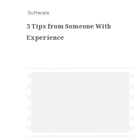
Software
3 Tips from Someone With
Experience