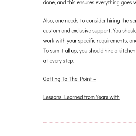
done, and this ensures everything goes w
Also, one needs to consider hiring the se
custom and exclusive support. You shoul
work with your specific requirements, an
To sum it all up, you should hire a kitch
at every step.
Getting To The Point –
Lessons Learned from Years with