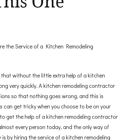
This One
re the Service of a Kitchen Remodeling
hat without the little extra help of a kitchen
ong very quickly. A kitchen remodeling contractor
ions so that nothing goes wrong, and this is
gs can get tricky when you choose to be on your
 to get the help of a kitchen remodeling contractor
almost every person today, and the only way of
s by hiring the service of a kitchen remodeling