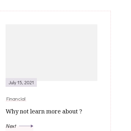
July 15, 2021
Financial
Why not learn more about ?
Next