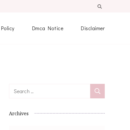
 Policy
Dmca Notice
Disclaimer
Search
for:
Archives