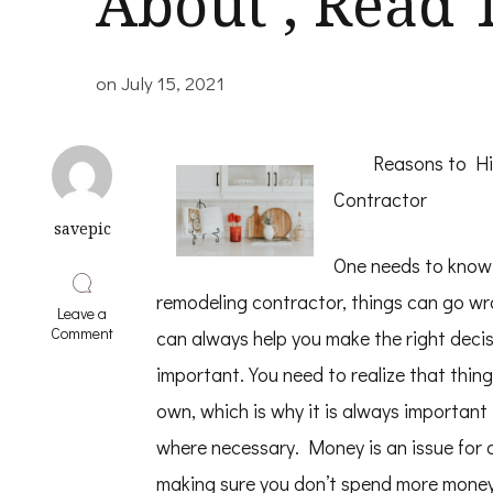
About , Read 
on
July 15, 2021
Reasons to Hi
Contractor
savepic
One needs to know t
remodeling contractor, things can go wr
Leave a
on
Comment
can always help you make the right decis
If
You
important. You need to realize that thin
Read
own, which is why it is always important
One
Article
where necessary. Money is an issue for 
About
,
making sure you don’t spend more money i
Read