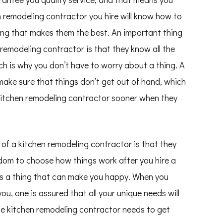
n remodeling contractor you hire will know how to
thing that makes them the best. An important thing
remodeling contractor is that they know all the
ch is why you don’t have to worry about a thing. A
make sure that things don’t get out of hand, which
e kitchen remodeling contractor sooner when they
of a kitchen remodeling contractor is that they
eedom to choose how things work after you hire a
 is a thing that can make you happy. When you
u, one is assured that all your unique needs will
the kitchen remodeling contractor needs to get