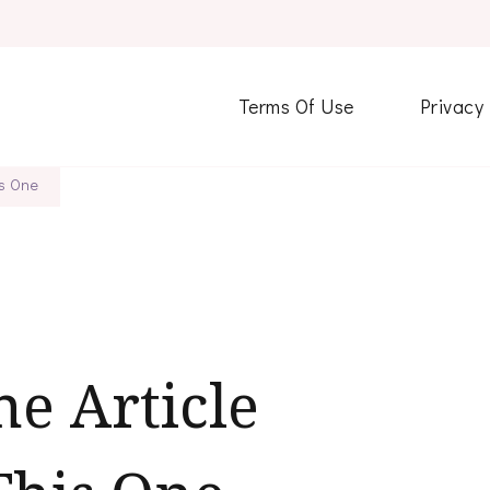
Terms Of Use
Privacy
is One
ne Article