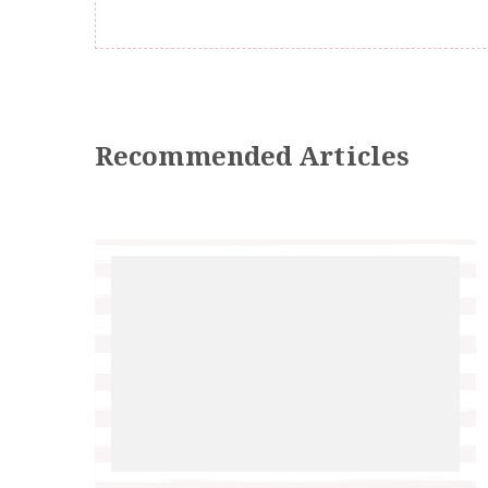
Recommended Articles