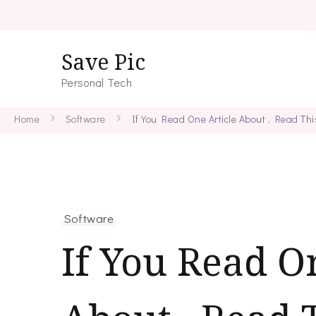
Save Pic
Personal Tech
Home
Software
If You Read One Article About , Read Th
Software
If You Read O