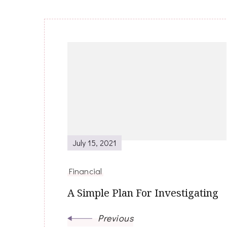
Post
Navigation
July 15, 2021
Financial
A Simple Plan For Investigating
Previous