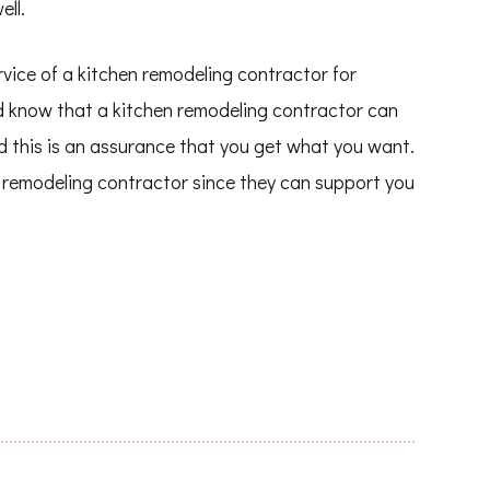
ell.
rvice of a kitchen remodeling contractor for
d know that a kitchen remodeling contractor can
d this is an assurance that you get what you want.
en remodeling contractor since they can support you