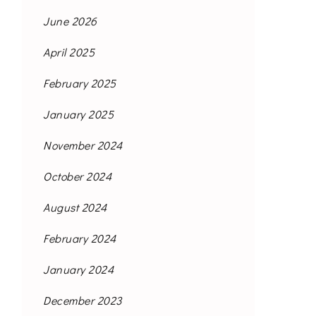
June 2026
April 2025
February 2025
January 2025
November 2024
October 2024
August 2024
February 2024
January 2024
December 2023