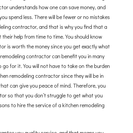
actor understands how one can save money, and
 you spend less. There will be fewer or no mistakes
ling contractor, and that is why you find that a
their help from time to time. You should know
tor is worth the money since you get exactly what
n remodeling contractor can benefit you in many
 go for it. You will not have to take on the burden
chen remodeling contractor since they will be in
 that can give you peace of mind. Therefore, you
tor so that you don’t struggle to get what you
sons to hire the service of a kitchen remodeling
rantee you quality service, and that means you