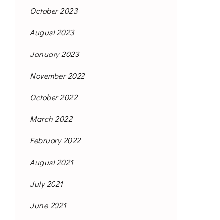
October 2023
August 2023
January 2023
November 2022
October 2022
March 2022
February 2022
August 2021
July 2021
June 2021