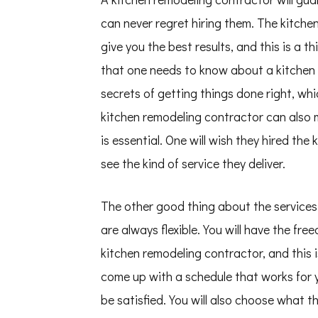
can never regret hiring them. The kitche
give you the best results, and this is a 
that one needs to know about a kitchen 
secrets of getting things done right, whi
kitchen remodeling contractor can also 
is essential. One will wish they hired th
see the kind of service they deliver.
The other good thing about the services 
are always flexible. You will have the fr
kitchen remodeling contractor, and this
come up with a schedule that works for yo
be satisfied. You will also choose what 