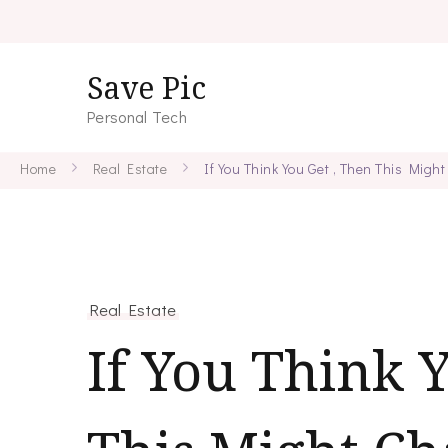
Save Pic
Personal Tech
Home
Real Estate
If You Think You Get , Then This Mig
Real Estate
If You Think 