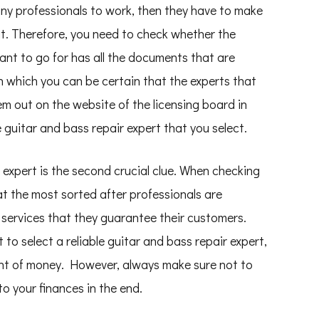
 any professionals to work, then they have to make
it. Therefore, you need to check whether the
ant to go for has all the documents that are
in which you can be certain that the experts that
em out on the website of the licensing board in
 guitar and bass repair expert that you select.
 expert is the second crucial clue. When checking
at the most sorted after professionals are
e services that they guarantee their customers.
t to select a reliable guitar and bass repair expert,
unt of money. However, always make sure not to
o your finances in the end.