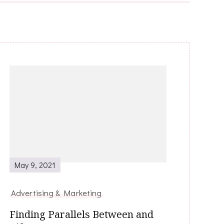
May 9, 2021
Advertising & Marketing
Finding Parallels Between and