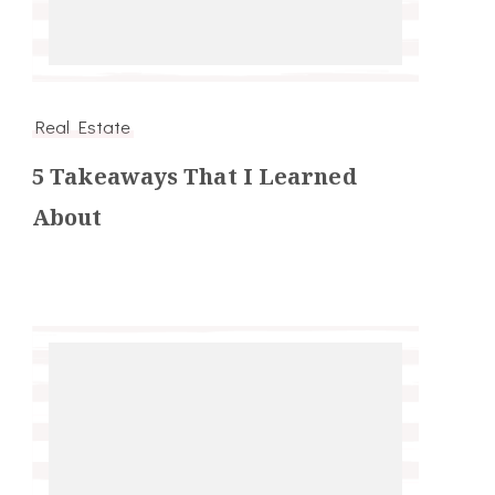
Real Estate
5 Takeaways That I Learned
About