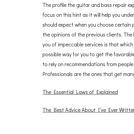
The profile the guitar and bass repair ex
focus on this hint as it will help you und
should expect when you choose certain p
the opinions of the previous clients. The
you of impeccable services is that which 
possible way for you to get the favorable
to rely on recommendations from people 
Professionals are the ones that get many
The Essential Laws of Explained
The Best Advice About I’ve Ever Writte