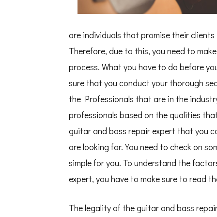
You
Get
,
Then
are individuals that promise their client
This
Might
Therefore, due to this, you need to make 
Change
Your
process. What you have to do before you 
Mind
sure that you conduct your thorough searc
the Professionals that are in the industr
professionals based on the qualities tha
guitar and bass repair expert that you ca
are looking for. You need to check on so
simple for you. To understand the factor
expert, you have to make sure to read th
The legality of the guitar and bass repair