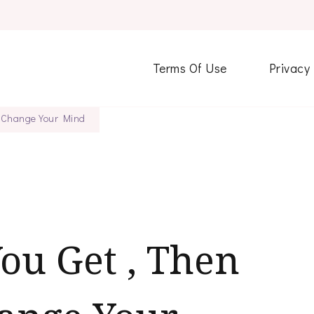
Terms Of Use
Privacy
ht Change Your Mind
You Get , Then