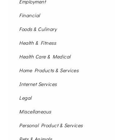
Employment
Financial
Foods & Culinary
Health & Fitness
Health Care & Medical
Home Products & Services
Internet Services
Legal
Miscellaneous
Personal Product & Services
Pets & Animals