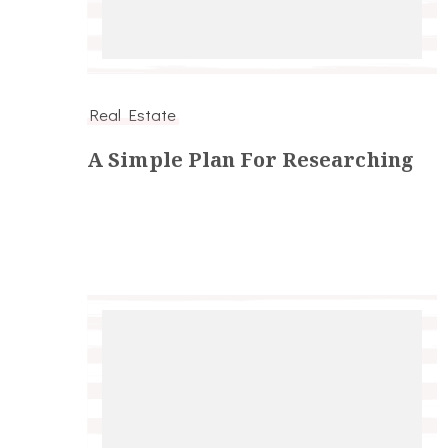
Real Estate
A Simple Plan For Researching