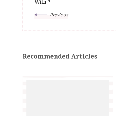
With ?
Previous
Recommended Articles