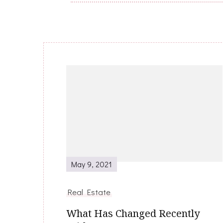
Post
Navigation
May 9, 2021
Real Estate
What Has Changed Recently