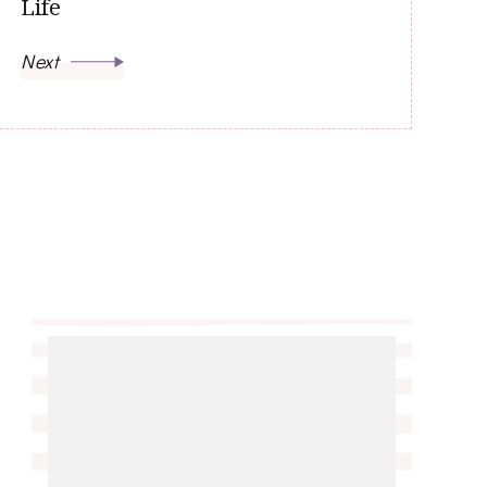
Life
Next