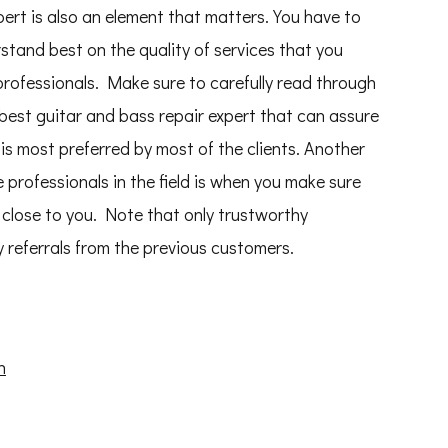
pert is also an element that matters. You have to
erstand best on the quality of services that you
rofessionals. Make sure to carefully read through
 best guitar and bass repair expert that can assure
is most preferred by most of the clients. Another
 professionals in the field is when you make sure
close to you. Note that only trustworthy
 referrals from the previous customers.
n