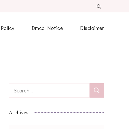
 Policy
Dmca Notice
Disclaimer
Search
for:
Archives