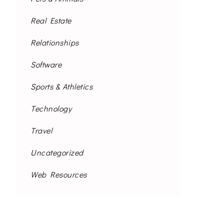
Real Estate
Relationships
Software
Sports & Athletics
Technology
Travel
Uncategorized
Web Resources