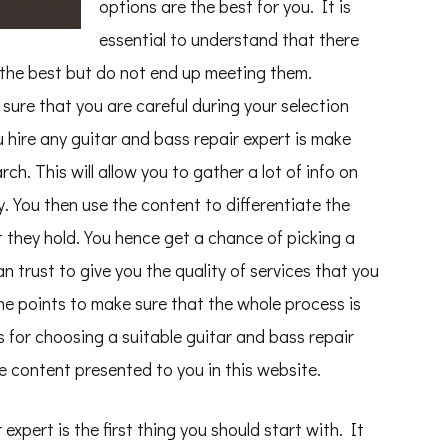
options are the best for you. It is
essential to understand that there
s the best but do not end up meeting them.
sure that you are careful during your selection
hire any guitar and bass repair expert is make
h. This will allow you to gather a lot of info on
y. You then use the content to differentiate the
t they hold. You hence get a chance of picking a
n trust to give you the quality of services that you
me points to make sure that the whole process is
s for choosing a suitable guitar and bass repair
e content presented to you in this website.
 expert is the first thing you should start with. It