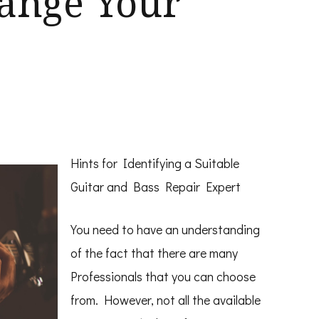
hange Your
Hints for Identifying a Suitable
Guitar and Bass Repair Expert
You need to have an understanding
of the fact that there are many
Professionals that you can choose
from. However, not all the available