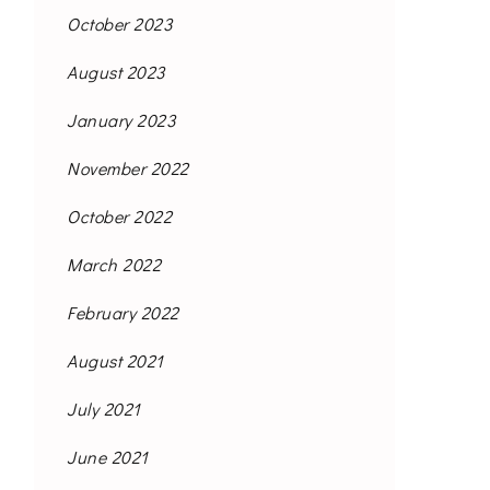
October 2023
August 2023
January 2023
November 2022
October 2022
March 2022
February 2022
August 2021
July 2021
June 2021