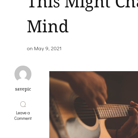
This Might C
Mind
on
May 9, 2021
savepic
Leave a
on
Comment
If
You
Think