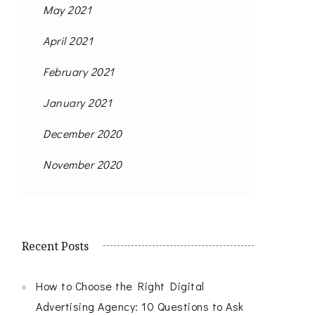
May 2021
April 2021
February 2021
January 2021
December 2020
November 2020
Recent Posts
How to Choose the Right Digital
Advertising Agency: 10 Questions to Ask