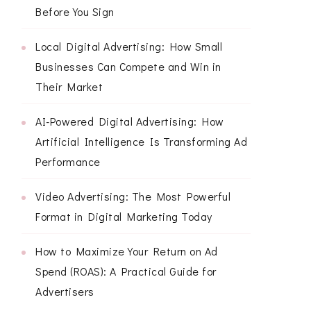
Before You Sign
Local Digital Advertising: How Small
Businesses Can Compete and Win in
Their Market
AI-Powered Digital Advertising: How
Artificial Intelligence Is Transforming Ad
Performance
Video Advertising: The Most Powerful
Format in Digital Marketing Today
How to Maximize Your Return on Ad
Spend (ROAS): A Practical Guide for
Advertisers