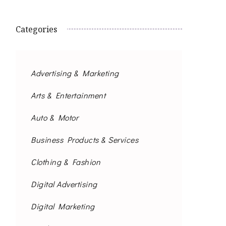
Categories
Advertising & Marketing
Arts & Entertainment
Auto & Motor
Business Products & Services
Clothing & Fashion
Digital Advertising
Digital Marketing