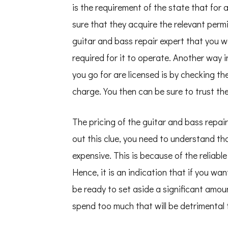
is the requirement of the state that for
sure that they acquire the relevant perm
guitar and bass repair expert that you w
required for it to operate. Another way 
you go for are licensed is by checking th
charge. You then can be sure to trust the
The pricing of the guitar and bass repair
out this clue, you need to understand th
expensive. This is because of the reliabl
Hence, it is an indication that if you wan
be ready to set aside a significant amo
spend too much that will be detrimental t