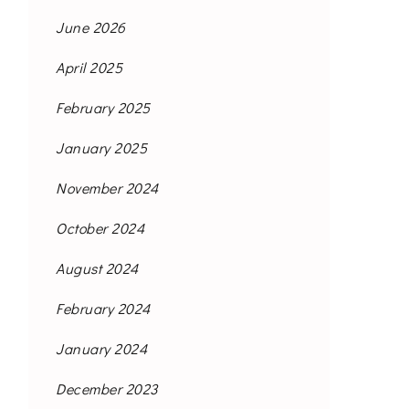
June 2026
April 2025
February 2025
January 2025
November 2024
October 2024
August 2024
February 2024
January 2024
December 2023