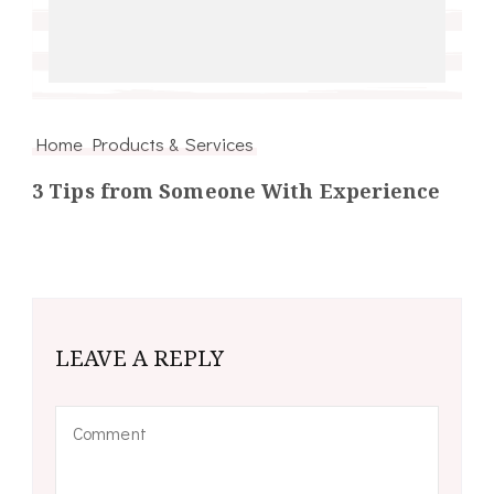
Home Products & Services
3 Tips from Someone With Experience
LEAVE A REPLY