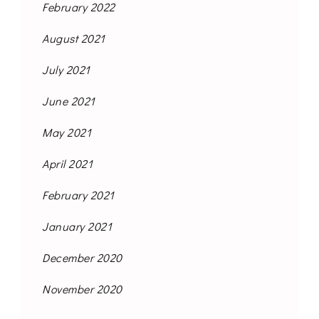
February 2022
August 2021
July 2021
June 2021
May 2021
April 2021
February 2021
January 2021
December 2020
November 2020