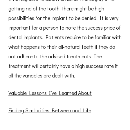
getting rid of the tooth, there might be high
possibilities for the implant to be denied. It is very
important for a person to note the success price of
dental implants. Patients require to be familiar with
what happens to their all-natural teeth if they do
not adhere to the advised treatments. The
treatment will certainly have a high success rate if
all the variables are dealt with.
Valuable Lessons I’ve Learned About
Finding Similarities Between and Life