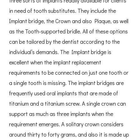
three sorts of implants readily available for clients
in need of tooth substitutes. They include the
Implant bridge, the Crown and also Plaque, as well
as the Tooth-supported bridle. All of these options
can be tailored by the dentist according to the
individual’s demands. The Implant bridge is
excellent when the implant replacement
requirements to be connected on just one tooth or
a single tooth is missing. The implant bridges are
frequently used oral implants that are made of
titanium and a titanium screw. A single crown can
support as much as three implants when the
requirement emerges. A solitary crown considers
around thirty to forty grams, and also it is made up