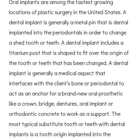
Oral implants are among the fastest growing
locations of plastic surgery in the United States. A
dental implant is generally a metal pin that is dental
implanted into the periodontals in order to change
a shed tooth or teeth. A dental implant includes a
titanium post that is shaped to fit over the origin of
the tooth or teeth that has been changed. A dental
implant is generally a medical aspect that
interfaces with the client’s bone or periodontal to
act as an anchor for a brand-new oral prosthetic
like a crown, bridge, dentures, oral implant or
orthodontic concrete to work as a support. The
most typical substitute tooth or teeth with dental
implants is a tooth origin implanted into the