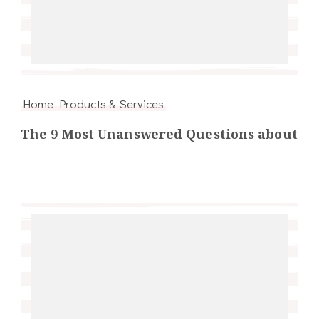
Home Products & Services
The 9 Most Unanswered Questions about