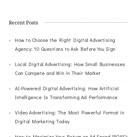
Recent Posts
How to Choose the Right Digital Advertising
Agency: 10 Questions to Ask Before You Sign
Local Digital Advertising: How Small Businesses
Can Compete and Win in Their Market
AI-Powered Digital Advertising: How Artificial
Intelligence Is Transforming Ad Performance
Video Advertising: The Most Powerful Format in
Digital Marketing Today
How to Maximize Your Return on Ad Spend (ROAS):