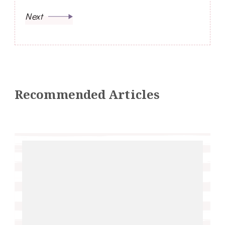
Next
Recommended Articles