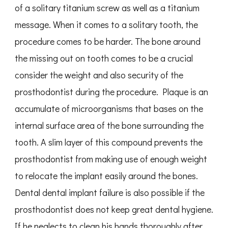
of a solitary titanium screw as well as a titanium
message. When it comes to a solitary tooth, the
procedure comes to be harder. The bone around
the missing out on tooth comes to be a crucial
consider the weight and also security of the
prosthodontist during the procedure. Plaque is an
accumulate of microorganisms that bases on the
internal surface area of the bone surrounding the
tooth. A slim layer of this compound prevents the
prosthodontist from making use of enough weight
to relocate the implant easily around the bones.
Dental dental implant failure is also possible if the
prosthodontist does not keep great dental hygiene.
If he neglects to clean his hands thoroughly after