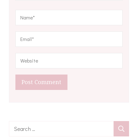
Search
for: