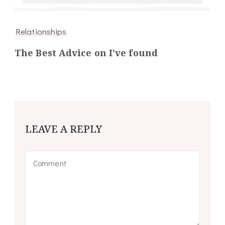
Relationships
The Best Advice on I’ve found
LEAVE A REPLY