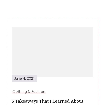
Post
Navigation
June 4, 2021
Clothing & Fashion
5 Takeaways That I Learned About