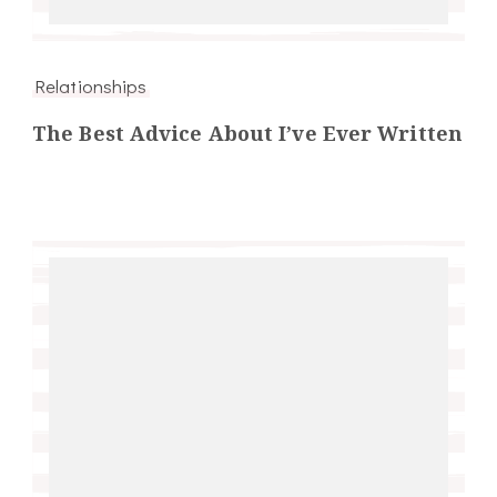
Relationships
The Best Advice About I’ve Ever Written