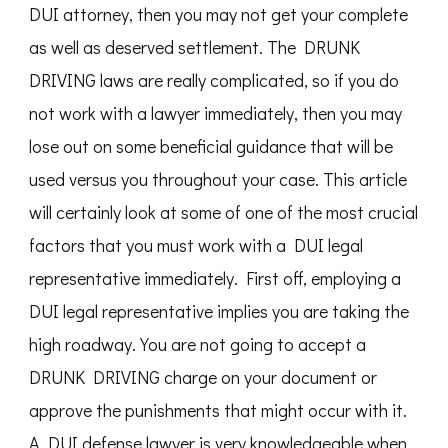
DUI attorney, then you may not get your complete
as well as deserved settlement. The DRUNK
DRIVING laws are really complicated, so if you do
not work with a lawyer immediately, then you may
lose out on some beneficial guidance that will be
used versus you throughout your case. This article
will certainly look at some of one of the most crucial
factors that you must work with a DUI legal
representative immediately. First off, employing a
DUI legal representative implies you are taking the
high roadway. You are not going to accept a
DRUNK DRIVING charge on your document or
approve the punishments that might occur with it.
A DUI defense lawyer is very knowledgeable when