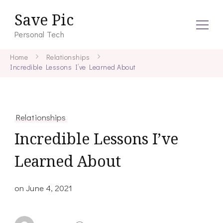
Save Pic
Personal Tech
Home
Relationships
Incredible Lessons I’ve Learned About
Relationships
Incredible Lessons I’ve
Learned About
on
June 4, 2021