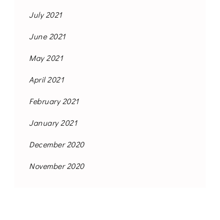
July 2021
June 2021
May 2021
April 2021
February 2021
January 2021
December 2020
November 2020