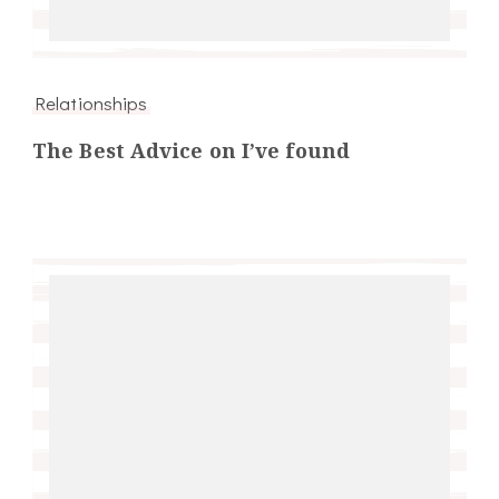
Relationships
The Best Advice on I’ve found