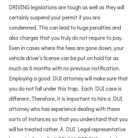
DRIVING legislations are tough as well as they will
certainly suspend your permit if you are
condemned. This can lead to huge penalties and
also charges that you truly do not require to pay.
Even in cases where the fees are gone down, your
vehicle driver’s license can be put on hold for as
much as 6 months with no previous notification.
Employing a good DUI attorney will make sure that
you do not fall under this trap. Each DUI case is
different. Therefore, it is important to hire a DUI
attorney who has experience dealing with these
sorts of instances so that you understand that you
will be treated rather. A DUI Legal representative