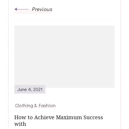
Previous
June 4, 2021
Clothing & Fashion
How to Achieve Maximum Success
with