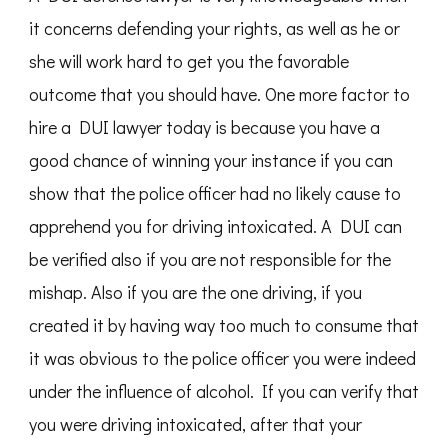
it concerns defending your rights, as well as he or
she will work hard to get you the favorable
outcome that you should have. One more factor to
hire a DUI lawyer today is because you have a
good chance of winning your instance if you can
show that the police officer had no likely cause to
apprehend you for driving intoxicated. A DUI can
be verified also if you are not responsible for the
mishap. Also if you are the one driving, if you
created it by having way too much to consume that
it was obvious to the police officer you were indeed
under the influence of alcohol. If you can verify that
you were driving intoxicated, after that your