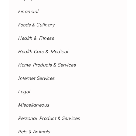
Financial
Foods & Culinary
Health & Fitness
Health Care & Medical
Home Products & Services
Internet Services
Legal
Miscellaneous
Personal Product & Services
Pets & Animals