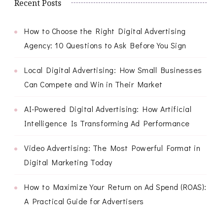
Recent Posts
How to Choose the Right Digital Advertising
Agency: 10 Questions to Ask Before You Sign
Local Digital Advertising: How Small Businesses
Can Compete and Win in Their Market
AI-Powered Digital Advertising: How Artificial
Intelligence Is Transforming Ad Performance
Video Advertising: The Most Powerful Format in
Digital Marketing Today
How to Maximize Your Return on Ad Spend (ROAS):
A Practical Guide for Advertisers