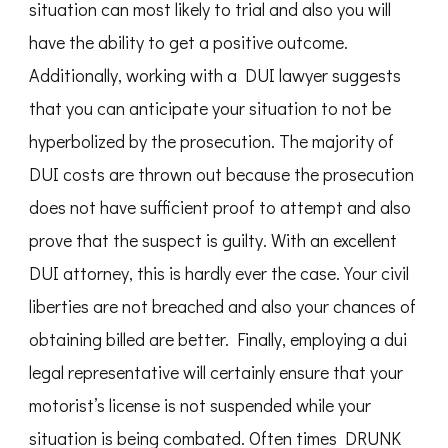
situation can most likely to trial and also you will
have the ability to get a positive outcome.
Additionally, working with a DUI lawyer suggests
that you can anticipate your situation to not be
hyperbolized by the prosecution. The majority of
DUI costs are thrown out because the prosecution
does not have sufficient proof to attempt and also
prove that the suspect is guilty. With an excellent
DUI attorney, this is hardly ever the case. Your civil
liberties are not breached and also your chances of
obtaining billed are better. Finally, employing a dui
legal representative will certainly ensure that your
motorist’s license is not suspended while your
situation is being combated. Often times DRUNK