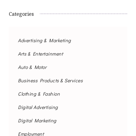
Categories
Advertising & Marketing
Arts & Entertainment
Auto & Motor
Business Products & Services
Clothing & Fashion
Digital Advertising
Digital Marketing
Employment