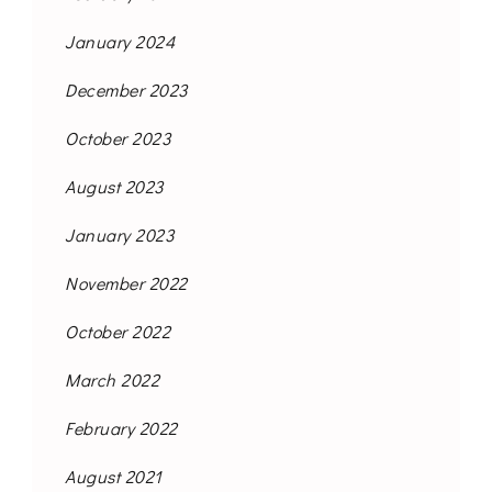
January 2024
December 2023
October 2023
August 2023
January 2023
November 2022
October 2022
March 2022
February 2022
August 2021