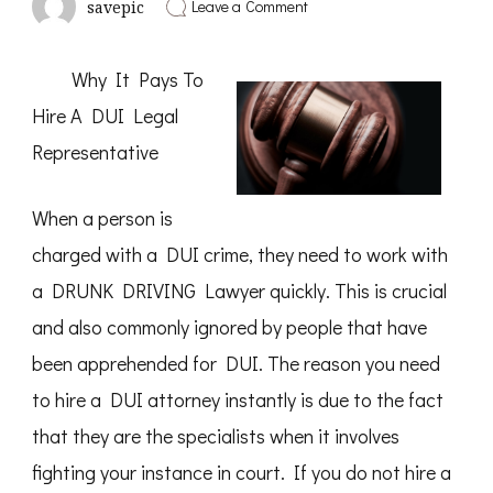
on
Leave a Comment
savepic
Incredible
Lessons
I’ve
Why It Pays To
Learned
About
Hire A DUI Legal
Representative
When a person is
charged with a DUI crime, they need to work with
a DRUNK DRIVING Lawyer quickly. This is crucial
and also commonly ignored by people that have
been apprehended for DUI. The reason you need
to hire a DUI attorney instantly is due to the fact
that they are the specialists when it involves
fighting your instance in court. If you do not hire a