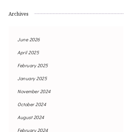
Archives
June 2026
April 2025
February 2025
January 2025
November 2024
October 2024
August 2024
February 2024