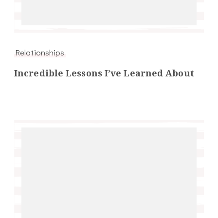
Relationships
Incredible Lessons I’ve Learned About