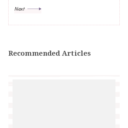
Next
Recommended Articles