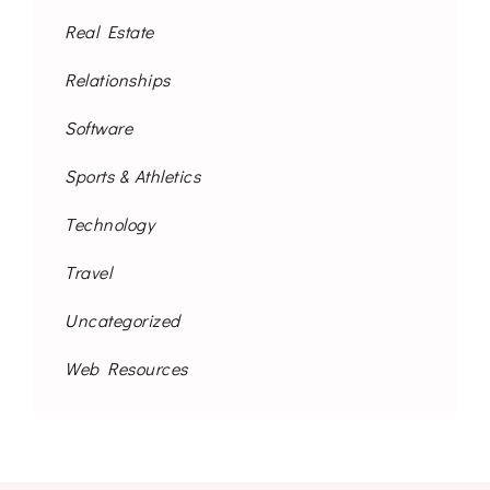
Real Estate
Relationships
Software
Sports & Athletics
Technology
Travel
Uncategorized
Web Resources