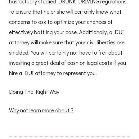
has actually studied DRUNK DRIVING regulations
to ensure that he or she will certainly know what
concerns to ask to optimize your chances of
effectively battling your case. Additionally, a DUI
attorney will make sure that your civil liberties are
shielded. You will certainly not have to fret about
investing a great deal of cash on legal costs if you
hire a DUI attorney to represent you.
Doing The Right Way
Why not learn more about ?