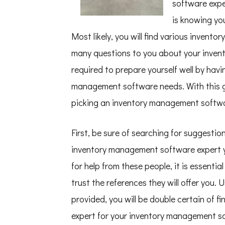
software expe
–
Things
is knowing yo
You
Probably
Most likely, you will find various invent
Never
Knew
many questions to you about your inven
required to prepare yourself well by hav
management software needs. With this gu
picking an inventory management softwa
First, be sure of searching for suggesti
inventory management software expert yo
for help from these people, it is essenti
trust the references they will offer you.
provided, you will be double certain of
expert for your inventory management so