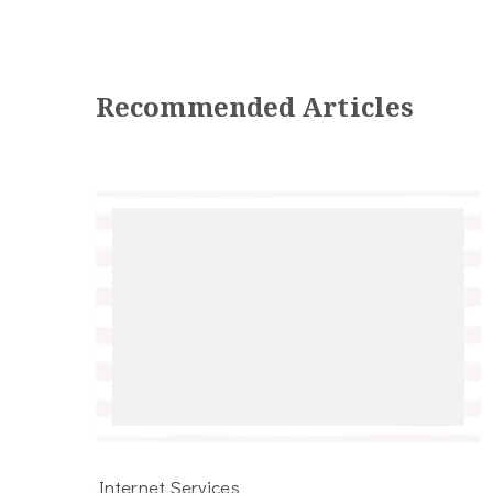
Recommended Articles
Internet Services