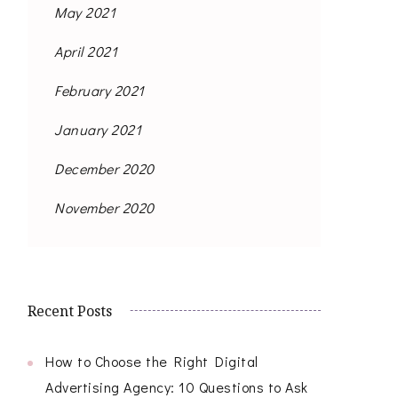
May 2021
April 2021
February 2021
January 2021
December 2020
November 2020
Recent Posts
How to Choose the Right Digital
Advertising Agency: 10 Questions to Ask