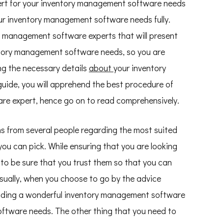
rt for your inventory management software needs
ur inventory management software needs fully.
ory management software experts that will present
tory management software needs, so you are
ing the necessary details
about
your inventory
ide, you will apprehend the best procedure of
re expert, hence go on to read comprehensively.
ons from several people regarding the most suited
u can pick. While ensuring that you are looking
al to be sure that you trust them so that you can
 Usually, when you choose to go by the advice
 finding a wonderful inventory management software
ftware needs. The other thing that you need to