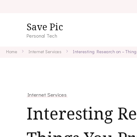
Save Pic
Personal Tech
Home
Internet Services
Interesting Research on – Thin
Internet Services
Interesting R