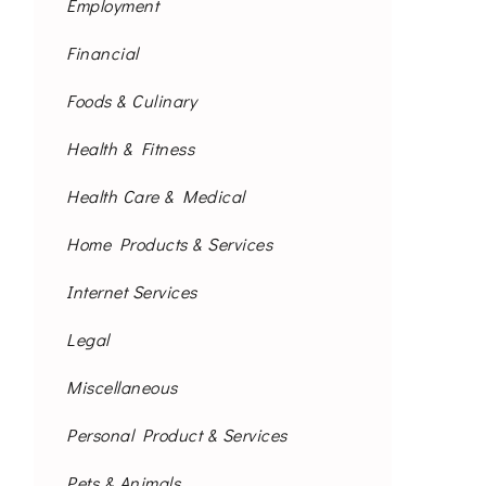
Employment
Financial
Foods & Culinary
Health & Fitness
Health Care & Medical
Home Products & Services
Internet Services
Legal
Miscellaneous
Personal Product & Services
Pets & Animals