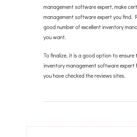
management software expert, make certai
management software expert you find. R
good number of excellent inventory man
you want.
To finalize, it is a good option to ensur
inventory management software expert 
you have checked the reviews sites.