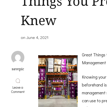
Things You P
Knew
on
June 4, 2021
Great Things
Management 
savepic
Knowing your
beforehand is 
Leave a
on
Comment
management s
Interesting
Research
can use to pr
on