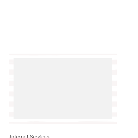
Internet Services