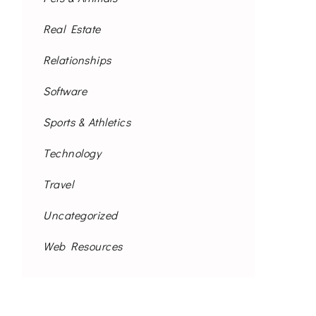
Real Estate
Relationships
Software
Sports & Athletics
Technology
Travel
Uncategorized
Web Resources