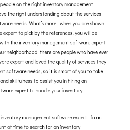
 people on the right inventory management
have the right understanding
about
the services
ftware needs. What’s more , when you are shown
xpert to pick by the references, you will be
p with the inventory management software expert
your neighborhood, there are people who have ever
re expert and loved the quality of services they
t software needs, so it is smart of you to take
nd skillfulness to assist you in hiring an
tware expert to handle your inventory
ht inventory management software expert. In an
nt of time to search for an inventory