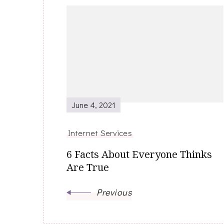
Post
Navigation
June 4, 2021
Internet Services
6 Facts About Everyone Thinks
Are True
Previous