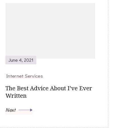
June 4, 2021
Internet Services
The Best Advice About I’ve Ever
Written
Next