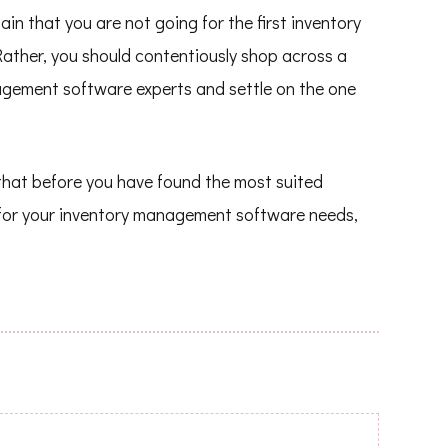
n that you are not going for the first inventory
ather, you should contentiously shop across a
agement software experts and settle on the one
e that before you have found the most suited
for your inventory management software needs,