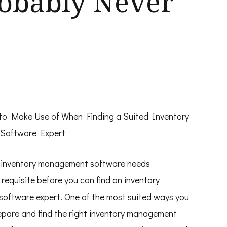
robably Never
 to Make Use of When Finding a Suited Inventory
Software Expert
 inventory management software needs
requisite before you can find an inventory
oftware expert. One of the most suited ways you
epare and find the right inventory management