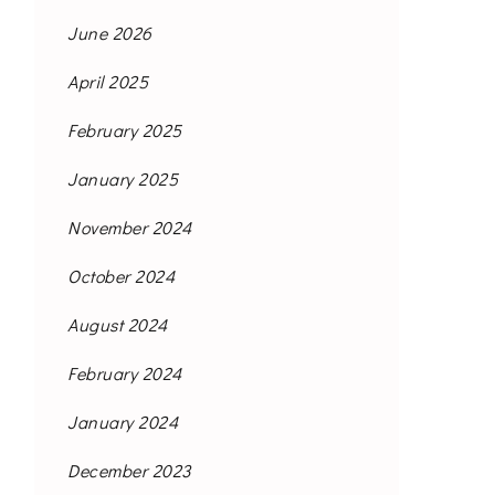
June 2026
April 2025
February 2025
January 2025
November 2024
October 2024
August 2024
February 2024
January 2024
December 2023