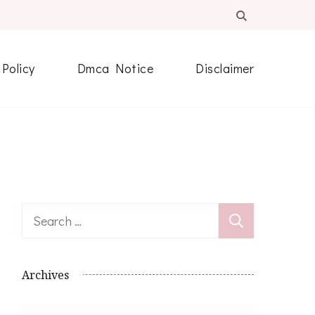
 Policy
Dmca Notice
Disclaimer
Search
for:
Archives