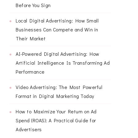
Before You Sign
Local Digital Advertising: How Small
Businesses Can Compete and Win in
Their Market
AI-Powered Digital Advertising: How
Artificial Intelligence Is Transforming Ad
Performance
Video Advertising: The Most Powerful
Format in Digital Marketing Today
How to Maximize Your Return on Ad
Spend (ROAS): A Practical Guide for
Advertisers