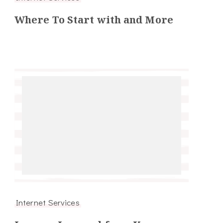
Where To Start with and More
Internet Services