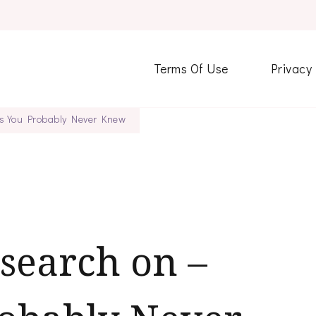
Terms Of Use
Privacy
gs You Probably Never Knew
esearch on –