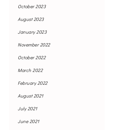
October 2023
August 2023
January 2023
November 2022
October 2022
March 2022
February 2022
August 2021
July 2021
June 2021