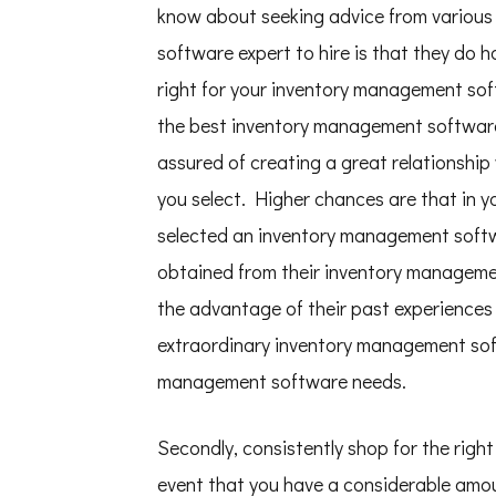
know about seeking advice from various
software expert to hire is that they do 
right for your inventory management so
the best inventory management software e
assured of creating a great relationshi
you select. Higher chances are that in 
selected an inventory management softwa
obtained from their inventory managemen
the advantage of their past experiences a
extraordinary inventory management sof
management software needs.
Secondly, consistently shop for the rig
event that you have a considerable amou