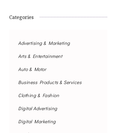
Categories
Advertising & Marketing
Arts & Entertainment
Auto & Motor
Business Products & Services
Clothing & Fashion
Digital Advertising
Digital Marketing