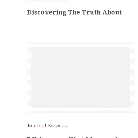
Discovering The Truth About
Internet Services