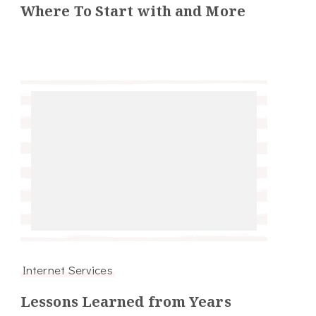
Where To Start with and More
Internet Services
Lessons Learned from Years