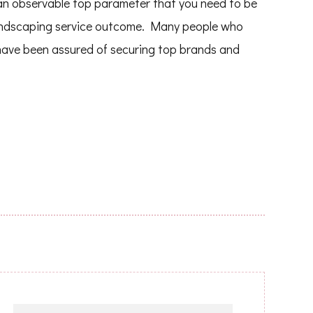
s an observable top parameter that you need to be
 landscaping service outcome. Many people who
have been assured of securing top brands and