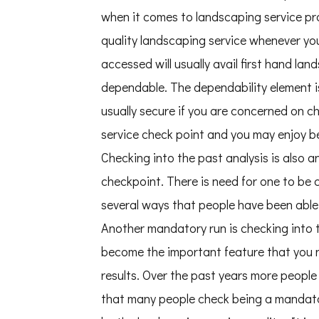
when it comes to landscaping service pro
quality landscaping service whenever you
accessed will usually avail first hand l
dependable. The dependability element is 
usually secure if you are concerned on 
service check point and you may enjoy 
Checking into the past analysis is als
checkpoint. There is need for one to be
several ways that people have been abl
Another mandatory run is checking into 
become the important feature that you n
results. Over the past years more peopl
that many people check being a mandato