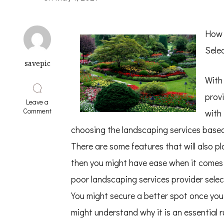
How 
Sele
savepic
With 
provi
Leave a
on
Comment
with
Learning
The
choosing the landscaping services base
Secrets
There are some features that will also pl
About
then you might have ease when it comes 
poor landscaping services provider selec
You might secure a better spot once you
might understand why it is an essential r