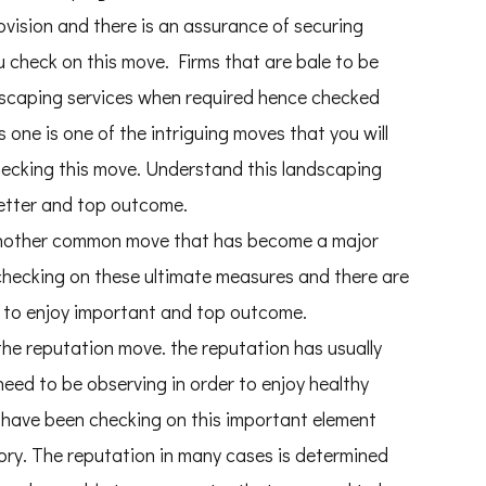
vision and there is an assurance of securing
 check on this move. Firms that are bale to be
andscaping services when required hence checked
one is one of the intriguing moves that you will
checking this move. Understand this landscaping
better and top outcome.
o another common move that has become a major
 checking on these ultimate measures and there are
e to enjoy important and top outcome.
the reputation move. the reputation has usually
eed to be observing in order to enjoy healthy
e have been checking on this important element
ry. The reputation in many cases is determined