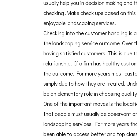
usually help you in decision making and 
checking .Make check ups based on this 
enjoyable landscaping services.
Checking into the customer handling is a
the landscaping service outcome. Over t
having satisfied customers. This is due 
relationship. If a firm has healthy custo
the outcome. For more years most custom
simply due to how they are treated. Unde
be an elementary role in choosing qualit
One of the important moves is the locati
that people must usually be observant on 
landscaping services. For more years th
been able to access better and top class