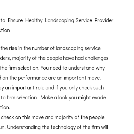
to Ensure Healthy Landscaping Service Provider
ction
the rise in the number of landscaping service
ders, majority of the people have had challenges
 the firm selection. You need to understand why
d on the performance are an important move.
ay an important role and if you only check such
to firm selection. Make a look you might evade
tion.
 check on this move and majority of the people
un. Understanding the technology of the firm will