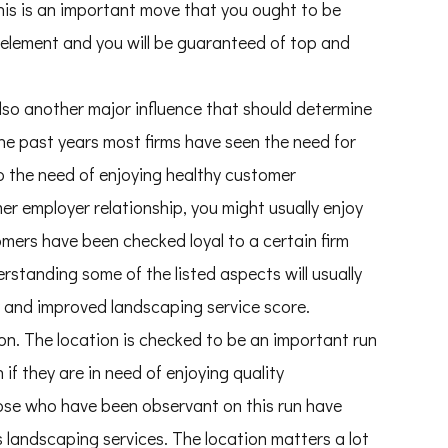
this is an important move that you ought to be
element and you will be guaranteed of top and
lso another major influence that should determine
he past years most firms have seen the need for
to the need of enjoying healthy customer
mer employer relationship, you might usually enjoy
ers have been checked loyal to a certain firm
rstanding some of the listed aspects will usually
y and improved landscaping service score.
on. The location is checked to be an important run
if they are in need of enjoying quality
ose who have been observant on this run have
 landscaping services. The location matters a lot