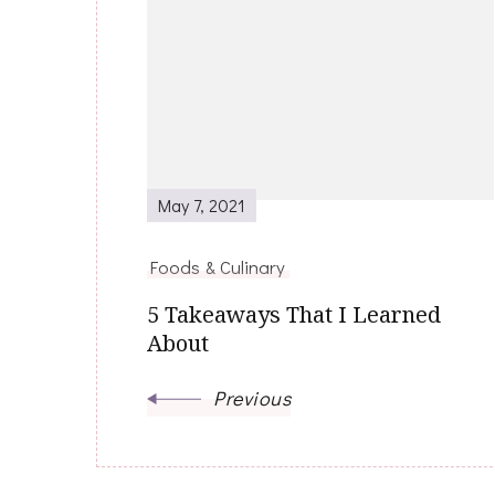
Post
Navigation
May 7, 2021
Foods & Culinary
5 Takeaways That I Learned
About
Previous