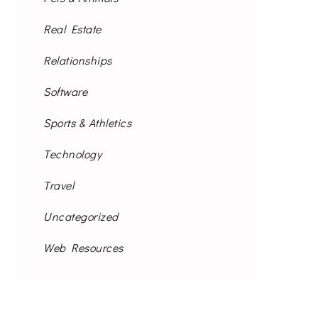
Real Estate
Relationships
Software
Sports & Athletics
Technology
Travel
Uncategorized
Web Resources