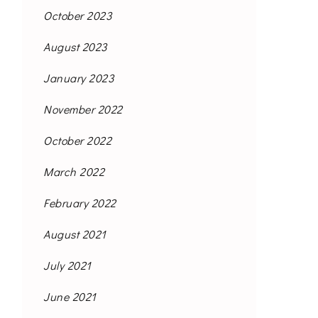
October 2023
August 2023
January 2023
November 2022
October 2022
March 2022
February 2022
August 2021
July 2021
June 2021