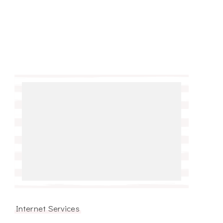
Internet Services