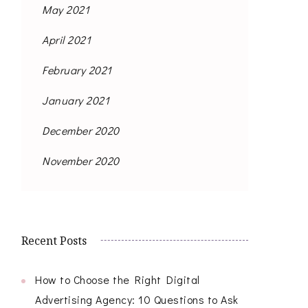
May 2021
April 2021
February 2021
January 2021
December 2020
November 2020
Recent Posts
How to Choose the Right Digital
Advertising Agency: 10 Questions to Ask