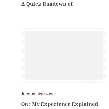
A Quick Rundown of
Internet Services
On : My Experience Explained