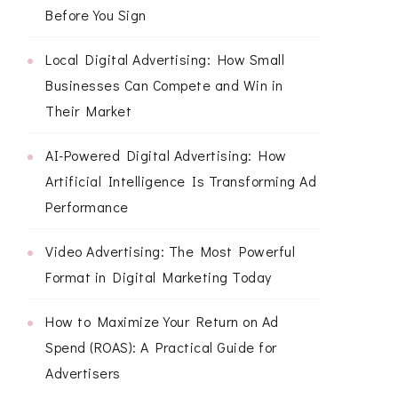
Before You Sign
Local Digital Advertising: How Small
Businesses Can Compete and Win in
Their Market
AI-Powered Digital Advertising: How
Artificial Intelligence Is Transforming Ad
Performance
Video Advertising: The Most Powerful
Format in Digital Marketing Today
How to Maximize Your Return on Ad
Spend (ROAS): A Practical Guide for
Advertisers