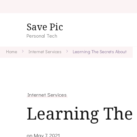
Save Pic
Personal Tech
Home
Internet Services
Learning The Secrets About
Internet Services
Learning The 
on
May 7, 2021