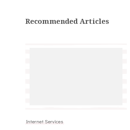
Recommended Articles
Internet Services