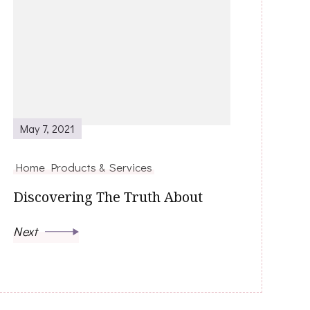
May 7, 2021
Home Products & Services
Discovering The Truth About
Next