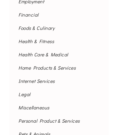
Employment
Financial
Foods & Culinary
Health & Fitness
Health Care & Medical
Home Products & Services
Internet Services
Legal
Miscellaneous
Personal Product & Services
Pets & Animals