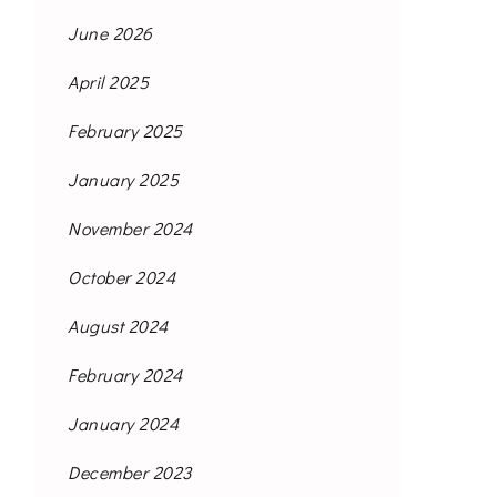
June 2026
April 2025
February 2025
January 2025
November 2024
October 2024
August 2024
February 2024
January 2024
December 2023