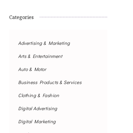
Categories
Advertising & Marketing
Arts & Entertainment
Auto & Motor
Business Products & Services
Clothing & Fashion
Digital Advertising
Digital Marketing