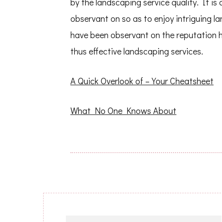
by the landscaping service quality. It i
observant on so as to enjoy intriguing
have been observant on the reputation 
thus effective landscaping services.
A Quick Overlook of – Your Cheatsheet
What No One Knows About