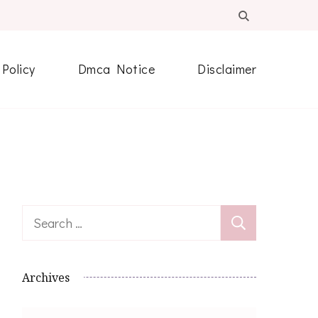
 Policy
Dmca Notice
Disclaimer
Search
for:
Archives