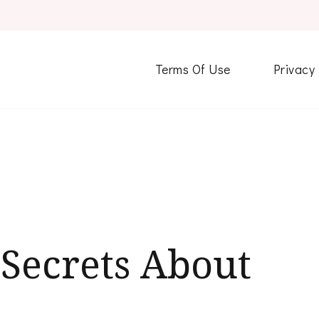
Terms Of Use
Privacy
Secrets About