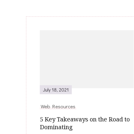
Post
Navigation
July 18, 2021
Web Resources
5 Key Takeaways on the Road to
Dominating