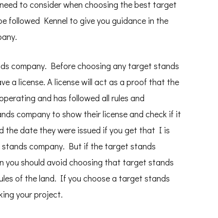
 need to consider when choosing the best target
e followed Kennel to give you guidance in the
pany.
ands company. Before choosing any target stands
e a license. A license will act as a proof that the
perating and has followed all rules and
ands company to show their license and check if it
and the date they were issued if you get that I is
 stands company. But if the target stands
hen you should avoid choosing that target stands
les of the land. If you choose a target stands
king your project.