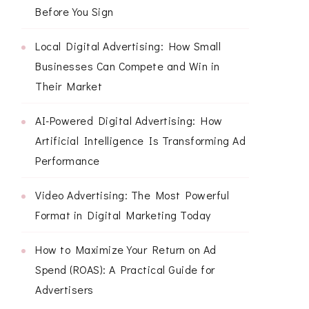
Before You Sign
Local Digital Advertising: How Small
Businesses Can Compete and Win in
Their Market
AI-Powered Digital Advertising: How
Artificial Intelligence Is Transforming Ad
Performance
Video Advertising: The Most Powerful
Format in Digital Marketing Today
How to Maximize Your Return on Ad
Spend (ROAS): A Practical Guide for
Advertisers