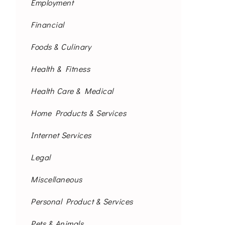
Employment
Financial
Foods & Culinary
Health & Fitness
Health Care & Medical
Home Products & Services
Internet Services
Legal
Miscellaneous
Personal Product & Services
Pets & Animals