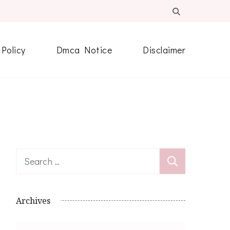
 Policy
Dmca Notice
Disclaimer
Search
for:
Archives