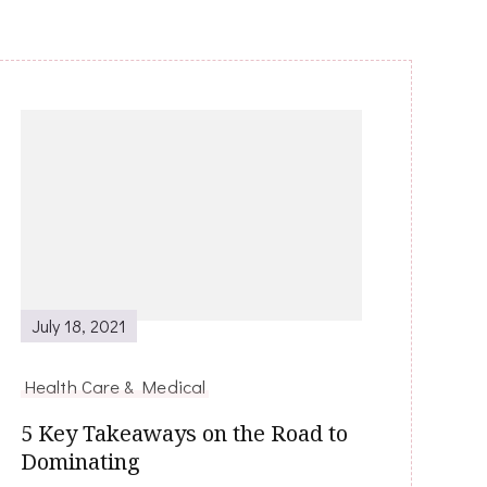
July 18, 2021
Health Care & Medical
5 Key Takeaways on the Road to
Dominating