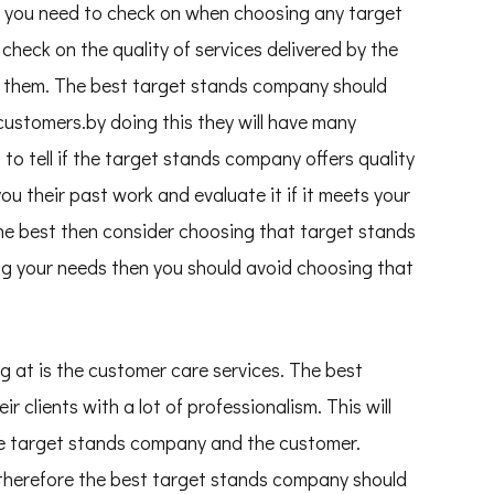
ct you need to check on when choosing any target
check on the quality of services delivered by the
 them. The best target stands company should
 customers.by doing this they will have many
lt to tell if the target stands company offers quality
u their past work and evaluate it if it meets your
 the best then consider choosing that target stands
ing your needs then you should avoid choosing that
g at is the customer care services. The best
 clients with a lot of professionalism. This will
e target stands company and the customer.
herefore the best target stands company should