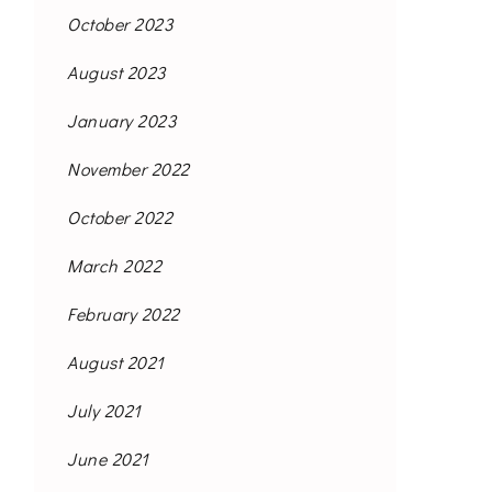
October 2023
August 2023
January 2023
November 2022
October 2022
March 2022
February 2022
August 2021
July 2021
June 2021