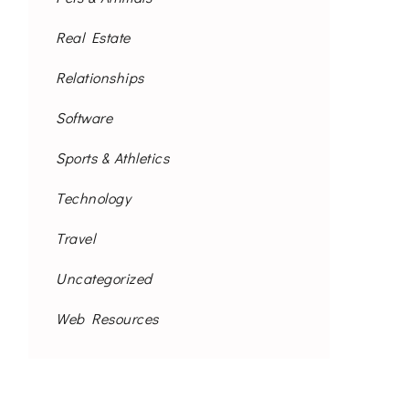
Real Estate
Relationships
Software
Sports & Athletics
Technology
Travel
Uncategorized
Web Resources