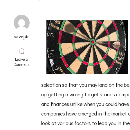
savepic
Leave a
on
Comment
Learning
The
“Secrets”
selection so that you may land on the be
of
up getting a wrong target stands compan
and finances unlike when you could hav
companies have emerged in the market an
look at various factors to lead you in t