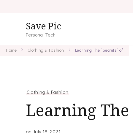
Save Pic
Personal Tech
Home
Clothing & Fashion
Learning The “Secrets” of
Clothing & Fashion
Learning The 
on
July 18, 2021