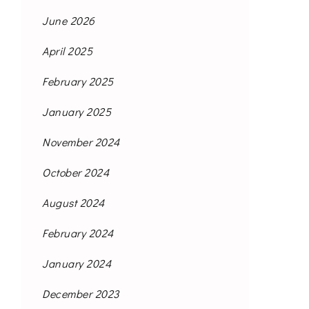
June 2026
April 2025
February 2025
January 2025
November 2024
October 2024
August 2024
February 2024
January 2024
December 2023