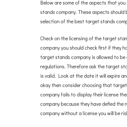
Below are some of the aspects that you
stands company. These aspects should b
selection of the best target stands com
Check on the licensing of the target st
company you should check first if they hav
target stands company is allowed to be o
regulations. Therefore ask the target st
is valid. Look at the date it will expire 
okay then consider choosing that target
company fails to display their license t
company because they have defied the ru
company without a license you will be ris