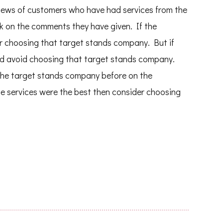
reviews of customers who have had services from the
 on the comments they have given. If the
r choosing that target stands company. But if
ld avoid choosing that target stands company.
the target stands company before on the
the services were the best then consider choosing