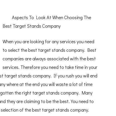
Aspects To Look At When Choosing The
Best Target Stands Company
When you are looking for any services you need
to select the best target stands company. Best
companies are always associated with the best
services. Therefore you need to take time in your
st target stands company. If you rush you will end
y where at the end you will waste a lot of time
e gotten the right target stands company. Many
d they are claiming to be the best. You need to
he selection of the best target stands company.