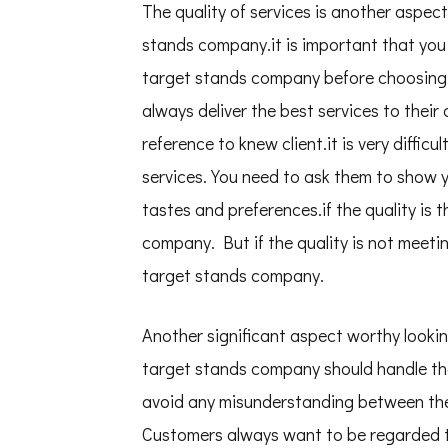
The quality of services is another aspe
stands company.it is important that you 
target stands company before choosing
always deliver the best services to their
reference to knew client.it is very difficu
services. You need to ask them to show yo
tastes and preferences.if the quality is
company. But if the quality is not meet
target stands company.
Another significant aspect worthy lookin
target stands company should handle their
avoid any misunderstanding between th
Customers always want to be regarded t