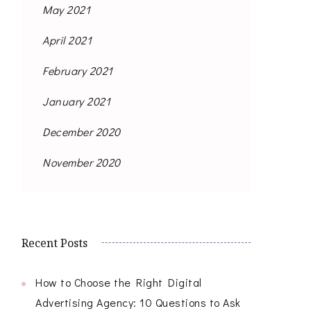
May 2021
April 2021
February 2021
January 2021
December 2020
November 2020
Recent Posts
How to Choose the Right Digital
Advertising Agency: 10 Questions to Ask