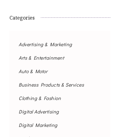
Categories
Advertising & Marketing
Arts & Entertainment
Auto & Motor
Business Products & Services
Clothing & Fashion
Digital Advertising
Digital Marketing