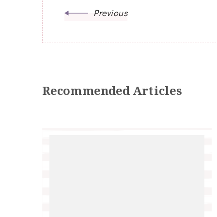
Previous
Recommended Articles