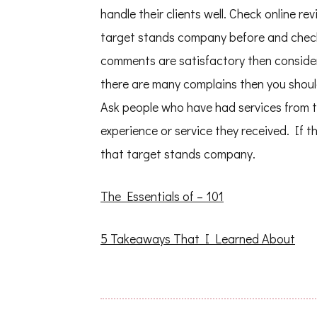
handle their clients well. Check online 
target stands company before and check
comments are satisfactory then conside
there are many complains then you shou
Ask people who have had services from 
experience or service they received. If 
that target stands company.
The Essentials of – 101
5 Takeaways That I Learned About