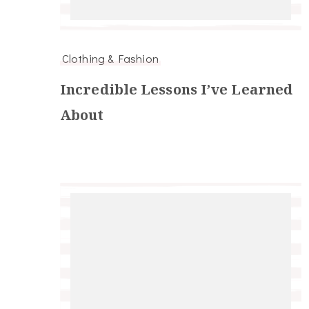
Clothing & Fashion
Incredible Lessons I’ve Learned
About