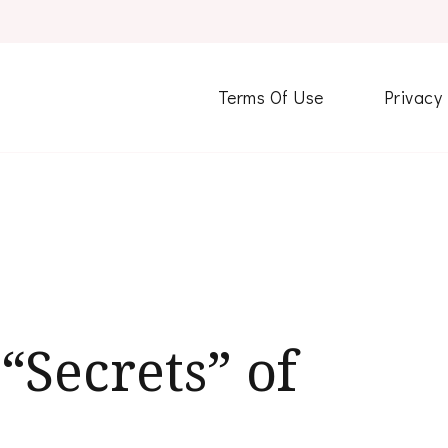
Terms Of Use
Privacy
“Secrets” of