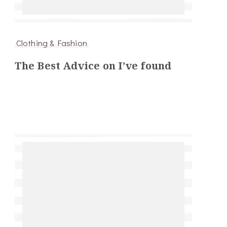
Clothing & Fashion
The Best Advice on I’ve found