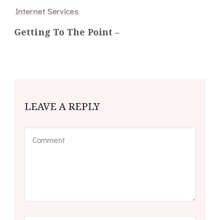
Internet Services
Getting To The Point –
LEAVE A REPLY