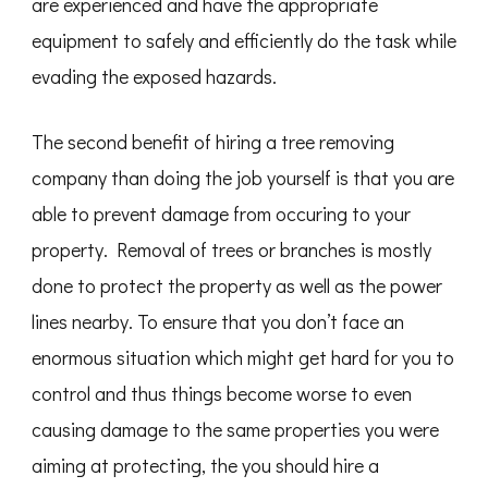
are experienced and have the appropriate
equipment to safely and efficiently do the task while
evading the exposed hazards.
The second benefit of hiring a tree removing
company than doing the job yourself is that you are
able to prevent damage from occuring to your
property. Removal of trees or branches is mostly
done to protect the property as well as the power
lines nearby. To ensure that you don’t face an
enormous situation which might get hard for you to
control and thus things become worse to even
causing damage to the same properties you were
aiming at protecting, the you should hire a