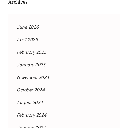
Archives
June 2026
April 2025
February 2025
January 2025
November 2024
October 2024
August 2024
February 2024
January 2024