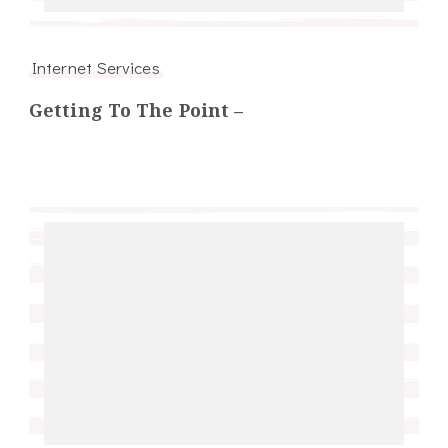
Internet Services
Getting To The Point –