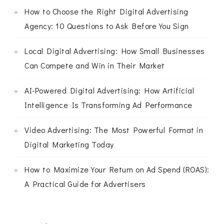
How to Choose the Right Digital Advertising
Agency: 10 Questions to Ask Before You Sign
Local Digital Advertising: How Small Businesses
Can Compete and Win in Their Market
AI-Powered Digital Advertising: How Artificial
Intelligence Is Transforming Ad Performance
Video Advertising: The Most Powerful Format in
Digital Marketing Today
How to Maximize Your Return on Ad Spend (ROAS):
A Practical Guide for Advertisers