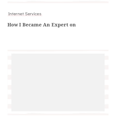
Internet Services
How I Became An Expert on