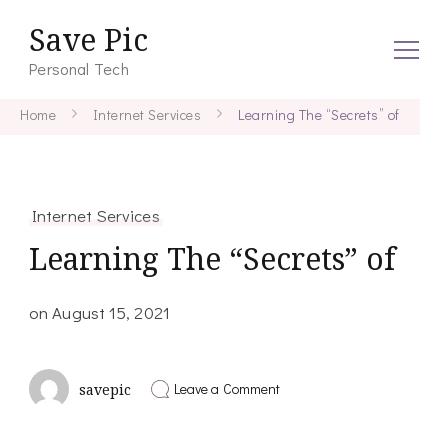
Save Pic
Personal Tech
Home
Internet Services
Learning The “Secrets” of
Internet Services
Learning The “Secrets” of
on
August 15, 2021
on
Leave a Comment
savepic
Learning
The
“Secrets”