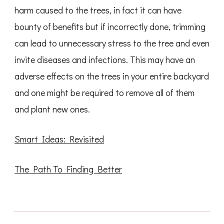
harm caused to the trees, in fact it can have
bounty of benefits but if incorrectly done, trimming
can lead to unnecessary stress to the tree and even
invite diseases and infections. This may have an
adverse effects on the trees in your entire backyard
and one might be required to remove all of them
and plant new ones.
Smart Ideas: Revisited
The Path To Finding Better