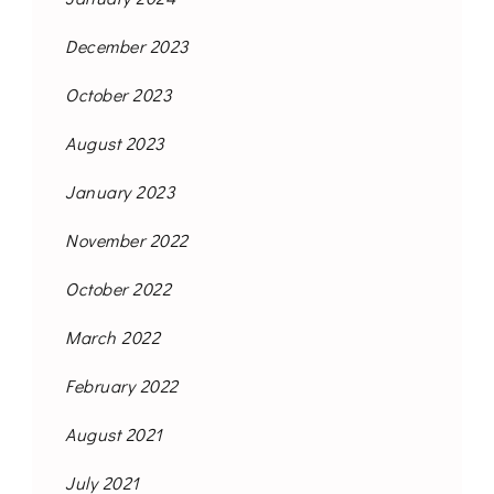
December 2023
October 2023
August 2023
January 2023
November 2022
October 2022
March 2022
February 2022
August 2021
July 2021