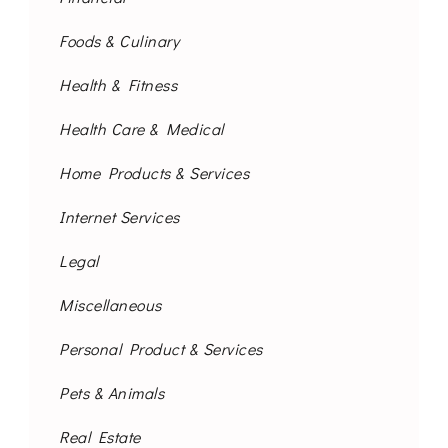
Foods & Culinary
Health & Fitness
Health Care & Medical
Home Products & Services
Internet Services
Legal
Miscellaneous
Personal Product & Services
Pets & Animals
Real Estate