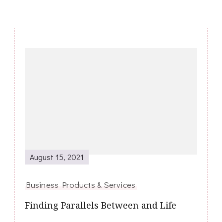
Post
Navigation
August 15, 2021
Business Products & Services
Finding Parallels Between and Life