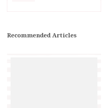
Recommended Articles