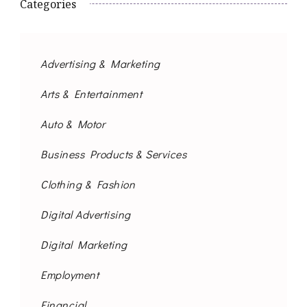
Categories
Advertising & Marketing
Arts & Entertainment
Auto & Motor
Business Products & Services
Clothing & Fashion
Digital Advertising
Digital Marketing
Employment
Financial