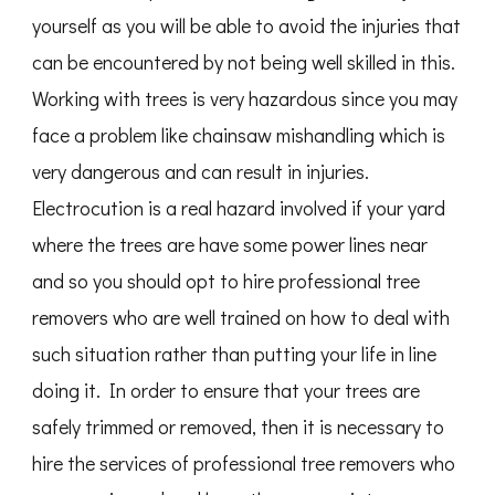
yourself as you will be able to avoid the injuries that
can be encountered by not being well skilled in this.
Working with trees is very hazardous since you may
face a problem like chainsaw mishandling which is
very dangerous and can result in injuries.
Electrocution is a real hazard involved if your yard
where the trees are have some power lines near
and so you should opt to hire professional tree
removers who are well trained on how to deal with
such situation rather than putting your life in line
doing it. In order to ensure that your trees are
safely trimmed or removed, then it is necessary to
hire the services of professional tree removers who