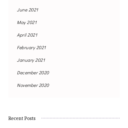
June 2021
May 2021
April 2021
February 2021
January 2021
December 2020
November 2020
Recent Posts