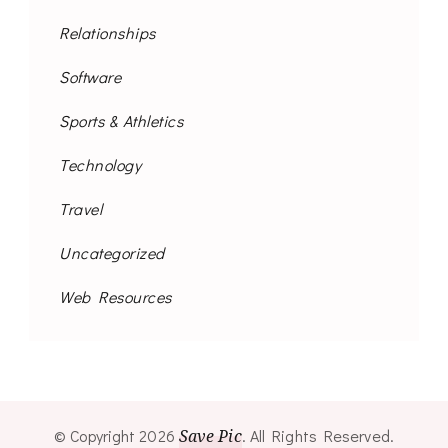
Relationships
Software
Sports & Athletics
Technology
Travel
Uncategorized
Web Resources
© Copyright 2026
Save Pic
. All Rights Reserved.