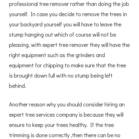
professional tree remover rather than doing the job
yourself. In case you decide to remove the trees in
your backyard yourself you will have to leave the
stump hanging out which of course will not be
pleasing, with expert tree remover they will have the
right equipment such as the grinders and
equipment for chipping to make sure that the tree
is brought down full with no stump being left
behind.
Another reason why you should consider hiring an
expert tree services company is because they will
ensure to keep your trees healthy. If the tree
trimming is done correctly ,then there can be no