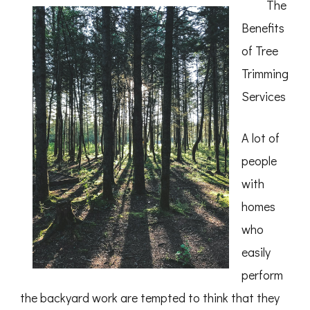
The
of
Benefits
of Tree
Trimming
Services
A lot of
people
with
homes
who
easily
perform
the backyard work are tempted to think that they