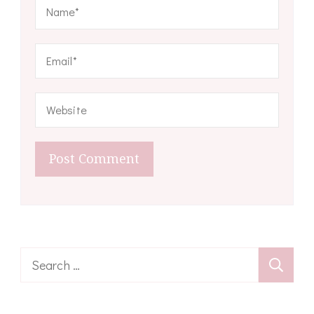
Search
for: