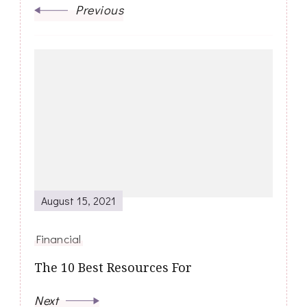
Previous
August 15, 2021
Financial
The 10 Best Resources For
Next