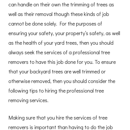
can handle on their own the trimming of trees as
well as their removal though these kinds of job
cannot be done solely. For the purposes of
ensuring your safety, your property’s safety, as well
as the health of your yard trees, then you should
always seek the services of a professional tree
removers to have this job done for you. To ensure
that your backyard trees are well trimmed or
otherwise removed, then you should consider the
following tips to hiring the professional tree
removing services.
Making sure that you hire the services of tree
removers is important than having to do the job