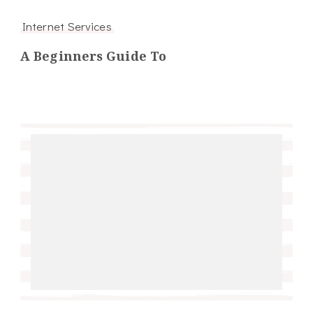
Internet Services
A Beginners Guide To