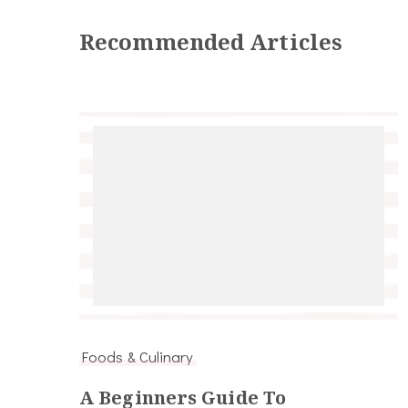
Recommended Articles
Foods & Culinary
A Beginners Guide To