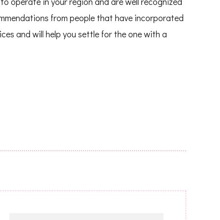
to operate in your region and are well recognized
commendations from people that have incorporated
es and will help you settle for the one with a