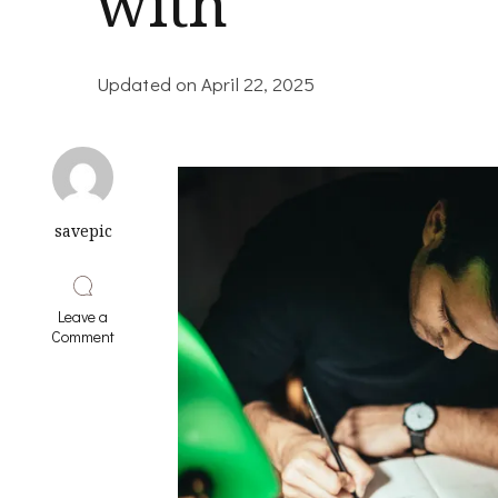
with
Updated on
April 22, 2025
savepic
Leave a
on
Comment
Lessons
Learned
from
Years
with