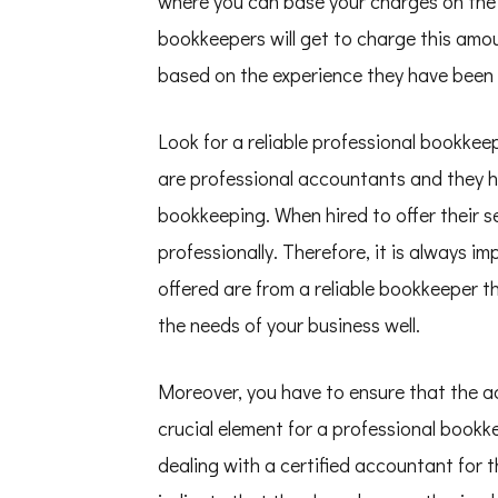
where you can base your charges on the
bookkeepers will get to charge this amo
based on the experience they have been
Look for a reliable professional bookke
are professional accountants and they h
bookkeeping. When hired to offer their se
professionally. Therefore, it is always i
offered are from a reliable bookkeeper t
the needs of your business well.
Moreover, you have to ensure that the acc
crucial element for a professional book
dealing with a certified accountant for t