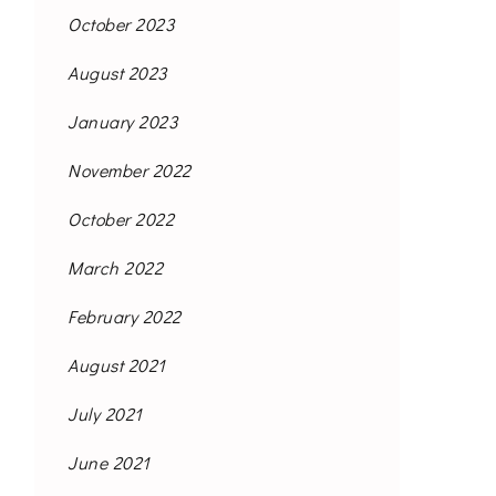
October 2023
August 2023
January 2023
November 2022
October 2022
March 2022
February 2022
August 2021
July 2021
June 2021