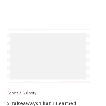
Foods & Culinary
5 Takeaways That I Learned