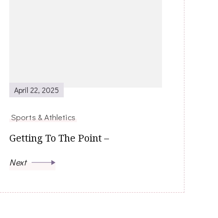
April 22, 2025
Sports & Athletics
Getting To The Point –
Next