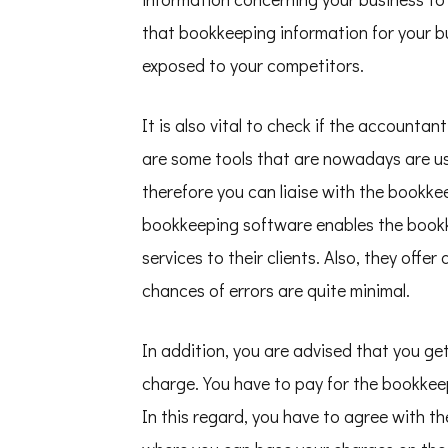
that bookkeeping information for your bu
exposed to your competitors.
It is also vital to check if the accounta
are some tools that are nowadays are us
therefore you can liaise with the bookkee
bookkeeping software enables the bookke
services to their clients. Also, they offe
chances of errors are quite minimal.
In addition, you are advised that you ge
charge. You have to pay for the bookkeepi
In this regard, you have to agree with 