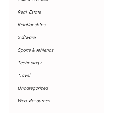
Real Estate
Relationships
Software
Sports & Athletics
Technology
Travel
Uncategorized
Web Resources