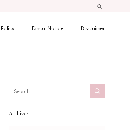
 Policy
Dmca Notice
Disclaimer
Search
for:
Archives