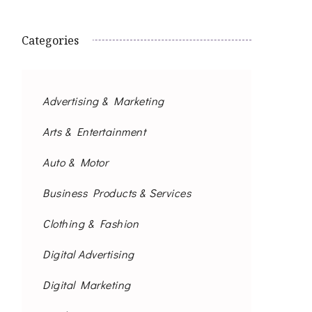
Categories
Advertising & Marketing
Arts & Entertainment
Auto & Motor
Business Products & Services
Clothing & Fashion
Digital Advertising
Digital Marketing