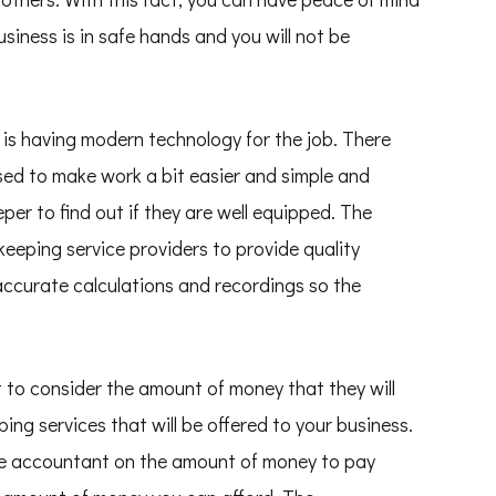
siness is in safe hands and you will not be
nt is having modern technology for the job. There
ed to make work a bit easier and simple and
per to find out if they are well equipped. The
eping service providers to provide quality
r accurate calculations and recordings so the
t to consider the amount of money that they will
ng services that will be offered to your business.
the accountant on the amount of money to pay