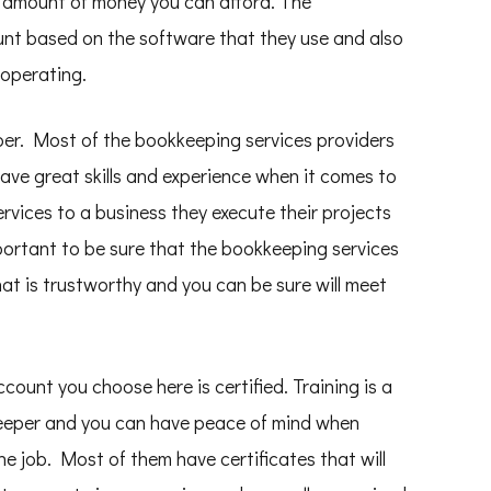
 amount of money you can afford. The
unt based on the software that they use and also
 operating.
eper. Most of the bookkeeping services providers
ave great skills and experience when it comes to
rvices to a business they execute their projects
mportant to be sure that the bookkeeping services
hat is trustworthy and you can be sure will meet
ount you choose here is certified. Training is a
keeper and you can have peace of mind when
he job. Most of them have certificates that will