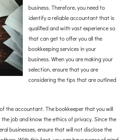
business. Therefore, you need to
identify a reliable accountant that is
qualified and with vast experience so
that can get to offer you all the
bookkeeping services in your
business. When you are making your
selection, ensure that you are
considering the tips that are outlined
y of the accountant. The bookkeeper that you will
 the job and know the ethics of privacy. Since the
al businesses, ensure that will not disclose the
others. With this fact, you can have peace of mind