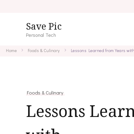
Save Pic
Personal Tech
Home
Foods & Culinary
Lessons Learned from Years wit
Foods & Culinary
Lessons Lear