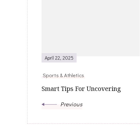
Post
Navigation
April 22, 2025
Sports & Athletics
Smart Tips For Uncovering
Previous