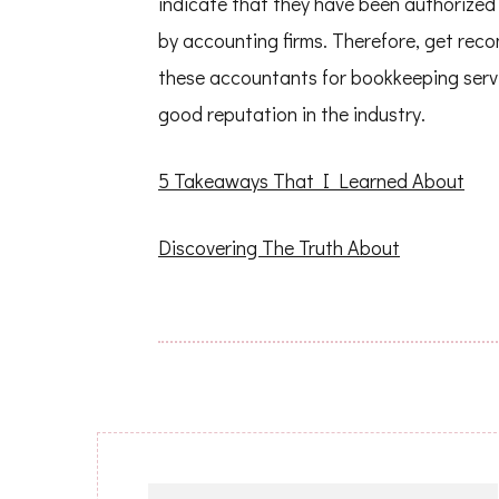
indicate that they have been authorized 
by accounting firms. Therefore, get re
these accountants for bookkeeping servic
good reputation in the industry.
5 Takeaways That I Learned About
Discovering The Truth About