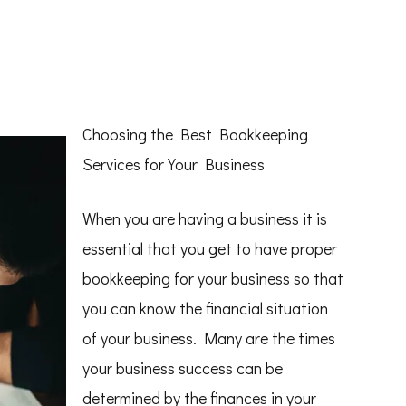
Choosing the Best Bookkeeping
Services for Your Business
When you are having a business it is
essential that you get to have proper
bookkeeping for your business so that
you can know the financial situation
of your business. Many are the times
your business success can be
determined by the finances in your