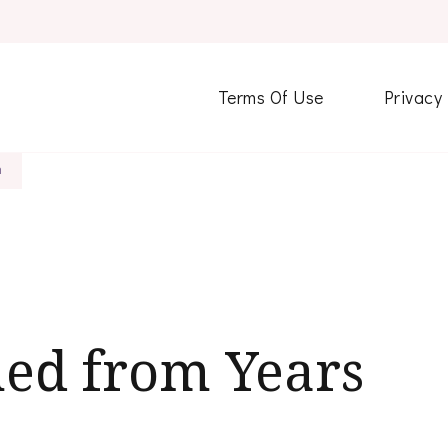
Terms Of Use
Privacy
h
ned from Years