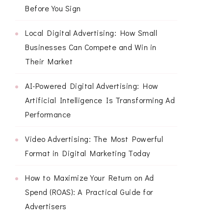
Before You Sign
Local Digital Advertising: How Small
Businesses Can Compete and Win in
Their Market
AI-Powered Digital Advertising: How
Artificial Intelligence Is Transforming Ad
Performance
Video Advertising: The Most Powerful
Format in Digital Marketing Today
How to Maximize Your Return on Ad
Spend (ROAS): A Practical Guide for
Advertisers