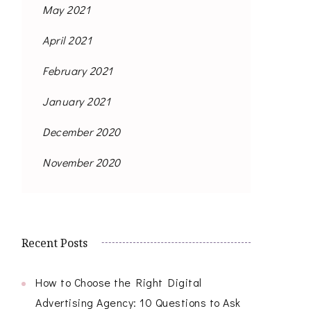
May 2021
April 2021
February 2021
January 2021
December 2020
November 2020
Recent Posts
How to Choose the Right Digital
Advertising Agency: 10 Questions to Ask