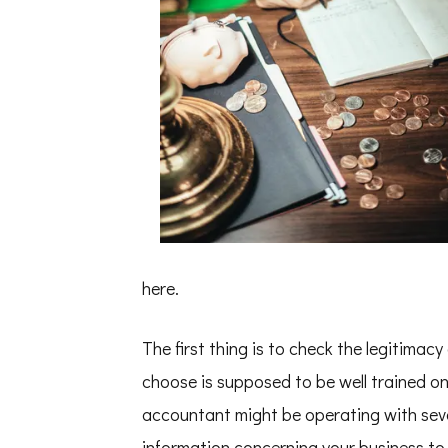
here.
The first thing is to check the legitimac
choose is supposed to be well trained on
accountant might be operating with sever
information concerning your business to 