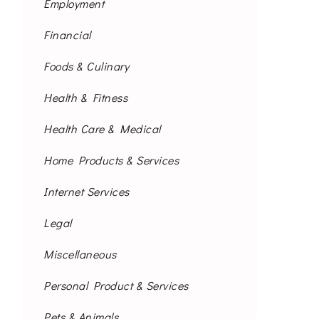
Employment
Financial
Foods & Culinary
Health & Fitness
Health Care & Medical
Home Products & Services
Internet Services
Legal
Miscellaneous
Personal Product & Services
Pets & Animals