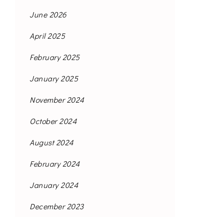
June 2026
April 2025
February 2025
January 2025
November 2024
October 2024
August 2024
February 2024
January 2024
December 2023