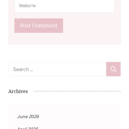
Search
for:
Archives
June 2026
April 2025