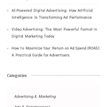
AI-Powered Digital Advertising: How Artificial
Intelligence Is Transforming Ad Performance
Video Advertising: The Most Powerful Format in
Digital Marketing Today
How to Maximize Your Return on Ad Spend (ROAS):
A Practical Guide for Advertisers
Categories
Advertising & Marketing
Arts & Entertainment