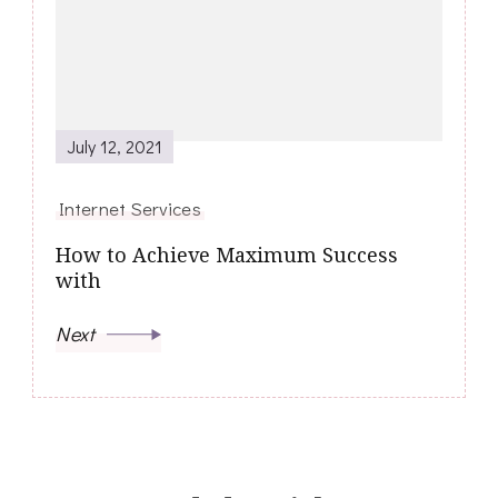
July 12, 2021
Internet Services
How to Achieve Maximum Success
with
Next