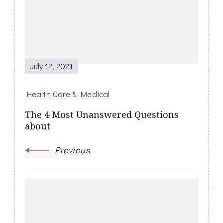
July 12, 2021
Health Care & Medical
The 4 Most Unanswered Questions
about
Previous