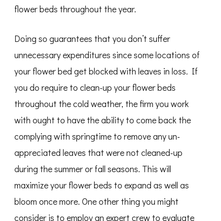
flower beds throughout the year.
Doing so guarantees that you don’t suffer
unnecessary expenditures since some locations of
your flower bed get blocked with leaves in loss. If
you do require to clean-up your flower beds
throughout the cold weather, the firm you work
with ought to have the ability to come back the
complying with springtime to remove any un-
appreciated leaves that were not cleaned-up
during the summer or fall seasons. This will
maximize your flower beds to expand as well as
bloom once more. One other thing you might
consider is to employ an expert crew to evaluate