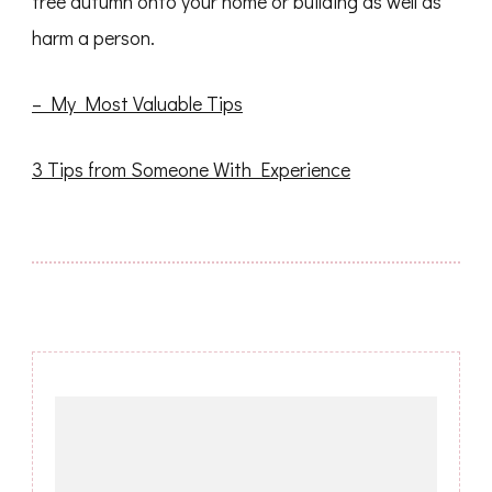
tree autumn onto your home or building as well as
harm a person.
– My Most Valuable Tips
3 Tips from Someone With Experience
Post
Navigation