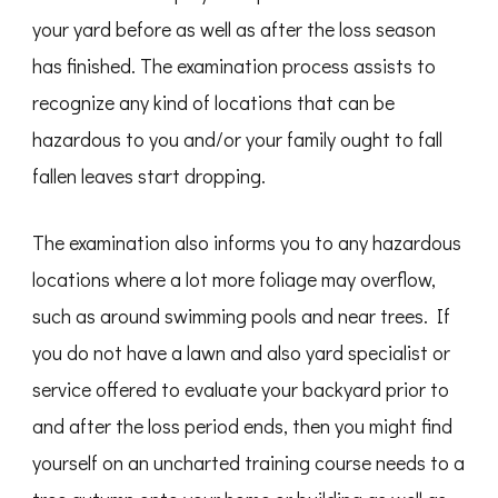
your yard before as well as after the loss season
has finished. The examination process assists to
recognize any kind of locations that can be
hazardous to you and/or your family ought to fall
fallen leaves start dropping.
The examination also informs you to any hazardous
locations where a lot more foliage may overflow,
such as around swimming pools and near trees. If
you do not have a lawn and also yard specialist or
service offered to evaluate your backyard prior to
and after the loss period ends, then you might find
yourself on an uncharted training course needs to a