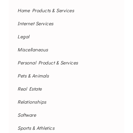
Home Products & Services
Internet Services
Legal
Miscellaneous
Personal Product & Services
Pets & Animals
Real Estate
Relationships
Software
Sports & Athletics