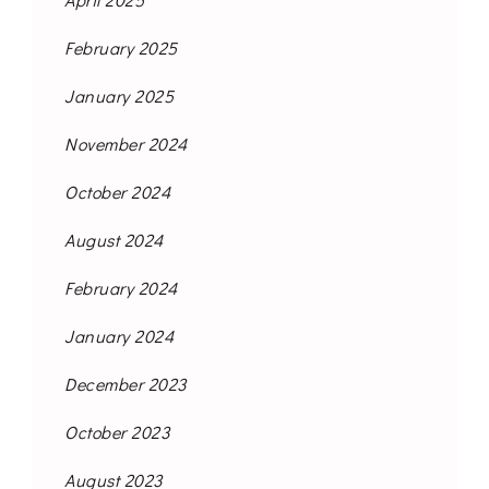
February 2025
January 2025
November 2024
October 2024
August 2024
February 2024
January 2024
December 2023
October 2023
August 2023