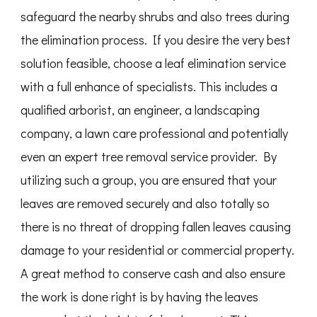
safeguard the nearby shrubs and also trees during
the elimination process. If you desire the very best
solution feasible, choose a leaf elimination service
with a full enhance of specialists. This includes a
qualified arborist, an engineer, a landscaping
company, a lawn care professional and potentially
even an expert tree removal service provider. By
utilizing such a group, you are ensured that your
leaves are removed securely and also totally so
there is no threat of dropping fallen leaves causing
damage to your residential or commercial property.
A great method to conserve cash and also ensure
the work is done right is by having the leaves