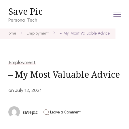
Save Pic
Personal Tech
Home
Employment
– My Most Valuable Advice
Employment
– My Most Valuable Advice
on
July 12, 2021
on
Leave a Comment
savepic
–
My
Most