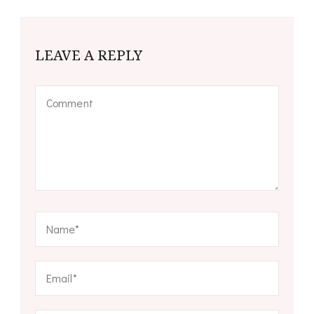
LEAVE A REPLY