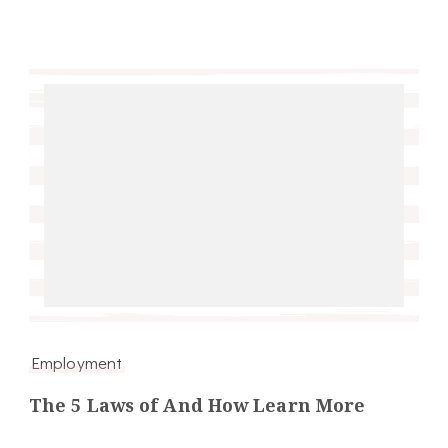
Employment
The 5 Laws of And How Learn More