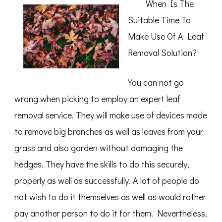
When Is The
Valuable
Advice
Suitable Time To
Make Use Of A Leaf
Removal Solution?
You can not go
wrong when picking to employ an expert leaf
removal service. They will make use of devices made
to remove big branches as well as leaves from your
grass and also garden without damaging the
hedges. They have the skills to do this securely,
properly as well as successfully. A lot of people do
not wish to do it themselves as well as would rather
pay another person to do it for them. Nevertheless,