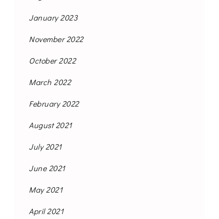
January 2023
November 2022
October 2022
March 2022
February 2022
August 2021
July 2021
June 2021
May 2021
April 2021