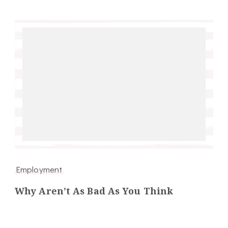
Employment
Why Aren’t As Bad As You Think