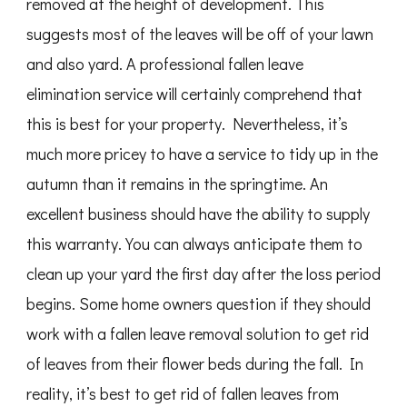
removed at the height of development. This
suggests most of the leaves will be off of your lawn
and also yard. A professional fallen leave
elimination service will certainly comprehend that
this is best for your property. Nevertheless, it’s
much more pricey to have a service to tidy up in the
autumn than it remains in the springtime. An
excellent business should have the ability to supply
this warranty. You can always anticipate them to
clean up your yard the first day after the loss period
begins. Some home owners question if they should
work with a fallen leave removal solution to get rid
of leaves from their flower beds during the fall. In
reality, it’s best to get rid of fallen leaves from