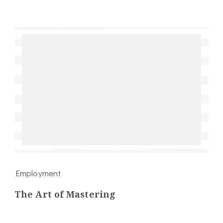
Employment
The Art of Mastering