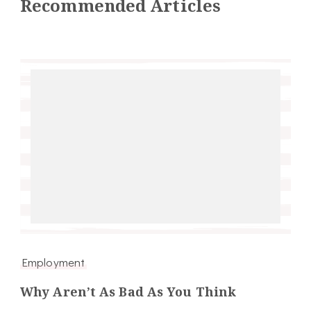
Recommended Articles
Employment
Why Aren’t As Bad As You Think