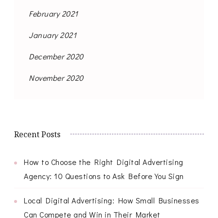
February 2021
January 2021
December 2020
November 2020
Recent Posts
How to Choose the Right Digital Advertising
Agency: 10 Questions to Ask Before You Sign
Local Digital Advertising: How Small Businesses
Can Compete and Win in Their Market