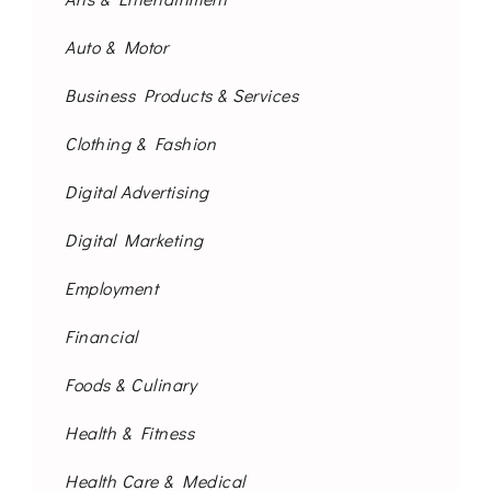
Auto & Motor
Business Products & Services
Clothing & Fashion
Digital Advertising
Digital Marketing
Employment
Financial
Foods & Culinary
Health & Fitness
Health Care & Medical