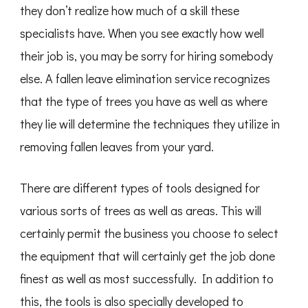
they don’t realize how much of a skill these
specialists have. When you see exactly how well
their job is, you may be sorry for hiring somebody
else. A fallen leave elimination service recognizes
that the type of trees you have as well as where
they lie will determine the techniques they utilize in
removing fallen leaves from your yard.
There are different types of tools designed for
various sorts of trees as well as areas. This will
certainly permit the business you choose to select
the equipment that will certainly get the job done
finest as well as most successfully. In addition to
this, the tools is also specially developed to