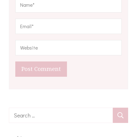
Search
for: