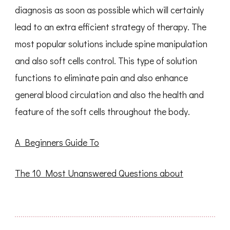
diagnosis as soon as possible which will certainly
lead to an extra efficient strategy of therapy. The
most popular solutions include spine manipulation
and also soft cells control. This type of solution
functions to eliminate pain and also enhance
general blood circulation and also the health and
feature of the soft cells throughout the body.
A Beginners Guide To
The 10 Most Unanswered Questions about