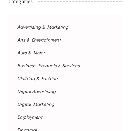
Categories
Advertising & Marketing
Arts & Entertainment
Auto & Motor
Business Products & Services
Clothing & Fashion
Digital Advertising
Digital Marketing
Employment
Financial