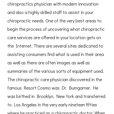
chiropractics physician with modern innovation
and also a highly skilled staff to assist in your
chiropractic needs. One of the very best areas to
begin the process of uncovering what chiropractic
care services are offered in your location gets on
the Internet. There are several sites dedicated to
assisting consumers find what is used in their area
as well as there are often images as well as
summaries of the various sorts of equipment used.
The chiropractic care physician discovered in the
famous Resort Cosmo was Dr. Bumgarner. He
was birthed in Brooklyn, New York and transferred
to Los Angeles in the very early nineteen fifties
where he practiced as a chiropractic doctor. When