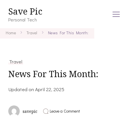
Save Pic
Personal Tech
Home
Travel
News For This Month:
Travel
News For This Month:
Updated on
April 22, 2025
on
Leave a Comment
savepic
News
For
This