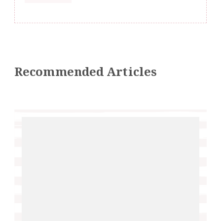
Recommended Articles