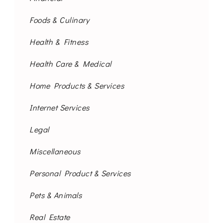
Foods & Culinary
Health & Fitness
Health Care & Medical
Home Products & Services
Internet Services
Legal
Miscellaneous
Personal Product & Services
Pets & Animals
Real Estate