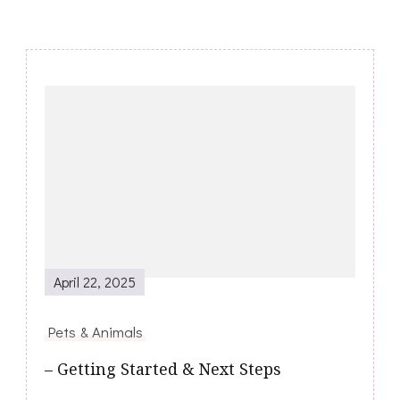
Post
Navigation
April 22, 2025
Pets & Animals
– Getting Started & Next Steps