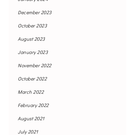
December 2023
October 2023
August 2023
January 2023
November 2022
October 2022
March 2022
February 2022
August 2021
July 2021