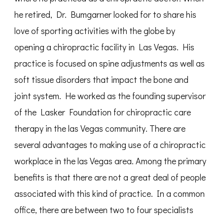
he retired, Dr. Bumgarner looked for to share his
love of sporting activities with the globe by
opening a chiropractic facility in Las Vegas. His
practice is focused on spine adjustments as well as
soft tissue disorders that impact the bone and
joint system. He worked as the founding supervisor
of the Lasker Foundation for chiropractic care
therapy in the las Vegas community. There are
several advantages to making use of a chiropractic
workplace in the las Vegas area. Among the primary
benefits is that there are not a great deal of people
associated with this kind of practice. In a common
office, there are between two to four specialists