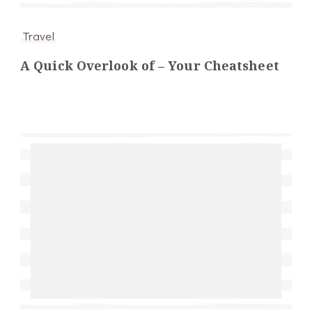
Travel
A Quick Overlook of – Your Cheatsheet