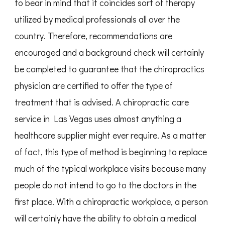
to bear in mind that it coincides sort of therapy
utilized by medical professionals all over the
country. Therefore, recommendations are
encouraged and a background check will certainly
be completed to guarantee that the chiropractics
physician are certified to offer the type of
treatment that is advised. A chiropractic care
service in Las Vegas uses almost anything a
healthcare supplier might ever require. As a matter
of fact, this type of method is beginning to replace
much of the typical workplace visits because many
people do not intend to go to the doctors in the
first place. With a chiropractic workplace, a person
will certainly have the ability to obtain a medical