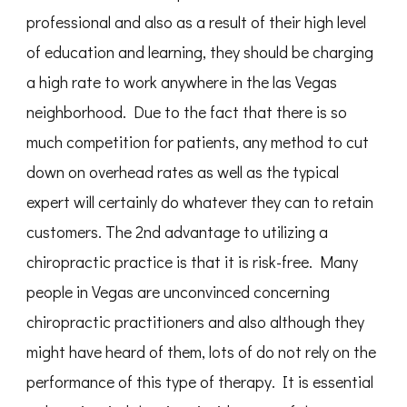
professional and also as a result of their high level
of education and learning, they should be charging
a high rate to work anywhere in the las Vegas
neighborhood. Due to the fact that there is so
much competition for patients, any method to cut
down on overhead rates as well as the typical
expert will certainly do whatever they can to retain
customers. The 2nd advantage to utilizing a
chiropractic practice is that it is risk-free. Many
people in Vegas are unconvinced concerning
chiropractic practitioners and also although they
might have heard of them, lots of do not rely on the
performance of this type of therapy. It is essential