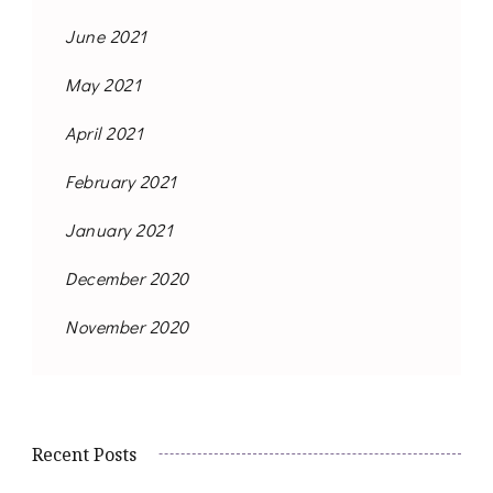
June 2021
May 2021
April 2021
February 2021
January 2021
December 2020
November 2020
Recent Posts