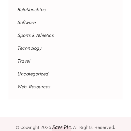
Relationships
Software
Sports & Athletics
Technology
Travel
Uncategorized
Web Resources
© Copyright 2026
Save Pic
. All Rights Reserved.