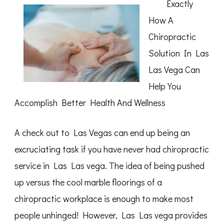
Exactly
Month:
How A
Chiropractic
Solution In Las
Las Vega Can
Help You
Accomplish Better Health And Wellness
A check out to Las Vegas can end up being an
excruciating task if you have never had chiropractic
service in Las Las vega. The idea of being pushed
up versus the cool marble floorings of a
chiropractic workplace is enough to make most
people unhinged! However, Las Las vega provides