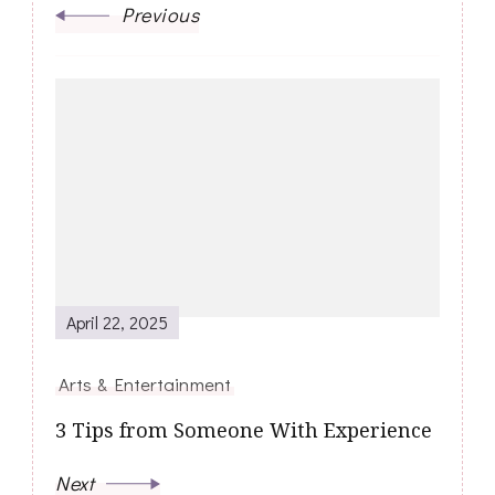
Previous
April 22, 2025
Arts & Entertainment
3 Tips from Someone With Experience
Next