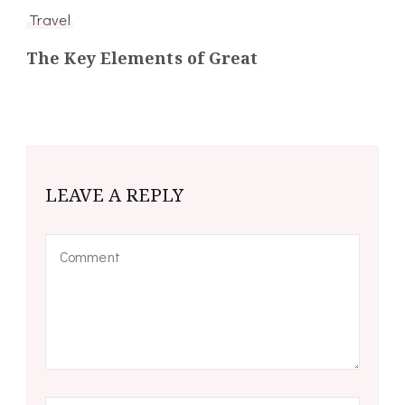
Travel
The Key Elements of Great
LEAVE A REPLY