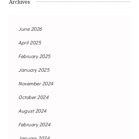
Archives
June 2026
April 2025
February 2025
January 2025
November 2024
October 2024
August 2024
February 2024
January 2024