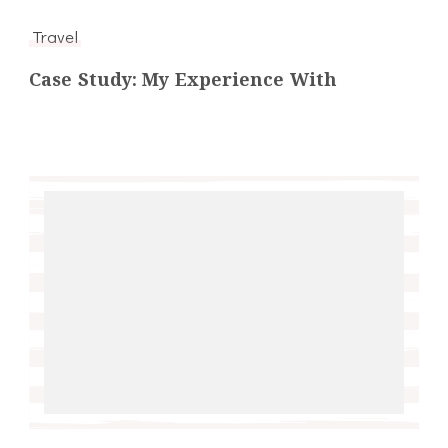
Travel
Case Study: My Experience With