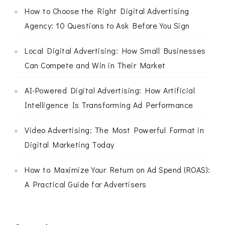
How to Choose the Right Digital Advertising
Agency: 10 Questions to Ask Before You Sign
Local Digital Advertising: How Small Businesses
Can Compete and Win in Their Market
AI-Powered Digital Advertising: How Artificial
Intelligence Is Transforming Ad Performance
Video Advertising: The Most Powerful Format in
Digital Marketing Today
How to Maximize Your Return on Ad Spend (ROAS):
A Practical Guide for Advertisers