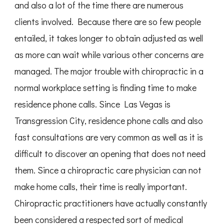
and also a lot of the time there are numerous
clients involved. Because there are so few people
entailed, it takes longer to obtain adjusted as well
as more can wait while various other concerns are
managed. The major trouble with chiropractic in a
normal workplace setting is finding time to make
residence phone calls. Since Las Vegas is
Transgression City, residence phone calls and also
fast consultations are very common as well as it is
difficult to discover an opening that does not need
them. Since a chiropractic care physician can not
make home calls, their time is really important.
Chiropractic practitioners have actually constantly
been considered a respected sort of medical