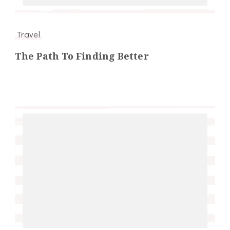
Travel
The Path To Finding Better