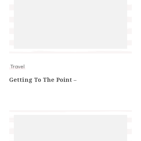
Travel
Getting To The Point –