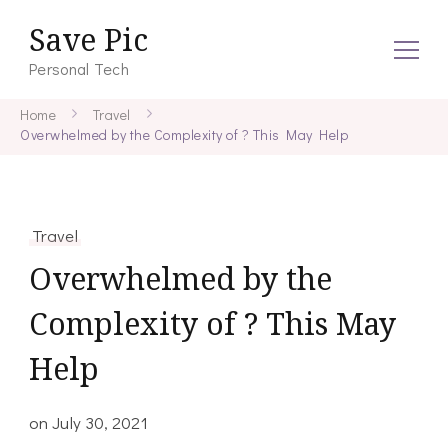
Save Pic
Personal Tech
Home
Travel
Overwhelmed by the Complexity of ? This May Help
Travel
Overwhelmed by the
Complexity of ? This May
Help
on
July 30, 2021