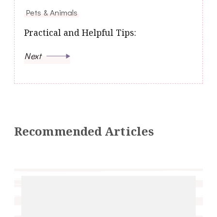
Pets & Animals
Practical and Helpful Tips:
Next
Recommended Articles