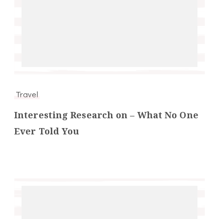
Travel
Interesting Research on – What No One
Ever Told You