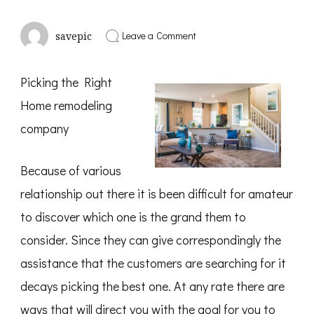
on
Leave a Comment
savepic
Overwhelmed
by
the
Picking the Right
Complexity
of
Home remodeling
?
This
company
May
Help
Because of various
relationship out there it is been difficult for amateur
to discover which one is the grand them to
consider. Since they can give correspondingly the
assistance that the customers are searching for it
decays picking the best one. At any rate there are
ways that will direct you with the goal for you to