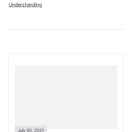
Understanding
Post
Navigation
July 30, 2021