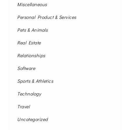
Miscellaneous
Personal Product & Services
Pets & Animals
Real Estate
Relationships
Software
Sports & Athletics
Technology
Travel
Uncategorized