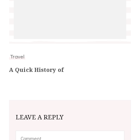
Travel
A Quick History of
LEAVE A REPLY