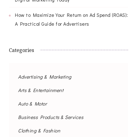
How to Maximize Your Return on Ad Spend (ROAS):
A Practical Guide for Advertisers
Categories
Advertising & Marketing
Arts & Entertainment
Auto & Motor
Business Products & Services
Clothing & Fashion