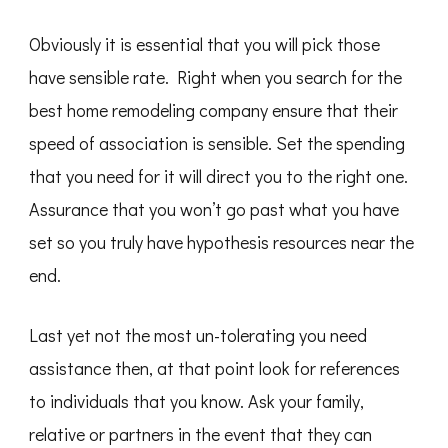
Obviously it is essential that you will pick those
have sensible rate. Right when you search for the
best home remodeling company ensure that their
speed of association is sensible. Set the spending
that you need for it will direct you to the right one.
Assurance that you won’t go past what you have
set so you truly have hypothesis resources near the
end.
Last yet not the most un-tolerating you need
assistance then, at that point look for references
to individuals that you know. Ask your family,
relative or partners in the event that they can