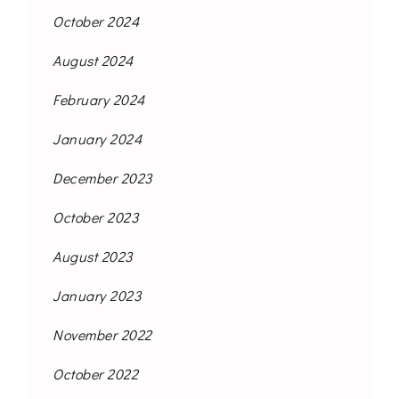
October 2024
August 2024
February 2024
January 2024
December 2023
October 2023
August 2023
January 2023
November 2022
October 2022