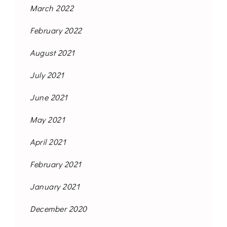
March 2022
February 2022
August 2021
July 2021
June 2021
May 2021
April 2021
February 2021
January 2021
December 2020