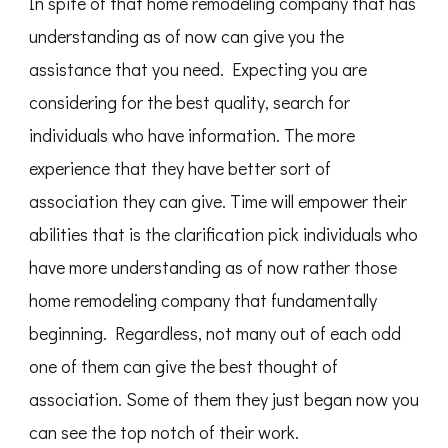
In spite of that home remodeling company that has
understanding as of now can give you the
assistance that you need. Expecting you are
considering for the best quality, search for
individuals who have information. The more
experience that they have better sort of
association they can give. Time will empower their
abilities that is the clarification pick individuals who
have more understanding as of now rather those
home remodeling company that fundamentally
beginning. Regardless, not many out of each odd
one of them can give the best thought of
association. Some of them they just began now you
can see the top notch of their work.