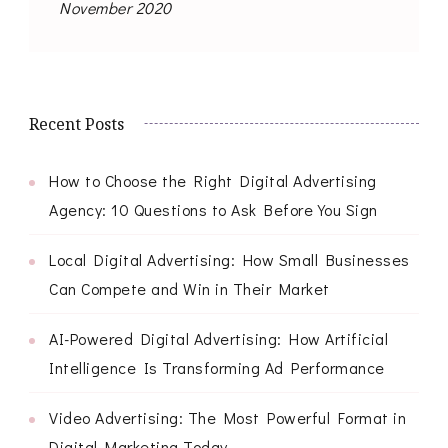
November 2020
Recent Posts
How to Choose the Right Digital Advertising
Agency: 10 Questions to Ask Before You Sign
Local Digital Advertising: How Small Businesses
Can Compete and Win in Their Market
AI-Powered Digital Advertising: How Artificial
Intelligence Is Transforming Ad Performance
Video Advertising: The Most Powerful Format in
Digital Marketing Today