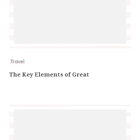
Travel
The Key Elements of Great