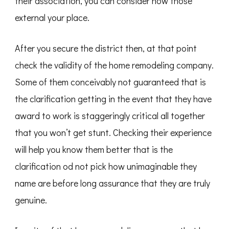
their association, you can consider now those
external your place.
After you secure the district then, at that point
check the validity of the home remodeling company.
Some of them conceivably not guaranteed that is
the clarification getting in the event that they have
award to work is staggeringly critical all together
that you won’t get stunt. Checking their experience
will help you know them better that is the
clarification od not pick how unimaginable they
name are before long assurance that they are truly
genuine.