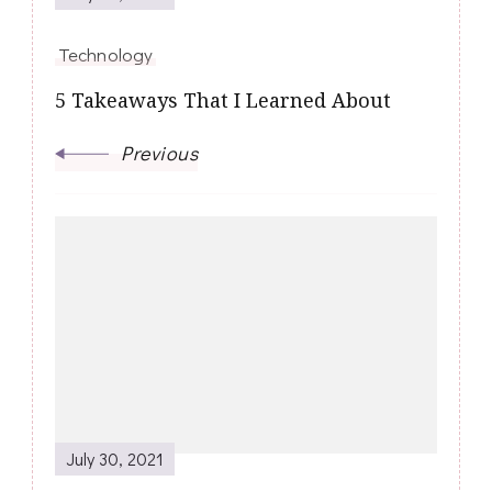
Technology
5 Takeaways That I Learned About
Previous
July 30, 2021