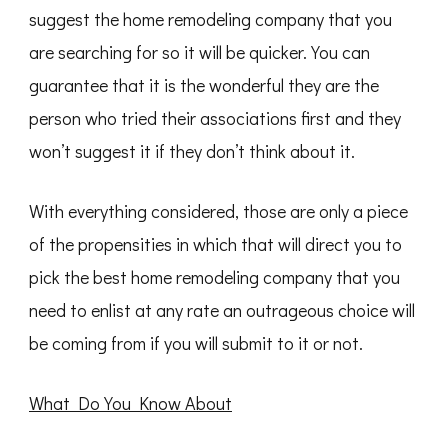
suggest the home remodeling company that you
are searching for so it will be quicker. You can
guarantee that it is the wonderful they are the
person who tried their associations first and they
won’t suggest it if they don’t think about it.
With everything considered, those are only a piece
of the propensities in which that will direct you to
pick the best home remodeling company that you
need to enlist at any rate an outrageous choice will
be coming from if you will submit to it or not.
What Do You Know About