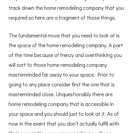
track down the home remodeling company that you
required so here are a fragment of those things.
The fundamental move that you need to look at is
the space of the home remodeling company. A part
of the time because of frenzy and overthinking you
will sort to those home remodeling company
masterminded far away to your space. Prior to
going to any place consider first the one that is
masterminded close. Unquestionably there are
home remodeling company that is accessible in
your space and you should just to look at it. As of
now in the event that you don’t actually fulfill with