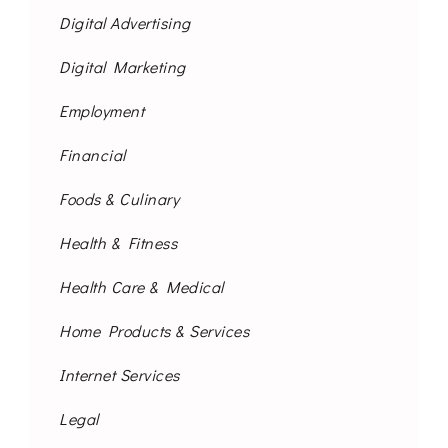
Digital Advertising
Digital Marketing
Employment
Financial
Foods & Culinary
Health & Fitness
Health Care & Medical
Home Products & Services
Internet Services
Legal