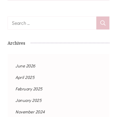
Search
for:
Archives
June 2026
April 2025
February 2025
January 2025
November 2024