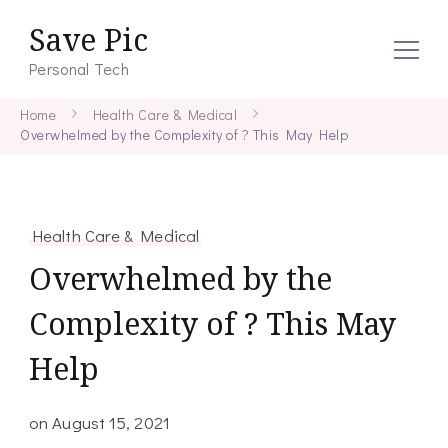
Save Pic
Personal Tech
Home
Health Care & Medical
Overwhelmed by the Complexity of ? This May Help
Health Care & Medical
Overwhelmed by the
Complexity of ? This May
Help
on
August 15, 2021