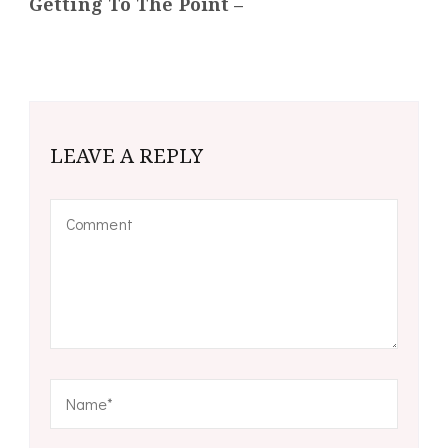
Getting To The Point –
LEAVE A REPLY