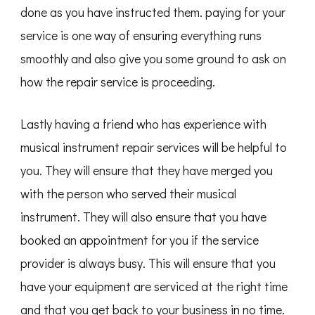
done as you have instructed them. paying for your
service is one way of ensuring everything runs
smoothly and also give you some ground to ask on
how the repair service is proceeding.
Lastly having a friend who has experience with
musical instrument repair services will be helpful to
you. They will ensure that they have merged you
with the person who served their musical
instrument. They will also ensure that you have
booked an appointment for you if the service
provider is always busy. This will ensure that you
have your equipment are serviced at the right time
and that you get back to your business in no time.