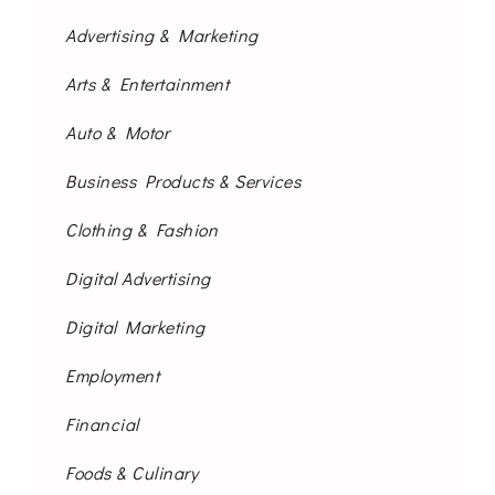
Advertising & Marketing
Arts & Entertainment
Auto & Motor
Business Products & Services
Clothing & Fashion
Digital Advertising
Digital Marketing
Employment
Financial
Foods & Culinary