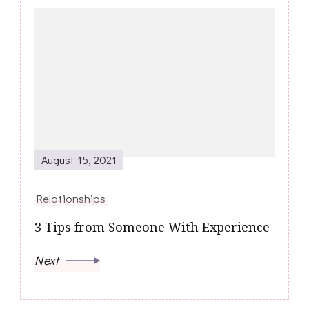
August 15, 2021
Relationships
3 Tips from Someone With Experience
Next