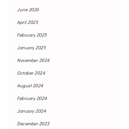
June 2026
April 2025
February 2025
January 2025
November 2024
October 2024
August 2024
February 2024
January 2024
December 2023