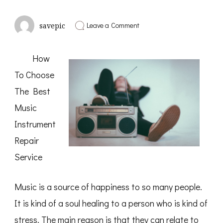
on
Leave a Comment
savepic
Overwhelmed
by
the
How
Complexity
of
To Choose
?
This
The Best
May
Help
Music
Instrument
Repair
Service
Music is a source of happiness to so many people.
It is kind of a soul healing to a person who is kind of
stress. The main reason is that they can relate to