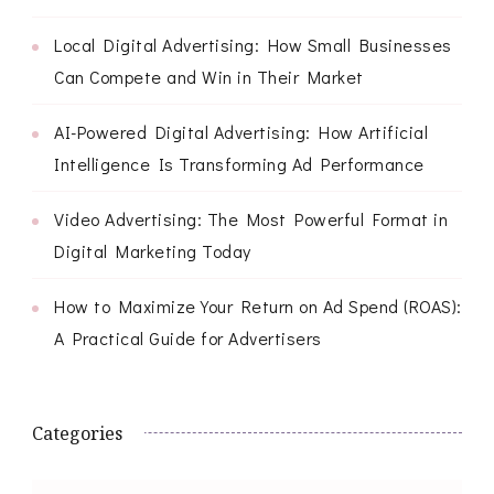
Local Digital Advertising: How Small Businesses
Can Compete and Win in Their Market
AI-Powered Digital Advertising: How Artificial
Intelligence Is Transforming Ad Performance
Video Advertising: The Most Powerful Format in
Digital Marketing Today
How to Maximize Your Return on Ad Spend (ROAS):
A Practical Guide for Advertisers
Categories