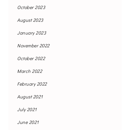
October 2023
August 2023
January 2023
November 2022
October 2022
March 2022
February 2022
August 2021
July 2021
June 2021