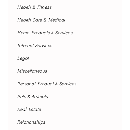
Health & Fitness
Health Care & Medical
Home Products & Services
Internet Services
Legal
Miscellaneous
Personal Product & Services
Pets & Animals
Real Estate
Relationships