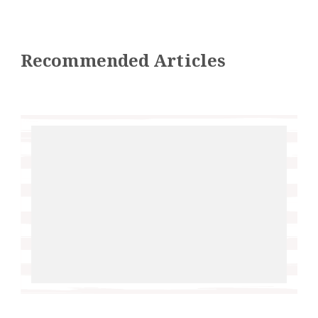
Recommended Articles