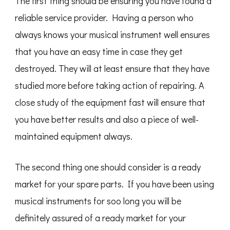
The first thing should be ensuring you have found a
reliable service provider. Having a person who
always knows your musical instrument well ensures
that you have an easy time in case they get
destroyed. They will at least ensure that they have
studied more before taking action of repairing. A
close study of the equipment fast will ensure that
you have better results and also a piece of well-
maintained equipment always.
The second thing one should consider is a ready
market for your spare parts. If you have been using
musical instruments for soo long you will be
definitely assured of a ready market for your