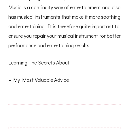
Music is a continuity way of entertainment and also
has musical instruments that make it more soothing
and entertaining. It is therefore quite important to
ensure you repair your musical instrument for better
performance and entertaining results.
Learning The Secrets About
– My Most Valuable Advice