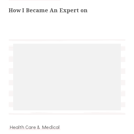
How I Became An Expert on
Health Care & Medical