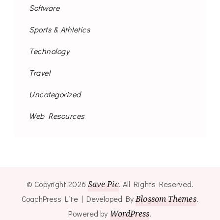
Software
Sports & Athletics
Technology
Travel
Uncategorized
Web Resources
© Copyright 2026
Save Pic
. All Rights Reserved.
CoachPress Lite | Developed By
Blossom Themes
.
Powered by
WordPress
.