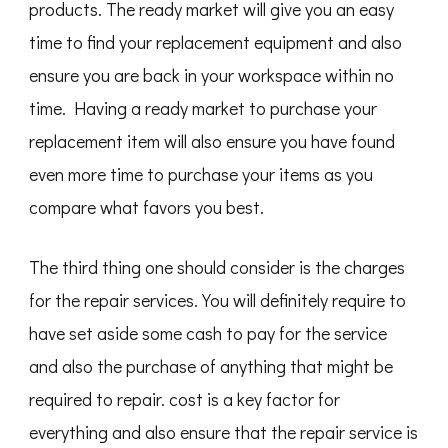
products. The ready market will give you an easy
time to find your replacement equipment and also
ensure you are back in your workspace within no
time. Having a ready market to purchase your
replacement item will also ensure you have found
even more time to purchase your items as you
compare what favors you best.
The third thing one should consider is the charges
for the repair services. You will definitely require to
have set aside some cash to pay for the service
and also the purchase of anything that might be
required to repair. cost is a key factor for
everything and also ensure that the repair service is