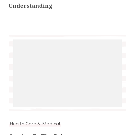
Understanding
Health Care & Medical