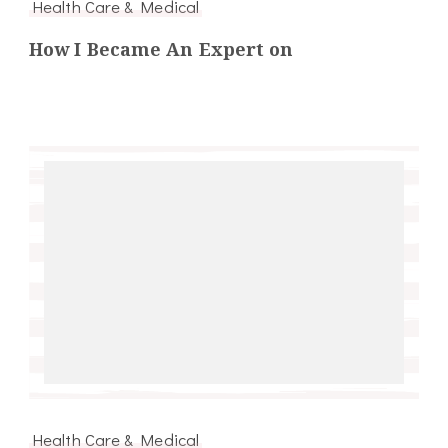
Health Care & Medical
How I Became An Expert on
Health Care & Medical