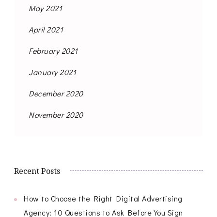
May 2021
April 2021
February 2021
January 2021
December 2020
November 2020
Recent Posts
How to Choose the Right Digital Advertising
Agency: 10 Questions to Ask Before You Sign