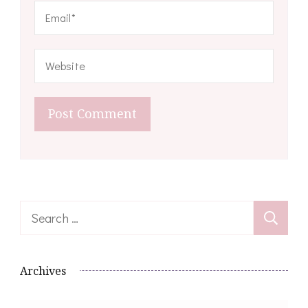
Search
for:
Archives