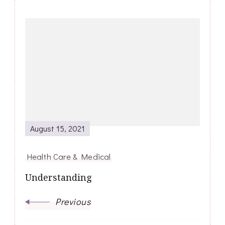
Post
Navigation
August 15, 2021
Health Care & Medical
Understanding
Previous