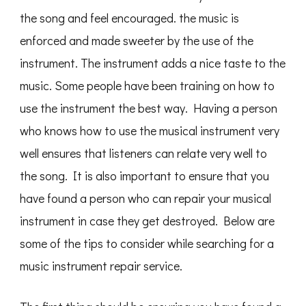
the song and feel encouraged. the music is
enforced and made sweeter by the use of the
instrument. The instrument adds a nice taste to the
music. Some people have been training on how to
use the instrument the best way. Having a person
who knows how to use the musical instrument very
well ensures that listeners can relate very well to
the song. It is also important to ensure that you
have found a person who can repair your musical
instrument in case they get destroyed. Below are
some of the tips to consider while searching for a
music instrument repair service.