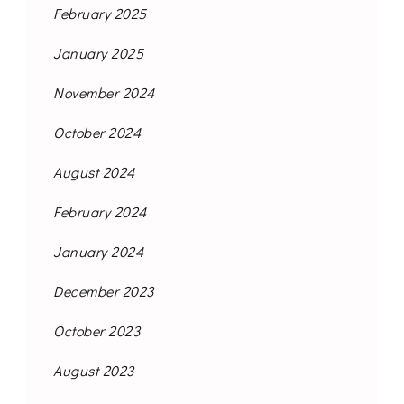
February 2025
January 2025
November 2024
October 2024
August 2024
February 2024
January 2024
December 2023
October 2023
August 2023