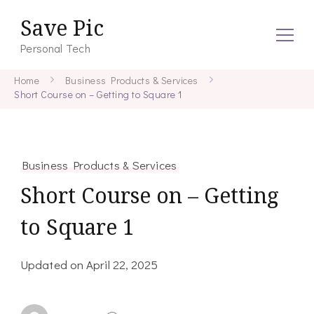
Save Pic
Personal Tech
Home
Business Products & Services
Short Course on – Getting to Square 1
Business Products & Services
Short Course on – Getting
to Square 1
Updated on
April 22, 2025