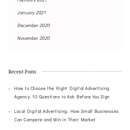
January 2021
December 2020
November 2020
Recent Posts
How to Choose the Right Digital Advertising
Agency: 10 Questions to Ask Before You Sign
Local Digital Advertising: How Small Businesses
Can Compete and Win in Their Market