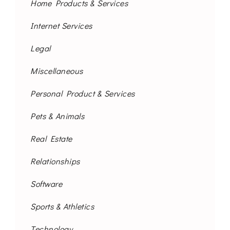
Home Products & Services
Internet Services
Legal
Miscellaneous
Personal Product & Services
Pets & Animals
Real Estate
Relationships
Software
Sports & Athletics
Technology