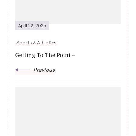
April 22, 2025
Sports & Athletics
Getting To The Point –
Previous