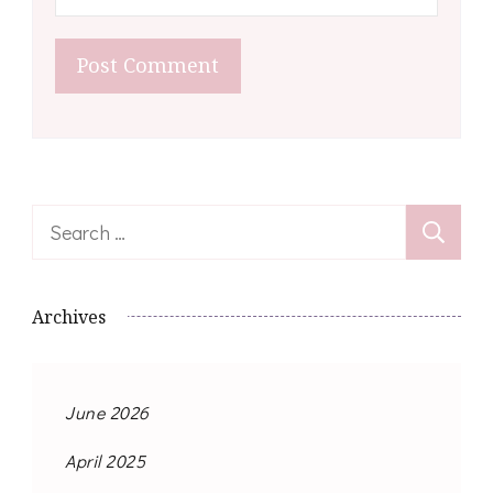
Search
for:
Archives
June 2026
April 2025