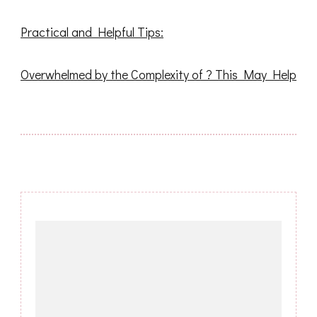
Practical and Helpful Tips:
Overwhelmed by the Complexity of ? This May Help
Post
Navigation