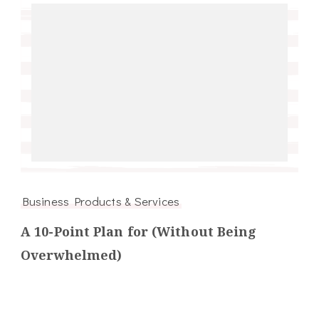
Business Products & Services
A 10-Point Plan for (Without Being
Overwhelmed)