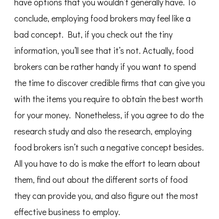
have options that you wouldn’t generally have. To
conclude, employing food brokers may feel like a
bad concept. But, if you check out the tiny
information, you’ll see that it’s not. Actually, food
brokers can be rather handy if you want to spend
the time to discover credible firms that can give you
with the items you require to obtain the best worth
for your money. Nonetheless, if you agree to do the
research study and also the research, employing
food brokers isn’t such a negative concept besides.
All you have to do is make the effort to learn about
them, find out about the different sorts of food
they can provide you, and also figure out the most
effective business to employ.