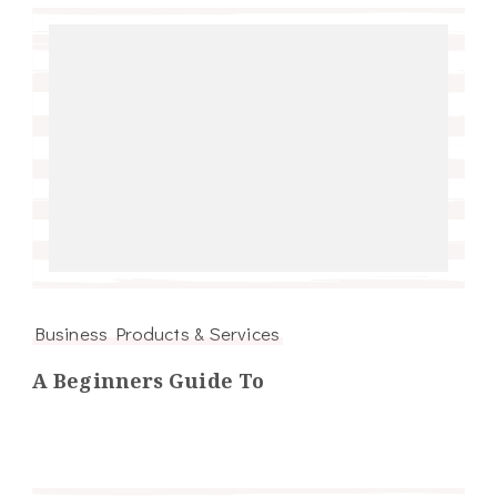
Business Products & Services
A Beginners Guide To