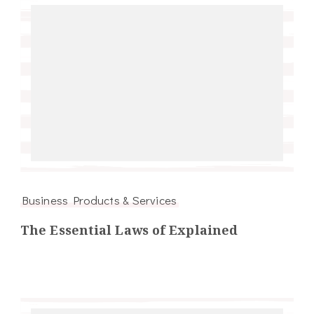
Business Products & Services
The Essential Laws of Explained