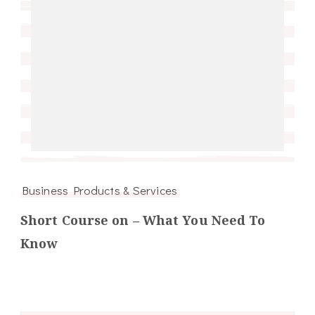
Business Products & Services
Short Course on – What You Need To
Know