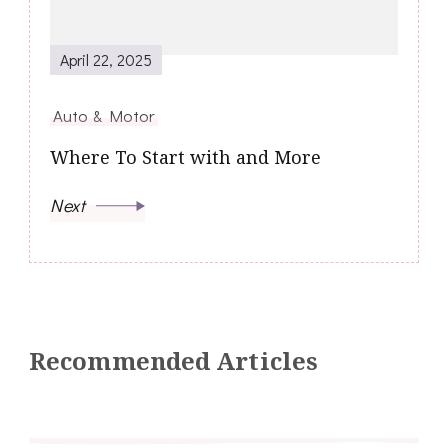
April 22, 2025
Auto & Motor
Where To Start with and More
Next
Recommended Articles