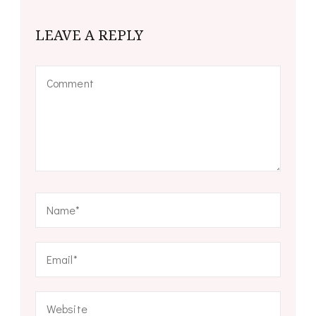
LEAVE A REPLY