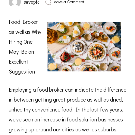
on
Leave a Comment
savepic
Short
Course
on
Food Broker
–
Getting
as well as Why
to
Square
Hiring One
1
May Be an
Excellent
Suggestion
Employing a food broker can indicate the difference
in between getting great produce as well as dried,
unhealthy convenience food. In the last few years,
we’ve seen an increase in food solution businesses
growing up around our cities as well as suburbs,