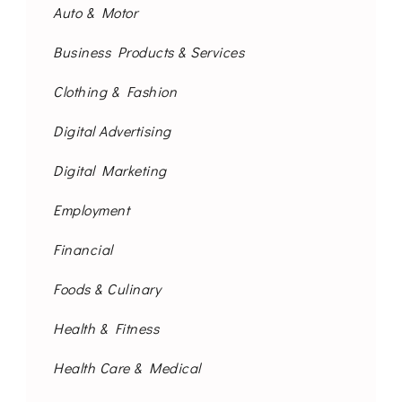
Auto & Motor
Business Products & Services
Clothing & Fashion
Digital Advertising
Digital Marketing
Employment
Financial
Foods & Culinary
Health & Fitness
Health Care & Medical