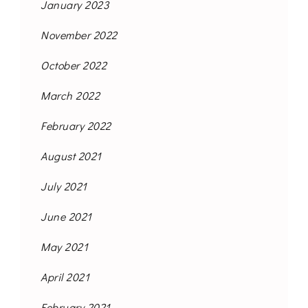
January 2023
November 2022
October 2022
March 2022
February 2022
August 2021
July 2021
June 2021
May 2021
April 2021
February 2021