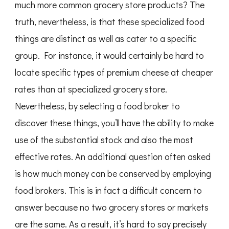
much more common grocery store products? The
truth, nevertheless, is that these specialized food
things are distinct as well as cater to a specific
group. For instance, it would certainly be hard to
locate specific types of premium cheese at cheaper
rates than at specialized grocery store.
Nevertheless, by selecting a food broker to
discover these things, you’ll have the ability to make
use of the substantial stock and also the most
effective rates. An additional question often asked
is how much money can be conserved by employing
food brokers. This is in fact a difficult concern to
answer because no two grocery stores or markets
are the same. As a result, it’s hard to say precisely