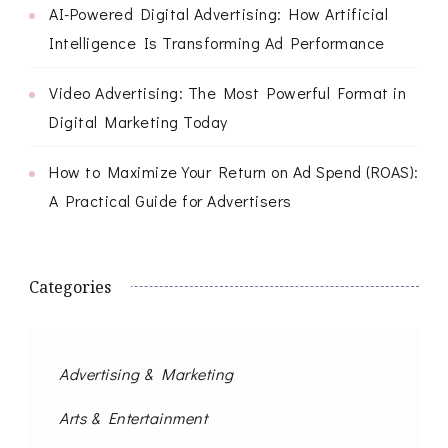
AI-Powered Digital Advertising: How Artificial
Intelligence Is Transforming Ad Performance
Video Advertising: The Most Powerful Format in
Digital Marketing Today
How to Maximize Your Return on Ad Spend (ROAS):
A Practical Guide for Advertisers
Categories
Advertising & Marketing
Arts & Entertainment