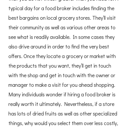
typical day for a food broker includes finding the
best bargains on local grocery stores. They’ll visit
their community as well as various other areas to
see what is readily available. In some cases they
also drive around in order to find the very best
offers. Once they locate a grocery or market with
the products that you want, they’ll get in touch
with the shop and get in touch with the owner or
manager to make a visit for you ahead shopping.
Many individuals wonder if hiring a food broker is
really worth it ultimately. Nevertheless, if a store
has lots of dried fruits as well as other specialized
things, why would you select them over less costly,