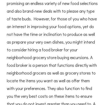
promising an endless variety of new food selections
and also brand-new deals with to please any type
of taste buds. However, for those of you who have
an interest in improving your food options, yet do
not have the time or inclination to produce as well
as prepare your very own dishes, you might intend
to consider hiring a food broker for your
neighborhood grocery store buying excursions. A
food broker is a person that functions directly with
neighborhood grocers as well as grocery stores to
locate the items you want as well as offer them
with your preferences. They also function to find
you the very best costs on these items to ensure
that you do not invest greater than you need to. A