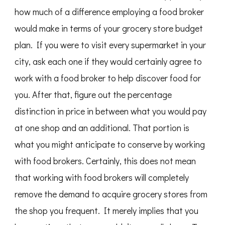
how much of a difference employing a food broker
would make in terms of your grocery store budget
plan. If you were to visit every supermarket in your
city, ask each one if they would certainly agree to
work with a food broker to help discover food for
you. After that, figure out the percentage
distinction in price in between what you would pay
at one shop and an additional. That portion is
what you might anticipate to conserve by working
with food brokers. Certainly, this does not mean
that working with food brokers will completely
remove the demand to acquire grocery stores from
the shop you frequent. It merely implies that you