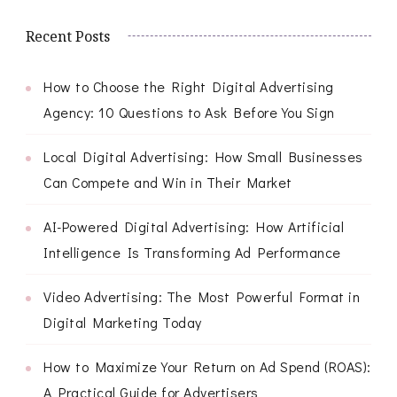
Recent Posts
How to Choose the Right Digital Advertising
Agency: 10 Questions to Ask Before You Sign
Local Digital Advertising: How Small Businesses
Can Compete and Win in Their Market
AI-Powered Digital Advertising: How Artificial
Intelligence Is Transforming Ad Performance
Video Advertising: The Most Powerful Format in
Digital Marketing Today
How to Maximize Your Return on Ad Spend (ROAS):
A Practical Guide for Advertisers