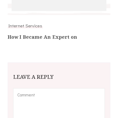
Internet Services
How I Became An Expert on
LEAVE A REPLY