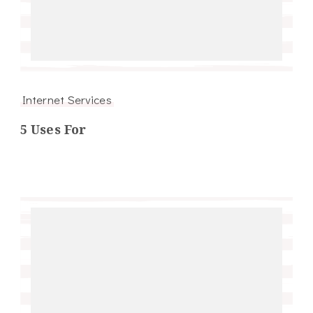
Internet Services
5 Uses For