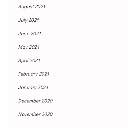
August 2021
July 2021
June 2021
May 2021
April 2021
February 2021
January 2021
December 2020
November 2020