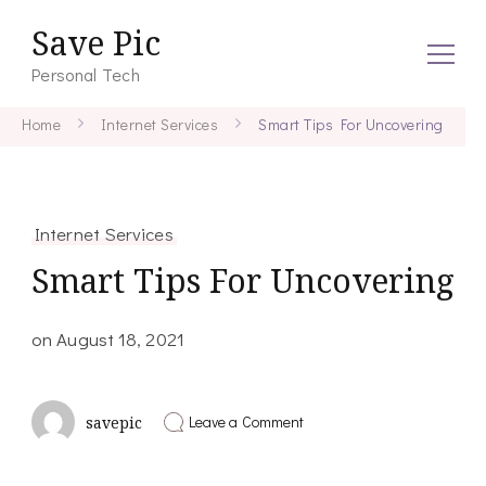
Save Pic
Personal Tech
Home
Internet Services
Smart Tips For Uncovering
Internet Services
Smart Tips For Uncovering
on
August 18, 2021
on
Leave a Comment
savepic
Smart
Tips
For