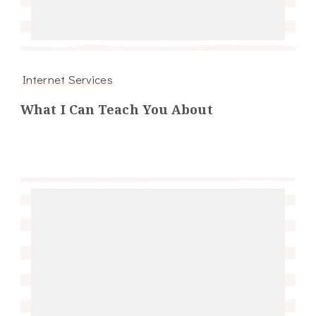
Internet Services
What I Can Teach You About