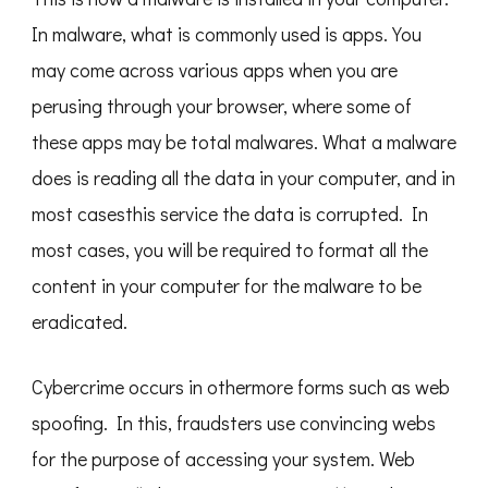
In malware, what is commonly used is apps. You
may come across various apps when you are
perusing through your browser, where some of
these apps may be total malwares. What a malware
does is reading all the data in your computer, and in
most casesthis service the data is corrupted. In
most cases, you will be required to format all the
content in your computer for the malware to be
eradicated.
Cybercrime occurs in othermore forms such as web
spoofing. In this, fraudsters use convincing webs
for the purpose of accessing your system. Web