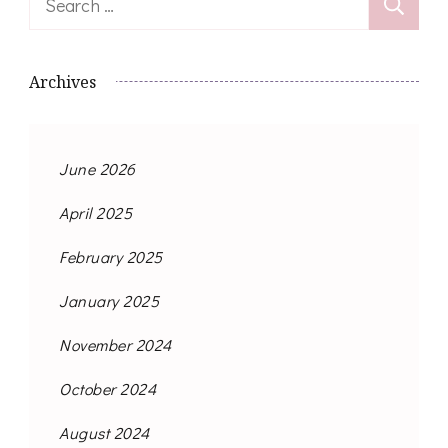
for:
Archives
June 2026
April 2025
February 2025
January 2025
November 2024
October 2024
August 2024