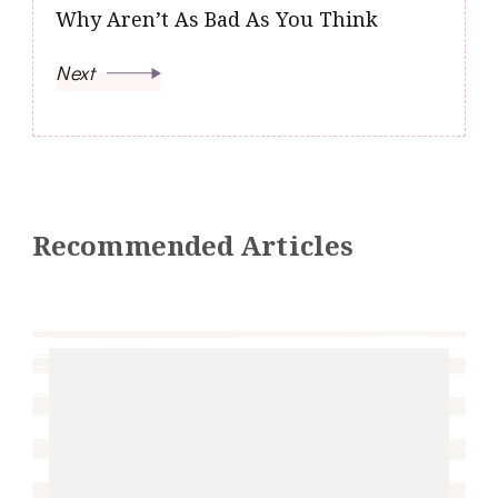
Why Aren’t As Bad As You Think
Next
Recommended Articles