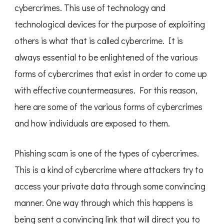
cybercrimes. This use of technology and
technological devices for the purpose of exploiting
others is what that is called cybercrime. It is
always essential to be enlightened of the various
forms of cybercrimes that exist in order to come up
with effective countermeasures. For this reason,
here are some of the various forms of cybercrimes
and how individuals are exposed to them.
Phishing scam is one of the types of cybercrimes.
This is a kind of cybercrime where attackers try to
access your private data through some convincing
manner. One way through which this happens is
being sent a convincing link that will direct you to