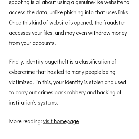
spoofing is all about using a genuine-like website to
access the data, unlike phishing info.that uses links.
Once this kind of website is opened, the fraudster
accesses your files, and may even withdraw money
from your accounts.
Finally, identity pagetheft is a classification of
cybercrime that has led to many people being
victimized. In this, your identity is stolen and used
to carry out crimes bank robbery and hacking of
institution’s systems.
More reading:
visit homepage