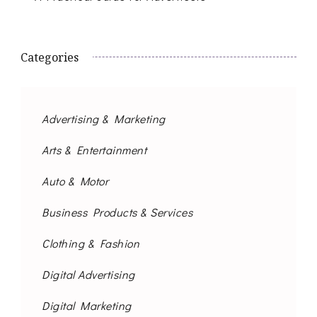
Categories
Advertising & Marketing
Arts & Entertainment
Auto & Motor
Business Products & Services
Clothing & Fashion
Digital Advertising
Digital Marketing