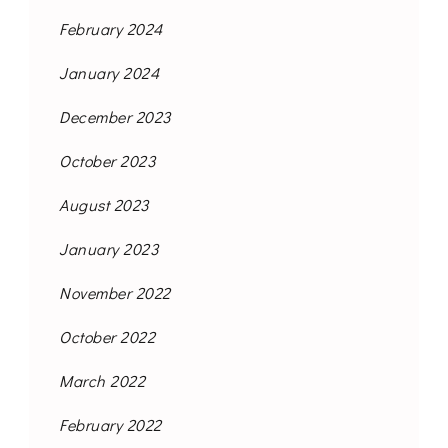
February 2024
January 2024
December 2023
October 2023
August 2023
January 2023
November 2022
October 2022
March 2022
February 2022