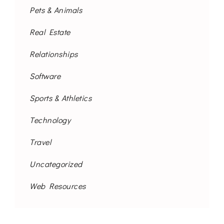
Pets & Animals
Real Estate
Relationships
Software
Sports & Athletics
Technology
Travel
Uncategorized
Web Resources