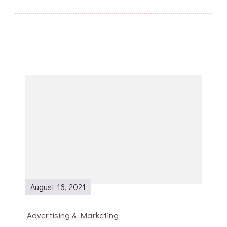
Post
Navigation
August 18, 2021
Advertising & Marketing