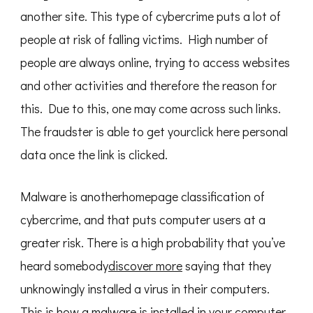
another site. This type of cybercrime puts a lot of
people at risk of falling victims. High number of
people are always online, trying to access websites
and other activities and therefore the reason for
this. Due to this, one may come across such links.
The fraudster is able to get yourclick here personal
data once the link is clicked.
Malware is anotherhomepage classification of
cybercrime, and that puts computer users at a
greater risk. There is a high probability that you’ve
heard somebody
discover more
saying that they
unknowingly installed a virus in their computers.
This is how a malware is installed in your computer.