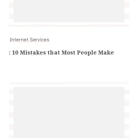
Internet Services
: 10 Mistakes that Most People Make