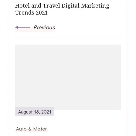
Hotel and Travel Digital Marketing
Trends 2021
Previous
August 18, 2021
Auto & Motor