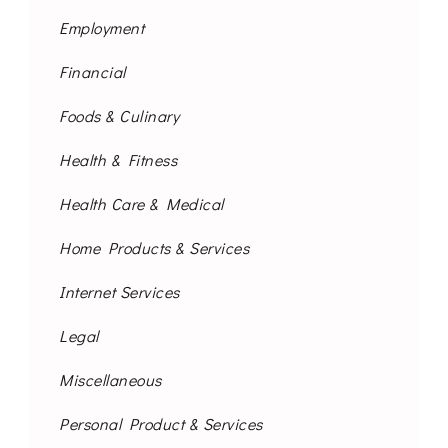
Employment
Financial
Foods & Culinary
Health & Fitness
Health Care & Medical
Home Products & Services
Internet Services
Legal
Miscellaneous
Personal Product & Services