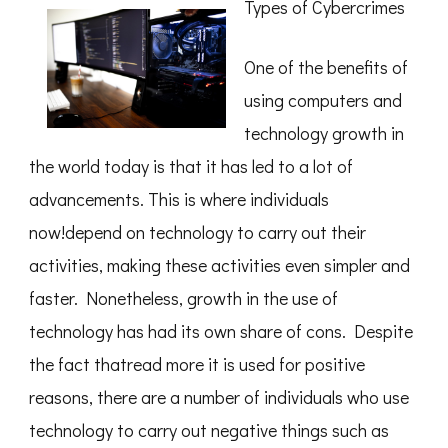
Types of Cybercrimes
Uncovering
One of the benefits of
using computers and
technology growth in
the world today is that it has led to a lot of
advancements. This is where individuals
now!depend on technology to carry out their
activities, making these activities even simpler and
faster. Nonetheless, growth in the use of
technology has had its own share of cons. Despite
the fact thatread more it is used for positive
reasons, there are a number of individuals who use
technology to carry out negative things such as