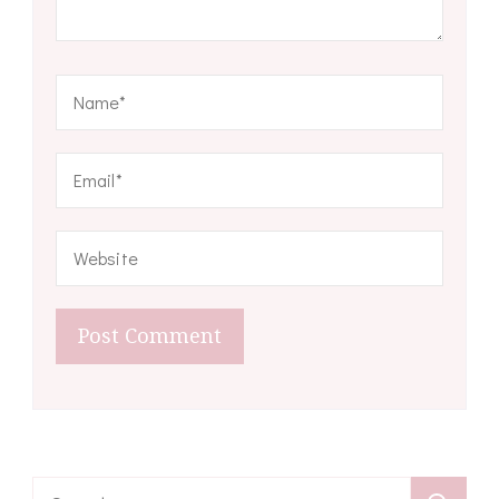
Search