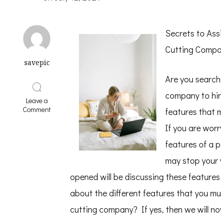
Secrets to Ass
Cutting Comp
savepic
Are you search
company to hire
Leave a
on
Comment
features that 
Smart
Tips
If you are wor
For
features of a 
Uncovering
may stop your 
opened will be discussing these features t
about the different features that you mu
cutting company? If yes, then we will now