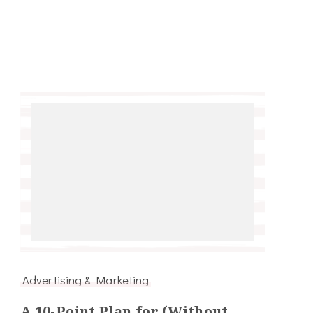
Advertising & Marketing
A 10-Point Plan for (Without