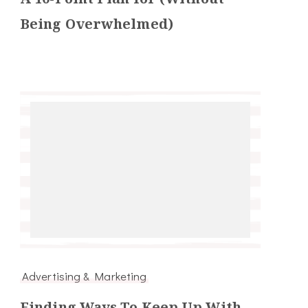
Being Overwhelmed)
Advertising & Marketing
Finding Ways To Keep Up With