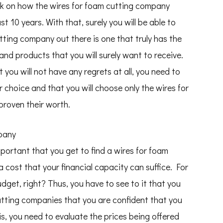
eck on how the wires for foam cutting company
st 10 years. With that, surely you will be able to
tting company out there is one that truly has the
 and products that you will surely want to receive.
 you will not have any regrets at all, you need to
r choice and that you will choose only the wires for
roven their worth.
mpany
important that you get to find a wires for foam
 cost that your financial capacity can suffice. For
udget, right? Thus, you have to see to it that you
cutting companies that you are confident that you
is, you need to evaluate the prices being offered