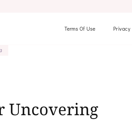
Terms Of Use
Privacy
ng
or Uncovering