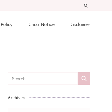
 Policy
Dmca Notice
Disclaimer
Search
for:
Archives