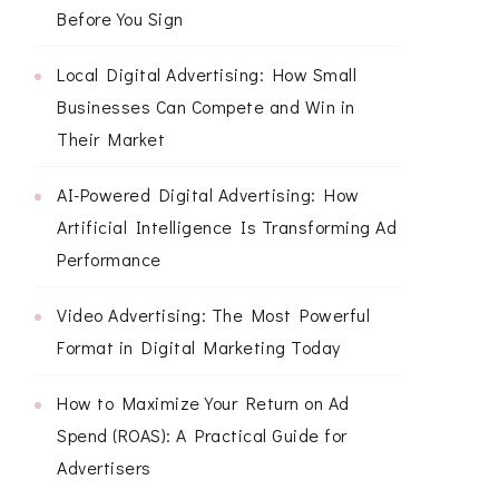
Before You Sign
Local Digital Advertising: How Small
Businesses Can Compete and Win in
Their Market
AI-Powered Digital Advertising: How
Artificial Intelligence Is Transforming Ad
Performance
Video Advertising: The Most Powerful
Format in Digital Marketing Today
How to Maximize Your Return on Ad
Spend (ROAS): A Practical Guide for
Advertisers