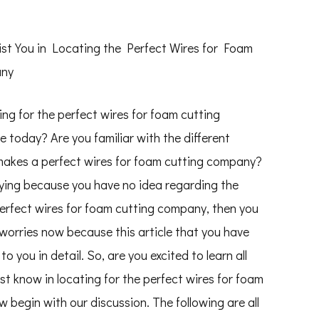
ist You in Locating the Perfect Wires for Foam
any
ing for the perfect wires for foam cutting
 today? Are you familiar with the different
makes a perfect wires for foam cutting company?
rying because you have no idea regarding the
perfect wires for foam cutting company, then you
worries now because this article that you have
o you in detail. So, are you excited to learn all
st know in locating for the perfect wires for foam
 begin with our discussion. The following are all