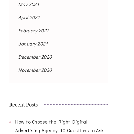
May 2021
April 2021
February 2021
January 2021
December 2020
November 2020
Recent Posts
How to Choose the Right Digital
Advertising Agency: 10 Questions to Ask