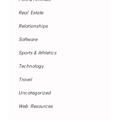
Real Estate
Relationships
Software
Sports & Athletics
Technology
Travel
Uncategorized
Web Resources