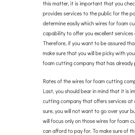
this matter, it is important that you ch
provides services to the public for the pa
determine easily which wires for foam cu
capability to offer you excellent services
Therefore, if you want to be assured that
make sure that you will be picky with you
foam cutting company that has already p
Rates of the wires for foam cutting co
Last, you should bear in mind that it is 
cutting company that offers services at a
sure, you will not want to go over your b
will focus only on those wires for foam 
can afford to pay for. To make sure of th