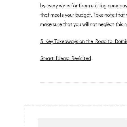
by every wires for foam cutting company
that meets your budget. Take note that you
make sure that you will not neglect this 
5 Key Takeaways on the Road to Domi
Smart Ideas: Revisited
Post