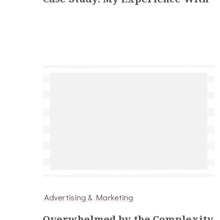
Advertising & Marketing
Overwhelmed by the Complexity