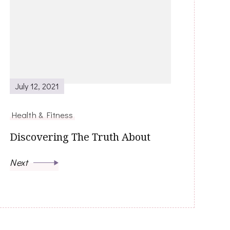
July 12, 2021
Health & Fitness
Discovering The Truth About
Next