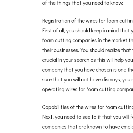
of the things that you need to know:
Registration of the wires for foam cutt
First of all, you should keep in mind tha
foam cutting companies in the market th
their businesses. You should realize that
crucial in your search as this will help 
company that you have chosen is one that
sure that you will not have dismays, you n
operating wires for foam cutting compan
Capabilities of the wires for foam cutt
Next, you need to see to it that you will 
companies that are known to have employe