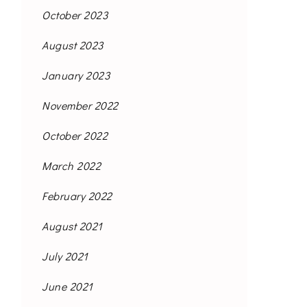
October 2023
August 2023
January 2023
November 2022
October 2022
March 2022
February 2022
August 2021
July 2021
June 2021