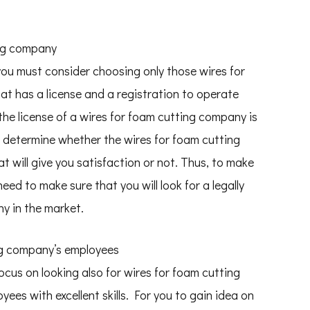
ing company
t you must consider choosing only those wires for
at has a license and a registration to operate
 the license of a wires for foam cutting company is
you determine whether the wires for foam cutting
 will give you satisfaction or not. Thus, to make
eed to make sure that you will look for a legally
y in the market.
ing company’s employees
focus on looking also for wires for foam cutting
es with excellent skills. For you to gain idea on