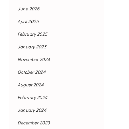
June 2026
April 2025
February 2025
January 2025
November 2024
October 2024
August 2024
February 2024
January 2024
December 2023