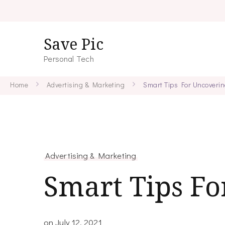
Save Pic
Personal Tech
Home
Advertising & Marketing
Smart Tips For Uncoveri
Advertising & Marketing
Smart Tips F
on
July 12, 2021