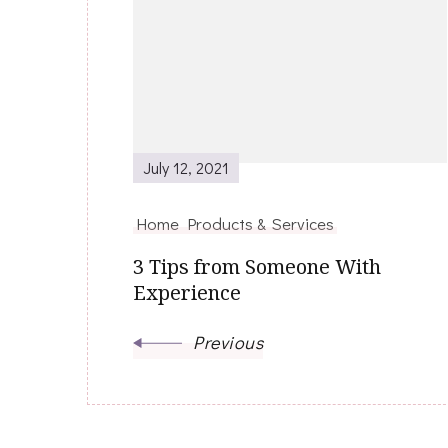
Navigation
July 12, 2021
Home Products & Services
3 Tips from Someone With
Experience
Previous