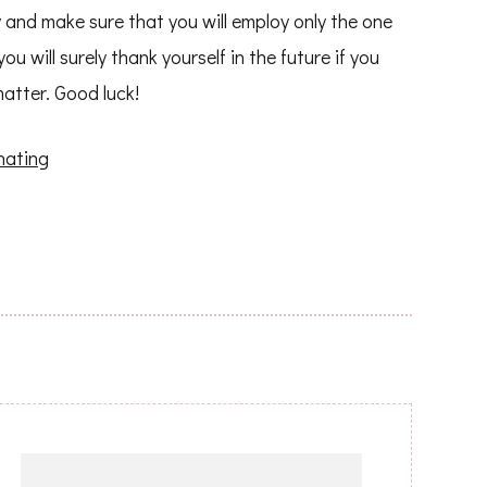
 and make sure that you will employ only the one
 will surely thank yourself in the future if you
matter. Good luck!
nating