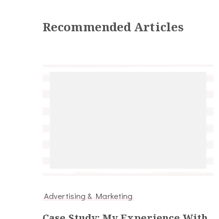
Recommended Articles
Advertising & Marketing
Case Study: My Experience With