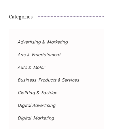
Categories
Advertising & Marketing
Arts & Entertainment
Auto & Motor
Business Products & Services
Clothing & Fashion
Digital Advertising
Digital Marketing