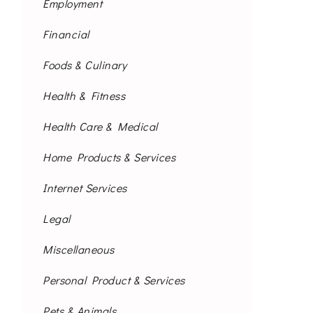
Employment
Financial
Foods & Culinary
Health & Fitness
Health Care & Medical
Home Products & Services
Internet Services
Legal
Miscellaneous
Personal Product & Services
Pets & Animals