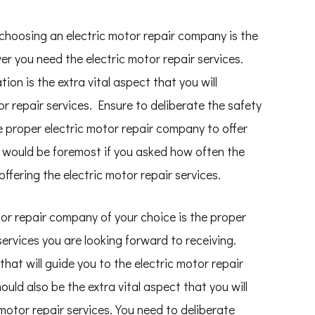
choosing an electric motor repair company is the
er you need the electric motor repair services.
ion is the extra vital aspect that you will
r repair services. Ensure to deliberate the safety
e proper electric motor repair company to offer
It would be foremost if you asked how often the
ffering the electric motor repair services.
tor repair company of your choice is the proper
 services you are looking forward to receiving.
that will guide you to the electric motor repair
ould also be the extra vital aspect that you will
motor repair services. You need to deliberate