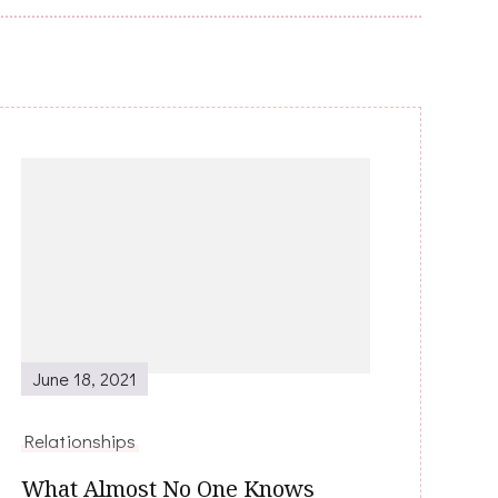
June 18, 2021
Relationships
What Almost No One Knows