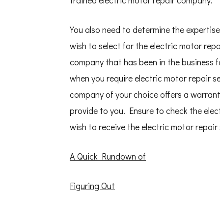
trained electric motor repair company.
You also need to determine the expertise
wish to select for the electric motor rep
company that has been in the business for
when you require electric motor repair s
company of your choice offers a warranty 
provide to you. Ensure to check the elec
wish to receive the electric motor repair
A Quick Rundown of
Figuring Out