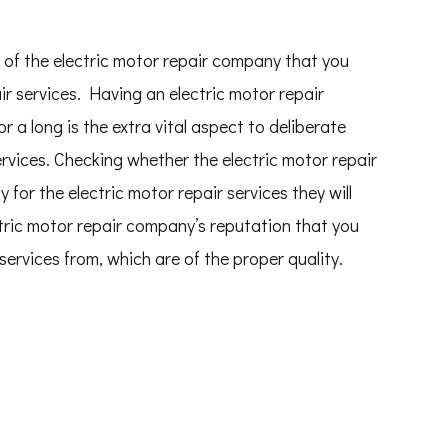
 of the electric motor repair company that you
air services. Having an electric motor repair
 a long is the extra vital aspect to deliberate
ervices. Checking whether the electric motor repair
for the electric motor repair services they will
tric motor repair company’s reputation that you
 services from, which are of the proper quality.