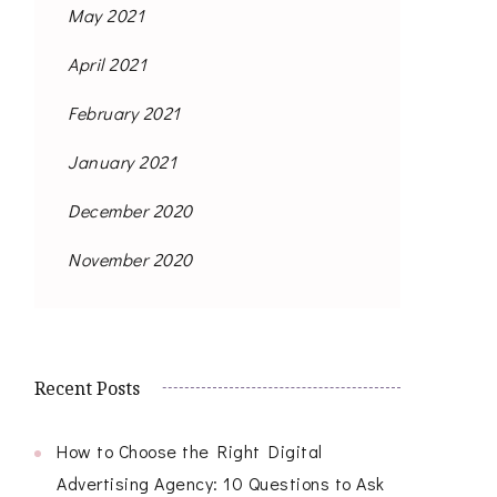
May 2021
April 2021
February 2021
January 2021
December 2020
November 2020
Recent Posts
How to Choose the Right Digital
Advertising Agency: 10 Questions to Ask