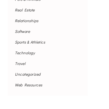
Real Estate
Relationships
Software
Sports & Athletics
Technology
Travel
Uncategorized
Web Resources