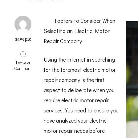
Factors to Consider When
Selecting an Electric Motor
savepic
Repair Company
Using the internet in searching
Leave a
on
Comment
for the foremost electric motor
The
Art
repair company is the first
of
aspect to deliberate when you
Mastering
require electric motor repair
services. You need to ensure you
have analyzed your electric
motor repair needs before