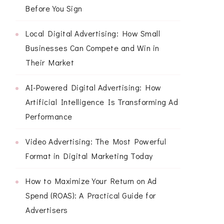
Before You Sign
Local Digital Advertising: How Small
Businesses Can Compete and Win in
Their Market
AI-Powered Digital Advertising: How
Artificial Intelligence Is Transforming Ad
Performance
Video Advertising: The Most Powerful
Format in Digital Marketing Today
How to Maximize Your Return on Ad
Spend (ROAS): A Practical Guide for
Advertisers