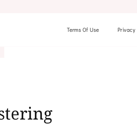
Terms Of Use
Privacy
stering