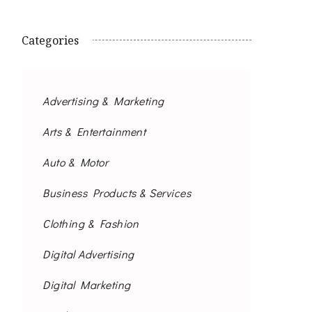
Categories
Advertising & Marketing
Arts & Entertainment
Auto & Motor
Business Products & Services
Clothing & Fashion
Digital Advertising
Digital Marketing