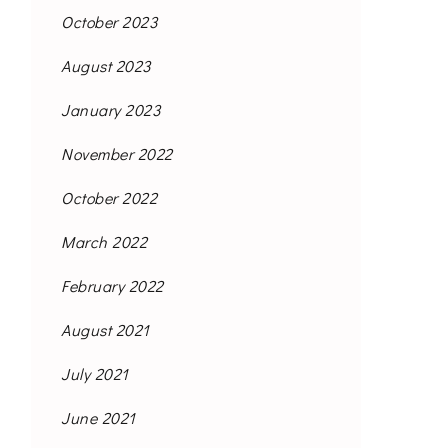
October 2023
August 2023
January 2023
November 2022
October 2022
March 2022
February 2022
August 2021
July 2021
June 2021