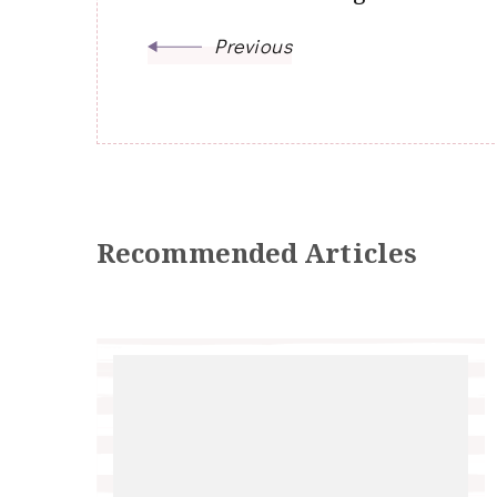
Previous
Recommended Articles