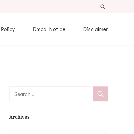
 Policy
Dmca Notice
Disclaimer
Search
for:
Archives