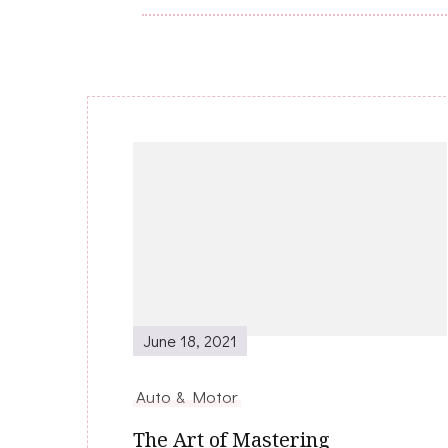
Post
Navigation
June 18, 2021
Auto & Motor
The Art of Mastering