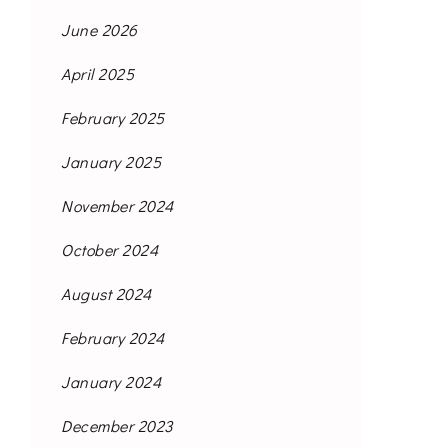
June 2026
April 2025
February 2025
January 2025
November 2024
October 2024
August 2024
February 2024
January 2024
December 2023