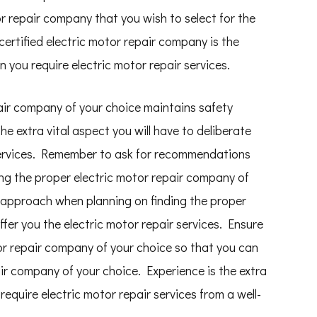
or repair company that you wish to select for the
 certified electric motor repair company is the
n you require electric motor repair services.
pair company of your choice maintains safety
e extra vital aspect you will have to deliberate
 services. Remember to ask for recommendations
ding the proper electric motor repair company of
 approach when planning on finding the proper
ffer you the electric motor repair services. Ensure
or repair company of your choice so that you can
ir company of your choice. Experience is the extra
equire electric motor repair services from a well-