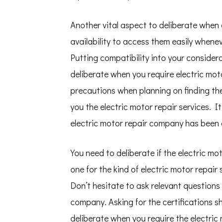
Another vital aspect to deliberate when 
availability to access them easily whenev
Putting compatibility into your considerat
deliberate when you require electric moto
precautions when planning on finding th
you the electric motor repair services. 
electric motor repair company has been o
You need to deliberate if the electric mo
one for the kind of electric motor repair
Don’t hesitate to ask relevant questions 
company. Asking for the certifications sh
deliberate when you require the electric 