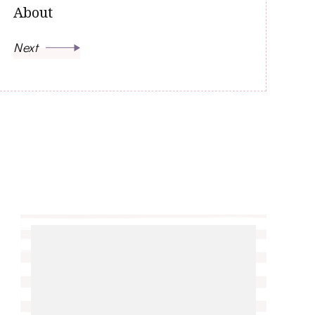
About
Next