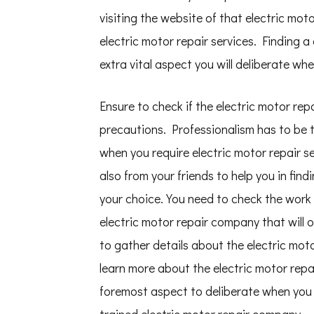
visiting the website of that electric mot
electric motor repair services. Finding a
extra vital aspect you will deliberate whe
Ensure to check if the electric motor re
precautions. Professionalism has to be th
when you require electric motor repair
also from your friends to help you in fin
your choice. You need to check the work
electric motor repair company that will o
to gather details about the electric mot
learn more about the electric motor repa
foremost aspect to deliberate when you r