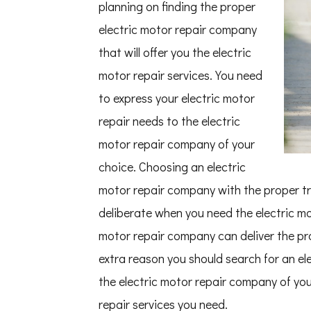
planning on finding the proper
electric motor repair company
that will offer you the electric
motor repair services. You need
to express your electric motor
repair needs to the electric
motor repair company of your
choice. Choosing an electric
motor repair company with the proper trai
deliberate when you need the electric mot
motor repair company can deliver the pro
extra reason you should search for an el
the electric motor repair company of your
repair services you need.