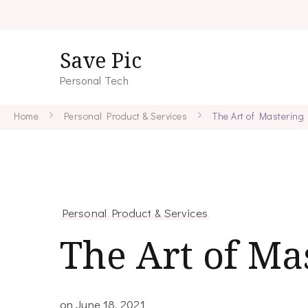
Save Pic
Personal Tech
Home
Personal Product & Services
The Art of Mastering
Personal Product & Services
The Art of Ma
on
June 18, 2021