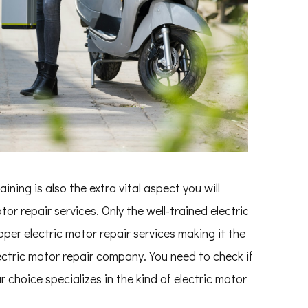
ning is also the extra vital aspect you will
or repair services. Only the well-trained electric
per electric motor repair services making it the
ectric motor repair company. You need to check if
 choice specializes in the kind of electric motor