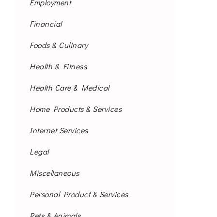
Employment
Financial
Foods & Culinary
Health & Fitness
Health Care & Medical
Home Products & Services
Internet Services
Legal
Miscellaneous
Personal Product & Services
Pets & Animals