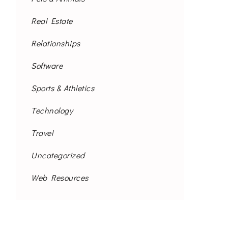
Real Estate
Relationships
Software
Sports & Athletics
Technology
Travel
Uncategorized
Web Resources