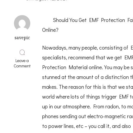
Should You Get EMF Protection Fa
Online?
savepic
Nowadays, many people, consisting of 
specialists, recommend that we get EM
Leave a
on
Comment
Protection Material online. You may be sl
The
Art
stunned at the amount of a distinction t
of
makes. The reason for this is that we sta
Mastering
world where lots of things trigger EMF t
up in our atmosphere. From radon, to mo
phones sending out electro-magnetic rad
to power lines, etc – you call it, and also