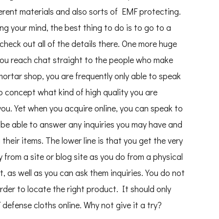
fferent materials and also sorts of EMF protecting.
ing your mind, the best thing to do is to go to a
check out all of the details there. One more huge
you reach chat straight to the people who make
ortar shop, you are frequently only able to speak
o concept what kind of high quality you are
 you. Yet when you acquire online, you can speak to
ly be able to answer any inquiries you may have and
heir items. The lower line is that you get the very
 from a site or blog site as you do from a physical
, as well as you can ask them inquiries. You do not
der to locate the right product. It should only
defense cloths online. Why not give it a try?