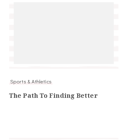
Sports & Athletics
The Path To Finding Better