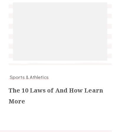
Sports & Athletics
The 10 Laws of And How Learn
More