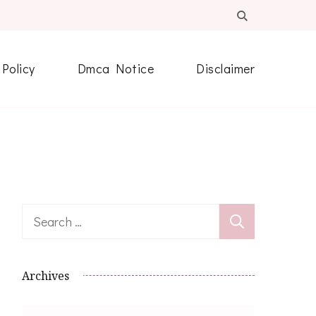
 Policy
Dmca Notice
Disclaimer
Search
for:
Archives