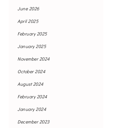
June 2026
April 2025
February 2025
January 2025
November 2024
October 2024
August 2024
February 2024
January 2024
December 2023