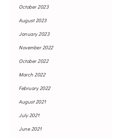
October 2023
August 2023
January 2023
November 2022
October 2022
March 2022
February 2022
August 2021
July 2021
June 2021