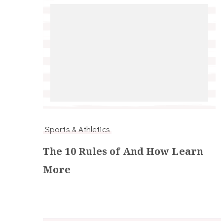
Sports & Athletics
The 10 Rules of And How Learn
More