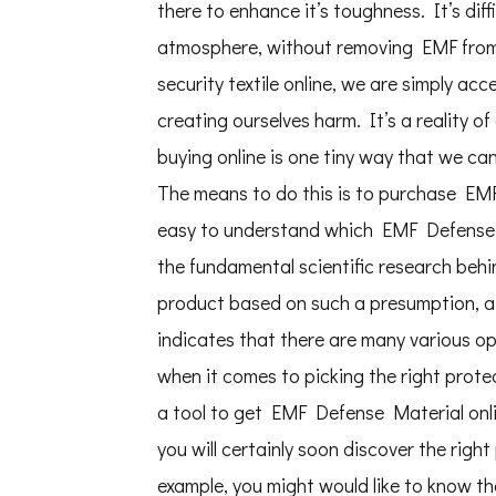
there to enhance it’s toughness. It’s diffi
atmosphere, without removing EMF from 
security textile online, we are simply acc
creating ourselves harm. It’s a reality o
buying online is one tiny way that we ca
The means to do this is to purchase EMF S
easy to understand which EMF Defense Te
the fundamental scientific research behi
product based on such a presumption, aft
indicates that there are many various op
when it comes to picking the right protec
a tool to get EMF Defense Material onlin
you will certainly soon discover the righ
example, you might would like to know th