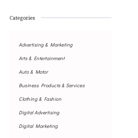
Categories
Advertising & Marketing
Arts & Entertainment
Auto & Motor
Business Products & Services
Clothing & Fashion
Digital Advertising
Digital Marketing