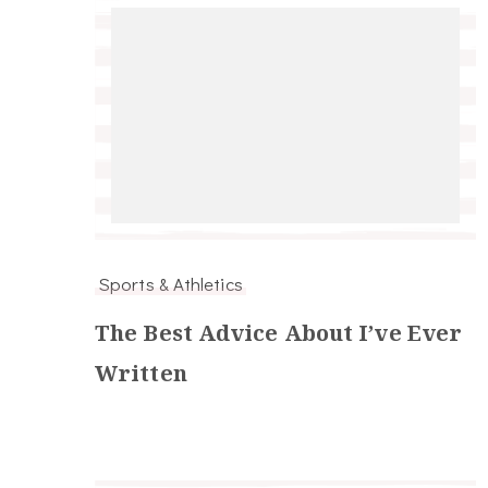
Sports & Athletics
The Best Advice About I’ve Ever
Written