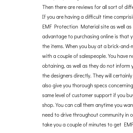
Then there are reviews for all sort of di
If you are having a difficult time compris
EMF Protection Material site as well as 
advantage to purchasing online is that 
the items. When you buy at a brick-and-m
with a couple of salespeople. You have n
obtaining, as well as they do not inform
the designers directly. They will certain
also give you thorough specs concerning t
same level of customer support if you buy
shop. You can call them anytime you want
need to drive throughout community in or
take you a couple of minutes to get EMF 