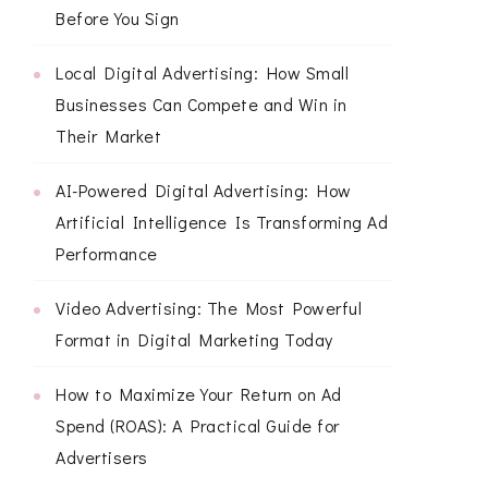
Before You Sign
Local Digital Advertising: How Small
Businesses Can Compete and Win in
Their Market
AI-Powered Digital Advertising: How
Artificial Intelligence Is Transforming Ad
Performance
Video Advertising: The Most Powerful
Format in Digital Marketing Today
How to Maximize Your Return on Ad
Spend (ROAS): A Practical Guide for
Advertisers