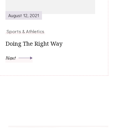
August 12, 2021
Sports & Athletics
Doing The Right Way
Next