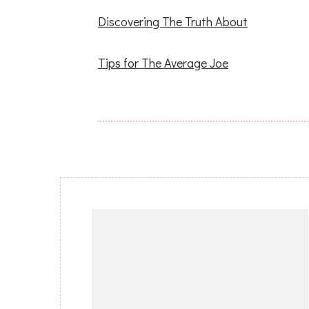
Discovering The Truth About
Tips for The Average Joe
Post
Navigation