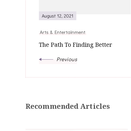
August 12, 2021
Arts & Entertainment
The Path To Finding Better
Previous
Recommended Articles