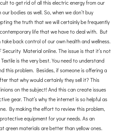
cult to get rid of all this electric energy from our
our bodies as well. So, when we don’t buy
epting the truth that we will certainly be frequently
f contemporary life that we have to deal with. But
n take back control of our own health and wellness.
ecurity Material online. The issue is that it’s not
xtile is the very best. You need to understand
nd this problem. Besides, if someone is offering a
er that why would certainly they sell it? This
inions on the subject! And this can create issues
tive gear. That’s why the internet is so helpful as
e. By making the effort to review this problem,
t protective equipment for your needs. As an
at green materials are better than yellow ones.