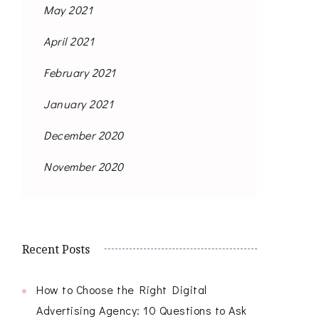
May 2021
April 2021
February 2021
January 2021
December 2020
November 2020
Recent Posts
How to Choose the Right Digital
Advertising Agency: 10 Questions to Ask