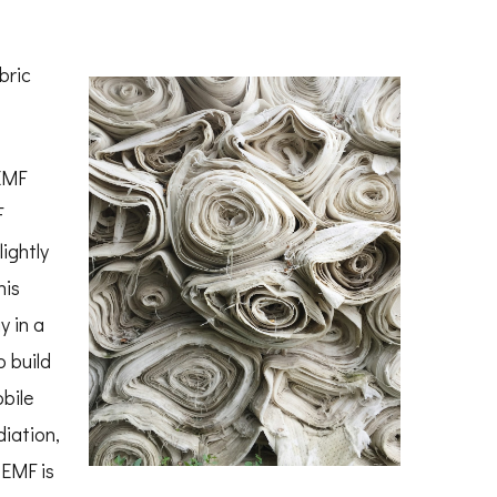
bric
EMF
F
ightly
his
y in a
o build
bile
iation,
 EMF is