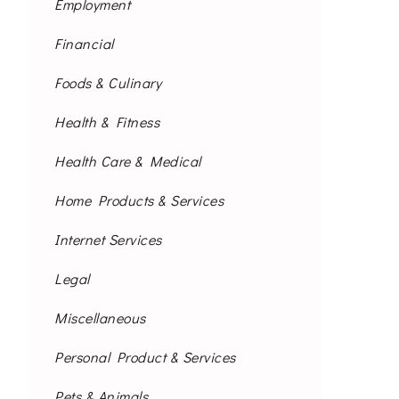
Employment
Financial
Foods & Culinary
Health & Fitness
Health Care & Medical
Home Products & Services
Internet Services
Legal
Miscellaneous
Personal Product & Services
Pets & Animals