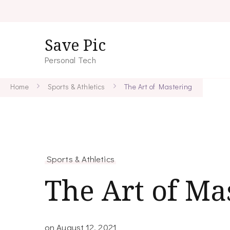
Save Pic
Personal Tech
Home
Sports & Athletics
The Art of Mastering
Sports & Athletics
The Art of Ma
on
August 12, 2021