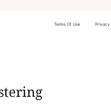
Terms Of Use
Privacy
stering