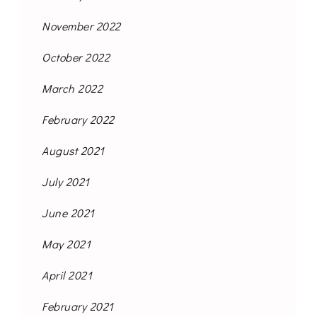
November 2022
October 2022
March 2022
February 2022
August 2021
July 2021
June 2021
May 2021
April 2021
February 2021