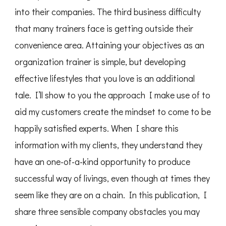
into their companies. The third business difficulty
that many trainers face is getting outside their
convenience area. Attaining your objectives as an
organization trainer is simple, but developing
effective lifestyles that you love is an additional
tale. I’ll show to you the approach I make use of to
aid my customers create the mindset to come to be
happily satisfied experts. When I share this
information with my clients, they understand they
have an one-of-a-kind opportunity to produce
successful way of livings, even though at times they
seem like they are on a chain. In this publication, I
share three sensible company obstacles you may