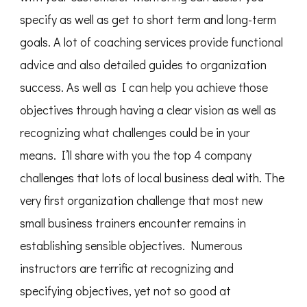
specify as well as get to short term and long-term
goals. A lot of coaching services provide functional
advice and also detailed guides to organization
success. As well as I can help you achieve those
objectives through having a clear vision as well as
recognizing what challenges could be in your
means. I’ll share with you the top 4 company
challenges that lots of local business deal with. The
very first organization challenge that most new
small business trainers encounter remains in
establishing sensible objectives. Numerous
instructors are terrific at recognizing and
specifying objectives, yet not so good at