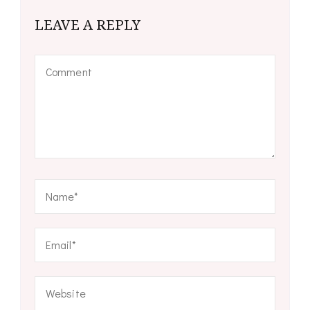
LEAVE A REPLY