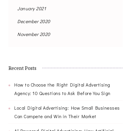
January 2021
December 2020
November 2020
Recent Posts
How to Choose the Right Digital Advertising
Agency: 10 Questions to Ask Before You Sign
Local Digital Advertising: How Small Businesses
Can Compete and Win in Their Market
AI-Powered Digital Advertising: How Artificial