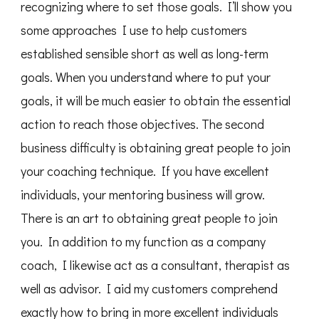
recognizing where to set those goals. I’ll show you
some approaches I use to help customers
established sensible short as well as long-term
goals. When you understand where to put your
goals, it will be much easier to obtain the essential
action to reach those objectives. The second
business difficulty is obtaining great people to join
your coaching technique. If you have excellent
individuals, your mentoring business will grow.
There is an art to obtaining great people to join
you. In addition to my function as a company
coach, I likewise act as a consultant, therapist as
well as advisor. I aid my customers comprehend
exactly how to bring in more excellent individuals