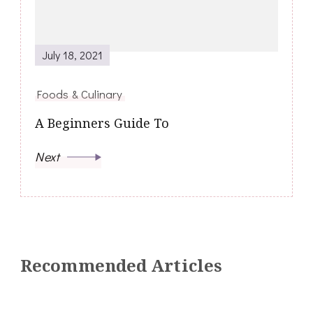
July 18, 2021
Foods & Culinary
A Beginners Guide To
Next
Recommended Articles