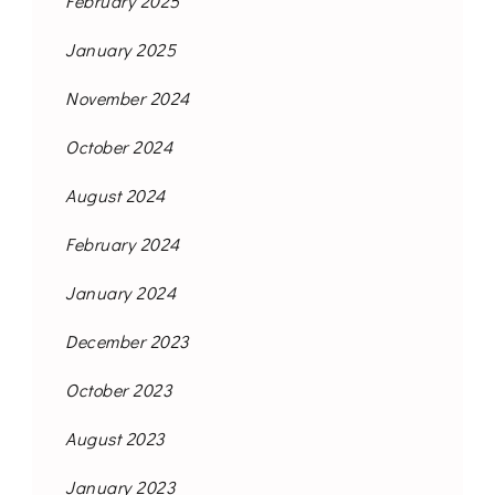
February 2025
January 2025
November 2024
October 2024
August 2024
February 2024
January 2024
December 2023
October 2023
August 2023
January 2023