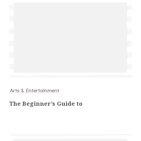
Arts & Entertainment
The Beginner’s Guide to