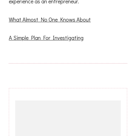
experience as an entrepreneur.
What Almost No One Knows About
A Simple Plan For Investigating
Post
Navigation