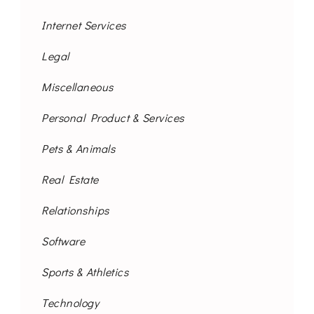
Internet Services
Legal
Miscellaneous
Personal Product & Services
Pets & Animals
Real Estate
Relationships
Software
Sports & Athletics
Technology