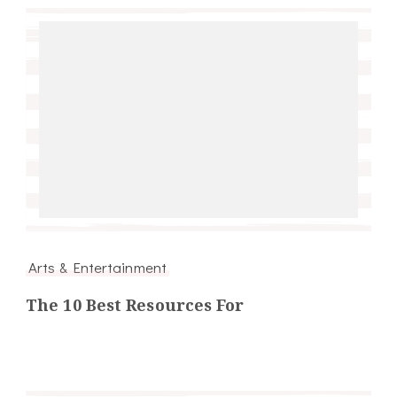
Arts & Entertainment
The 10 Best Resources For