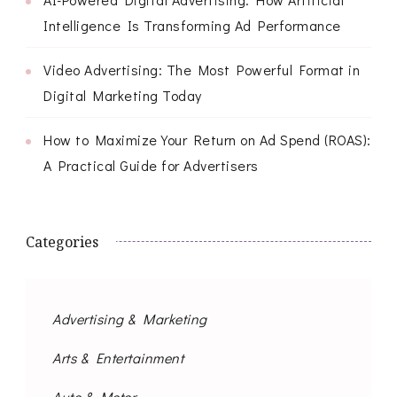
Intelligence Is Transforming Ad Performance
Video Advertising: The Most Powerful Format in
Digital Marketing Today
How to Maximize Your Return on Ad Spend (ROAS):
A Practical Guide for Advertisers
Categories
Advertising & Marketing
Arts & Entertainment
Auto & Motor