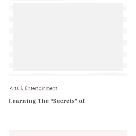
Arts & Entertainment
Learning The “Secrets” of