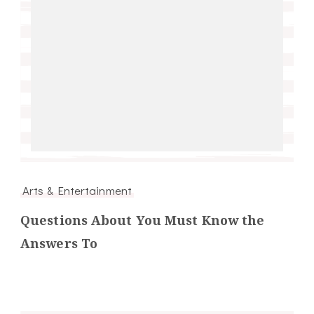
Arts & Entertainment
Questions About You Must Know the
Answers To