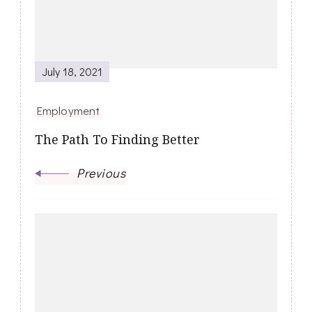
July 18, 2021
Employment
The Path To Finding Better
Previous