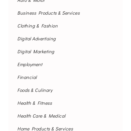
Business Products & Services
Clothing & Fashion
Digital Advertising
Digital Marketing
Employment
Financial
Foods & Culinary
Health & Fitness
Health Care & Medical
Home Products & Services