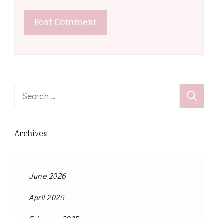
Search
for:
Archives
June 2026
April 2025