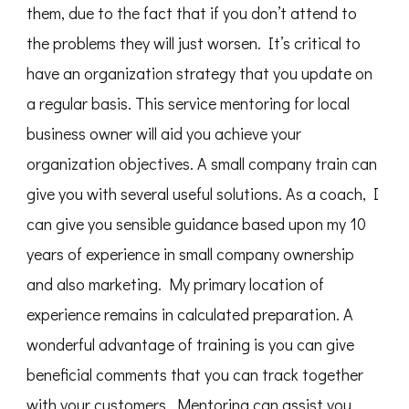
them, due to the fact that if you don’t attend to
the problems they will just worsen. It’s critical to
have an organization strategy that you update on
a regular basis. This service mentoring for local
business owner will aid you achieve your
organization objectives. A small company train can
give you with several useful solutions. As a coach, I
can give you sensible guidance based upon my 10
years of experience in small company ownership
and also marketing. My primary location of
experience remains in calculated preparation. A
wonderful advantage of training is you can give
beneficial comments that you can track together
with your customers. Mentoring can assist you