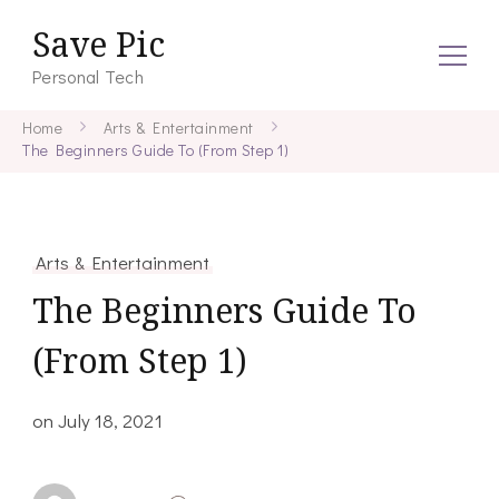
Save Pic
Personal Tech
Home
Arts & Entertainment
The Beginners Guide To (From Step 1)
Arts & Entertainment
The Beginners Guide To
(From Step 1)
on
July 18, 2021