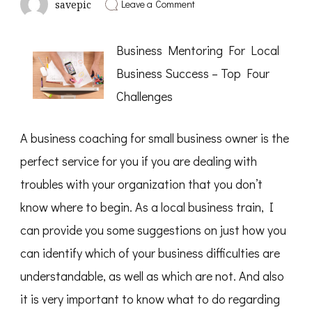
on
Leave a Comment
savepic
The
Beginners
Guide
Business Mentoring For Local
To
(From
Business Success – Top Four
Step
1)
Challenges
A business coaching for small business owner is the
perfect service for you if you are dealing with
troubles with your organization that you don’t
know where to begin. As a local business train, I
can provide you some suggestions on just how you
can identify which of your business difficulties are
understandable, as well as which are not. And also
it is very important to know what to do regarding