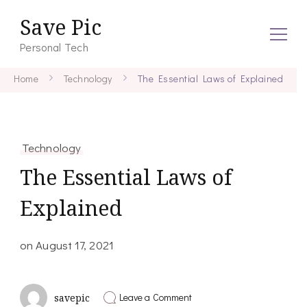
Save Pic
Personal Tech
Home
Technology
The Essential Laws of Explained
Technology
The Essential Laws of
Explained
on
August 17, 2021
on
Leave a Comment
savepic