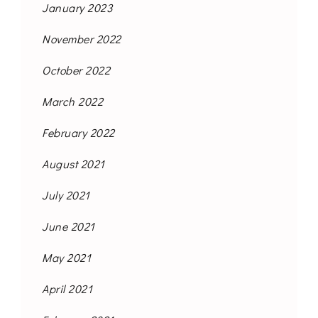
January 2023
November 2022
October 2022
March 2022
February 2022
August 2021
July 2021
June 2021
May 2021
April 2021