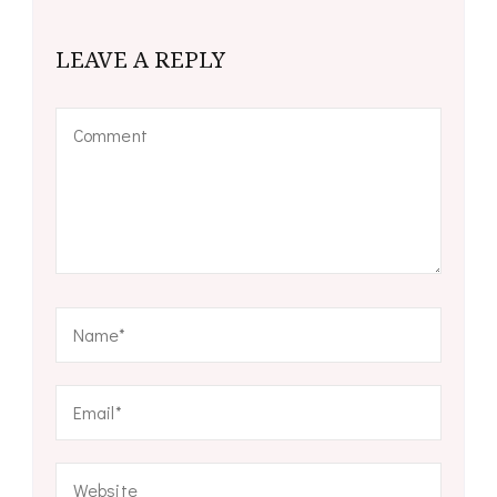
LEAVE A REPLY