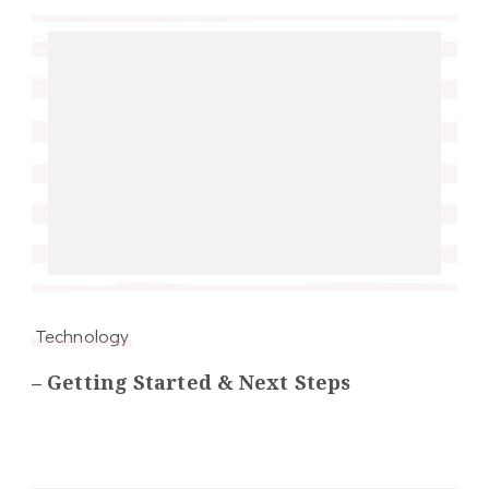
Technology
– Getting Started & Next Steps