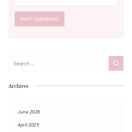
Search
for:
Archives
June 2026
April 2025