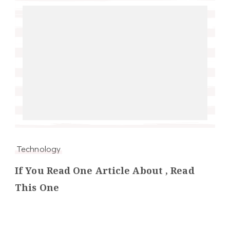
Technology
If You Read One Article About , Read
This One