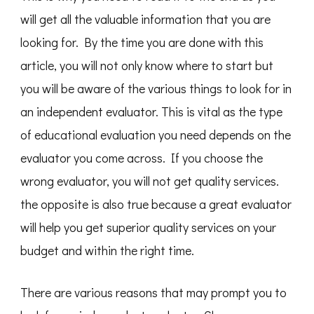
will get all the valuable information that you are
looking for. By the time you are done with this
article, you will not only know where to start but
you will be aware of the various things to look for in
an independent evaluator. This is vital as the type
of educational evaluation you need depends on the
evaluator you come across. If you choose the
wrong evaluator, you will not get quality services.
the opposite is also true because a great evaluator
will help you get superior quality services on your
budget and within the right time.
There are various reasons that may prompt you to