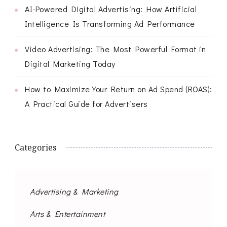
AI-Powered Digital Advertising: How Artificial
Intelligence Is Transforming Ad Performance
Video Advertising: The Most Powerful Format in
Digital Marketing Today
How to Maximize Your Return on Ad Spend (ROAS):
A Practical Guide for Advertisers
Categories
Advertising & Marketing
Arts & Entertainment