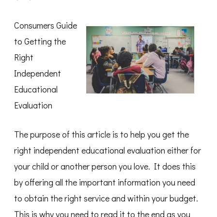
The
Essential
Laws
Consumers Guide
of
Explained
to Getting the
Right
Independent
Educational
Evaluation
The purpose of this article is to help you get the
right independent educational evaluation either for
your child or another person you love. It does this
by offering all the important information you need
to obtain the right service and within your budget.
This is why you need to read it to the end as you