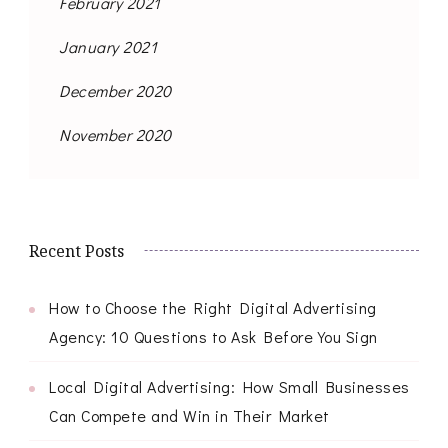
February 2021
January 2021
December 2020
November 2020
Recent Posts
How to Choose the Right Digital Advertising
Agency: 10 Questions to Ask Before You Sign
Local Digital Advertising: How Small Businesses
Can Compete and Win in Their Market