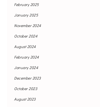
February 2025
January 2025
November 2024
October 2024
August 2024
February 2024
January 2024
December 2023
October 2023
August 2023