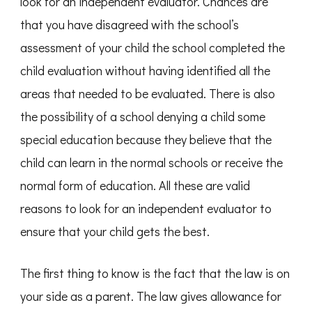
look for an independent evaluator. Chances are
that you have disagreed with the school’s
assessment of your child the school completed the
child evaluation without having identified all the
areas that needed to be evaluated. There is also
the possibility of a school denying a child some
special education because they believe that the
child can learn in the normal schools or receive the
normal form of education. All these are valid
reasons to look for an independent evaluator to
ensure that your child gets the best.
The first thing to know is the fact that the law is on
your side as a parent. The law gives allowance for