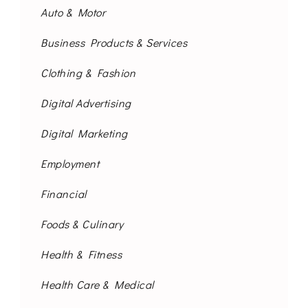
Auto & Motor
Business Products & Services
Clothing & Fashion
Digital Advertising
Digital Marketing
Employment
Financial
Foods & Culinary
Health & Fitness
Health Care & Medical