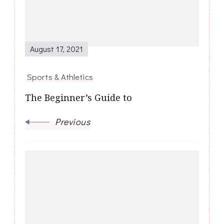
August 17, 2021
Sports & Athletics
The Beginner’s Guide to
Previous