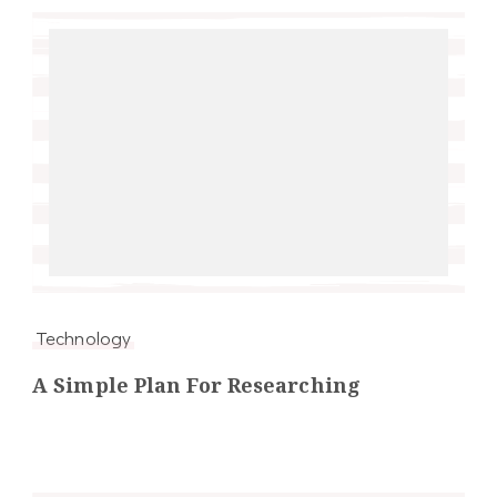
Technology
A Simple Plan For Researching