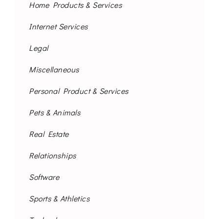
Home Products & Services
Internet Services
Legal
Miscellaneous
Personal Product & Services
Pets & Animals
Real Estate
Relationships
Software
Sports & Athletics