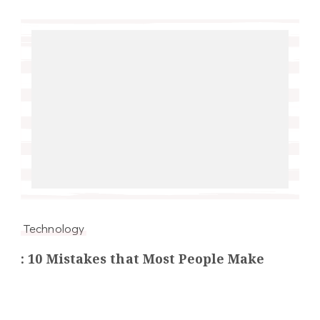
Technology
: 10 Mistakes that Most People Make