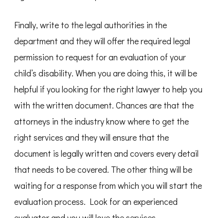
Finally, write to the legal authorities in the
department and they will offer the required legal
permission to request for an evaluation of your
child’s disability. When you are doing this, it will be
helpful if you looking for the right lawyer to help you
with the written document. Chances are that the
attorneys in the industry know where to get the
right services and they will ensure that the
document is legally written and covers every detail
that needs to be covered. The other thing will be
waiting for a response from which you will start the
evaluation process. Look for an experienced
evaluator and you will love the services.