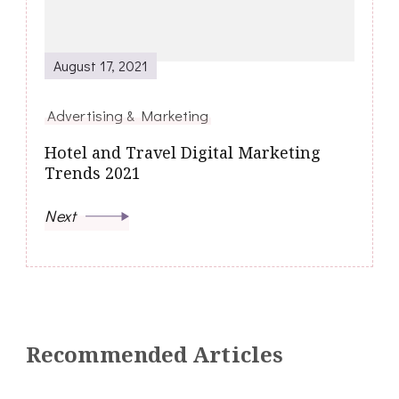
August 17, 2021
Advertising & Marketing
Hotel and Travel Digital Marketing
Trends 2021
Next
Recommended Articles