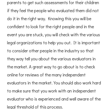
parents to get such assessments for their children
if they feel the people who evaluated them did not
do it in the right way. Knowing this you will be
confident to look for the right people and in the
event you are stuck, you will check with the various
legal organizations to help you out. It is important
to consider other people in the industry so that
they way tell you about the various evaluators in
the market. A great way to go about is to check
online for reviews of the many independent
evaluators in the market. You should also work hard
to make sure that you work with an independent
evaluator who is experienced and well aware of the
legal threshold of this process.