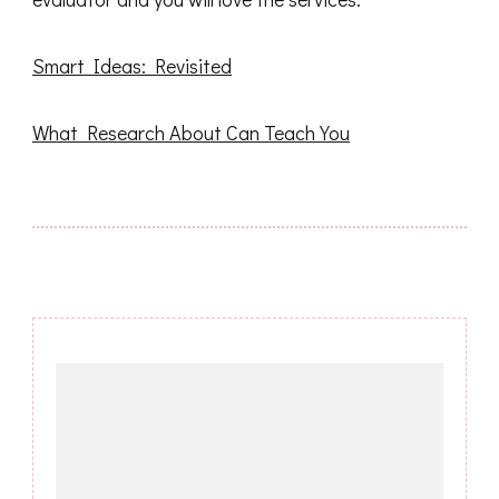
Smart Ideas: Revisited
What Research About Can Teach You
Post
Navigation